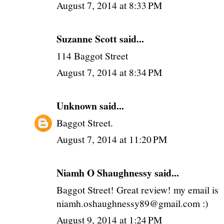
August 7, 2014 at 8:33 PM
Suzanne Scott said...
114 Baggot Street
August 7, 2014 at 8:34 PM
Unknown
said...
Baggot Street.
August 7, 2014 at 11:20 PM
Niamh O Shaughnessy said...
Baggot Street! Great review! my email is
niamh.oshaughnessy89@gmail.com :)
August 9, 2014 at 1:24 PM