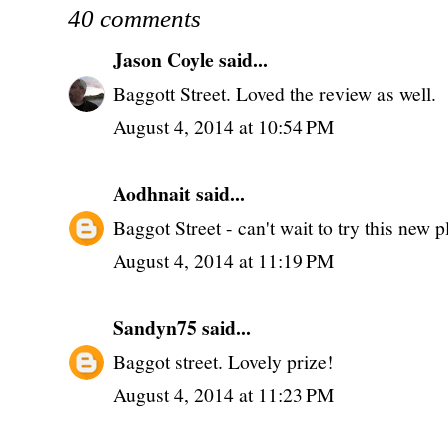
40 comments
Jason Coyle
said...
Baggott Street. Loved the review as well.
August 4, 2014 at 10:54 PM
Aodhnait
said...
Baggot Street - can't wait to try this new p
August 4, 2014 at 11:19 PM
Sandyn75
said...
Baggot street. Lovely prize!
August 4, 2014 at 11:23 PM