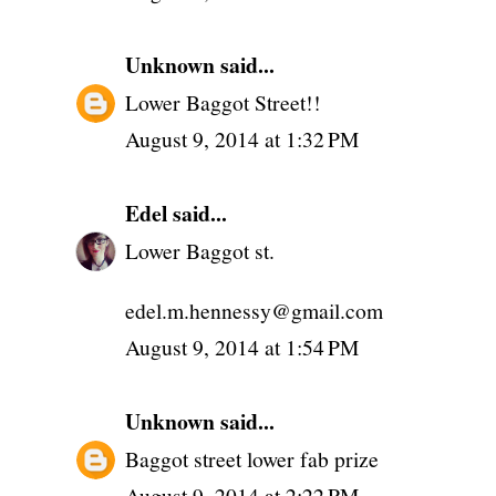
Unknown
said...
Lower Baggot Street!!
August 9, 2014 at 1:32 PM
Edel
said...
Lower Baggot st.
edel.m.hennessy@gmail.com
August 9, 2014 at 1:54 PM
Unknown
said...
Baggot street lower fab prize
August 9, 2014 at 2:22 PM