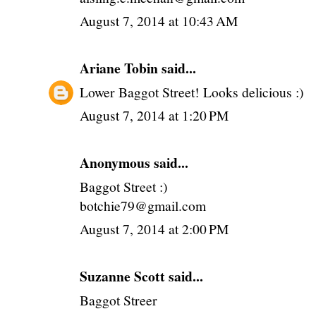
August 7, 2014 at 10:43 AM
Ariane Tobin
said...
Lower Baggot Street! Looks delicious :)
August 7, 2014 at 1:20 PM
Anonymous said...
Baggot Street :)
botchie79@gmail.com
August 7, 2014 at 2:00 PM
Suzanne Scott said...
Baggot Streer