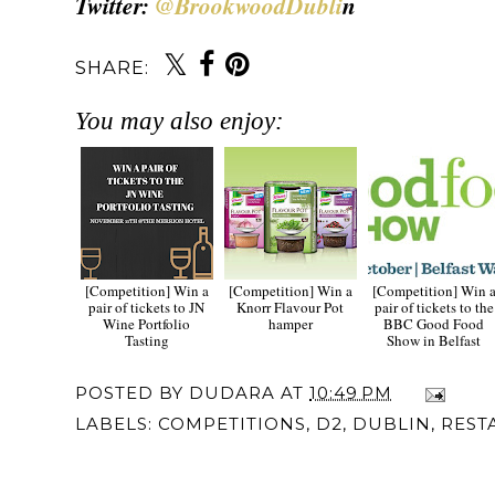
Twitter:
@BrookwoodDubli
n
SHARE:
You may also enjoy:
[Competition] Win a
[Competition] Win a
[Competition] Win 
pair of tickets to JN
Knorr Flavour Pot
pair of tickets to the
Wine Portfolio
hamper
BBC Good Food
Tasting
Show in Belfast
POSTED BY
DUDARA
AT
10:49 PM
LABELS:
COMPETITIONS
,
D2
,
DUBLIN
,
REST