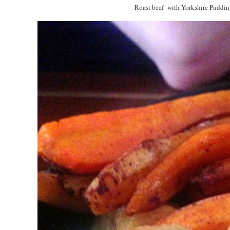
Roast beef with Yorkshire Puddin