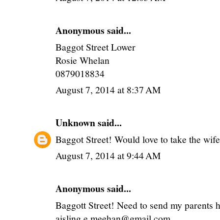
Anonymous said...
Baggot Street Lower
Rosie Whelan
0879018834
August 7, 2014 at 8:37 AM
Unknown
said...
Baggot Street! Would love to take the wife 
August 7, 2014 at 9:44 AM
Anonymous said...
Baggott Street! Need to send my parents 
aisling.e.meehan@gmail.com