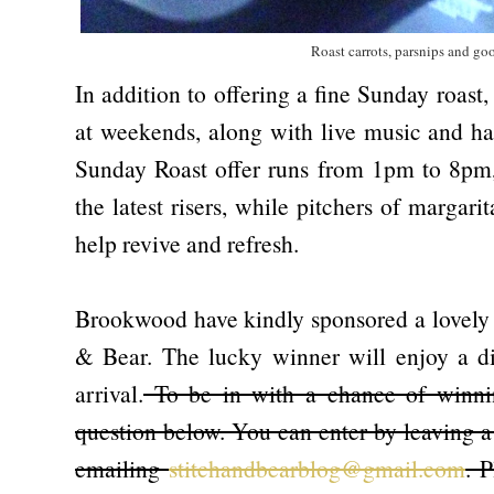
Roast carrots, parsnips and goo
In addition to offering a fine Sunday roast
at weekends, along with live music and ha
Sunday Roast offer runs from 1pm to 8pm,
the latest risers, while pitchers of margar
help revive and refresh.
Brookwood have kindly sponsored a lovely g
& Bear. The lucky winner will enjoy a di
arrival.
To be in with a chance of winnin
question below. You can enter by leaving a
emailing
stitchandbearblog@gmail.com
. 