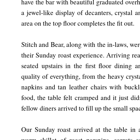
have the bar with beautiful graduated overh
a jewel-like display of decanters, crystal 
area on the top floor completes the fit out.
Stitch and Bear, along with the in-laws, we
their Sunday roast experience. Arriving re
seated upstairs in the first floor dining 
quality of everything, from the heavy cryst
napkins and tan leather chairs with buckl
food, the table felt cramped and it just di
fellow diners arrived to fill up the small sp
Our Sunday roast arrived at the table in a
warm skillet of roast parsnips, carrots 