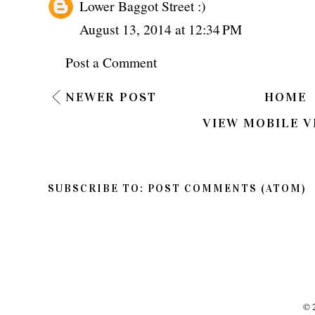
Lower Baggot Street :)
August 13, 2014 at 12:34 PM
Post a Comment
NEWER POST
HOME
VIEW MOBILE V
SUBSCRIBE TO:
POST COMMENTS (ATOM)
©