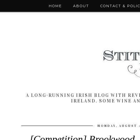
HOME
ABOUT
CONTACT & POLI
A LONG-RUNNING IRISH BLOG WITH RE
IRELAND. SOME WINE A
MONDAY, AUGUST 4
[Competition] Brookwood, 