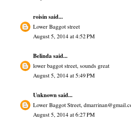
roisin
said...
Lower Baggot street
August 5, 2014 at 4:52 PM
Belinda
said...
lower baggot street, sounds great
August 5, 2014 at 5:49 PM
Unknown
said...
Lower Baggot Street, dmarrinan@gmail.
August 5, 2014 at 6:27 PM