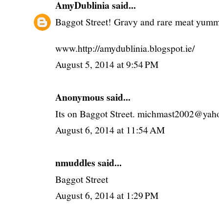
AmyDublinia
said...
Baggot Street! Gravy and rare meat y
www.http://amydublinia.blogspot.ie/
August 5, 2014 at 9:54 PM
Anonymous said...
Its on Baggot Street. michmast2002@yaho
August 6, 2014 at 11:54 AM
nmuddles said...
Baggot Street
August 6, 2014 at 1:29 PM