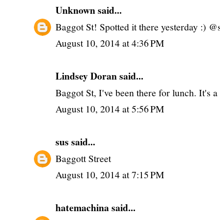
Unknown
said...
Baggot St! Spotted it there yesterday :) @
August 10, 2014 at 4:36 PM
Lindsey Doran said...
Baggot St, I've been there for lunch. It's
August 10, 2014 at 5:56 PM
sus
said...
Baggott Street
August 10, 2014 at 7:15 PM
hatemachina
said...