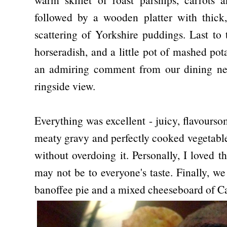
followed by a wooden platter with thick,
scattering of Yorkshire puddings. Last to
horseradish, and a little pot of mashed pot
an admiring comment from our dining neig
ringside view.
Everything was excellent - juicy, flavourso
meaty gravy and perfectly cooked vegetable
without overdoing it. Personally, I loved t
may not be to everyone's taste. Finally, w
banoffee pie and a mixed cheeseboard of C