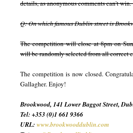
details, as anonymous comments can't win
Q: On which famous Dublin street is Brook
The competition will close at 8pm on Sun
will be randomly selected from all correct 
The competition is now closed. Congratula
Gallagher. Enjoy!
Brookwood, 141 Lower Baggot Street, Dub
Tel: +353 (0)1 661 9366
URL:
www.brookwooddublin.com