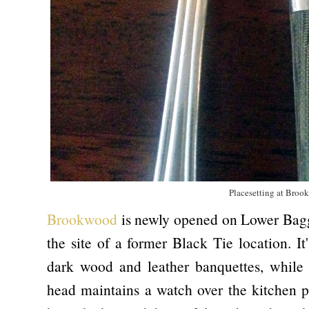
Placesetting at Bro
Brookwood
is newly opened on Lower Baggot
the site of a former Black Tie location. I
dark wood and leather banquettes, while 
head maintains a watch over the kitchen pr