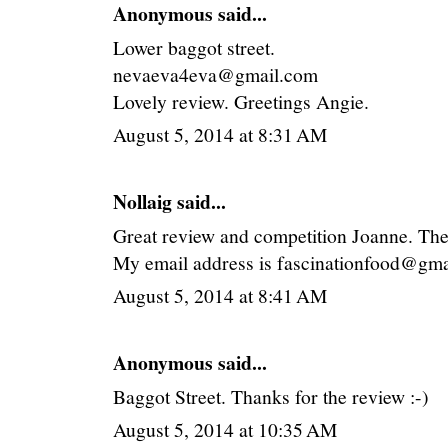
Anonymous said...
Lower baggot street.
nevaeva4eva@gmail.com
Lovely review. Greetings Angie.
August 5, 2014 at 8:31 AM
Nollaig
said...
Great review and competition Joanne. The
My email address is fascinationfood@gma
August 5, 2014 at 8:41 AM
Anonymous said...
Baggot Street. Thanks for the review :-)
August 5, 2014 at 10:35 AM