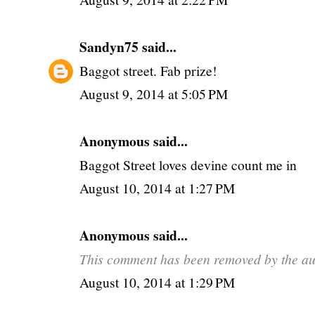
Sandyn75
said...
Baggot street. Fab prize!
August 9, 2014 at 5:05 PM
Anonymous said...
Baggot Street loves devine count me in
August 10, 2014 at 1:27 PM
Anonymous said...
This comment has been removed by the au
August 10, 2014 at 1:29 PM