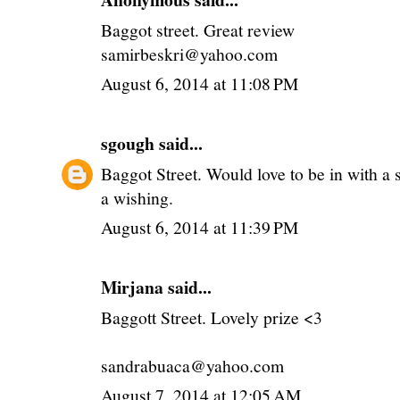
Baggot street. Great review
samirbeskri@yahoo.com
August 6, 2014 at 11:08 PM
sgough
said...
Baggot Street. Would love to be in with a 
a wishing.
August 6, 2014 at 11:39 PM
Mirjana said...
Baggott Street. Lovely prize <3
sandrabuaca@yahoo.com
August 7, 2014 at 12:05 AM