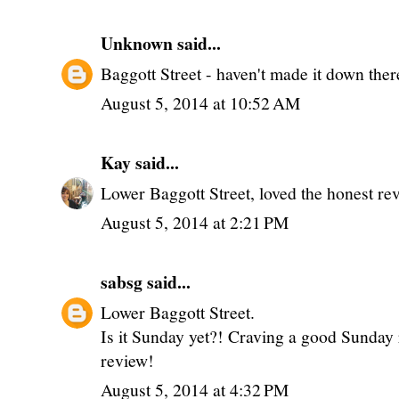
Unknown
said...
Baggott Street - haven't made it down there
August 5, 2014 at 10:52 AM
Kay
said...
Lower Baggott Street, loved the honest re
August 5, 2014 at 2:21 PM
sabsg
said...
Lower Baggott Street.
Is it Sunday yet?! Craving a good Sunday r
review!
August 5, 2014 at 4:32 PM