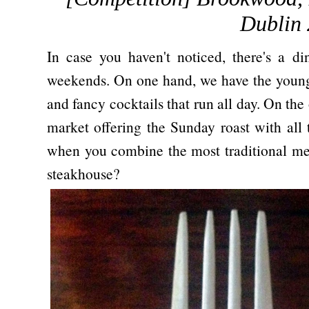
Dublin 
In case you haven't noticed, there's a d
weekends. On one hand, we have the young 
and fancy cocktails that run all day. On the 
market offering the Sunday roast with all
when you combine the most traditional mea
steakhouse?