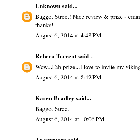
Unknown
said...
Baggot Street! Nice review & prize - ema
thanks!
August 6, 2014 at 4:48 PM
Rebeca Torrent
said...
Wow...Fab prize...I love to invite my vikin
August 6, 2014 at 8:42 PM
Karen Bradley said...
Baggot Street
August 6, 2014 at 10:06 PM
Anonymous said...