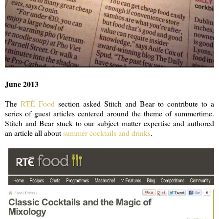
June 2013
The
RTÉ Food
section asked Stitch and Bear to contribute to a
series of guest articles centered around the theme of summertime.
Stitch and Bear stuck to our subject matter expertise and authored
an article all about
summer cocktails and drinks
.