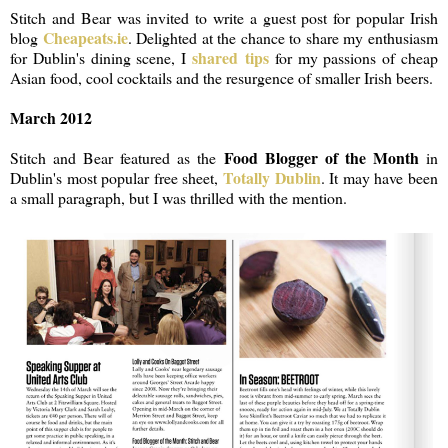
Stitch and Bear was invited to write a guest post for popular Irish
Cheapeats.ie
blog
. Delighted at the chance to share my enthusiasm
shared tips
for Dublin's dining scene, I
for my passions of cheap
Asian food, cool cocktails and the resurgence of smaller Irish beers.
March 2012
Food Blogger of the Month
Stitch and Bear featured as the
in
Totally Dublin
Dublin's most popular free sheet,
. It may have been
a small paragraph, but I was thrilled with the mention.