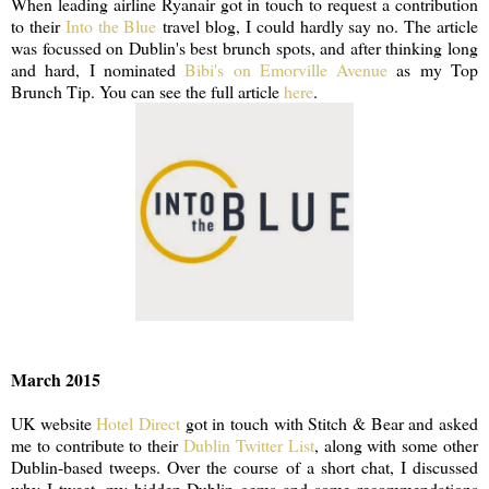
When leading airline Ryanair got in touch to request a contribution
to their
Into the Blue
travel blog, I could hardly say no. The article
was focussed on Dublin's best brunch spots, and after thinking long
and hard, I nominated
Bibi's on Emorville Avenue
as my Top
Brunch Tip. You can see the full article
here
.
March 2015
UK website
Hotel Direct
got in touch with Stitch & Bear and asked
me to contribute to their
Dublin Twitter List
, along with some other
Dublin-based tweeps. Over the course of a short chat, I discussed
why I tweet, my hidden Dublin gems and some recommendations