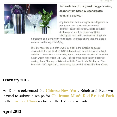
February 2013
Chinese New Year
As Dublin celebrated the
, Stitch and Bear was
Chairman Mao's Red Braised Pork
invited to submit a recipe for
to the
Taste of China
section of the festival's website.
April 2012