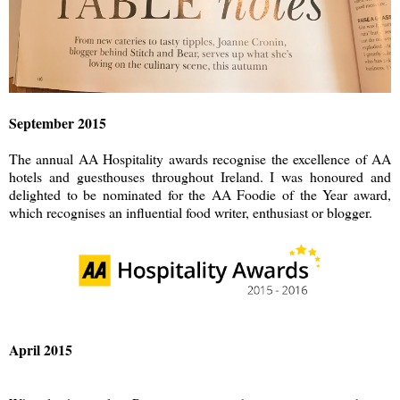
September 2015
The annual AA Hospitality awards recognise the excellence of AA
hotels and guesthouses throughout Ireland. I was honoured and
delighted to be nominated for the AA Foodie of the Year award,
which recognises an influential food writer, enthusiast or blogger.
April 2015