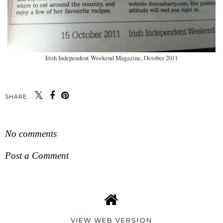
Irish Independent Weekend Magazine, October 2011
SHARE:
No comments
Post a Comment
VIEW WEB VERSION