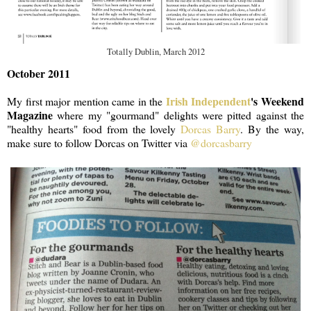
Totally Dublin, March 2012
October 2011
Irish Independent
's Weekend
My first major mention came in the
Magazine
where my "gourmand" delights were pitted against the
"healthy hearts" food from the lovely
Dorcas Barry
. By the way,
make sure to follow Dorcas on Twitter via
@dorcasbarry