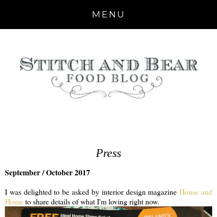
MENU
Press
September / October 2017
I was delighted to be asked by interior design magazine
House and
Home
to share details of what I'm loving right now.