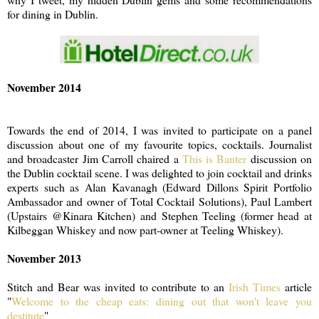
for dining in Dublin.
November 2014
Towards the end of 2014, I was invited to participate on a panel
discussion about one of my favourite topics, cocktails. Journalist
and broadcaster Jim Carroll chaired a
This is Banter
discussion on
the Dublin cocktail scene. I was delighted to join cocktail and drinks
experts such as Alan Kavanagh (Edward Dillons Spirit Portfolio
Ambassador and owner of Total Cocktail Solutions), Paul Lambert
(Upstairs @Kinara Kitchen) and Stephen Teeling (former head at
Kilbeggan Whiskey and now part-owner at Teeling Whiskey).
November 2013
Stitch and Bear was invited to contribute to an
Irish Times
article
"
Welcome to the cheap eats: dining out that won't leave you
destitute
"