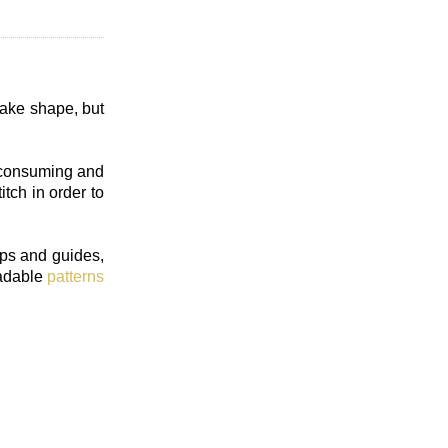
take shape, but
e consuming and
itch in order to
ips and guides,
oadable
patterns