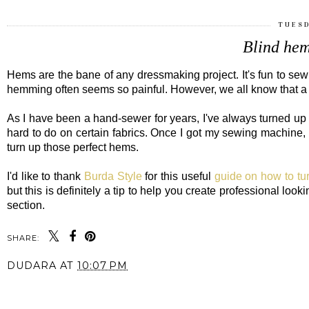
TUESD
Blind hem
Hems are the bane of any dressmaking project. It's fun to se
hemming often seems so painful. However, we all know that a
As I have been a hand-sewer for years, I've always turned up 
hard to do on certain fabrics. Once I got my sewing machine, I 
turn up those perfect hems.
I'd like to thank
Burda Style
for this useful
guide on how to tu
but this is definitely a tip to help you create professional lo
section.
SHARE:
DUDARA
AT
10:07 PM
SHARE