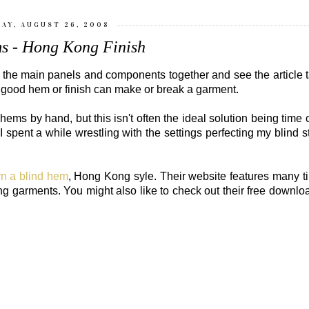
AY, AUGUST 26, 2008
s - Hong Kong Finish
w the main panels and components together and see the article 
 good hem or finish can make or break a garment.
hems by hand, but this isn't often the ideal solution being tim
spent a while wrestling with the settings perfecting my blind st
rn a blind hem
, Hong Kong syle. Their website features many t
oking garments. You might also like to check out their free downl