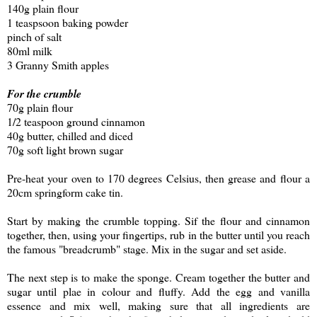
140g plain flour
1 teaspsoon baking powder
pinch of salt
80ml milk
3 Granny Smith apples
For the crumble
70g plain flour
1/2 teaspoon ground cinnamon
40g butter, chilled and diced
70g soft light brown sugar
Pre-heat your oven to 170 degrees Celsius, then grease and flour a
20cm springform cake tin.
Start by making the crumble topping. Sif the flour and cinnamon
together, then, using your fingertips, rub in the butter until you reach
the famous "breadcrumb" stage. Mix in the sugar and set aside.
The next step is to make the sponge. Cream together the butter and
sugar until plae in colour and fluffy. Add the egg and vanilla
essence and mix well, making sure that all ingredients are