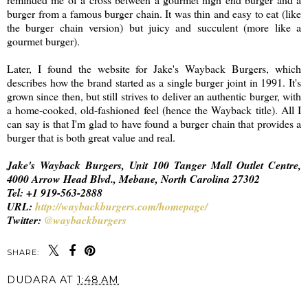
burger from a famous burger chain. It was thin and easy to eat (like
the burger chain version) but juicy and succulent (more like a
gourmet burger).
Later, I found the website for Jake's Wayback Burgers, which
describes how the brand started as a single burger joint in 1991. It's
grown since then, but still strives to deliver an authentic burger, with
a home-cooked, old-fashioned feel (hence the Wayback title). All I
can say is that I'm glad to have found a burger chain that provides a
burger that is both great value and real.
Jake's Wayback Burgers, Unit 100 Tanger Mall Outlet Centre,
4000 Arrow Head Blvd., Mebane, North Carolina 27302
Tel: +1 919-563-2888
URL:
http://waybackburgers.com/homepage/
Twitter:
@waybackburgers
SHARE:
DUDARA
AT
1:48 AM
SHARE