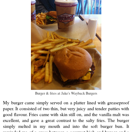
Burger & fries at Jake's Wayback Burgers
My burger came simply served on a platter lined with greaseproof
paper. It consisted of two thin, but very juicy and tender patties with
good flavour. Fries came with skin still on, and the vanilla malt was
excellent, and gave a great contrast to the salty fries. The burger
simply melted in my mouth and into the soft burger bun. It
reminded me of a cross between a gourmet high end burger and a