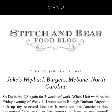
MENU
TUESDAY, JANUARY 24, 2012
Jake's Wayback Burgers, Mebane, North
Carolina
So I'm in the US again for 3 weeks of work. When I left work on the
Friday evening of Week 1, I went out to Raleigh Durham Airport to
pick up my reserverd hire car. It turns out that Americans don't
understand "hire car", so I'm starting to learn to use "rental".