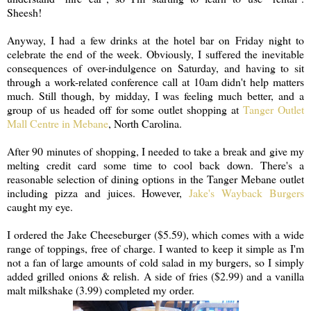
Sheesh!
Anyway, I had a few drinks at the hotel bar on Friday night to
celebrate the end of the week. Obviously, I suffered the inevitable
consequences of over-indulgence on Saturday, and having to sit
through a work-related conference call at 10am didn't help matters
much. Still though, by midday, I was feeling much better, and a
group of us headed off for some outlet shopping at
Tanger Outlet
Mall Centre in Mebane
, North Carolina.
After 90 minutes of shopping, I needed to take a break and give my
melting credit card some time to cool back down. There's a
reasonable selection of dining options in the Tanger Mebane outlet
including pizza and juices. However,
Jake's Wayback Burgers
caught my eye.
I ordered the Jake Cheeseburger ($5.59), which comes with a wide
range of toppings, free of charge. I wanted to keep it simple as I'm
not a fan of large amounts of cold salad in my burgers, so I simply
added grilled onions & relish. A side of fries ($2.99) and a vanilla
malt milkshake (3.99) completed my order.