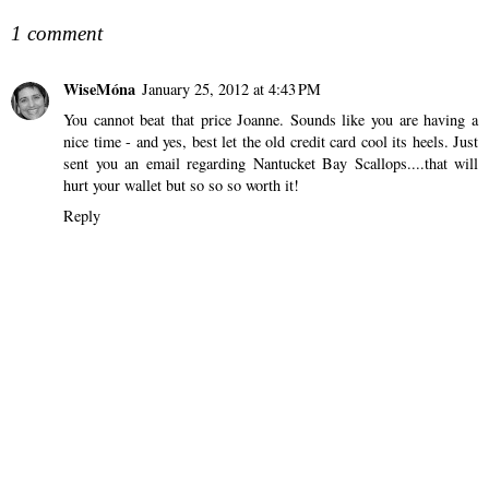
1 comment
WiseMóna
January 25, 2012 at 4:43 PM
You cannot beat that price Joanne. Sounds like you are having a
nice time - and yes, best let the old credit card cool its heels. Just
sent you an email regarding Nantucket Bay Scallops....that will
hurt your wallet but so so so worth it!
Reply