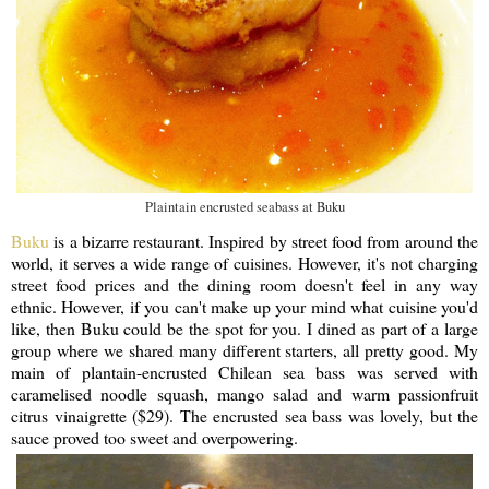
Plaintain encrusted seabass at Buku
Buku
is a bizarre restaurant. Inspired by street food from around the
world, it serves a wide range of cuisines. However, it's not charging
street food prices and the dining room doesn't feel in any way
ethnic. However, if you can't make up your mind what cuisine you'd
like, then Buku could be the spot for you. I dined as part of a large
group where we shared many different starters, all pretty good. My
main of plantain-encrusted Chilean sea bass was served with
caramelised noodle squash, mango salad and warm passionfruit
citrus vinaigrette ($29). The encrusted sea bass was lovely, but the
sauce proved too sweet and overpowering.