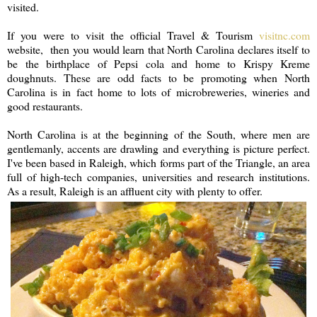
visited.
If you were to visit the official Travel & Tourism
visitnc.com
website, then you would learn that North Carolina declares itself to
be the birthplace of Pepsi cola and home to Krispy Kreme
doughnuts. These are odd facts to be promoting when North
Carolina is in fact home to lots of microbreweries, wineries and
good restaurants.
North Carolina is at the beginning of the South, where men are
gentlemanly, accents are drawling and everything is picture perfect.
I've been based in Raleigh, which forms part of the Triangle, an area
full of high-tech companies, universities and research institutions.
As a result, Raleigh is an affluent city with plenty to offer.