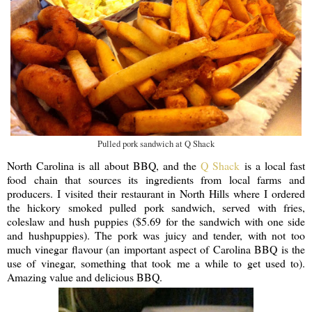
Pulled pork sandwich at Q Shack
North Carolina is all about BBQ, and the
Q Shack
is a local fast
food chain that sources its ingredients from local farms and
producers. I visited their restaurant in North Hills where I ordered
the hickory smoked pulled pork sandwich, served with fries,
coleslaw and hush puppies ($5.69 for the sandwich with one side
and hushpuppies). The pork was juicy and tender, with not too
much vinegar flavour (an important aspect of Carolina BBQ is the
use of vinegar, something that took me a while to get used to).
Amazing value and delicious BBQ.