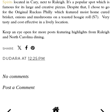
Spirits
located in Cary, next to Raleigh. It's a popular spot which is
famous for its large and creative pizzas. Despite that, I chose to go
for the Original Ruckus Philly which featured moist home cured
brisket, onions and mushrooms on a toasted hoagie roll ($7). Very
tasty and cost effective in a lively location.
Keep an eye open for more posts featuring highlights from Raleigh
and North Carolina dining.
SHARE:
DUDARA
AT
12:25 PM
SHARE
No comments
Post a Comment