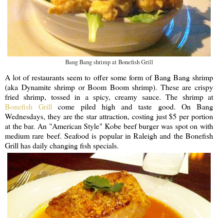
Bang Bang shrimp at Bonefish Grill
A lot of restaurants seem to offer some form of Bang Bang shrimp
(aka Dynamite shrimp or Boom Boom shrimp). These are crispy
fried shrimp, tossed in a spicy, creamy sauce. The shrimp at
Bonefish Grill
come piled high and taste good. On Bang
Wednesdays, they are the star attraction, costing just $5 per portion
at the bar. An "American Style" Kobe beef burger was spot on with
medium rare beef. Seafood is popular in Raleigh and the Bonefish
Grill has daily changing fish specials.