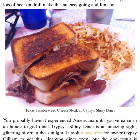
lots of beer on draft make this an easy going and fun spot.
Texas Tumbleweed CheeseSteak at Gypsy's Shiny Diner
You probably haven't experienced Americana until you've eaten in
an honest-to-god diner. Gypsy's Shiny Diner is an amazing sight,
glittering silver in the sunlight. It took
many tries
for owner Gypsy
Gilliam to get this gleaming diner open, but the end result is