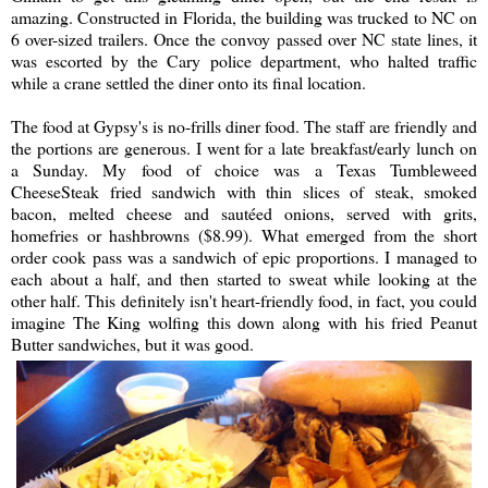
amazing. Constructed in Florida, the building was trucked to NC on
6 over-sized trailers. Once the convoy passed over NC state lines, it
was escorted by the Cary police department, who halted traffic
while a crane settled the diner onto its final location.
The food at Gypsy's is no-frills diner food. The staff are friendly and
the portions are generous. I went for a late breakfast/early lunch on
a Sunday. My food of choice was a Texas Tumbleweed
CheeseSteak fried sandwich with thin slices of steak, smoked
bacon, melted cheese and sautéed onions, served with grits,
homefries or hashbrowns ($8.99). What emerged from the short
order cook pass was a sandwich of epic proportions. I managed to
each about a half, and then started to sweat while looking at the
other half. This definitely isn't heart-friendly food, in fact, you could
imagine The King wolfing this down along with his fried Peanut
Butter sandwiches, but it was good.