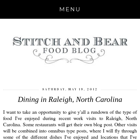
MENU
SATURDAY, MAY 19, 2012
Dining in Raleigh, North Carolina
I want to take an opportunity to give y'all a rundown of the type of
food I've enjoyed during recent work visits to Raleigh, North
Carolina. Some restaurants will get their own blog post. Other visits
will be combined into omnibus type posts, where I will fly through
some of the different dishes I've enjoyed and locations that I've