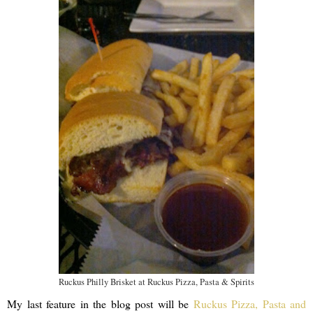
Ruckus Philly Brisket at Ruckus Pizza, Pasta & Spirits
My last feature in the blog post will be
Ruckus Pizza, Pasta and