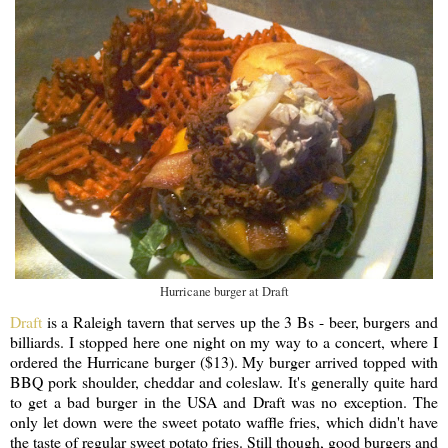
Hurricane burger at Draft
Draft
is a Raleigh tavern that serves up the 3 Bs - beer, burgers and
billiards. I stopped here one night on my way to a concert, where I
ordered the Hurricane burger ($13). My burger arrived topped with
BBQ pork shoulder, cheddar and coleslaw. It's generally quite hard
to get a bad burger in the USA and Draft was no exception. The
only let down were the sweet potato waffle fries, which didn't have
the taste of regular sweet potato fries. Still though, good burgers and