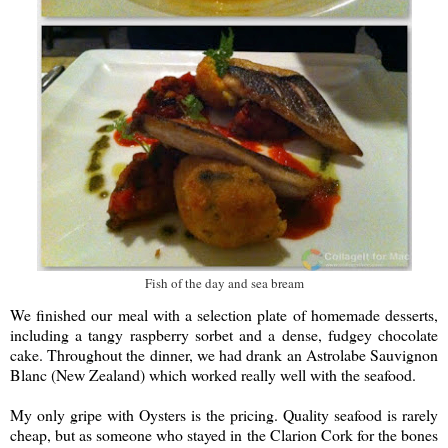
Fish of the day and sea bream
We finished our meal with a selection plate of homemade desserts,
including a tangy raspberry sorbet and a dense, fudgey chocolate
cake. Throughout the dinner, we had drank an Astrolabe Sauvignon
Blanc (New Zealand) which worked really well with the seafood.
My only gripe with Oysters is the pricing. Quality seafood is rarely
cheap, but as someone who stayed in the Clarion Cork for the bones