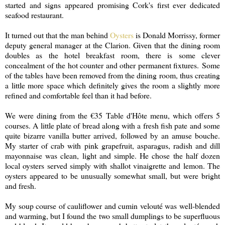
started and signs appeared promising Cork's first ever dedicated
seafood restaurant.
It turned out that the man behind
Oysters
is Donald Morrissy, former
deputy general manager at the Clarion. Given that the dining room
doubles as the hotel breakfast room, there is some clever
concealment of the hot counter and other permanent fixtures. Some
of the tables have been removed from the dining room, thus creating
a little more space which definitely gives the room a slightly more
refined and comfortable feel than it had before.
We were dining from the €35 Table d'Hôte menu, which offers 5
courses. A little plate of bread along with a fresh fish pate and some
quite bizarre vanilla butter arrived, followed by an amuse bouche.
My starter of crab with pink grapefruit, asparagus, radish and dill
mayonnaise was clean, light and simple. He chose the half dozen
local oysters served simply with shallot vinaigrette and lemon. The
oysters appeared to be unusually somewhat small, but were bright
and fresh.
My soup course of cauliflower and cumin velouté was well-blended
and warming, but I found the two small dumplings to be superfluous