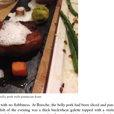
belly pork with parmesan foam
y with no flabbiness. At Brioche, the belly pork had been sliced and pan-
dish of the evening was a thick buckwheat galette topped with a verit