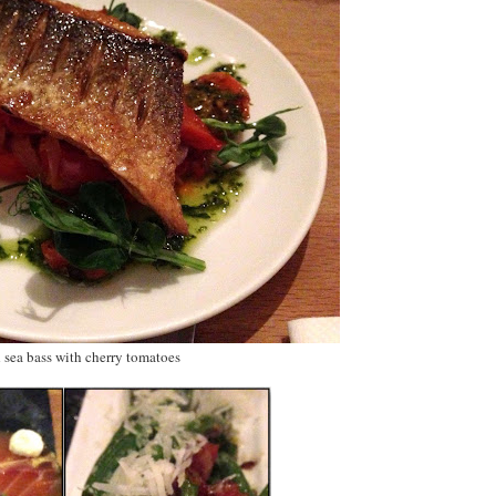
d sea bass with cherry tomatoes