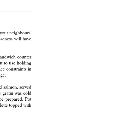
 your neighbours'
oseness will have
sandwich counter
t to use holding
ce constraints in
nge.
ed salmon, served
e gratin was cold
be prepared. Pot
lette topped with