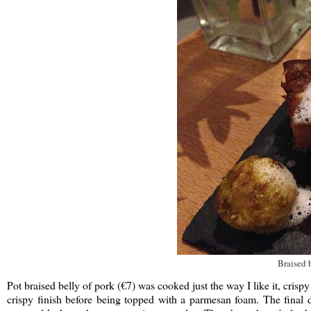
Braised 
Pot braised belly of pork (€7) was cooked just the way I like it, crisp
crispy finish before being topped with a parmesan foam. The final 