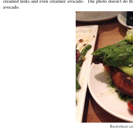
creamed leeks and even creamier avocado. The photo doesn't do this d
avocado.
Buckwheat cre