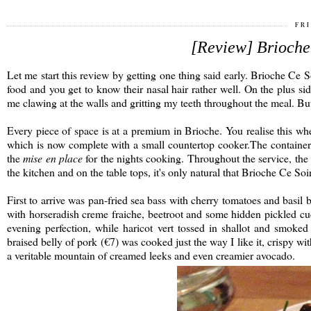
FRI
[Review] Brioche 
Let me start this review by getting one thing said early. Brioche Ce 
food and you get to know their nasal hair rather well. On the plus si
me clawing at the walls and gritting my teeth throughout the meal. Bu
Every piece of space is at a premium in Brioche. You realise this 
which is now complete with a small countertop cooker.The containers
the
mise en place
for the nights cooking. Throughout the service, the 
the kitchen and on the table tops, it's only natural that Brioche Ce Soir'
First to arrive was pan-fried sea bass with cherry tomatoes and basil
with horseradish creme fraiche, beetroot and some hidden pickled cuc
evening perfection, while haricot vert tossed in shallot and smoke
braised belly of pork (€7) was cooked just the way I like it, crispy w
a veritable mountain of creamed leeks and even creamier avocado.