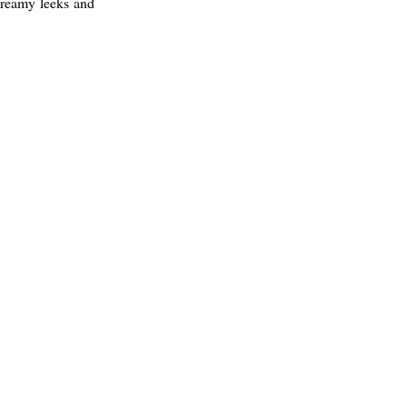
 creamy leeks and