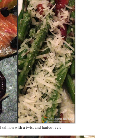
d salmon with a twist and haricot vert