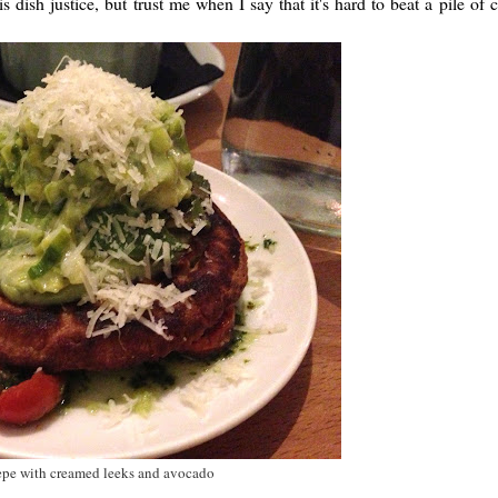
ish justice, but trust me when I say that it's hard to beat a pile of
pe with creamed leeks and avocado