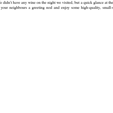
We didn't have any wine on the night we visited, but a quick glance at the
e your neighbours a greeting nod and enjoy some high-quality, small-s