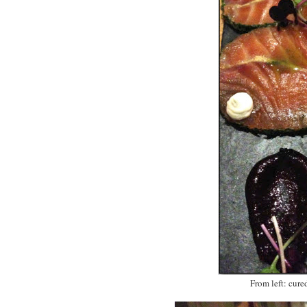
From left: cure