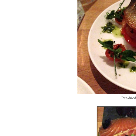
Pan-frie