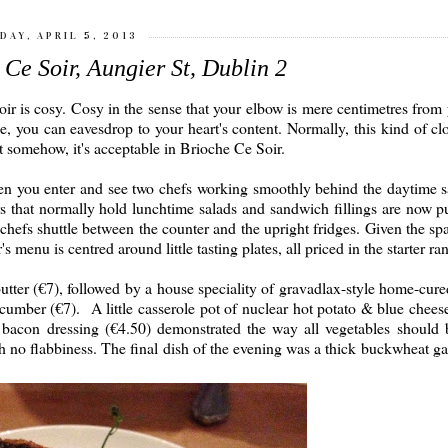
DAY, APRIL 5, 2013
Ce Soir, Aungier St, Dublin 2
Soir is cosy. Cosy in the sense that your elbow is mere centimetres from
de, you can eavesdrop to your heart's content. Normally, this kind of cl
t somehow, it's acceptable in Brioche Ce Soir.
when you enter and see two chefs working smoothly behind the daytime 
 that normally hold lunchtime salads and sandwich fillings are now pu
chefs shuttle between the counter and the upright fridges. Given the spa
s menu is centred around little tasting plates, all priced in the starter ra
 butter (€7), followed by a house speciality of gravadlax-style home-cur
umber (€7). A little casserole pot of nuclear hot potato & blue chees
d bacon dressing (€4.50) demonstrated the way all vegetables should 
ith no flabbiness. The final dish of the evening was a thick buckwheat ga