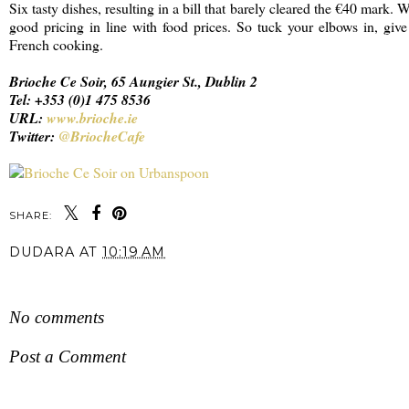
Six tasty dishes, resulting in a bill that barely cleared the €40 mark. 
good pricing in line with food prices. So tuck your elbows in, giv
French cooking.
Brioche Ce Soir, 65 Aungier St., Dublin 2
Tel: +353 (0)1 475 8536
URL:
www.brioche.ie
Twitter:
@BriocheCafe
SHARE:
DUDARA
AT
10:19 AM
SHARE
No comments
Post a Comment