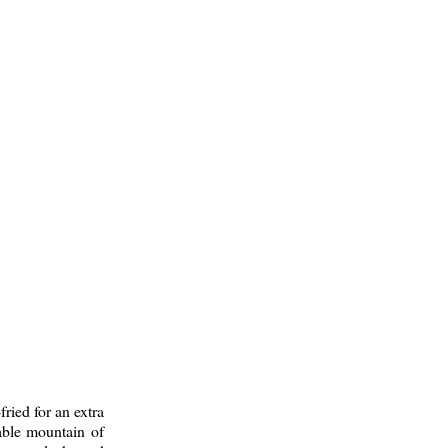
fried for an extra
able mountain of