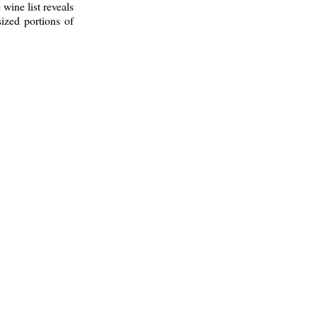
 wine list reveals
ized portions of