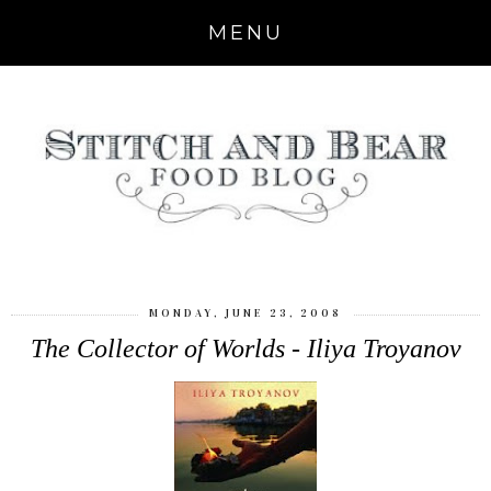
MENU
MONDAY, JUNE 23, 2008
The Collector of Worlds - Iliya Troyanov