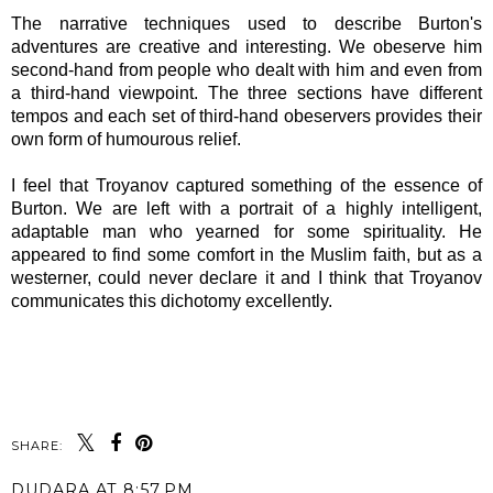
The narrative techniques used to describe Burton's
adventures are creative and interesting. We obeserve him
second-hand from people who dealt with him and even from
a third-hand viewpoint. The three sections have different
tempos and each set of third-hand obeservers provides their
own form of humourous relief.
I feel that Troyanov captured something of the essence of
Burton. We are left with a portrait of a highly intelligent,
adaptable man who yearned for some spirituality. He
appeared to find some comfort in the Muslim faith, but as a
westerner, could never declare it and I think that Troyanov
communicates this dichotomy excellently.
SHARE:
DUDARA
AT
8:57 PM