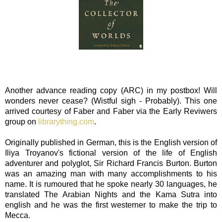
Another advance reading copy (ARC) in my postbox! Will
wonders never cease? (Wistful sigh - Probably). This one
arrived courtesy of Faber and Faber via the Early Reviwers
group on
librarything.com
.
Originally published in German, this is the English version of
Iliya Troyanov's fictional version of the life of English
adventurer and polyglot, Sir Richard Francis Burton. Burton
was an amazing man with many accomplishments to his
name. It is rumoured that he spoke nearly 30 languages, he
translated The Arabian Nights and the Kama Sutra into
english and he was the first westerner to make the trip to
Mecca.