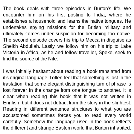
The book deals with three episodes in Burton's life. We
encounter him on his first posting to India, where he
establishes a household and learns the native tongues. He
undertakes spying missions for the British military and
ultimately comes under suspicion for becoming too native.
The second episode covers his trip to Mecca in disguise as
Sheikh Abdullah. Lastly, we follow him on his trip to Lake
Victoria in Africa, as he and fellow traveller, Speke, seek to
find the source of the Nile.
I was initially hesitant about reading a book translated from
it's original language. I often feel that something is lost in the
traslation, that some elegant distinguishing turn of phrase is
lost forever in the change from one tongue to another. It is
clear when reading this book that it was not written in
English, but it does not detract from the story in the slightest.
Reading in different sentence structures to what you are
accustomed sometimes forces you to read every world
carefully.
Somehow the language used in the book reflects
the different and strange Eastern world that Burton inhabited.