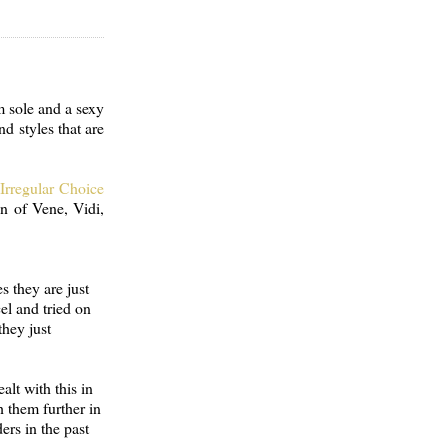
m sole and a sexy
nd styles that are
f
Irregular Choice
on of Vene, Vidi,
s they are just
el and tried on
they just
alt with this in
h them further in
ers in the past