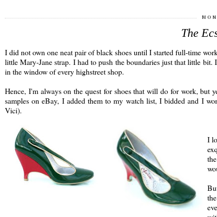
MON
The Ecs
I did not own one neat pair of black shoes until I started full-time wo
little Mary-Jane strap. I had to push the boundaries just that little bit.
in the window of every highstreet shop.
Hence, I'm always on the quest for shoes that will do for work, but y
samples on eBay, I added them to my watch list, I bidded and I won.
Vici).
I l
exq
the
wou
But
the
eve
wit