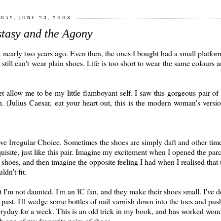
DAY, JUNE 23, 2008
tasy and the Agony
rk nearly two years ago. Even then, the ones I bought had a small platfor
 I still can't wear plain shoes. Life is too short to wear the same colours a
et allow me to be my little flamboyant self. I saw this gorgeous pair o
 (Julius Caesar, eat your heart out, this is the modern woman's versi
ove Irregular Choice. Sometimes the shoes are simply daft and other time
uisite, just like this pair. Imagine my excitement when I opened the parc
 shoes, and then imagine the opposite feeling I had when I realised that 
ldn't fit.
 I'm not daunted. I'm an IC fan, and they make their shoes small. I've de
 past. I'll wedge some bottles of nail varnish down into the toes and pus
ryday for a week. This is an old trick in my book, and has worked wond
h one of my favourite pairs of shoes.