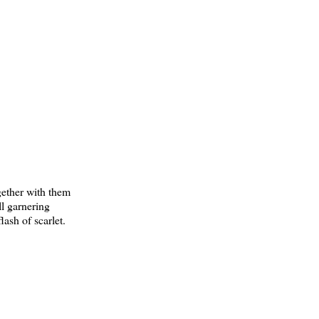
gether with them
ll garnering
ash of scarlet.