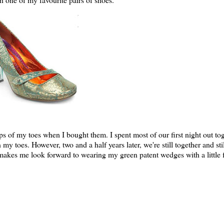
ps of my toes when I bought them. I spent most of our first night out to
n my toes. However, two and a half years later, we're still together and sti
 makes me look forward to wearing my green patent wedges with a little fl