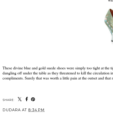
These divine blue and gold suede shoes were simply too tight at the ti
dangling off under the table as they threatened to kill the circulation i
compliments. Surely that was worth a little pain at the outset and that
SHARE:
DUDARA
AT
8:34 PM