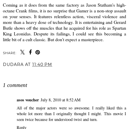
Coming as it does from the same factory as Jason Statham's high-
octane Crank films, it is no surprise that Gamer is a non-stop assault
on your senses. It features relentless action, visceral violence and
more than a heavy dose of technology. It is entertaining and Gerard
Butle shows off the muscles that he acquired for his role as Spartan
King Leonidas. Despute its failings, I could see this becoming a
little bit of a cult classic. But don't expect a masterpiece.
SHARE:
DUDARA
AT
11:40 PM
SHARE
1 comment
asos voucher
July 8, 2010 at 8:52 AM
All of the major actors were so awesome. I really liked this a
whole lot more than I originally thought I might. This movie I
seen twice because for understood twist and turn.
Reply