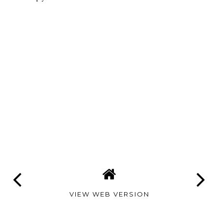
VIEW WEB VERSION