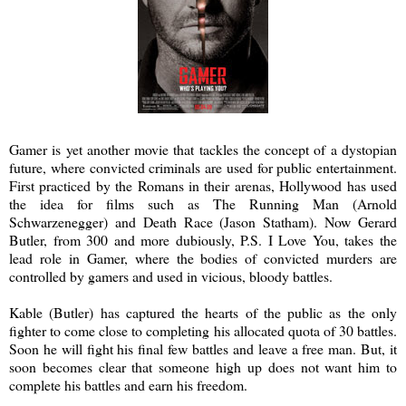
Gamer is yet another movie that tackles the concept of a dystopian
future, where convicted criminals are used for public entertainment.
First practiced by the Romans in their arenas, Hollywood has used
the idea for films such as The Running Man (Arnold
Schwarzenegger) and Death Race (Jason Statham). Now Gerard
Butler, from 300 and more dubiously, P.S. I Love You, takes the
lead role in Gamer, where the bodies of convicted murders are
controlled by gamers and used in vicious, bloody battles.
Kable (Butler) has captured the hearts of the public as the only
fighter to come close to completing his allocated quota of 30 battles.
Soon he will fight his final few battles and leave a free man. But, it
soon becomes clear that someone high up does not want him to
complete his battles and earn his freedom.