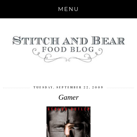
MENU
TUESDAY, SEPTEMBER 22, 2009
Gamer