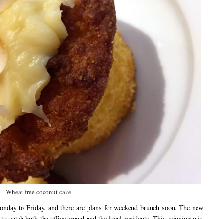
Wheat-free coconut cake
nday to Friday, and there are plans for weekend brunch soon. The new
l to catch both the office crowd and the local residents. This winning mix