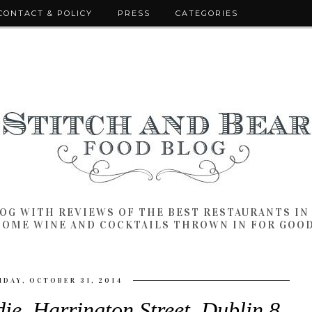
CONTACT & POLICY
PRESS
CATEGORIES
LOG WITH REVIEWS OF THE BEST RESTAURANTS I
SOME WINE AND COCKTAILS THROWN IN FOR GOO
IDAY, OCTOBER 31, 2014
die, Harrington Street, Dublin 8