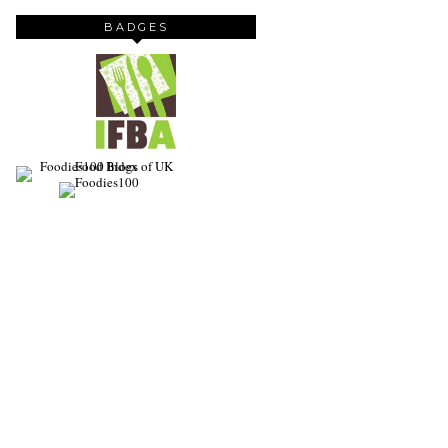
BADGES