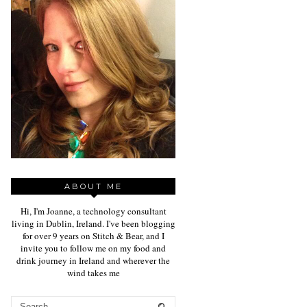
ABOUT ME
Hi, I'm Joanne, a technology consultant
living in Dublin, Ireland. I've been blogging
for over 9 years on Stitch & Bear, and I
invite you to follow me on my food and
drink journey in Ireland and wherever the
wind takes me