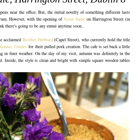
ens near the office. But, the initial novelty of something different lasts
drum. However, with the opening of
Sister Sadie
on Harrington Street (in
hink there's going to be any ennui anytime soon..
he acclaimed
Brother Hubbard
(Capel Street), who currently hold the title
ennas' Guides
for their pulled pork creation. The cafe is set back a little
ng in finer weather. On the day of my visit, autumn was definitely in the
d. Inside, the style is clean and bright with simple square wooden tables