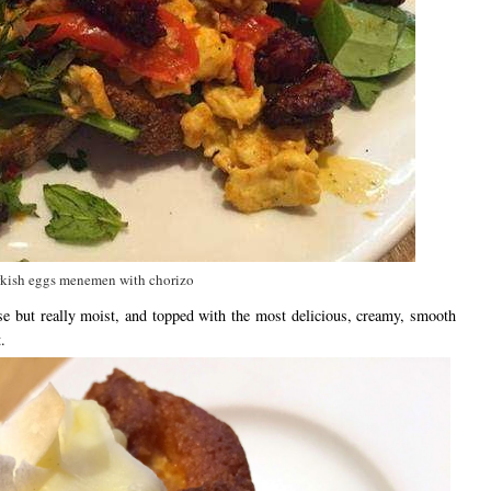
kish eggs menemen with chorizo
e but really moist, and topped with the most delicious, creamy, smooth
.