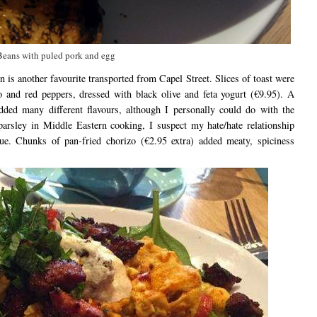
Beans with puled pork and egg
 another favourite transported from Capel Street. Slices of toast were
 and red peppers, dressed with black olive and feta yogurt (€9.95). A
ded many different flavours, although I personally could do with the
parsley in Middle Eastern cooking, I suspect my hate/hate relationship
ue. Chunks of pan-fried chorizo (€2.95 extra) added meaty, spiciness