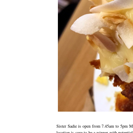
Sister Sadie is open from 7.45am to 5pm Mo
location is sure to be a winner with potentia