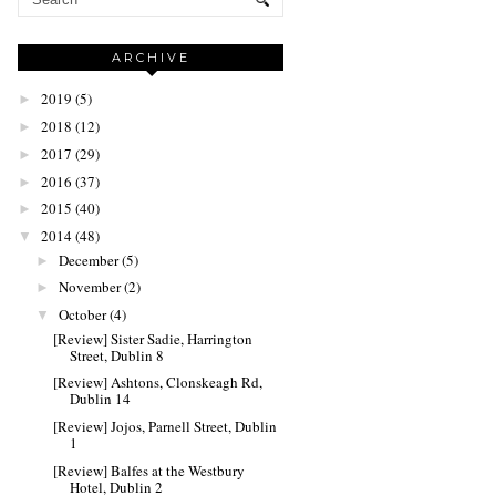
ARCHIVE
2019
(5)
►
2018
(12)
►
2017
(29)
►
2016
(37)
►
2015
(40)
►
2014
(48)
▼
December
(5)
►
November
(2)
►
October
(4)
▼
[Review] Sister Sadie, Harrington
Street, Dublin 8
[Review] Ashtons, Clonskeagh Rd,
Dublin 14
[Review] Jojos, Parnell Street, Dublin
1
[Review] Balfes at the Westbury
Hotel, Dublin 2