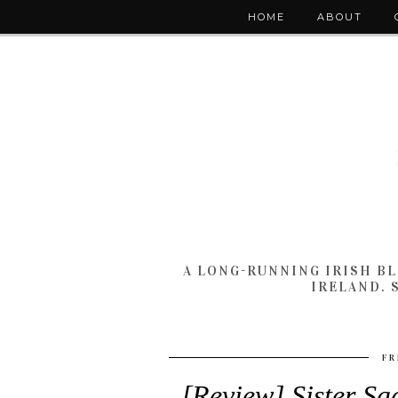
HOME
ABOUT
A LONG-RUNNING IRISH B
IRELAND. 
FR
[Review] Sister Sa