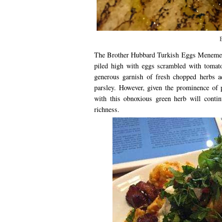
The Brother Hubbard Turkish Eggs Menemen is
piled high with eggs scrambled with tomato
generous garnish of fresh chopped herbs ad
parsley. However, given the prominence of 
with this obnoxious green herb will contin
richness.