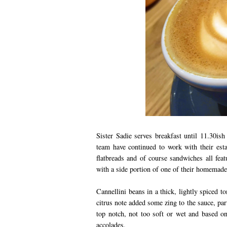
Sister Sadie serves breakfast until 11.30ish
team have continued to work with their est
flatbreads and of course sandwiches all fea
with a side portion of one of their homemade 
Cannellini beans in a thick, lightly spiced 
citrus note added some zing to the sauce, par
top notch, not too soft or wet and based o
accolades.