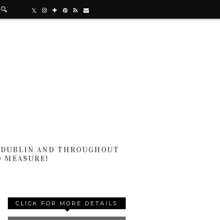
N DUBLIN AND THROUGHOUT
D MEASURE!
CLICK FOR MORE DETAILS