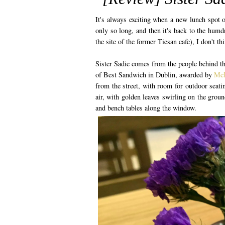
It's always exciting when a new lunch spot op
only so long, and then it's back to the hum
the site of the former Tiesan cafe), I don't t
Sister Sadie comes from the people behind t
of Best Sandwich in Dublin, awarded by
McK
from the street, with room for outdoor seati
air, with golden leaves swirling on the groun
and bench tables along the window.