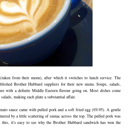
 (taken from their menu), after which it switches to lunch service. The
ablished Brother Hubbard suppliers for their new menu. Soups, salads,
ture with a definite Middle Eastern flavour going on. Most dishes come
salads, making each plate a substantial affair.
tomato sauce came with pulled pork and a soft fried egg (€9.95). A gentle
tnered by a little scattering of sumac across the top. The pulled pork was
n this, it's easy to see why the Brother Hubbard sandwich has won the