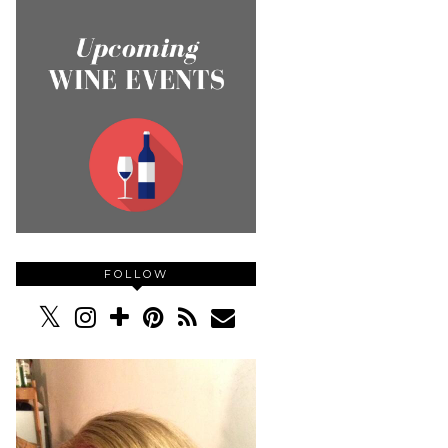
FOLLOW