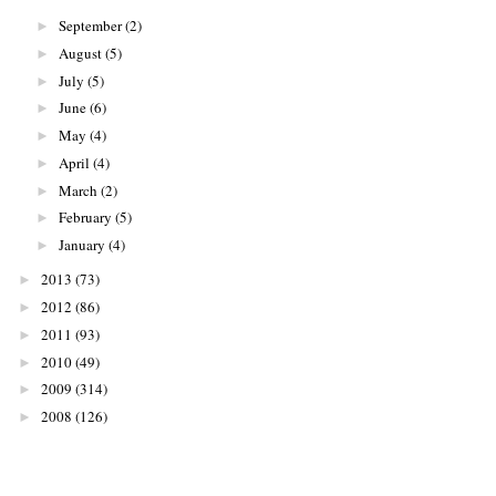
September
(2)
►
August
(5)
►
July
(5)
►
June
(6)
►
May
(4)
►
April
(4)
►
March
(2)
►
February
(5)
►
January
(4)
►
2013
(73)
►
2012
(86)
►
2011
(93)
►
2010
(49)
►
2009
(314)
►
2008
(126)
►