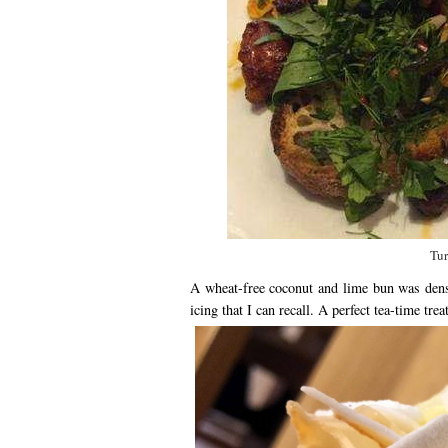
Tur
A wheat-free coconut and lime bun was dens
icing that I can recall. A perfect tea-time treat