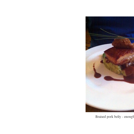
Braised pork belly - enough