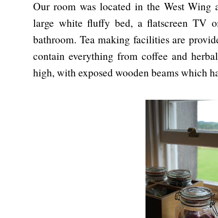
Our room was located in the West Wing an
large white fluffy bed, a flatscreen TV 
bathroom. Tea making facilities are provid
contain everything from coffee and herbal 
high, with exposed wooden beams which ha