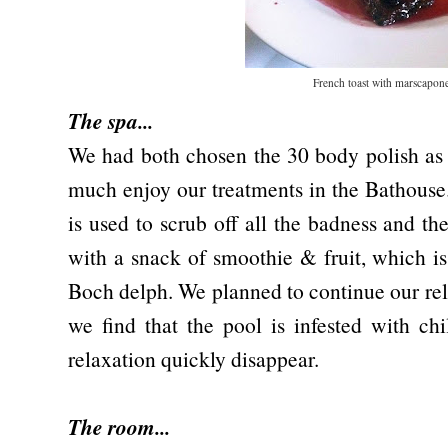
French toast with marscapon
The spa...
We had both chosen the 30 body polish as 
much enjoy our treatments in the Bathouse
is used to scrub off all the badness and th
with a snack of smoothie & fruit, which is
Boch delph. We planned to continue our rel
we find that the pool is infested with ch
relaxation quickly disappear.
The room...