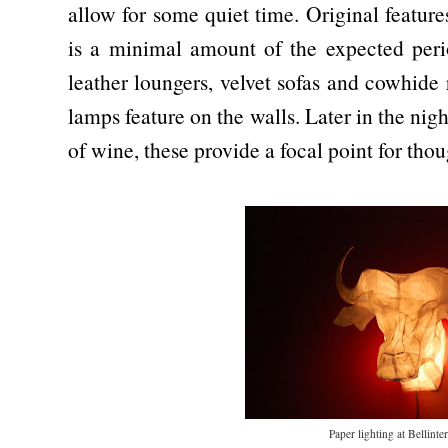
allow for some quiet time. Original featur
is a minimal amount of the expected perio
leather loungers, velvet sofas and cowhide
lamps feature on the walls. Later in the nigh
of wine, these provide a focal point for tho
Paper lighting at Bellint