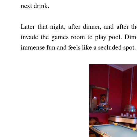
next drink.
Later that night, after dinner, and after 
invade the games room to play pool. Dimly
immense fun and feels like a secluded spot.