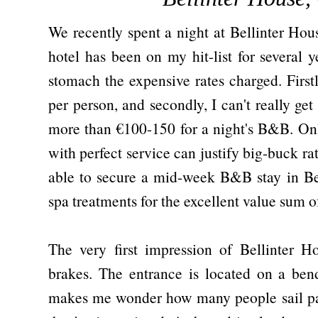
We recently spent a night at Bellinter Ho
hotel has been on my hit-list for several 
stomach the expensive rates charged. Firstl
per person, and secondly, I can't really g
more than €100-150 for a night's B&B. Only
with perfect service can justify big-buck r
able to secure a mid-week B&B stay in Be
spa treatments for the excellent value sum o
The very first impression of Bellinter H
brakes. The entrance is located on a ben
makes me wonder how many people sail pas