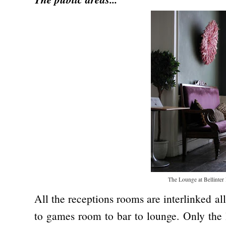
The Lounge at Bellinter
All the receptions rooms are interlinked a
to games room to bar to lounge. Only the l