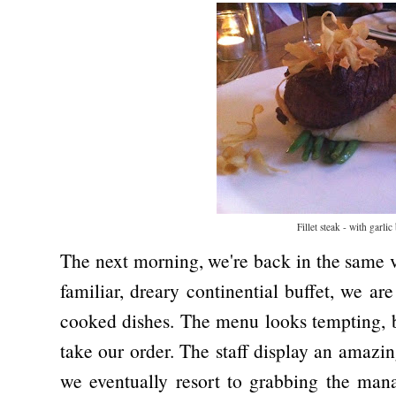
Fillet steak - with garlic
The next morning, we're back in the same v
familiar, dreary continential buffet, we are
cooked dishes. The menu looks tempting, bu
take our order. The staff display an amazi
we eventually resort to grabbing the manag