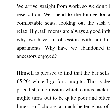
We arrive straight from work, so we don't
reservation. We head to the lounge for a 
comfortable seats, looking out the sash
relax. Big, tall rooms are always a good i
why we have an obsession with building
apartments. Why have we abandoned th
ancestors enjoyed?
Himself is pleased to find that the bar sells
€5.20) while I go for a mojito. This is des
price list, an omission which comes back 
mojito turns out to be quite poor and bitte
limes, so I choose a much better glass o