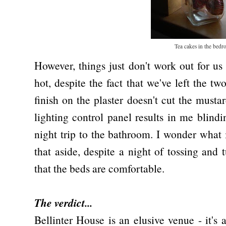
Tea cakes in the bed
However, things just don't work out for us
hot, despite the fact that we've left the 
finish on the plaster doesn't cut the musta
lighting control panel results in me blind
night trip to the bathroom. I wonder what 
that aside, despite a night of tossing and 
that the beds are comfortable.
The verdict...
Bellinter House is an elusive venue - it's 