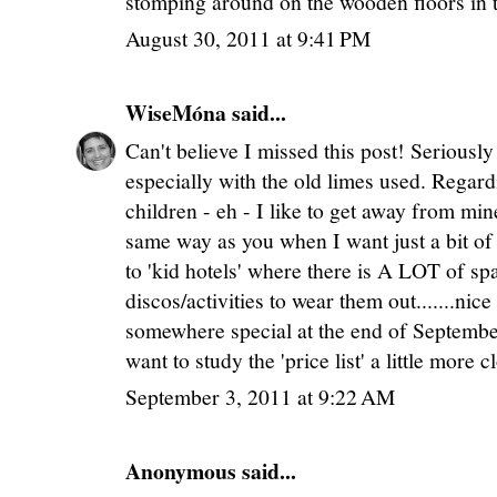
stomping around on the wooden floors in t
August 30, 2011 at 9:41 PM
WiseMóna
said...
Can't believe I missed this post! Seriously
especially with the old limes used. Rega
children - eh - I like to get away from min
same way as you when I want just a bit of
to 'kid hotels' where there is A LOT of spa
discos/activities to wear them out.......nic
somewhere special at the end of Septemb
want to study the 'price list' a little more c
September 3, 2011 at 9:22 AM
Anonymous said...