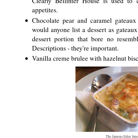
Clearly Bellinter House is used to 
appetites.
Chocolate pear and caramel gateaux
would anyone list a dessert as gateaux
dessert portion that bore no resemb
Descriptions - they're important.
Vanilla creme brulee with hazelnut bisc
The famous Eden Smo