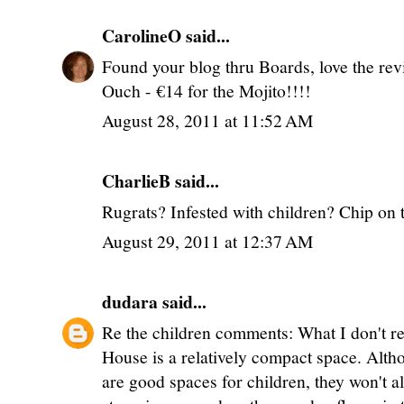
CarolineO
said...
Found your blog thru Boards, love the rev
Ouch - €14 for the Mojito!!!!
August 28, 2011 at 11:52 AM
CharlieB said...
Rugrats? Infested with children? Chip on 
August 29, 2011 at 12:37 AM
dudara
said...
Re the children comments: What I don't rea
House is a relatively compact space. Alt
are good spaces for children, they won't a