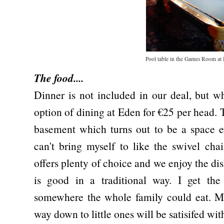
Pool table in the Games Room at 
The food....
Dinner is not included in our deal, but 
option of dining at Eden for €25 per head. T
basement which turns out to be a space e
can't bring myself to like the swivel ch
offers plenty of choice and we enjoy the dis
is good in a traditional way. I get the 
somewhere the whole family could eat. Me
way down to little ones will be satisifed wit