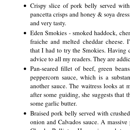
Crispy slice of pork belly served with
pancetta crisps and honey & soya dress
and very tasty.
Eden Smokies - smoked haddock, cherr
fraiche and melted cheddar cheese. 
that I had to try the Smokies. Having 
advice to all my readers. They are addic
Pan-seared fillet of beef, green be
peppercorn sauce, which is a substan
another sauce. The waitress looks at m
after some guiding, she suggests that t
some garlic butter.
Braised pork belly served with crushe
onion and Calvados sauce. A massive p