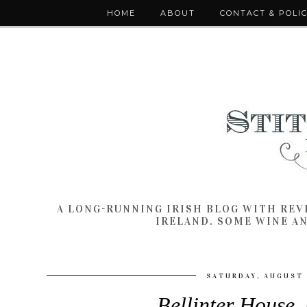
HOME
ABOUT
CONTACT & POLI
A LONG-RUNNING IRISH BLOG WITH RE
IRELAND. SOME WINE A
SATURDAY, AUGUST 
Bellinter House,