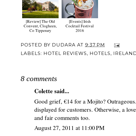
[Review] The Old
[Events] Irish
Convent, Clogheen,
Cocktail Festival
Co Tipperary
2016
POSTED BY
DUDARA
AT
9:37 PM
LABELS:
HOTEL REVIEWS
,
HOTELS
,
IRELAN
8 comments
Colette
said...
Good grief, €14 for a Mojito? Outrageous.
displayed for customers. Otherwise, a lovel
and fair comments too.
August 27, 2011 at 11:00 PM