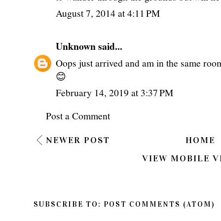
August 7, 2014 at 4:11 PM
Unknown
said...
Oops just arrived and am in the same room
😊
February 14, 2019 at 3:37 PM
Post a Comment
NEWER POST
HOME
VIEW MOBILE V
SUBSCRIBE TO:
POST COMMENTS (ATOM)