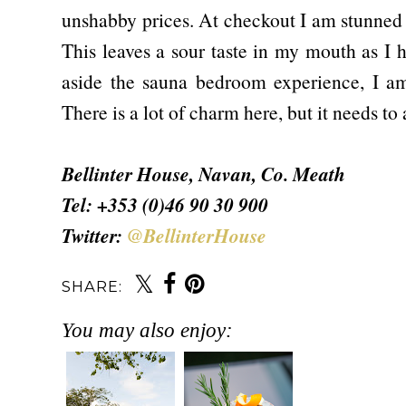
unshabby prices. At checkout I am stunned 
This leaves a sour taste in my mouth as I 
aside the sauna bedroom experience, I a
There is a lot of charm here, but it needs to
Bellinter House, Navan, Co. Meath
Tel: +353 (0)46 90 30 900
Twitter:
@BellinterHouse
SHARE:
You may also enjoy: