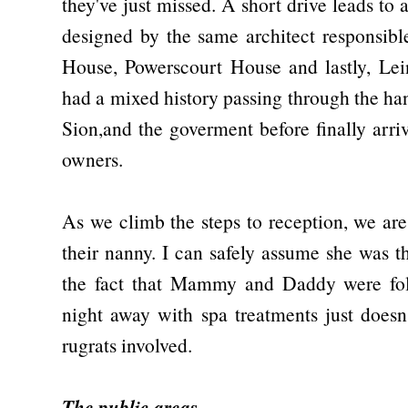
they've just missed. A short drive leads to
designed by the same architect responsib
House, Powerscourt House and lastly, Lei
had a mixed history passing through the han
Sion,and the goverment before finally arri
owners.
As we climb the steps to reception, we ar
their nanny. I can safely assume she was t
the fact that Mammy and Daddy were fol
night away with spa treatments just does
rugrats involved.
The public areas...