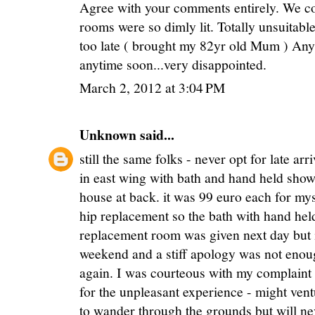
Agree with your comments entirely. We cou
rooms were so dimly lit. Totally unsuitabl
too late ( brought my 82yr old Mum ) Any
anytime soon...very disappointed.
March 2, 2012 at 3:04 PM
Unknown
said...
still the same folks - never opt for late a
in east wing with bath and hand held showe
house at back. it was 99 euro each for mys
hip replacement so the bath with hand hel
replacement room was given next day but i
weekend and a stiff apology was not enou
again. I was courteous with my complain
for the unpleasant experience - might vent
to wander through the grounds but will nev