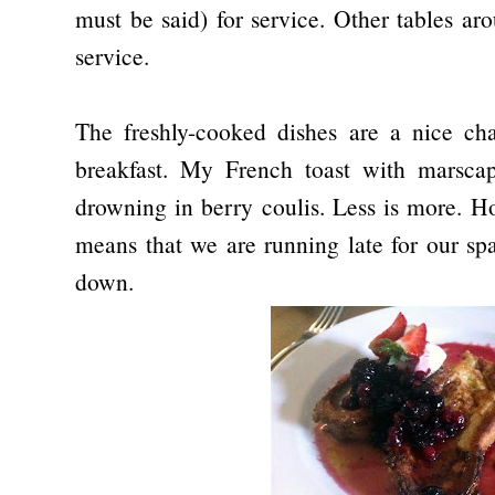
must be said) for service. Other tables ar
service.
The freshly-cooked dishes are a nice c
breakfast. My French toast with marscapo
drowning in berry coulis. Less is more. Ho
means that we are running late for our spa
down.