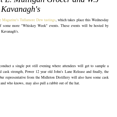
Kavanagh's
 Magazine's Tullamore Dew tastings
, which takes place this Wednesday
of some more "Whiskey Week" events. These events will be hosted by
 Kavanagh's.
onduct a single pot still evening where attendees will get to sample a
d cask strength, Power 12 year old John's Lane Release and finally, the
ur representative from the Midleton Distillery will also have some cask
ry and who knows, may also pull a rabbit out of the hat.