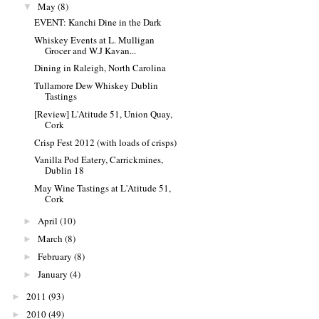
May
(8)
▼
EVENT: Kanchi Dine in the Dark
Whiskey Events at L. Mulligan
Grocer and W.J Kavan...
Dining in Raleigh, North Carolina
Tullamore Dew Whiskey Dublin
Tastings
[Review] L'Atitude 51, Union Quay,
Cork
Crisp Fest 2012 (with loads of crisps)
Vanilla Pod Eatery, Carrickmines,
Dublin 18
May Wine Tastings at L'Atitude 51,
Cork
April
(10)
►
March
(8)
►
February
(8)
►
January
(4)
►
2011
(93)
►
2010
(49)
►