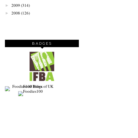
2009
(314)
►
2008
(126)
►
BADGES