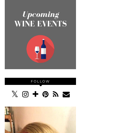
FOLLOW