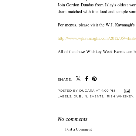
Join Gordon Dundas from Islay's oldest wor
dram matched with fine food and sample some 
For menus, please visit the W.J. Kavanagh's
http://www.wjkavanaghs.com/2012/05/whiske
All of the above Whiskey Week Events can 
SHARE:
POSTED BY
DUDARA
AT
4:00 PM
LABELS:
DUBLIN
,
EVENTS
,
IRISH WHISKEY
,
No comments
Post a Comment