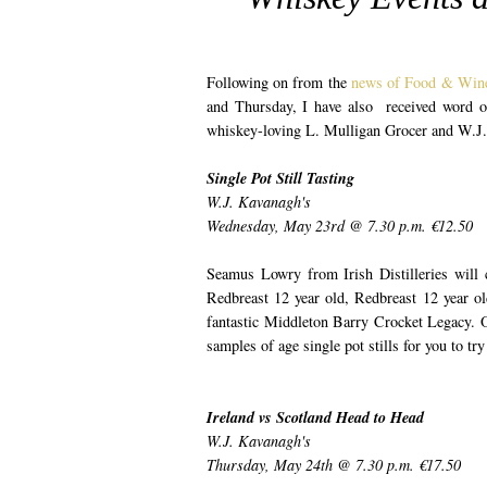
Following on from the
news of Food & Wine
and Thursday, I have also received word 
whiskey-loving L. Mulligan Grocer and W.J.
Single Pot Still Tasting
W.J. Kavanagh's
Wednesday, May 23rd @ 7.30 p.m. €12.50
Seamus Lowry from Irish Distilleries will c
Redbreast 12 year old, Redbreast 12 year ol
fantastic Middleton Barry Crocket Legacy. O
samples of age single pot stills for you to t
Ireland vs Scotland Head to Head
W.J. Kavanagh's
Thursday, May 24th @ 7.30 p.m. €17.50