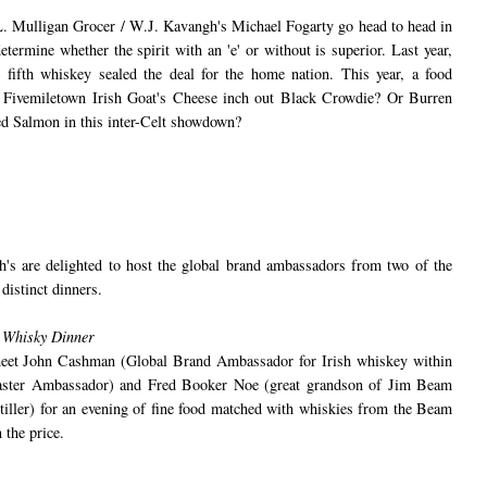
 Mulligan Grocer / W.J. Kavangh's Michael Fogarty go head to head in
termine whether the spirit with an 'e' or without is superior. Last year,
!) fifth whiskey sealed the deal for the home nation. This year, a food
l Fivemiletown Irish Goat's Cheese inch out Black Crowdie? Or Burren
 Salmon in this inter-Celt showdown?
s are delighted to host the global brand ambassadors from two of the
 distinct dinners.
 Whisky Dinner
 meet John Cashman (Global Brand Ambassador for Irish whiskey within
ster Ambassador) and Fred Booker Noe (great grandson of Jim Beam
ller) for an evening of fine food matched with whiskies from the Beam
 the price.