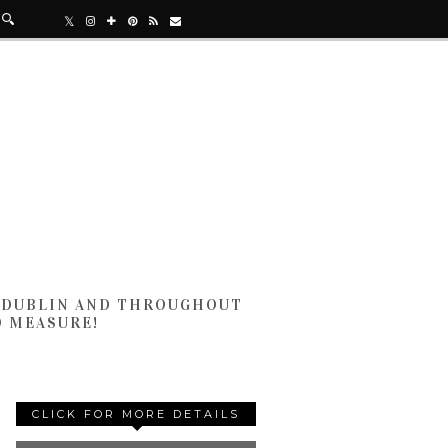
N DUBLIN AND THROUGHOUT
D MEASURE!
CLICK FOR MORE DETAILS