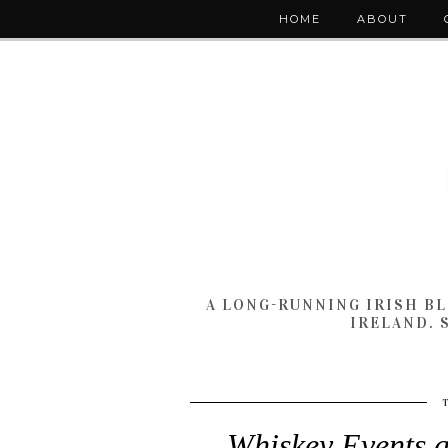
HOME
ABOUT
A LONG-RUNNING IRISH B
IRELAND. 
Whiskey Events a