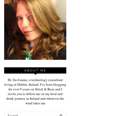
ABOUT ME
Hi, I'm Joanne, a technology consultant
living in Dublin, Ireland. I've been blogging
for over 9 years on Stitch & Bear, and I
invite you to follow me on my food and
drink journey in Ireland and wherever the
wind takes me