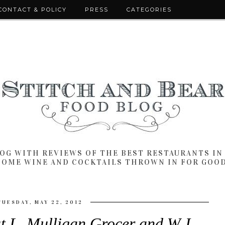
CONTACT & POLICY
PRESS
CATEGORIES
LOG WITH REVIEWS OF THE BEST RESTAURANTS I
SOME WINE AND COCKTAILS THROWN IN FOR GOO
TUESDAY, MAY 22, 2012
t L. Mulligan Grocer and W.J