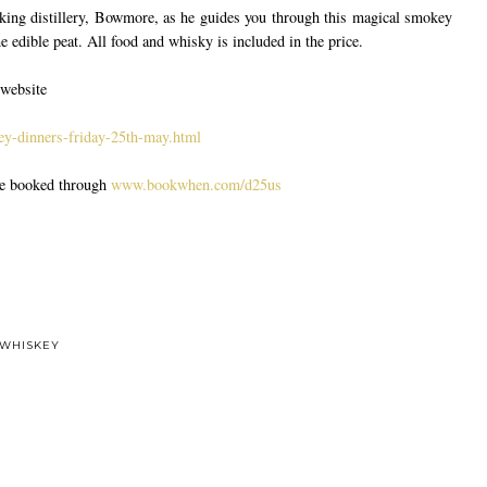
king distillery, Bowmore, as he guides you through this magical smokey
edible peat. All food and whisky is included in the price.
 website
y-dinners-friday-25th-may.html
be booked through
www.bookwhen.com/d25us
WHISKEY