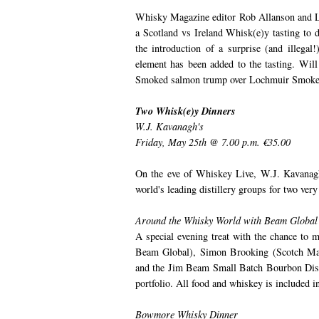
Whisky Magazine editor Rob Allanson and L.
a Scotland vs Ireland Whisk(e)y tasting to de
the introduction of a surprise (and illegal
element has been added to the tasting. Wil
Smoked salmon trump over Lochmuir Smoked
Two Whisk(e)y Dinners
W.J. Kavanagh's
Friday, May 25th @ 7.00 p.m. €35.00
On the eve of Whiskey Live, W.J. Kavanagh'
world's leading distillery groups for two very
Around the Whisky World with Beam Global
A special evening treat with the chance to
Beam Global), Simon Brooking (Scotch Ma
and the Jim Beam Small Batch Bourbon Disti
portfolio. All food and whiskey is included in
Bowmore Whisky Dinner