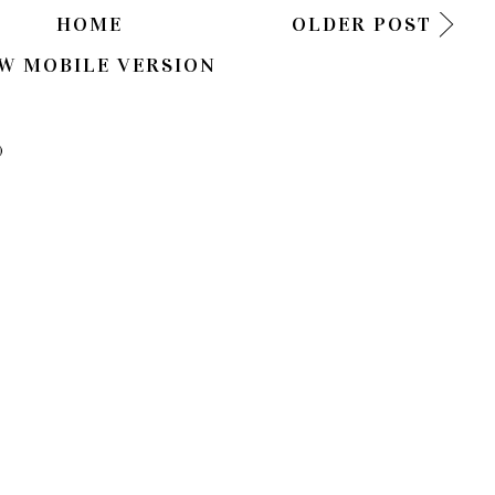
HOME
OLDER POST
W MOBILE VERSION
)