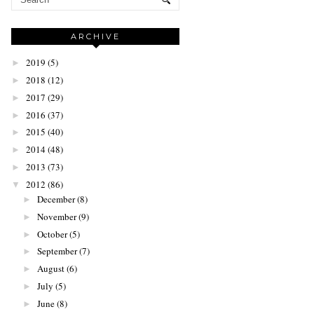
ARCHIVE
2019
(5)
►
2018
(12)
►
2017
(29)
►
2016
(37)
►
2015
(40)
►
2014
(48)
►
2013
(73)
►
2012
(86)
▼
December
(8)
►
November
(9)
►
October
(5)
►
September
(7)
►
August
(6)
►
July
(5)
►
June
(8)
►