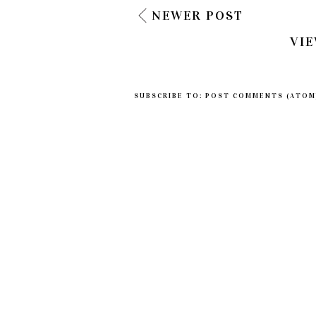
NEWER POST
VIE
SUBSCRIBE TO:
POST COMMENTS (ATOM