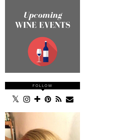
FOLLOW