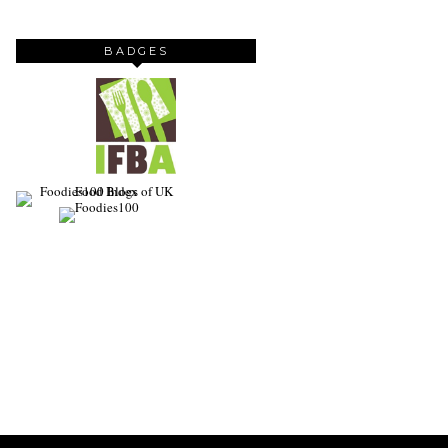
BADGES