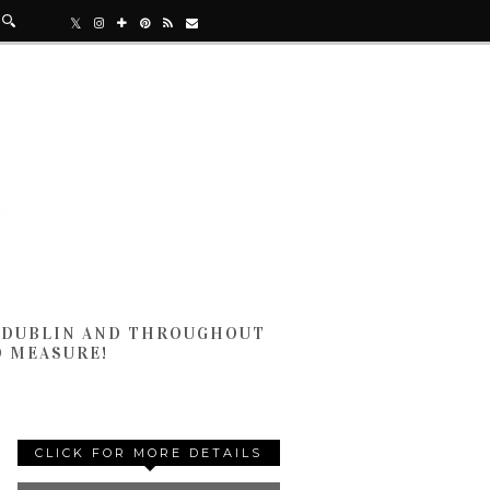
N DUBLIN AND THROUGHOUT
D MEASURE!
CLICK FOR MORE DETAILS