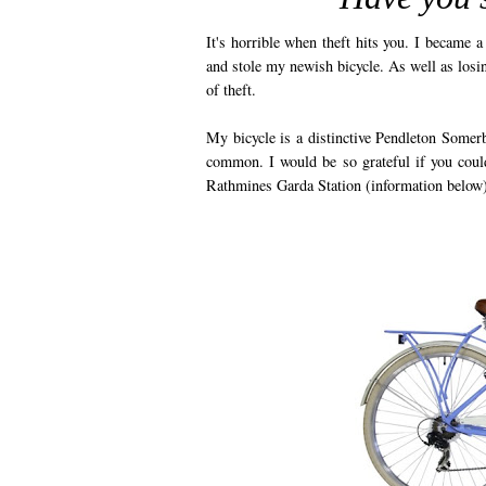
It's horrible when theft hits you. I became
and stole my newish bicycle. As well as losin
of theft.
My bicycle is a distinctive Pendleton Somerb
common. I would be so grateful if you could
Rathmines Garda Station (information below)