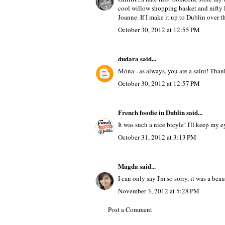
cool willow shopping basket and nifty li
Joanne. If I make it up to Dublin over t
October 30, 2012 at 12:55 PM
dudara
said...
Móna - as always, you are a saint! Than
October 30, 2012 at 12:57 PM
French foodie in Dublin
said...
It was such a nice bicyle! I'll keep my 
October 31, 2012 at 3:13 PM
Magda
said...
I can only say I'm so sorry, it was a beaut
November 3, 2012 at 5:28 PM
Post a Comment