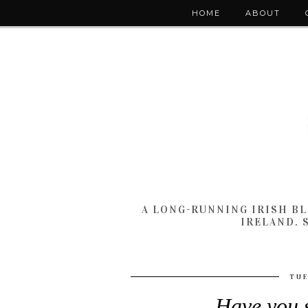
HOME
ABOUT
A LONG-RUNNING IRISH B
IRELAND. 
TUE
Have you s