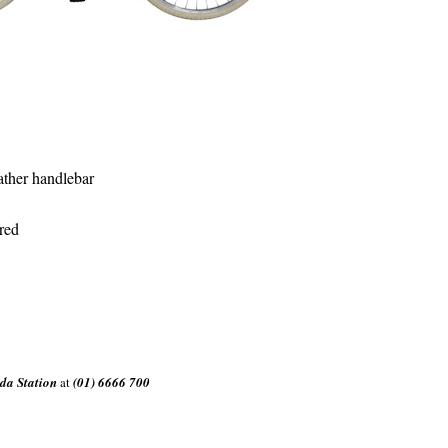
ather handlebar
red
da Station
at
(01) 6666 700