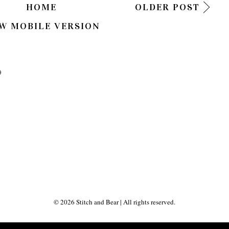
HOME
OLDER POST
W MOBILE VERSION
)
©
2026
Stitch and Bear
| All rights reserved.