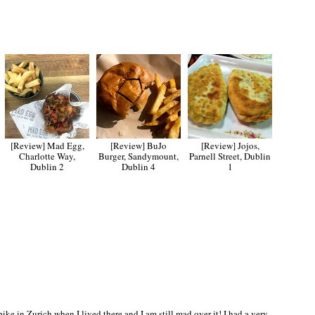
[Review] Mad Egg,
[Review] BuJo
[Review] Jojos,
Charlotte Way,
Burger, Sandymount,
Parnell Street, Dublin
Dublin 2
Dublin 4
1
 bike in Zurich when I lived there and I am still mad over it! I had a very