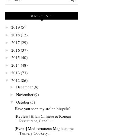
ARCHIVE
2019
(5)
►
2018
(12)
►
2017
(29)
►
2016
(37)
►
2015
(40)
►
2014
(48)
►
2013
(73)
►
2012
(86)
▼
December
(8)
►
November
(9)
►
October
(5)
▼
Have you seen my stolen bicycle?
[Review] Hilan Chinese & Korean
Restaurant, Capel ...
[Event] Mediterranean Magic at the
Tannery Cookery...