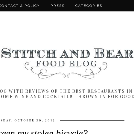
CONTACT & POLICY
PRESS
CATEGORIES
LOG WITH REVIEWS OF THE BEST RESTAURANTS I
SOME WINE AND COCKTAILS THROWN IN FOR GOO
SDAY, OCTOBER 30, 2012
een my stolen bicycle?