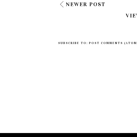
NEWER POST
VIE
SUBSCRIBE TO:
POST COMMENTS (ATOM