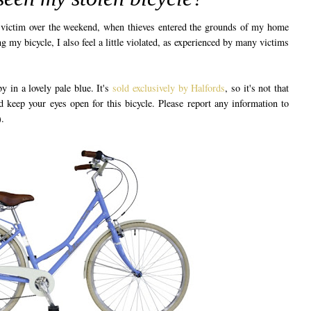
 a victim over the weekend, when thieves entered the grounds of my home
g my bicycle, I also feel a little violated, as experienced by many victims
y in a lovely pale blue. It's
sold exclusively by Halfords
, so it's not that
 keep your eyes open for this bicycle. Please report any information to
.