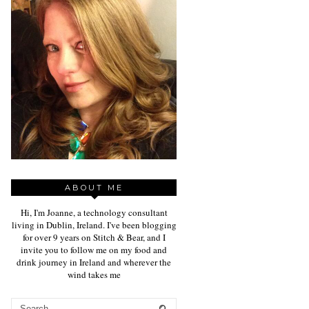
ABOUT ME
Hi, I'm Joanne, a technology consultant
living in Dublin, Ireland. I've been blogging
for over 9 years on Stitch & Bear, and I
invite you to follow me on my food and
drink journey in Ireland and wherever the
wind takes me