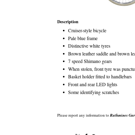
Description
Cruiser-style bicycle
Pale blue frame
Distinctive white tyres
Brown leather saddle and brown le
7 speed Shimano gears
When stolen, front tyre was punctu
Basket holder fitted to handlebars
Front and rear LED lights
Some identifying scratches
Please report any information to
Rathmines Gar