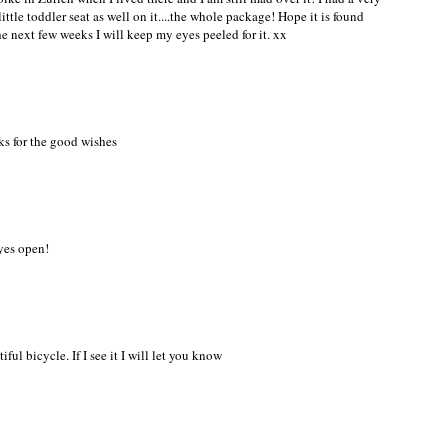
ttle toddler seat as well on it....the whole package! Hope it is found
he next few weeks I will keep my eyes peeled for it. xx
ks for the good wishes
eyes open!
iful bicycle. If I see it I will let you know