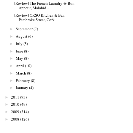
[Review] The French Laundry @ Bon
Appetit, Malahid...
[Review] ORSO Kitchen & Bar,
Pembroke Street, Cork
September
(7)
►
August
(6)
►
July
(5)
►
June
(8)
►
May
(8)
►
April
(10)
►
March
(8)
►
February
(8)
►
January
(4)
►
2011
(93)
►
2010
(49)
►
2009
(314)
►
2008
(126)
►