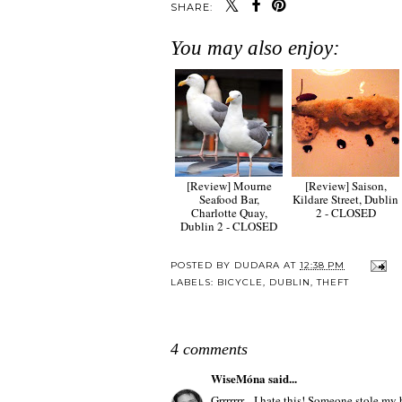
SHARE:
You may also enjoy:
[Review] Mourne
[Review] Saison,
Seafood Bar,
Kildare Street, Dublin
Charlotte Quay,
2 - CLOSED
Dublin 2 - CLOSED
POSTED BY
DUDARA
AT
12:38 PM
LABELS:
BICYCLE
,
DUBLIN
,
THEFT
4 comments
WiseMóna
said...
Grrrrrrr....I hate this! Someone stole my