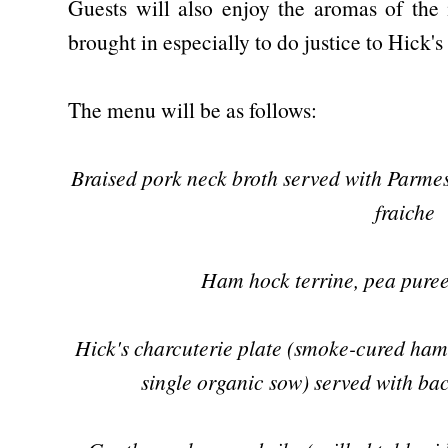
Guests will also enjoy the aromas of the 
brought in especially to do justice to Hick'
The menu will be as follows:
Braised pork neck broth served with Parme
fraiche
Ham hock terrine, pea puree
Hick's charcuterie plate (smoke-cured ham
single organic sow) served with ba