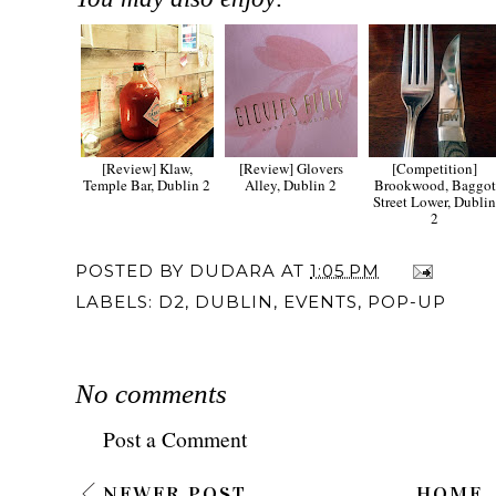
[Review] Klaw,
[Review] Glovers
[Competition]
Temple Bar, Dublin 2
Alley, Dublin 2
Brookwood, Baggot
Street Lower, Dubli
2
POSTED BY
DUDARA
AT
1:05 PM
LABELS:
D2
,
DUBLIN
,
EVENTS
,
POP-UP
No comments
Post a Comment
NEWER POST
HOME