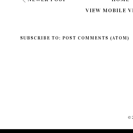
VIEW MOBILE V
SUBSCRIBE TO:
POST COMMENTS (ATOM)
©