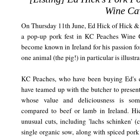
Wine Ca
On Thursday 11th June, Ed Hick of Hick & S
a pop-up pork fest in KC Peaches Wine 
become known in Ireland for his passion for
one animal (the pig!) in particular is illust
KC Peaches, who have been buying Ed's ex
have teamed up with the butcher to present 
whose value and deliciousness is som
compared to beef or lamb in Ireland. Hi
unusual cuts, including 'lachs schinken' (
single organic sow, along with spiced pork