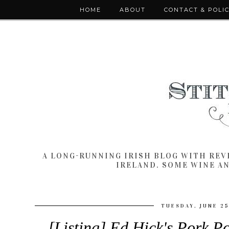
HOME
ABOUT
CONTACT & POLI
A LONG-RUNNING IRISH BLOG WITH RE
IRELAND. SOME WINE A
TUESDAY, JUNE 25
[Listing] Ed Hick's Pork 