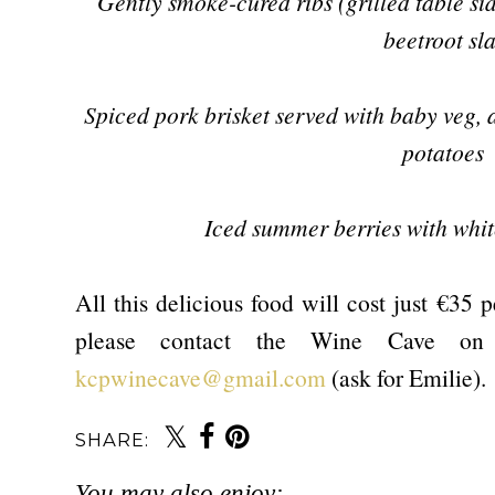
Gently smoke-cured ribs (grilled table s
beetroot sl
Spiced pork brisket served with baby veg, 
potatoes
Iced summer berries with whi
All this delicious food will cost just €35 
please contact the Wine Cave on
kcpwinecave@gmail.com
(ask for Emilie).
SHARE:
You may also enjoy: