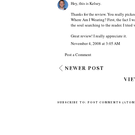
Hey, this is Kelsey.
Thanks for the review. You really picked
Where Am I Wearing? First, the fact I wa
the soul searching to the reader. I tried
Great review! I really appreciate it.
November 4, 2008 at 3:05 AM
Post a Comment
NEWER POST
VIE
SUBSCRIBE TO:
POST COMMENTS (ATOM