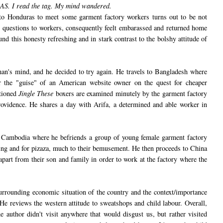
AS.
I read the tag. My mind wandered.
p to Honduras to meet some garment factory workers turns out to be not
me questions to workers, consequently feelt embarassed and returned home
und this honesty refreshing and in stark contrast to the bolshy attitude of
n's mind, and he decided to try again. He travels to Bangladesh where
r the "guise" of an American website owner on the quest for cheaper
ntioned
Jingle These
boxers are examined minutely by the garment factory
rovidence. He shares a day with Arifa, a determined and able worker in
 Cambodia where he befriends a group of young female garment factory
ng and for pizaza, much to their bemusement. He then proceeds to China
part from their son and family in order to work at the factory where the
urrounding economic situation of the country and the context/importance
 He reviews the western attitude to sweatshops and child labour. Overall,
he author didn't visit anywhere that would disgust us, but rather visited