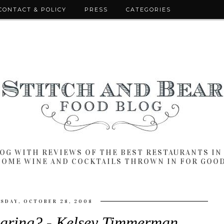
CONTACT & POLICY
PRESS
CATEGORIES
LOG WITH REVIEWS OF THE BEST RESTAURANTS I
SOME WINE AND COCKTAILS THROWN IN FOR GOO
SDAY, OCTOBER 28, 2008
aring? - Kelsey Timmerman