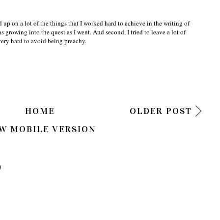
 up on a lot of the things that I worked hard to achieve in the writing of
s growing into the quest as I went. And second, I tried to leave a lot of
 very hard to avoid being preachy.
HOME
OLDER POST
W MOBILE VERSION
)