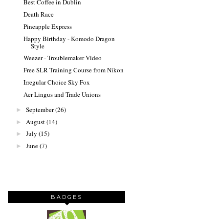
Best Coffee in Dublin
Death Race
Pineapple Express
Happy Birthday - Komodo Dragon
Style
Weezer - Troublemaker Video
Free SLR Training Course from Nikon
Irregular Choice Sky Fox
Aer Lingus and Trade Unions
September
(26)
►
August
(14)
►
July
(15)
►
June
(7)
►
BADGES