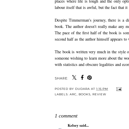
places where life is tough and the only opt
labour itself that is awful, but the fact that 
Despite Timmerman's journey, there is a dis
book. The author doesn't really make any mor
The pace of the first half of the book is s
second half as the author himself appears to 
The book is written very much in the style of
someone wishing to learn more about the wo
with statistics and obscure legalities and eco
SHARE:
POSTED BY
DUDARA
AT
1:15 PM
LABELS:
ARC
,
BOOKS
,
REVIEW
1 comment
Kelsey
said...