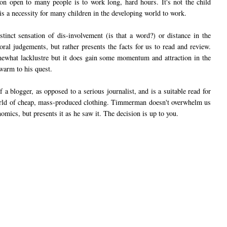
ion open to many people is to work long, hard hours. It's not the child
it is a necessity for many children in the developing world to work.
tinct sensation of dis-involvement (is that a word?) or distance in the
al judgements, but rather presents the facts for us to read and review.
omewhat lacklustre but it does gain some momentum and attraction in the
warm to his quest.
 a blogger, as opposed to a serious journalist, and is a suitable read for
rld of cheap, mass-produced clothing. Timmerman doesn't overwhelm us
nomics, but presents it as he saw it. The decision is up to you.