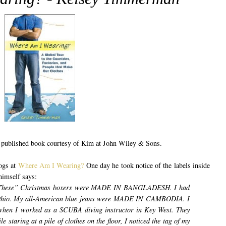
be published book courtesy of Kim at John Wiley & Sons.
ogs at
Where Am I Wearing?
One day he took notice of the labels inside
himself says:
le These” Christmas boxers were MADE IN BANGLADESH.
I had
l Ohio. My all-American blue jeans were MADE IN CAMBODIA.
I
r when I worked as a SCUBA diving instructor in Key West. They
e staring at a pile of clothes on the floor, I noticed the tag of my