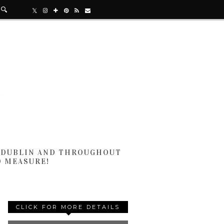
N DUBLIN AND THROUGHOUT
D MEASURE!
CLICK FOR MORE DETAILS