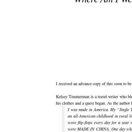
I received an advance copy of this soon to 
Kelsey Timmerman is a travel writer who bl
his clothes and a quest began. As the author 
I was made in America. My “Jing
an all-American childhood in rura
wore flip-flops every day for a yea
were MADE IN CHINA.
One day whil