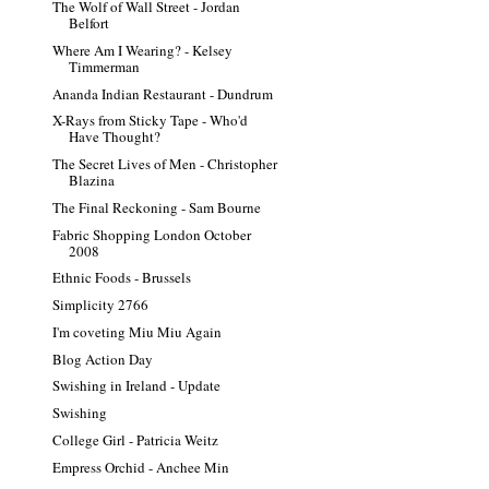
The Wolf of Wall Street - Jordan
Belfort
Where Am I Wearing? - Kelsey
Timmerman
Ananda Indian Restaurant - Dundrum
X-Rays from Sticky Tape - Who'd
Have Thought?
The Secret Lives of Men - Christopher
Blazina
The Final Reckoning - Sam Bourne
Fabric Shopping London October
2008
Ethnic Foods - Brussels
Simplicity 2766
I'm coveting Miu Miu Again
Blog Action Day
Swishing in Ireland - Update
Swishing
College Girl - Patricia Weitz
Empress Orchid - Anchee Min