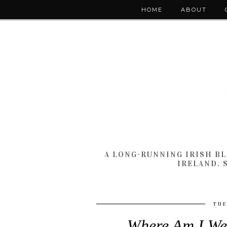
HOME
ABOUT
A LONG-RUNNING IRISH B
IRELAND. 
TUE
Where Am I We