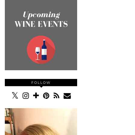
FOLLOW