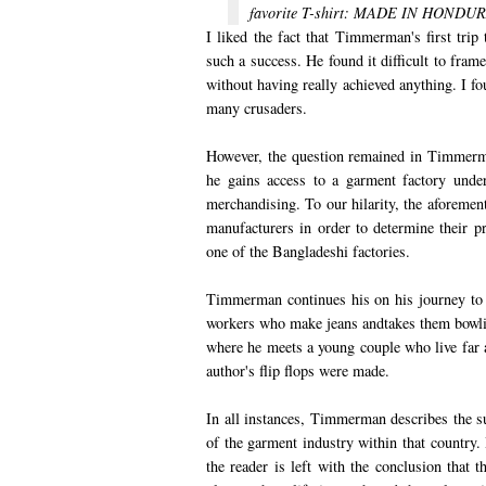
favorite T-shirt: MADE IN HONDUR
I liked the fact that Timmerman's first tri
such a success. He found it difficult to fra
without having really achieved anything. I fo
many crusaders.
However, the question remained in Timmerma
he gains access to a garment factory unde
merchandising. To our hilarity, the aforeme
manufacturers in order to determine their p
one of the Bangladeshi factories.
Timmerman continues his on his journey to
workers who make jeans andtakes them bowli
where he meets a young couple who live far a
author's flip flops were made.
In all instances, Timmerman describes the s
of the garment industry within that country.
the reader is left with the conclusion that t