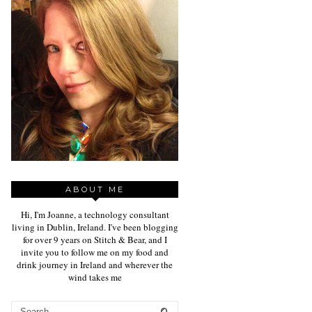
ABOUT ME
Hi, I'm Joanne, a technology consultant
living in Dublin, Ireland. I've been blogging
for over 9 years on Stitch & Bear, and I
invite you to follow me on my food and
drink journey in Ireland and wherever the
wind takes me