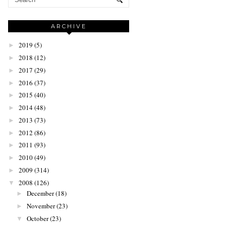
ARCHIVE
2019
(5)
►
2018
(12)
►
2017
(29)
►
2016
(37)
►
2015
(40)
►
2014
(48)
►
2013
(73)
►
2012
(86)
►
2011
(93)
►
2010
(49)
►
2009
(314)
►
2008
(126)
▼
December
(18)
►
November
(23)
►
October
(23)
▼