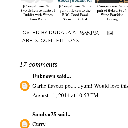
[Competition] Win
[Competition] Win a
[Competition] Win 
two tickets to Taste of
pair of tickets to the
pair of tickets to JN
Dublin with Wines
BBC Good Food
Wine Portfolio
from Rioja
Show in Belfast
Tasting
POSTED BY
DUDARA
AT
9:36 PM
LABELS:
COMPETITIONS
17 comments
Unknown
said...
Garlic flavour pot......yum! Would love thi
August 11, 2014 at 10:53 PM
Sandyn75
said...
Curry