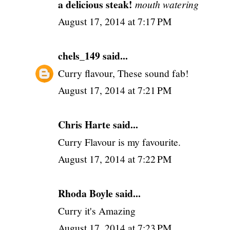
a delicious steak!
mouth watering
August 17, 2014 at 7:17 PM
chels_149
said...
Curry flavour, These sound fab!
August 17, 2014 at 7:21 PM
Chris Harte said...
Curry Flavour is my favourite.
August 17, 2014 at 7:22 PM
Rhoda Boyle said...
Curry it's Amazing
August 17, 2014 at 7:23 PM