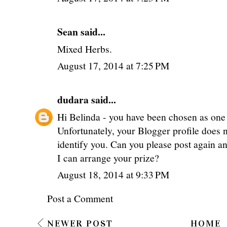
Sean said...
Mixed Herbs.
August 17, 2014 at 7:25 PM
dudara
said...
Hi Belinda - you have been chosen as one 
Unfortunately, your Blogger profile does 
identify you. Can you please post again an
I can arrange your prize?
August 18, 2014 at 9:33 PM
Post a Comment
NEWER POST
HOME