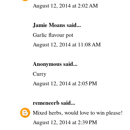
August 12, 2014 at 2:02 AM
Jamie Moans said...
Garlic flavour pot
August 12, 2014 at 11:08 AM
Anonymous said...
Curry
August 12, 2014 at 2:05 PM
remeneerb
said...
Mixed herbs, would love to win please!
August 12, 2014 at 2:39 PM