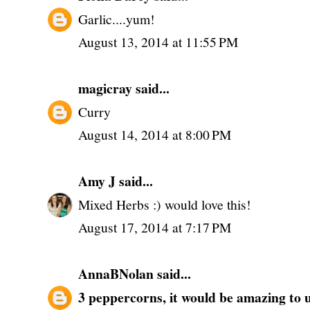
Garlic....yum!
August 13, 2014 at 11:55 PM
magicray
said...
Curry
August 14, 2014 at 8:00 PM
Amy J
said...
Mixed Herbs :) would love this!
August 17, 2014 at 7:17 PM
AnnaBNolan
said...
3 peppercorns, it would be amazing to us