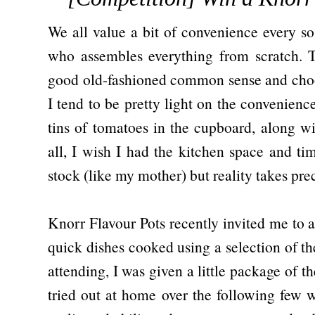
We all value a bit of convenience every so 
who assembles everything from scratch. 
good old-fashioned common sense and choos
I tend to be pretty light on the convenienc
tins of tomatoes in the cupboard, along wi
all, I wish I had the kitchen space and 
stock (like my mother) but reality takes pr
Knorr Flavour Pots recently invited me to a
quick dishes cooked using a selection of th
attending, I was given a little package of th
tried out at home over the following few 