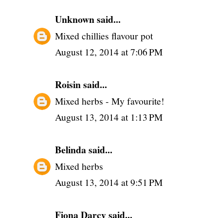
Unknown
said...
Mixed chillies flavour pot
August 12, 2014 at 7:06 PM
Roisin
said...
Mixed herbs - My favourite!
August 13, 2014 at 1:13 PM
Belinda
said...
Mixed herbs
August 13, 2014 at 9:51 PM
Fiona Darcy
said...