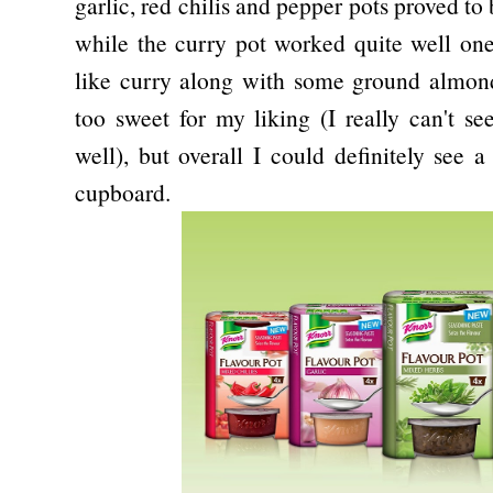
garlic, red chilis and pepper pots proved to 
while the curry pot worked quite well o
like curry along with some ground almond
too sweet for my liking (I really can't s
well), but overall I could definitely see 
cupboard.