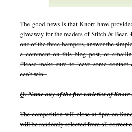
The good news is that Knorr have provided
giveaway for the readers of Stitch & Bear.
one of the three hampers, answer the simple
a comment on this blog post, or emaili
Please make sure to leave some contact
can't win.
Q: Name any of the five varieties of Knorr
The competition will close at 8pm on Sund
will be randomly selected from all correct 