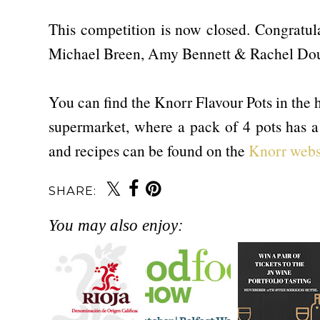
This competition is now closed. Congratula
Michael Breen, Amy Bennett & Rachel Dou
You can find the Knorr Flavour Pots in the h
supermarket, where a pack of 4 pots has 
and recipes can be found on the
Knorr webs
SHARE:
You may also enjoy: