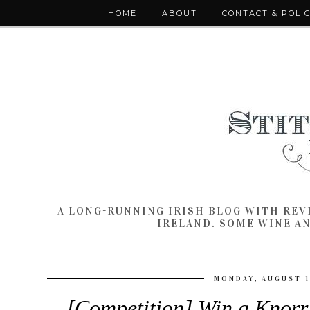
HOME
ABOUT
CONTACT & POLI
A LONG-RUNNING IRISH BLOG WITH RE
IRELAND. SOME WINE A
MONDAY, AUGUST 1
[Competition] Win a Knorr