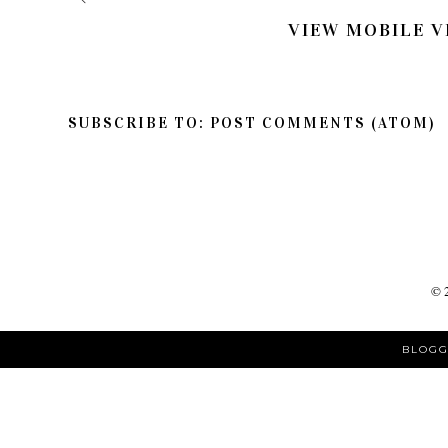
VIEW MOBILE V
SUBSCRIBE TO:
POST COMMENTS (ATOM)
©
BLOGG