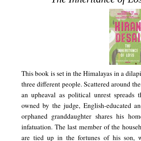
This book is set in the Himalayas in a dila
three different people. Scattered around t
an upheaval as political unrest spreads 
owned by the judge, English-educated and
orphaned granddaughter shares his home
infatuation. The last member of the house
are tied up in the fortunes of his son,