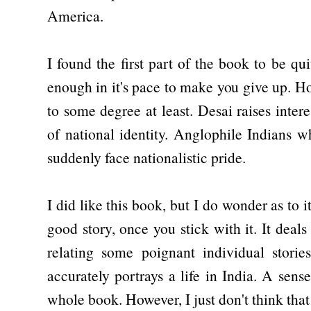
America.
I found the first part of the book to be quit
enough in it's pace to make you give up. H
to some degree at least. Desai raises inter
of national identity. Anglophile Indians w
suddenly face nationalistic pride.
I did like this book, but I do wonder as to it
good story, once you stick with it. It deal
relating some poignant individual stories
accurately portrays a life in India. A sen
whole book. However, I just don't think that 