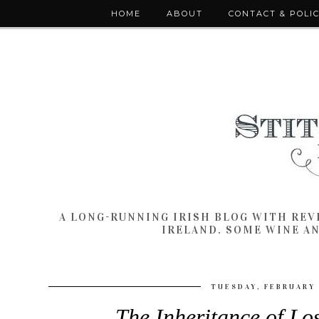
HOME
ABOUT
CONTACT & POLI
A LONG-RUNNING IRISH BLOG WITH RE
IRELAND. SOME WINE A
TUESDAY, FEBRUARY 
The Inheritance of Lo