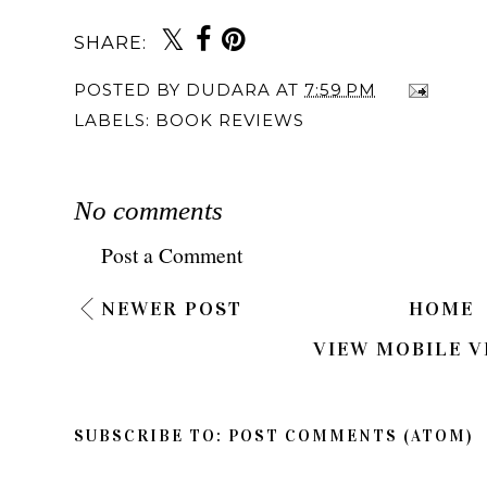
SHARE:
POSTED BY
DUDARA
AT
7:59 PM
LABELS:
BOOK REVIEWS
No comments
Post a Comment
NEWER POST
HOME
VIEW MOBILE V
SUBSCRIBE TO:
POST COMMENTS (ATOM)