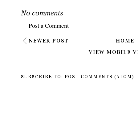
No comments
Post a Comment
NEWER POST
HOME
VIEW MOBILE V
SUBSCRIBE TO:
POST COMMENTS (ATOM)