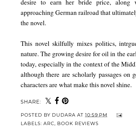
desire to earn her bride price, along 
approaching German railroad that ultimately
the novel.
This novel skilfully mixes politics, intr
nature. The growing desire for oil in the earl
today, especially in the context of the Midd
although there are scholarly passages on 
characters are what make this novel shine.
SHARE:
POSTED BY
DUDARA
AT
10:59 PM
LABELS:
ARC
,
BOOK REVIEWS