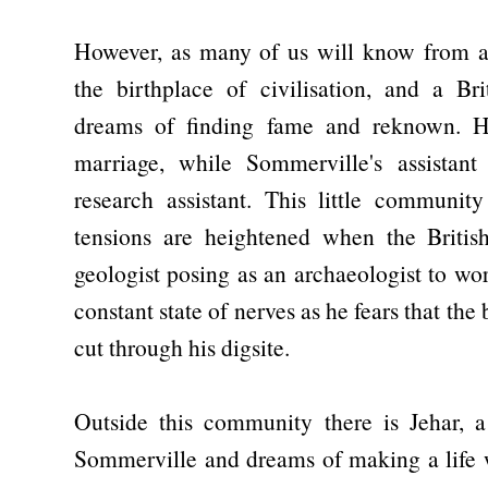
However, as many of us will know from a
the birthplace of civilisation, and a Bri
dreams of finding fame and reknown. H
marriage, while Sommerville's assistan
research assistant. This little community
tensions are heightened when the Briti
geologist posing as an archaeologist to wo
constant state of nerves as he fears that the
cut through his digsite.
Outside this community there is Jehar, a
Sommerville and dreams of making a life w