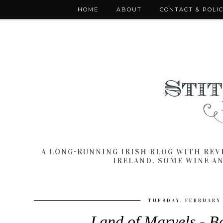
HOME
ABOUT
CONTACT & POLI
A LONG-RUNNING IRISH BLOG WITH RE
IRELAND. SOME WINE A
TUESDAY, FEBRUARY 
Land of Marvels - B