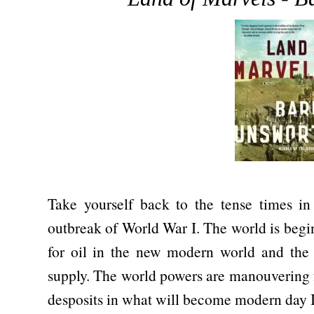
Take yourself back to the tense times in
outbreak of World War I. The world is begi
for oil in the new modern world and the 
supply. The world powers are manouvering f
desposits in what will become modern day I