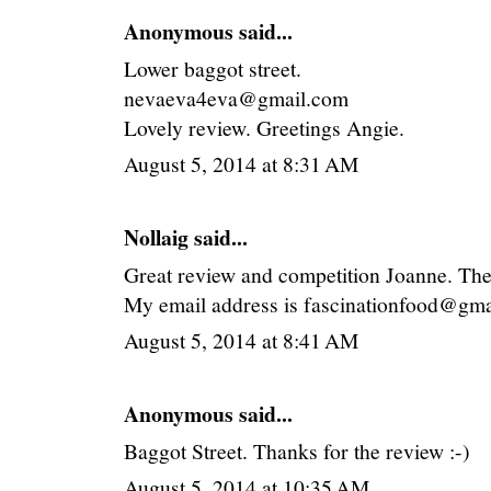
Anonymous said...
Lower baggot street.
nevaeva4eva@gmail.com
Lovely review. Greetings Angie.
August 5, 2014 at 8:31 AM
Nollaig
said...
Great review and competition Joanne. The
My email address is fascinationfood@gma
August 5, 2014 at 8:41 AM
Anonymous said...
Baggot Street. Thanks for the review :-)
August 5, 2014 at 10:35 AM