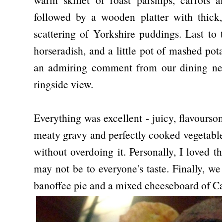
followed by a wooden platter with thick,
scattering of Yorkshire puddings. Last to
horseradish, and a little pot of mashed pot
an admiring comment from our dining neig
ringside view.
Everything was excellent - juicy, flavourso
meaty gravy and perfectly cooked vegetable
without overdoing it. Personally, I loved t
may not be to everyone's taste. Finally, w
banoffee pie and a mixed cheeseboard of C