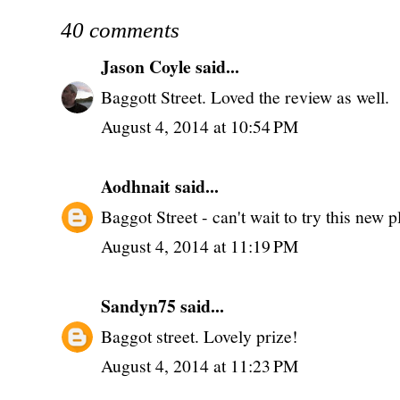
40 comments
Jason Coyle
said...
Baggott Street. Loved the review as well.
August 4, 2014 at 10:54 PM
Aodhnait
said...
Baggot Street - can't wait to try this new p
August 4, 2014 at 11:19 PM
Sandyn75
said...
Baggot street. Lovely prize!
August 4, 2014 at 11:23 PM