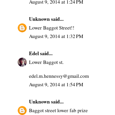
August 9, 2014 at 1:24 PM
Unknown
said...
Lower Baggot Street!!
August 9, 2014 at 1:32 PM
Edel
said...
Lower Baggot st.
edel.m.hennessy@gmail.com
August 9, 2014 at 1:54 PM
Unknown
said...
Baggot street lower fab prize