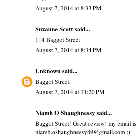
August 7, 2014 at 8:33 PM
Suzanne Scott said...
114 Baggot Street
August 7, 2014 at 8:34 PM
Unknown
said...
Baggot Street.
August 7, 2014 at 11:20 PM
Niamh O Shaughnessy said...
Baggot Street! Great review! my email is
niamh.oshaughnessy89@gmail.com :)