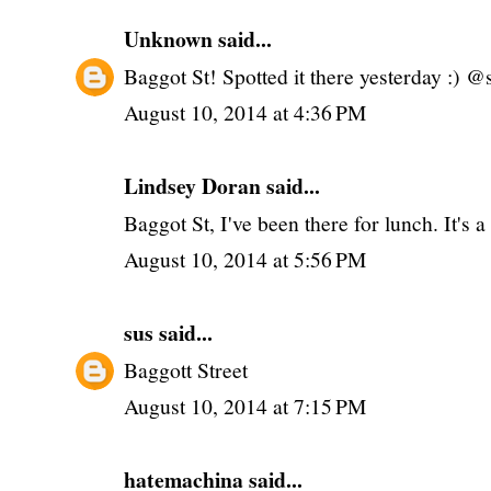
Unknown
said...
Baggot St! Spotted it there yesterday :) @
August 10, 2014 at 4:36 PM
Lindsey Doran said...
Baggot St, I've been there for lunch. It's
August 10, 2014 at 5:56 PM
sus
said...
Baggott Street
August 10, 2014 at 7:15 PM
hatemachina
said...