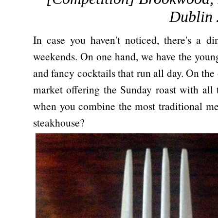
Dublin 
In case you haven't noticed, there's a d
weekends. On one hand, we have the young 
and fancy cocktails that run all day. On the 
market offering the Sunday roast with all
when you combine the most traditional mea
steakhouse?