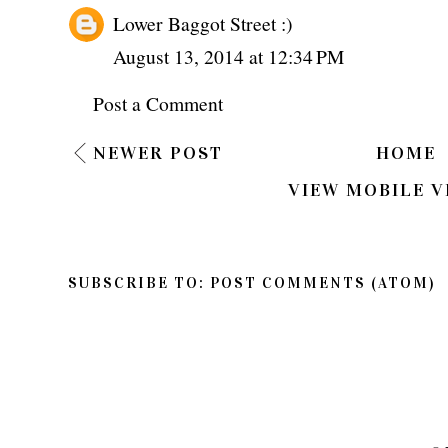
Lower Baggot Street :)
August 13, 2014 at 12:34 PM
Post a Comment
NEWER POST
HOME
VIEW MOBILE V
SUBSCRIBE TO:
POST COMMENTS (ATOM)