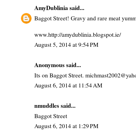
AmyDublinia
said...
Baggot Street! Gravy and rare meat y
www.http://amydublinia.blogspot.ie/
August 5, 2014 at 9:54 PM
Anonymous said...
Its on Baggot Street. michmast2002@yaho
August 6, 2014 at 11:54 AM
nmuddles said...
Baggot Street
August 6, 2014 at 1:29 PM