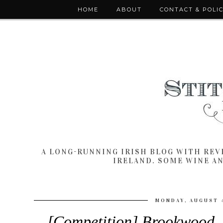
HOME
ABOUT
CONTACT & POLI
A LONG-RUNNING IRISH BLOG WITH RE
IRELAND. SOME WINE A
MONDAY, AUGUST 4
[Competition] Brookwood, 