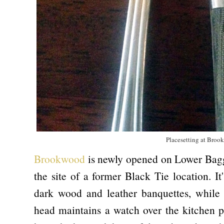
Placesetting at Bro
Brookwood
is newly opened on Lower Baggot
the site of a former Black Tie location. I
dark wood and leather banquettes, while 
head maintains a watch over the kitchen pr