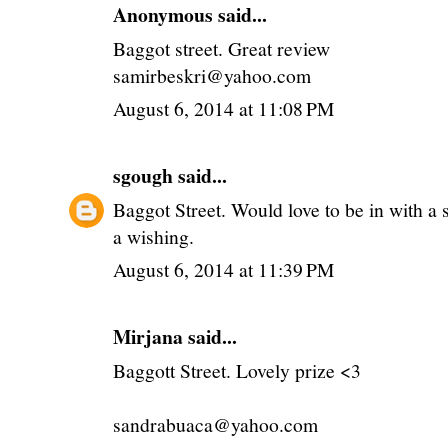
Anonymous said...
Baggot street. Great review
samirbeskri@yahoo.com
August 6, 2014 at 11:08 PM
sgough
said...
Baggot Street. Would love to be in with a 
a wishing.
August 6, 2014 at 11:39 PM
Mirjana said...
Baggott Street. Lovely prize <3
sandrabuaca@yahoo.com