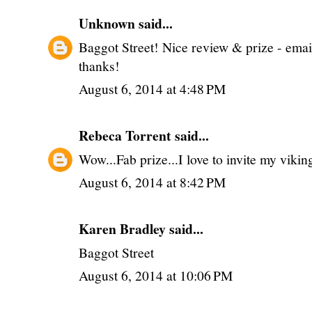
Unknown
said...
Baggot Street! Nice review & prize - ema
thanks!
August 6, 2014 at 4:48 PM
Rebeca Torrent
said...
Wow...Fab prize...I love to invite my vikin
August 6, 2014 at 8:42 PM
Karen Bradley said...
Baggot Street
August 6, 2014 at 10:06 PM