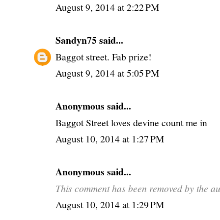
August 9, 2014 at 2:22 PM
Sandyn75
said...
Baggot street. Fab prize!
August 9, 2014 at 5:05 PM
Anonymous said...
Baggot Street loves devine count me in
August 10, 2014 at 1:27 PM
Anonymous said...
This comment has been removed by the au
August 10, 2014 at 1:29 PM