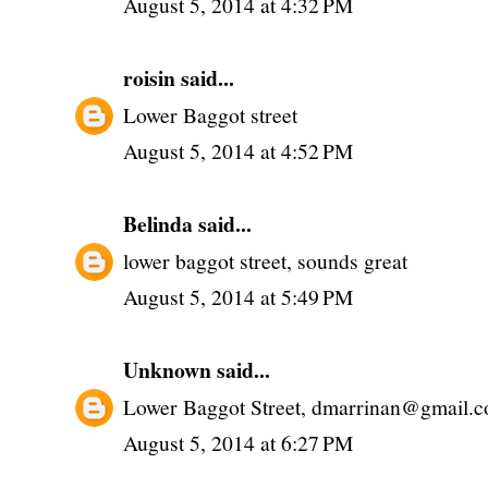
August 5, 2014 at 4:32 PM
roisin
said...
Lower Baggot street
August 5, 2014 at 4:52 PM
Belinda
said...
lower baggot street, sounds great
August 5, 2014 at 5:49 PM
Unknown
said...
Lower Baggot Street, dmarrinan@gmail.
August 5, 2014 at 6:27 PM