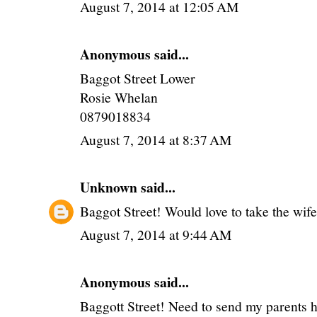
August 7, 2014 at 12:05 AM
Anonymous said...
Baggot Street Lower
Rosie Whelan
0879018834
August 7, 2014 at 8:37 AM
Unknown
said...
Baggot Street! Would love to take the wife 
August 7, 2014 at 9:44 AM
Anonymous said...
Baggott Street! Need to send my parents 