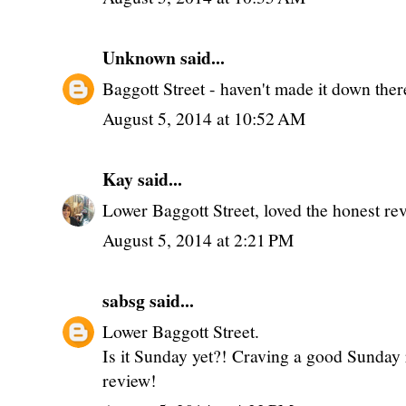
Unknown
said...
Baggott Street - haven't made it down there
August 5, 2014 at 10:52 AM
Kay
said...
Lower Baggott Street, loved the honest re
August 5, 2014 at 2:21 PM
sabsg
said...
Lower Baggott Street.
Is it Sunday yet?! Craving a good Sunday r
review!