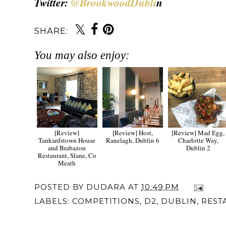
Twitter:
@BrookwoodDubli
n
SHARE:
You may also enjoy:
[Review]
[Review] Host,
[Review] Mad Egg,
Tankardstown House
Ranelagh, Dublin 6
Charlotte Way,
and Brabazon
Dublin 2
Restaurant, Slane, Co
Meath
POSTED BY
DUDARA
AT
10:49 PM
LABELS:
COMPETITIONS
,
D2
,
DUBLIN
,
REST