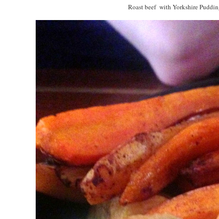
Roast beef with Yorkshire Puddin