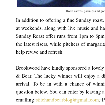
Roast carrots, parsnips and goo
In addition to offering a fine Sunday roast
at weekends, along with live music and ha
Sunday Roast offer runs from 1pm to 8pm,
the latest risers, while pitchers of margar
help revive and refresh.
Brookwood have kindly sponsored a lovely g
& Bear. The lucky winner will enjoy a di
arrival.
To be in with a chance of winnin
question below. You can enter by leaving a
emailing
stitchandbearblog@gmail.com
. 