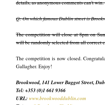
details, as anonymous comments can't win
Q: On which famous Dublin street is Brook
The competition will close at 8pm on Sun
will be randomly selected from all correct 
The competition is now closed. Congratula
Gallagher. Enjoy!
Brookwood, 141 Lower Baggot Street, Dub
Tel: +353 (0)1 661 9366
URL:
www.brookwooddublin.com