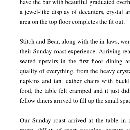
have the bar with beautiful graduated overh
a jewel-like display of decanters, crystal 
area on the top floor completes the fit out.
Stitch and Bear, along with the in-laws, we
their Sunday roast experience. Arriving re
seated upstairs in the first floor dining 
quality of everything, from the heavy cryst
napkins and tan leather chairs with buckl
food, the table felt cramped and it just di
fellow diners arrived to fill up the small sp
Our Sunday roast arrived at the table in a
warm skillet of roast parsnips, carrots 