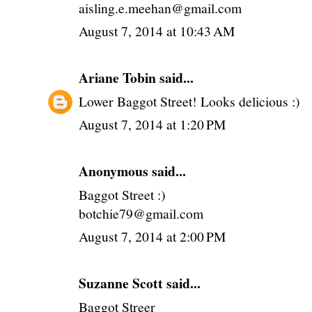
aisling.e.meehan@gmail.com
August 7, 2014 at 10:43 AM
Ariane Tobin
said...
Lower Baggot Street! Looks delicious :)
August 7, 2014 at 1:20 PM
Anonymous said...
Baggot Street :)
botchie79@gmail.com
August 7, 2014 at 2:00 PM
Suzanne Scott said...
Baggot Streer