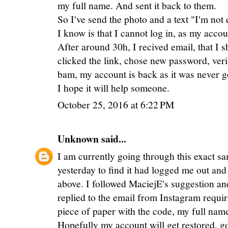
my full name. And sent it back to them.
So I've send the photo and a text "I'm not 
I know is that I cannot log in, as my acco
After around 30h, I recived email, that I 
clicked the link, chose new password, ver
bam, my account is back as it was never g
I hope it will help someone.
October 25, 2016 at 6:22 PM
Unknown
said...
I am currently going through this exact s
yesterday to find it had logged me out and 
above. I followed MaciejE's suggestion and
replied to the email from Instagram requir
piece of paper with the code, my full name
Hopefully my account will get restored. go