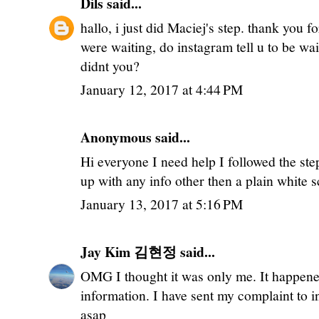
Dils
said...
hallo, i just did Maciej's step. thank you 
were waiting, do instagram tell u to be wai
didnt you?
January 12, 2017 at 4:44 PM
Anonymous said...
Hi everyone I need help I followed the ste
up with any info other then a plain white 
January 13, 2017 at 5:16 PM
Jay Kim 김현정
said...
OMG I thought it was only me. It happene
information. I have sent my complaint to i
asap