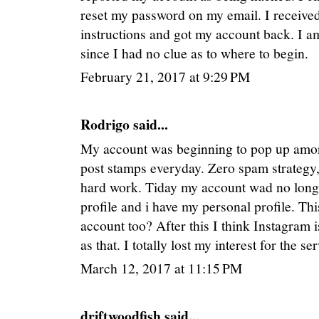
reset my password on my email. I received
instructions and got my account back. I am
since I had no clue as to where to begin.
February 21, 2017 at 9:29 PM
Rodrigo said...
My account was beginning to pop up among
post stamps everyday. Zero spam strategy,
hard work. Tiday my account wad no longe
profile and i have my personal profile. Th
account too? After this I think Instagram 
as that. I totally lost my interest for the 
March 12, 2017 at 11:15 PM
driftwoodfish said...