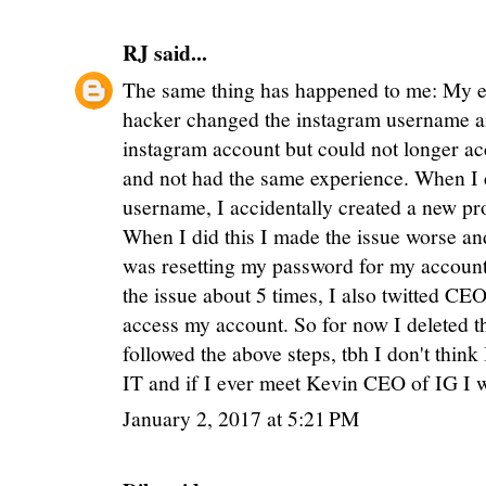
RJ
said...
The same thing has happened to me: My e
hacker changed the instagram username a
instagram account but could not longer acce
and not had the same experience. When I 
username, I accidentally created a new pr
When I did this I made the issue worse an
was resetting my password for my account i
the issue about 5 times, I also twitted CEO
access my account. So for now I deleted th
followed the above steps, tbh I don't think
IT and if I ever meet Kevin CEO of IG I w
January 2, 2017 at 5:21 PM