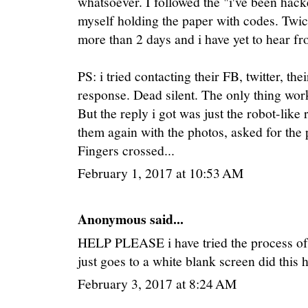
whatsoever. I followed the "i've been hack
myself holding the paper with codes. Twice
more than 2 days and i have yet to hear f
PS: i tried contacting their FB, twitter, the
response. Dead silent. The only thing work
But the reply i got was just the robot-like 
them again with the photos, asked for the p
Fingers crossed...
February 1, 2017 at 10:53 AM
Anonymous said...
HELP PLEASE i have tried the process of th
just goes to a white blank screen did this
February 3, 2017 at 8:24 AM