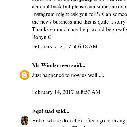
account back but please can someone expl
Instagram might ask you for?? Can someon
the news business and this is quite a stor
Thanks so much any help would be greatl
Robyn C
February 7, 2017 at 6:18 AM
Mr Windscreen
said...
Just happened to now as well .....
.
February 14, 2017 at 8:53 AM
EqaFuad
said...
Hello, where do i click after i go to insta