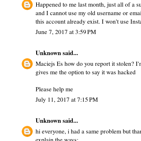
Happened to me last month, just all of a 
and I cannot use my old username or email
this account already exist. I won't use Ins
June 7, 2017 at 3:59 PM
Unknown
said...
Maciejs Es how do you report it stolen? I'm
gives me the option to say it was hacked
Please help me
July 11, 2017 at 7:15 PM
Unknown
said...
hi everyone, i had a same problem but thank
explain the ways: