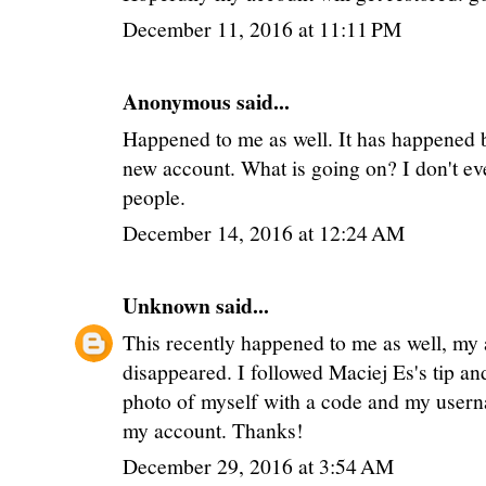
December 11, 2016 at 11:11 PM
Anonymous said...
Happened to me as well. It has happened b
new account. What is going on? I don't eve
people.
December 14, 2016 at 12:24 AM
Unknown
said...
This recently happened to me as well, my
disappeared. I followed Maciej Es's tip an
photo of myself with a code and my user
my account. Thanks!
December 29, 2016 at 3:54 AM