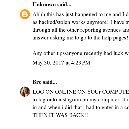
Unknown
said...
Ahhh this has just happened to me and I d
as hacked/stolen works anymore! I have tr
through all the other reporting avenues an
answer asking me to go to the help pages!
Any other tips/anyone recently had luck w
May 30, 2017 at 4:23 PM
Bre
said...
LOG ON ONLINE ON YOUr COMPUTER!!! 
to log onto instagram on my computer. I
in and when i did that i had to enter in a 
THEN IT WAS BACK!!