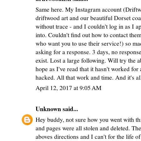
Same here. My Instagram account (Driftwo
driftwood art and our beautiful Dorset co
without trace - and I couldn't log in as I 
into. Couldn't find out how to contact the
who want you to use their service!) so 
asking for a response. 3 days, no response
exist. Lost a large following. Will try th
hope as I've read that it hasn't worked for
hacked. All that work and time. And it's al
April 12, 2017 at 9:05 AM
Unknown
said...
Hey buddy, not sure how you went with thi
and pages were all stolen and deleted. The 
aboves directions and I can't for the life 