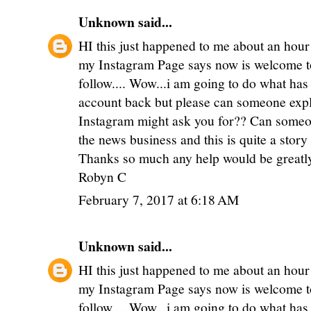
Unknown
said...
HI this just happened to me about an hour
my Instagram Page says now is welcome to
follow.... Wow...i am going to do what has
account back but please can someone expl
Instagram might ask you for?? Can someon
the news business and this is quite a stor
Thanks so much any help would be greatl
Robyn C
February 7, 2017 at 6:18 AM
Unknown
said...
HI this just happened to me about an hour
my Instagram Page says now is welcome to
follow.... Wow...i am going to do what has