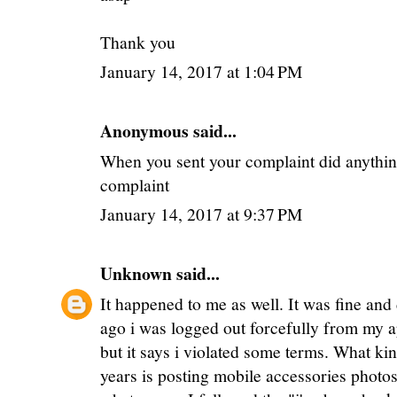
Thank you
January 14, 2017 at 1:04 PM
Anonymous said...
When you sent your complaint did anything
complaint
January 14, 2017 at 9:37 PM
Unknown
said...
It happened to me as well. It was fine and
ago i was logged out forcefully from my a
but it says i violated some terms. What kin
years is posting mobile accessories photos