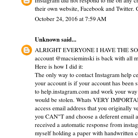
their own website, Facebook and Twitter. 
October 24, 2016 at 7:59 AM
Unknown
said...
ALRIGHT EVERYONE I HAVE THE SOL
account @macsieminski is back with all my 
Here is how I did it:
The only way to contact Instagram help c
your account is if your account has been s
to help.instagram.com and work your way 
would be stolen. Whats VERY IMPORTANT
access email address that you originally ve
you CAN"T and choose a deferent email ad
received a automatic response from instag
myself holding a paper with handwritten 