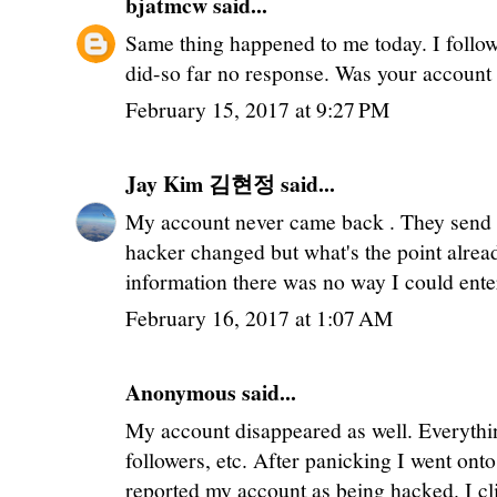
bjatmcw
said...
Same thing happened to me today. I follo
did-so far no response. Was your account 
February 15, 2017 at 9:27 PM
Jay Kim 김현정
said...
My account never came back . They send
hacker changed but what's the point alr
information there was no way I could ent
February 16, 2017 at 1:07 AM
Anonymous said...
My account disappeared as well. Everythi
followers, etc. After panicking I went on
reported my account as being hacked. I cl