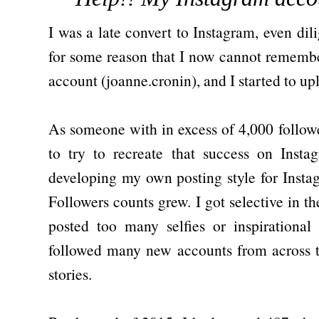
I was a late convert to Instagram, even dili
for some reason that I now cannot remembe
account (joanne.cronin), and I started to u
As someone with in excess of 4,000 followe
to try to recreate that success on Insta
developing my own posting style for Inst
Followers counts grew. I got selective in th
posted too many selfies or inspirationa
followed many new accounts from across t
stories.