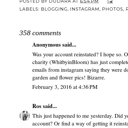
POSTED BY
DUDARA
AT
6:54 PM
LABELS:
BLOGGING
,
INSTAGRAM
,
PHOTOS
,
358 comments
Anonymous said...
Was your account reinstated? I hope so. On
charity (WhitbyinBloom) has just complet
emails from instagram saying they were do
garden and flower pics! Bizarre.
February 3, 2016 at 4:36 PM
Ros
said...
This just happened to me yesterday. Did y
account? Or find a way of getting it reinst