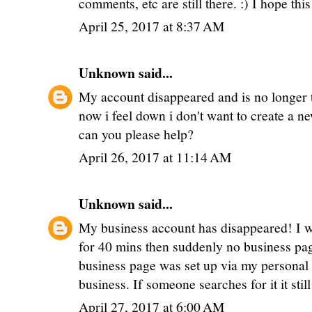
comments, etc are still there. :) I hope thi
April 25, 2017 at 8:37 AM
Unknown
said...
My account disappeared and is no longer t
now i feel down i don't want to create a n
can you please help?
April 26, 2017 at 11:14 AM
Unknown
said...
My business account has disappeared! I w
for 40 mins then suddenly no business page
business page was set up via my personal 
business. If someone searches for it it sti
April 27, 2017 at 6:00 AM