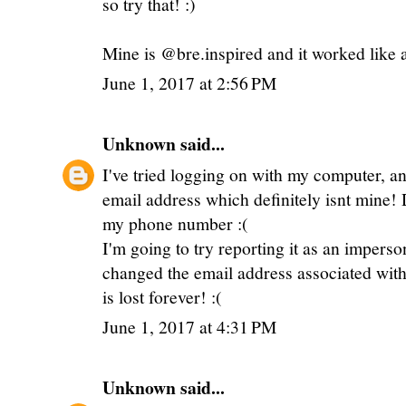
so try that! :)
Mine is @bre.inspired and it worked like
June 1, 2017 at 2:56 PM
Unknown
said...
I've tried logging on with my computer, an
email address which definitely isnt mine!
my phone number :(
I'm going to try reporting it as an impers
changed the email address associated with t
is lost forever! :(
June 1, 2017 at 4:31 PM
Unknown
said...