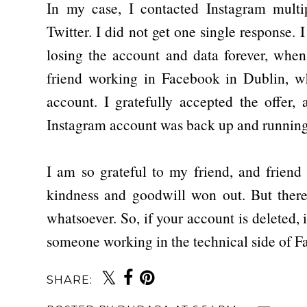
In my case, I contacted Instagram mult
Twitter. I did not get one single response. 
losing the account and data forever, when
friend working in Facebook in Dublin, 
account. I gratefully accepted the offer,
Instagram account was back up and running
I am so grateful to my friend, and friend
kindness and goodwill won out. But there
whatsoever. So, if your account is deleted, 
someone working in the technical side of 
SHARE: