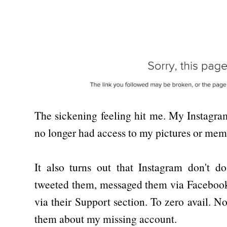
The sickening feeling hit me. My Instagr
no longer had access to my pictures or mem
It also turns out that Instagram don't do
tweeted them, messaged them via Facebook
via their Support section. To zero avail. 
them about my missing account.