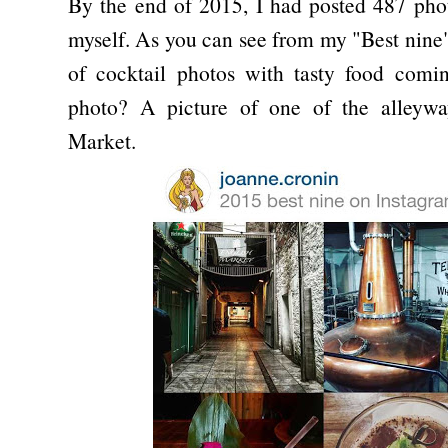
By the end of 2015, I had posted 487 pho
myself. As you can see from my "Best nine
of cocktail photos with tasty food comi
photo? A picture of one of the alleywa
Market.