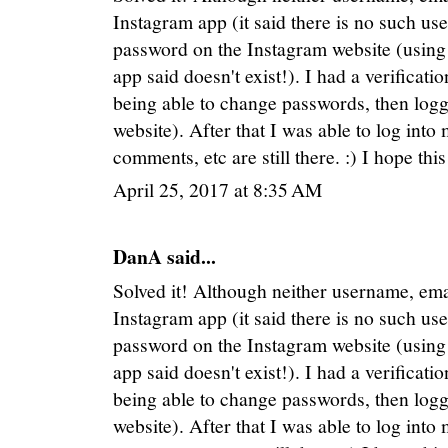
Instagram app (it said there is no such use
password on the Instagram website (using 
app said doesn't exist!). I had a verificat
being able to change passwords, then logg
website). After that I was able to log into
comments, etc are still there. :) I hope thi
April 25, 2017 at 8:35 AM
DanA said...
Solved it! Although neither username, e
Instagram app (it said there is no such use
password on the Instagram website (using 
app said doesn't exist!). I had a verificat
being able to change passwords, then logg
website). After that I was able to log into