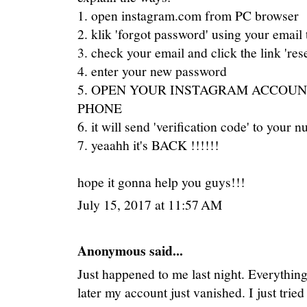
1. open instagram.com from PC browser
2. klik 'forgot password' using your email 
3. check your email and click the link 'res
4. enter your new password
5. OPEN YOUR INSTAGRAM ACCOUN
PHONE
6. it will send 'verification code' to your 
7. yeaahh it's BACK !!!!!!
hope it gonna help you guys!!!
July 15, 2017 at 11:57 AM
Anonymous said...
Just happened to me last night. Everything
later my account just vanished. I just trie