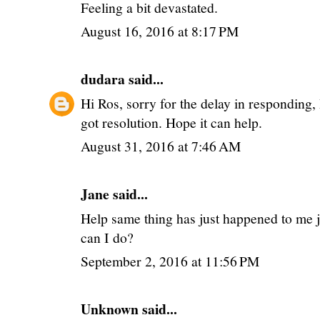
Feeling a bit devastated.
August 16, 2016 at 8:17 PM
dudara
said...
Hi Ros, sorry for the delay in responding,
got resolution. Hope it can help.
August 31, 2016 at 7:46 AM
Jane said...
Help same thing has just happened to me j
can I do?
September 2, 2016 at 11:56 PM
Unknown
said...