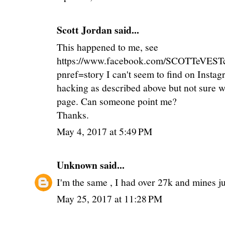
Scott Jordan
said...
This happened to me, see
https://www.facebook.com/SCOTTeVEST
pnref=story I can't seem to find on Insta
hacking as described above but not sure w
page. Can someone point me?
Thanks.
May 4, 2017 at 5:49 PM
Unknown
said...
I'm the same , I had over 27k and mines jus
May 25, 2017 at 11:28 PM