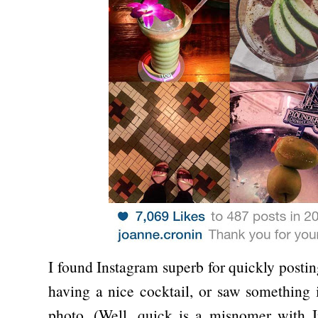
I found Instagram superb for quickly postin
having a nice cocktail, or saw something i
photo. (Well, quick is a misnomer with I