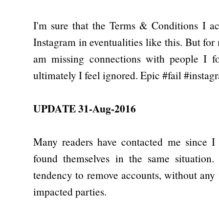
I'm sure that the Terms & Conditions I a
Instagram in eventualities like this. But fo
am missing connections with people I fol
ultimately I feel ignored. Epic #fail #instag
UPDATE 31-Aug-2016
Many readers have contacted me since I p
found themselves in the same situation.
tendency to remove accounts, without any
impacted parties.