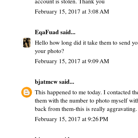
account is stolen. Thank you
February 15, 2017 at 3:08 AM
EqaFuad
said...
Hello how long did it take them to send yo
your photo?
February 15, 2017 at 9:09 AM
bjatmcw
said...
This happened to me today. I contacted th
them with the number to photo myself with
back from them-this is really aggravating.
February 15, 2017 at 9:26 PM