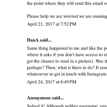
the point where they will send this email o
Please help we are worried we are runnin
April 21, 2017 at 7:52 PM
DanA said...
Same thing happened to me and like the pos
where it asks if you don't have access to e
get the chance to send in a picture). Was i
perhaps? Then, what is there to do? It se
whatsoever to get in touch with Instagram
April 24, 2017 at 6:49 PM
Anonymous said...
Solved it! Although neither username, e