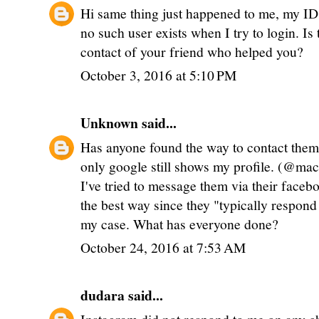
Hi same thing just happened to me, my I
no such user exists when I try to login. Is
contact of your friend who helped you?
October 3, 2016 at 5:10 PM
Unknown
said...
Has anyone found the way to contact the
only google still shows my profile. (@ma
I've tried to message them via their face
the best way since they "typically respond 
my case. What has everyone done?
October 24, 2016 at 7:53 AM
dudara
said...
Instagram did not respond to me on any cha