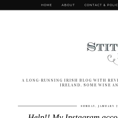
HOME
ABOUT
CONTACT & POLI
A LONG-RUNNING IRISH BLOG WITH RE
IRELAND. SOME WINE A
SUNDAY, JANUARY 2
Help!! My Instagram acco