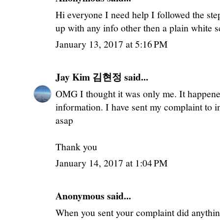
Hi everyone I need help I followed the ste
up with any info other then a plain white 
January 13, 2017 at 5:16 PM
Jay Kim 김현정
said...
OMG I thought it was only me. It happene
information. I have sent my complaint to i
asap
Thank you
January 14, 2017 at 1:04 PM
Anonymous said...
When you sent your complaint did anything