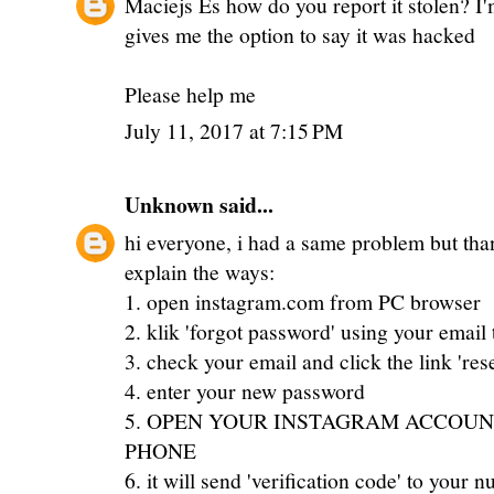
Maciejs Es how do you report it stolen? I'm
gives me the option to say it was hacked
Please help me
July 11, 2017 at 7:15 PM
Unknown
said...
hi everyone, i had a same problem but thank
explain the ways:
1. open instagram.com from PC browser
2. klik 'forgot password' using your email 
3. check your email and click the link 'res
4. enter your new password
5. OPEN YOUR INSTAGRAM ACCOUN
PHONE
6. it will send 'verification code' to your 