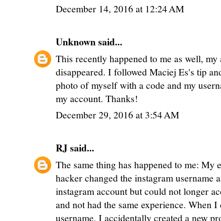
December 14, 2016 at 12:24 AM
Unknown
said...
This recently happened to me as well, my
disappeared. I followed Maciej Es's tip an
photo of myself with a code and my user
my account. Thanks!
December 29, 2016 at 3:54 AM
RJ
said...
The same thing has happened to me: My e
hacker changed the instagram username a
instagram account but could not longer acce
and not had the same experience. When I 
username, I accidentally created a new pr