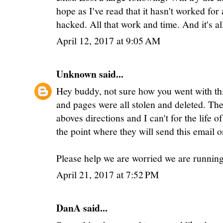
hope as I've read that it hasn't worked for
hacked. All that work and time. And it's al
April 12, 2017 at 9:05 AM
Unknown
said...
Hey buddy, not sure how you went with thi
and pages were all stolen and deleted. The 
aboves directions and I can't for the life 
the point where they will send this email o
Please help we are worried we are runnin
April 21, 2017 at 7:52 PM
DanA said...