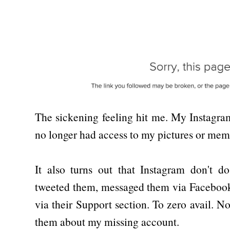
The sickening feeling hit me. My Instagr
no longer had access to my pictures or mem
It also turns out that Instagram don't do
tweeted them, messaged them via Facebook
via their Support section. To zero avail. 
them about my missing account.