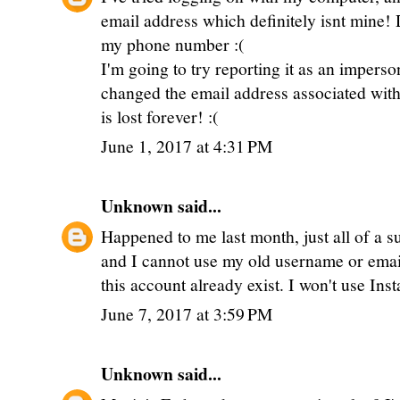
email address which definitely isnt mine!
my phone number :(
I'm going to try reporting it as an impers
changed the email address associated with t
is lost forever! :(
June 1, 2017 at 4:31 PM
Unknown
said...
Happened to me last month, just all of a 
and I cannot use my old username or email
this account already exist. I won't use Ins
June 7, 2017 at 3:59 PM
Unknown
said...