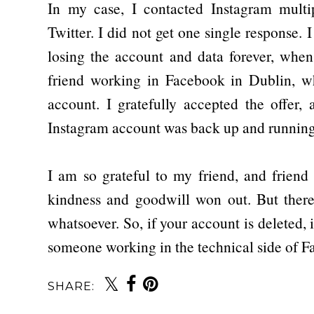
In my case, I contacted Instagram mult
Twitter. I did not get one single response. 
losing the account and data forever, when
friend working in Facebook in Dublin, 
account. I gratefully accepted the offer,
Instagram account was back up and running
I am so grateful to my friend, and friend
kindness and goodwill won out. But there
whatsoever. So, if your account is deleted, 
someone working in the technical side of 
SHARE: