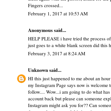
Fingers crossed...
February 1, 2017 at 10:53 AM
Anonymous said...
HELP PLEASE i have tried the process of th
just goes to a white blank screen did this
February 3, 2017 at 8:24 AM
Unknown
said...
HI this just happened to me about an hour
my Instagram Page says now is welcome to
follow.... Wow...i am going to do what has
account back but please can someone expl
Instagram might ask you for?? Can someon