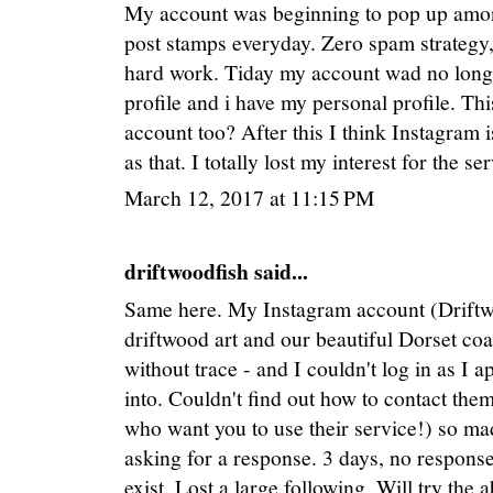
My account was beginning to pop up among
post stamps everyday. Zero spam strategy,
hard work. Tiday my account wad no longe
profile and i have my personal profile. Th
account too? After this I think Instagram 
as that. I totally lost my interest for the 
March 12, 2017 at 11:15 PM
driftwoodfish said...
Same here. My Instagram account (Driftwo
driftwood art and our beautiful Dorset co
without trace - and I couldn't log in as I 
into. Couldn't find out how to contact the
who want you to use their service!) so 
asking for a response. 3 days, no response
exist. Lost a large following. Will try th