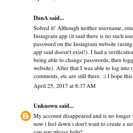
DanA said...
Solved it! Although neither username, e
Instagram app (it said there is no such use
password on the Instagram website (using 
app said doesn't exist!). I had a verificat
being able to change passwords, then logg
website). After that I was able to log into
comments, etc are still there. :) I hope thi
April 25, 2017 at 8:37 AM
Unknown
said...
My account disappeared and is no longer t
now i feel down i don't want to create a n
can you please help?