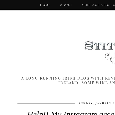
HOME
ABOUT
CONTACT & POLI
A LONG-RUNNING IRISH BLOG WITH RE
IRELAND. SOME WINE A
SUNDAY, JANUARY 2
Help!! My Instagram acco