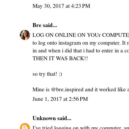
May 30, 2017 at 4:23 PM
Bre
said...
LOG ON ONLINE ON YOUr COMPUTER!!! 
to log onto instagram on my computer. I
in and when i did that i had to enter in a 
THEN IT WAS BACK!!
so try that! :)
Mine is @bre.inspired and it worked like
June 1, 2017 at 2:56 PM
Unknown
said...
I've tried logging on with my computer, an