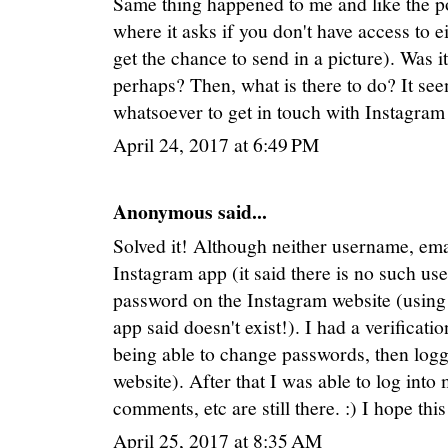
Same thing happened to me and like the pos
where it asks if you don't have access to e
get the chance to send in a picture). Was i
perhaps? Then, what is there to do? It se
whatsoever to get in touch with Instagram
April 24, 2017 at 6:49 PM
Anonymous said...
Solved it! Although neither username, e
Instagram app (it said there is no such use
password on the Instagram website (using 
app said doesn't exist!). I had a verificat
being able to change passwords, then logg
website). After that I was able to log into
comments, etc are still there. :) I hope thi
April 25, 2017 at 8:35 AM