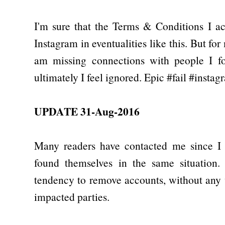
I'm sure that the Terms & Conditions I a
Instagram in eventualities like this. But fo
am missing connections with people I fol
ultimately I feel ignored. Epic #fail #instag
UPDATE 31-Aug-2016
Many readers have contacted me since I p
found themselves in the same situation.
tendency to remove accounts, without any
impacted parties.