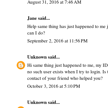
August 31, 2016 at 7:46 AM
Jane said...
Help same thing has just happened to me j
can I do?
September 2, 2016 at 11:56 PM
Unknown
said...
Hi same thing just happened to me, my I
no such user exists when I try to login. Is
contact of your friend who helped you?
October 3, 2016 at 5:10 PM
Unknown
said...