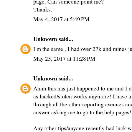
page. Can someone point me?
Thanks.
May 4, 2017 at 5:49 PM
Unknown
said...
I'm the same , I had over 27k and mines jus
May 25, 2017 at 11:28 PM
Unknown
said...
Ahhh this has just happened to me and I d
as hacked/stolen works anymore! I have tr
through all the other reporting avenues an
answer asking me to go to the help pages!
Any other tips/anyone recently had luck w