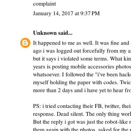
complaint
January 14, 2017 at 9:37 PM
Unknown
said...
It happened to me as well. It was fine and
ago i was logged out forcefully from my a
but it says i violated some terms. What kin
years is posting mobile accessories photos
whatsoever. I followed the "i've been hack
myself holding the paper with codes. Twice
more than 2 days and i have yet to hear f
PS: i tried contacting their FB, twitter, the
response. Dead silent. The only thing work
But the reply i got was just the robot-like 
them again with the photos, asked for the p