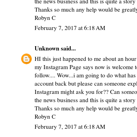
the news business and this is quite a stor
Thanks so much any help would be greatl
Robyn C
February 7, 2017 at 6:18 AM
Unknown
said...
HI this just happened to me about an hour
my Instagram Page says now is welcome to
follow.... Wow...i am going to do what has
account back but please can someone expl
Instagram might ask you for?? Can someon
the news business and this is quite a stor
Thanks so much any help would be greatl
Robyn C
February 7, 2017 at 6:18 AM