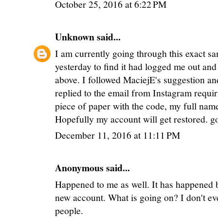
October 25, 2016 at 6:22 PM
Unknown
said...
I am currently going through this exact s
yesterday to find it had logged me out and 
above. I followed MaciejE's suggestion and
replied to the email from Instagram requir
piece of paper with the code, my full name
Hopefully my account will get restored. go
December 11, 2016 at 11:11 PM
Anonymous said...
Happened to me as well. It has happened b
new account. What is going on? I don't eve
people.