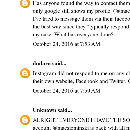
Has anyone found the way to contact the
only google still shows my profile. (@ma
I've tried to message them via their face
the best way since they "typically respond 
my case. What has everyone done?
October 24, 2016 at 7:53 AM
dudara
said...
Instagram did not respond to me on any cha
their own website, Facebook and Twitter. 
October 24, 2016 at 7:59 AM
Unknown
said...
ALRIGHT EVERYONE I HAVE THE SOL
account @macsieminski is back with all my 