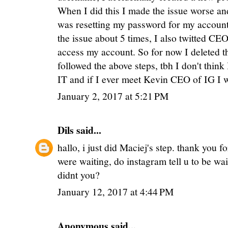
When I did this I made the issue worse an
was resetting my password for my account i
the issue about 5 times, I also twitted CEO
access my account. So for now I deleted th
followed the above steps, tbh I don't think
IT and if I ever meet Kevin CEO of IG I w
January 2, 2017 at 5:21 PM
Dils
said...
hallo, i just did Maciej's step. thank you 
were waiting, do instagram tell u to be wai
didnt you?
January 12, 2017 at 4:44 PM
Anonymous said...