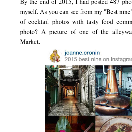
By the end of 2015, I had posted 487 pho
myself. As you can see from my "Best nine
of cocktail photos with tasty food comi
photo? A picture of one of the alleywa
Market.