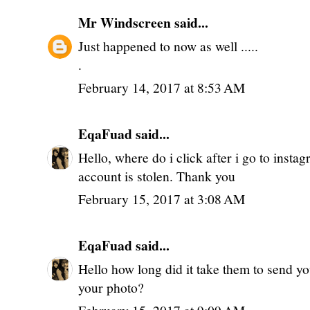
Mr Windscreen
said...
Just happened to now as well .....
.
February 14, 2017 at 8:53 AM
EqaFuad
said...
Hello, where do i click after i go to insta
account is stolen. Thank you
February 15, 2017 at 3:08 AM
EqaFuad
said...
Hello how long did it take them to send yo
your photo?