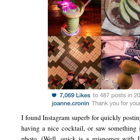
I found Instagram superb for quickly postin
having a nice cocktail, or saw something i
photo. (Well, quick is a misnomer with I