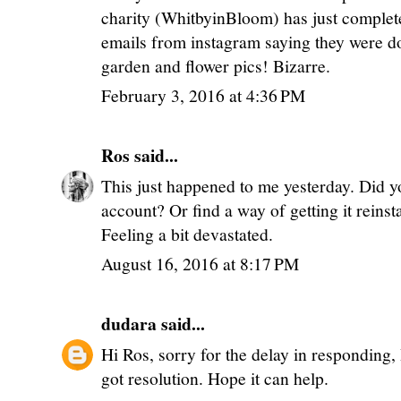
charity (WhitbyinBloom) has just complet
emails from instagram saying they were do
garden and flower pics! Bizarre.
February 3, 2016 at 4:36 PM
Ros
said...
This just happened to me yesterday. Did y
account? Or find a way of getting it reinst
Feeling a bit devastated.
August 16, 2016 at 8:17 PM
dudara
said...
Hi Ros, sorry for the delay in responding,
got resolution. Hope it can help.