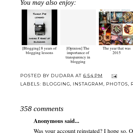
You may also enjoy:
[Blogging] 8 years of
[Opinion] The
The year that was
blogging lessons
importance of
2015
transparency in
blogging
POSTED BY
DUDARA
AT
6:54 PM
LABELS:
BLOGGING
,
INSTAGRAM
,
PHOTOS
,
358 comments
Anonymous said...
Was your account reinstated? I hope so. On