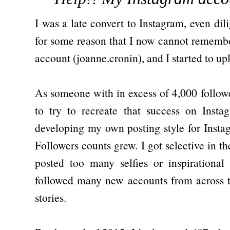
I was a late convert to Instagram, even dili
for some reason that I now cannot remembe
account (joanne.cronin), and I started to u
As someone with in excess of 4,000 followe
to try to recreate that success on Insta
developing my own posting style for Inst
Followers counts grew. I got selective in th
posted too many selfies or inspirationa
followed many new accounts from across t
stories.