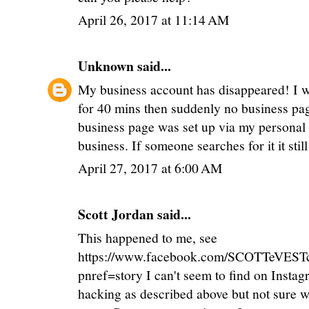
April 26, 2017 at 11:14 AM
Unknown
said...
My business account has disappeared! I w
for 40 mins then suddenly no business page
business page was set up via my personal 
business. If someone searches for it it sti
April 27, 2017 at 6:00 AM
Scott Jordan
said...
This happened to me, see
https://www.facebook.com/SCOTTeVEST
pnref=story I can't seem to find on Insta
hacking as described above but not sure w