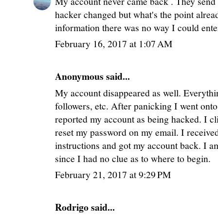
My account never came back . They send
hacker changed but what's the point alr
information there was no way I could ent
February 16, 2017 at 1:07 AM
Anonymous said...
My account disappeared as well. Everythi
followers, etc. After panicking I went on
reported my account as being hacked. I cl
reset my password on my email. I received
instructions and got my account back. I am
since I had no clue as to where to begin.
February 21, 2017 at 9:29 PM
Rodrigo said...