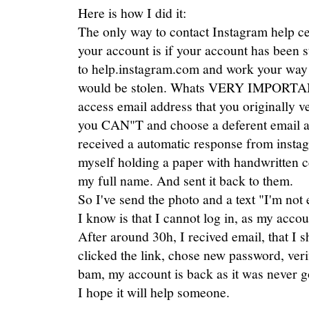
Here is how I did it:
The only way to contact Instagram help c
your account is if your account has been s
to help.instagram.com and work your way 
would be stolen. Whats VERY IMPORTANT
access email address that you originally ve
you CAN"T and choose a deferent email ad
received a automatic response from instag
myself holding a paper with handwritten 
my full name. And sent it back to them.
So I've send the photo and a text "I'm not 
I know is that I cannot log in, as my acco
After around 30h, I recived email, that I 
clicked the link, chose new password, ver
bam, my account is back as it was never g
I hope it will help someone.