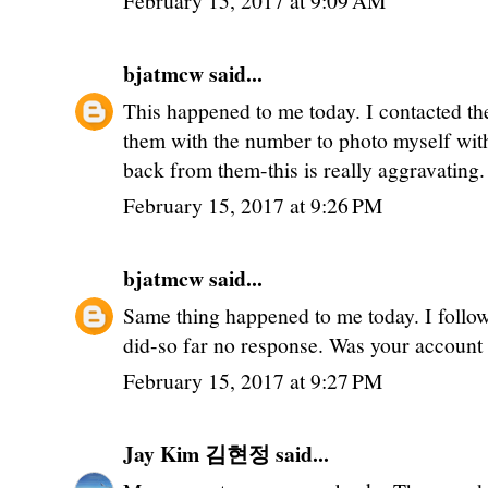
February 15, 2017 at 9:09 AM
bjatmcw
said...
This happened to me today. I contacted th
them with the number to photo myself with
back from them-this is really aggravating.
February 15, 2017 at 9:26 PM
bjatmcw
said...
Same thing happened to me today. I follo
did-so far no response. Was your account 
February 15, 2017 at 9:27 PM
Jay Kim 김현정
said...