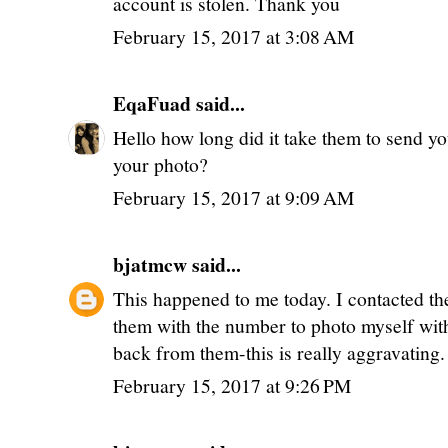
account is stolen. Thank you
February 15, 2017 at 3:08 AM
EqaFuad
said...
Hello how long did it take them to send yo
your photo?
February 15, 2017 at 9:09 AM
bjatmcw
said...
This happened to me today. I contacted th
them with the number to photo myself with
back from them-this is really aggravating.
February 15, 2017 at 9:26 PM