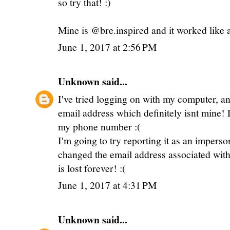
so try that! :)
Mine is @bre.inspired and it worked like
June 1, 2017 at 2:56 PM
Unknown
said...
I've tried logging on with my computer, an
email address which definitely isnt mine!
my phone number :(
I'm going to try reporting it as an impers
changed the email address associated with t
is lost forever! :(
June 1, 2017 at 4:31 PM
Unknown
said...