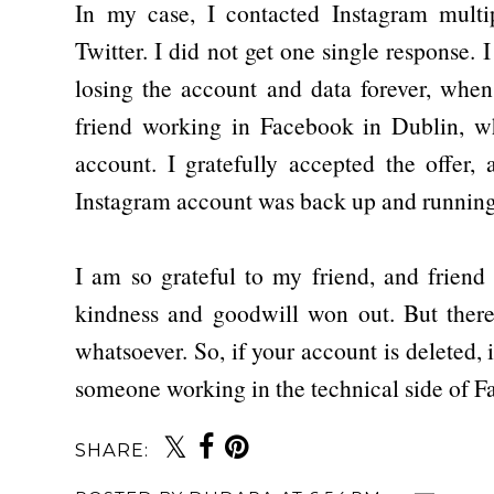
In my case, I contacted Instagram mult
Twitter. I did not get one single response. 
losing the account and data forever, when
friend working in Facebook in Dublin, 
account. I gratefully accepted the offer,
Instagram account was back up and running
I am so grateful to my friend, and friend
kindness and goodwill won out. But there
whatsoever. So, if your account is deleted, 
someone working in the technical side of 
SHARE: