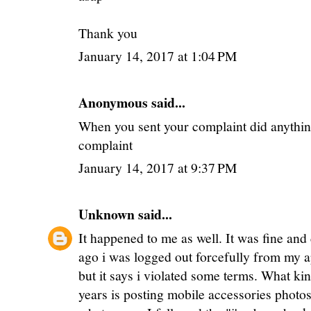
Thank you
January 14, 2017 at 1:04 PM
Anonymous said...
When you sent your complaint did anything
complaint
January 14, 2017 at 9:37 PM
Unknown
said...
It happened to me as well. It was fine and
ago i was logged out forcefully from my a
but it says i violated some terms. What kin
years is posting mobile accessories photos