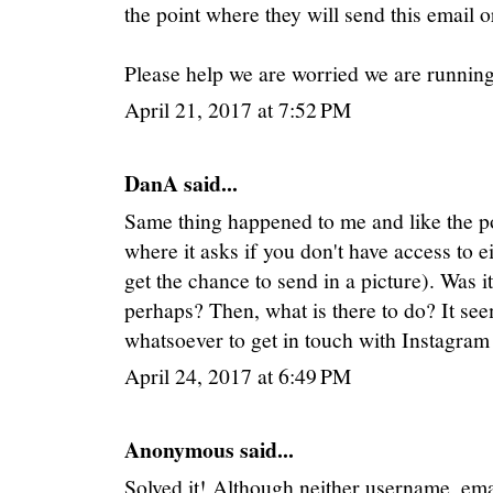
the point where they will send this email o
Please help we are worried we are runnin
April 21, 2017 at 7:52 PM
DanA said...
Same thing happened to me and like the pos
where it asks if you don't have access to e
get the chance to send in a picture). Was i
perhaps? Then, what is there to do? It se
whatsoever to get in touch with Instagram
April 24, 2017 at 6:49 PM
Anonymous said...
Solved it! Although neither username, e