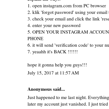
1. open instagram.com from PC browser
2. klik 'forgot password' using your email 
3. check your email and click the link 'res
4. enter your new password
5. OPEN YOUR INSTAGRAM ACCOUN
PHONE
6. it will send 'verification code' to your 
7. yeaahh it's BACK !!!!!!
hope it gonna help you guys!!!
July 15, 2017 at 11:57 AM
Anonymous said...
Just happened to me last night. Everything
later my account just vanished. I just trie