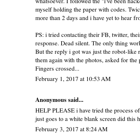
whatsoever. I followed the "i've been hack
myself holding the paper with codes. Twice
more than 2 days and i have yet to hear f
PS: i tried contacting their FB, twitter, the
response. Dead silent. The only thing work
But the reply i got was just the robot-like 
them again with the photos, asked for the p
Fingers crossed...
February 1, 2017 at 10:53 AM
Anonymous said...
HELP PLEASE i have tried the process of th
just goes to a white blank screen did this
February 3, 2017 at 8:24 AM