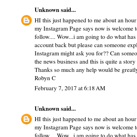
Unknown
said...
HI this just happened to me about an hour
my Instagram Page says now is welcome to
follow.... Wow...i am going to do what has
account back but please can someone expl
Instagram might ask you for?? Can someon
the news business and this is quite a stor
Thanks so much any help would be greatl
Robyn C
February 7, 2017 at 6:18 AM
Unknown
said...
HI this just happened to me about an hour
my Instagram Page says now is welcome to
follow.... Wow...i am going to do what has