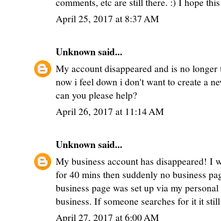
comments, etc are still there. :) I hope thi
April 25, 2017 at 8:37 AM
Unknown
said...
My account disappeared and is no longer t
now i feel down i don't want to create a n
can you please help?
April 26, 2017 at 11:14 AM
Unknown
said...
My business account has disappeared! I w
for 40 mins then suddenly no business page
business page was set up via my personal 
business. If someone searches for it it sti
April 27, 2017 at 6:00 AM