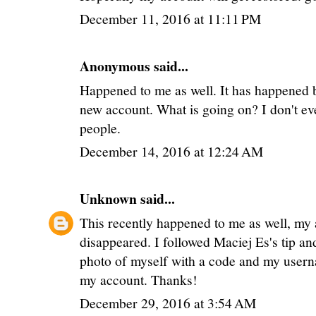
December 11, 2016 at 11:11 PM
Anonymous said...
Happened to me as well. It has happened b
new account. What is going on? I don't eve
people.
December 14, 2016 at 12:24 AM
Unknown
said...
This recently happened to me as well, my
disappeared. I followed Maciej Es's tip an
photo of myself with a code and my user
my account. Thanks!
December 29, 2016 at 3:54 AM