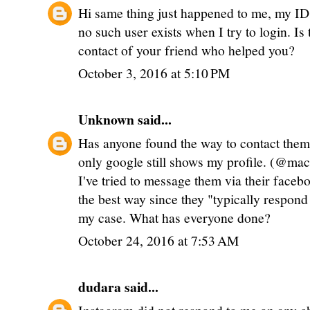
Hi same thing just happened to me, my I
no such user exists when I try to login. Is
contact of your friend who helped you?
October 3, 2016 at 5:10 PM
Unknown
said...
Has anyone found the way to contact the
only google still shows my profile. (@ma
I've tried to message them via their face
the best way since they "typically respond 
my case. What has everyone done?
October 24, 2016 at 7:53 AM
dudara
said...
Instagram did not respond to me on any cha