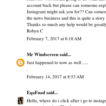
account back but please can someone expl
Instagram might ask you for?? Can someon
the news business and this is quite a stor
Thanks so much any help would be greatl
Robyn C
February 7, 2017 at 6:18 AM
Mr Windscreen
said...
Just happened to now as well .....
.
February 14, 2017 at 8:53 AM
EqaFuad
said...
Hello, where do i click after i go to insta