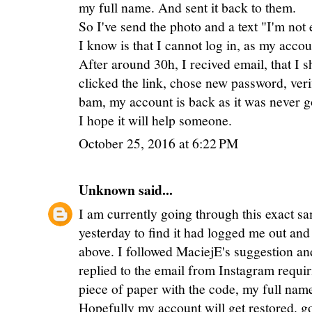
my full name. And sent it back to them.
So I've send the photo and a text "I'm not 
I know is that I cannot log in, as my acco
After around 30h, I recived email, that I 
clicked the link, chose new password, ver
bam, my account is back as it was never g
I hope it will help someone.
October 25, 2016 at 6:22 PM
Unknown
said...
I am currently going through this exact s
yesterday to find it had logged me out and 
above. I followed MaciejE's suggestion and
replied to the email from Instagram requir
piece of paper with the code, my full name
Hopefully my account will get restored. go