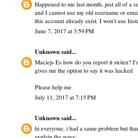
Happened to me last month, just all of a 
and I cannot use my old username or email
this account already exist. I won't use Ins
June 7, 2017 at 3:59 PM
Unknown
said...
Maciejs Es how do you report it stolen? I'm
gives me the option to say it was hacked
Please help me
July 11, 2017 at 7:15 PM
Unknown
said...
hi everyone, i had a same problem but thank
explain the ways: