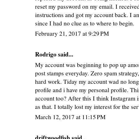
reset my password on my email. I received
instructions and got my account back. I am
since I had no clue as to where to begin.
February 21, 2017 at 9:29 PM
Rodrigo said...
My account was beginning to pop up among
post stamps everyday. Zero spam strategy,
hard work. Tiday my account wad no longe
profile and i have my personal profile. Th
account too? After this I think Instagram 
as that. I totally lost my interest for the 
March 12, 2017 at 11:15 PM
driftwoodfish said...