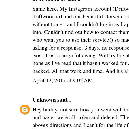
Same here. My Instagram account (Driftwo
driftwood art and our beautiful Dorset co
without trace - and I couldn't log in as I 
into. Couldn't find out how to contact the
who want you to use their service!) so 
asking for a response. 3 days, no response
exist. Lost a large following. Will try th
hope as I've read that it hasn't worked for
hacked. All that work and time. And it's al
April 12, 2017 at 9:05 AM
Unknown
said...
Hey buddy, not sure how you went with thi
and pages were all stolen and deleted. The 
aboves directions and I can't for the life 