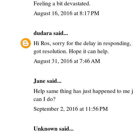
Feeling a bit devastated.
August 16, 2016 at 8:17 PM
dudara
said...
Hi Ros, sorry for the delay in responding,
got resolution. Hope it can help.
August 31, 2016 at 7:46 AM
Jane said...
Help same thing has just happened to me j
can I do?
September 2, 2016 at 11:56 PM
Unknown
said...