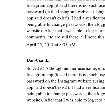
Instagram app (it said there is no such use
password on the Instagram website (using 
app said doesn't exist!). I had a verificat
being able to change passwords, then logg
website). After that I was able to log into
comments, etc are still there. :) I hope thi
April 25, 2017 at 8:35 AM
DanA said...
Solved it! Although neither username, e
Instagram app (it said there is no such use
password on the Instagram website (using 
app said doesn't exist!). I had a verificat
being able to change passwords, then logg
website). After that I was able to log into