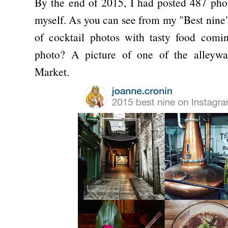
By the end of 2015, I had posted 487 pho
myself. As you can see from my "Best nine
of cocktail photos with tasty food comi
photo? A picture of one of the alleywa
Market.