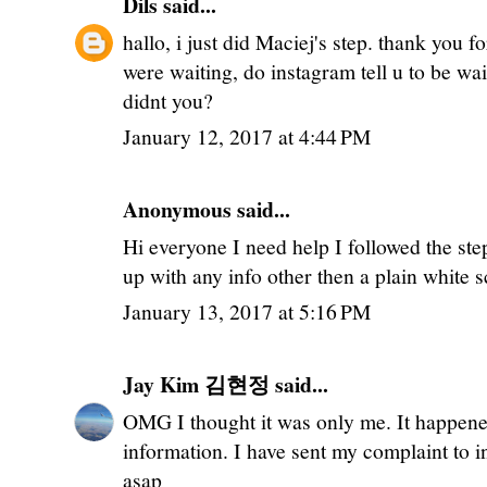
Dils
said...
hallo, i just did Maciej's step. thank you 
were waiting, do instagram tell u to be wai
didnt you?
January 12, 2017 at 4:44 PM
Anonymous said...
Hi everyone I need help I followed the ste
up with any info other then a plain white 
January 13, 2017 at 5:16 PM
Jay Kim 김현정
said...
OMG I thought it was only me. It happene
information. I have sent my complaint to i
asap