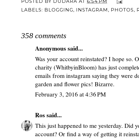
POSTED BY
DUDARA
AT
6:54 PM
LABELS:
BLOGGING
,
INSTAGRAM
,
PHOTOS
,
358 comments
Anonymous said...
Was your account reinstated? I hope so. On
charity (WhitbyinBloom) has just complet
emails from instagram saying they were do
garden and flower pics! Bizarre.
February 3, 2016 at 4:36 PM
Ros
said...
This just happened to me yesterday. Did y
account? Or find a way of getting it reinst