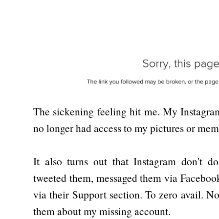
The sickening feeling hit me. My Instagr
no longer had access to my pictures or mem
It also turns out that Instagram don't do
tweeted them, messaged them via Facebook
via their Support section. To zero avail. 
them about my missing account.