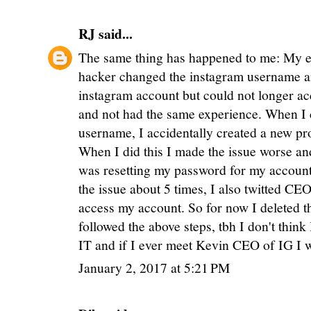
RJ
said...
The same thing has happened to me: My e
hacker changed the instagram username a
instagram account but could not longer acce
and not had the same experience. When I 
username, I accidentally created a new pr
When I did this I made the issue worse an
was resetting my password for my account i
the issue about 5 times, I also twitted CEO
access my account. So for now I deleted th
followed the above steps, tbh I don't think
IT and if I ever meet Kevin CEO of IG I w
January 2, 2017 at 5:21 PM