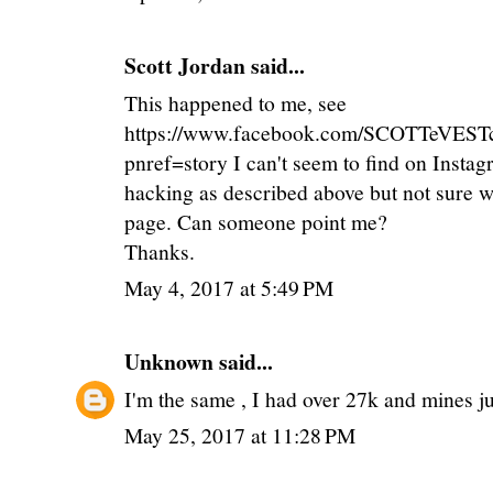
Scott Jordan
said...
This happened to me, see
https://www.facebook.com/SCOTTeVEST
pnref=story I can't seem to find on Insta
hacking as described above but not sure w
page. Can someone point me?
Thanks.
May 4, 2017 at 5:49 PM
Unknown
said...
I'm the same , I had over 27k and mines jus
May 25, 2017 at 11:28 PM