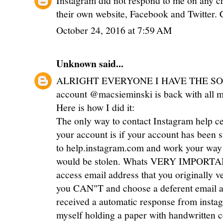
their own website, Facebook and Twitter. 
October 24, 2016 at 7:59 AM
Unknown
said...
ALRIGHT EVERYONE I HAVE THE SOL
account @macsieminski is back with all my 
Here is how I did it:
The only way to contact Instagram help c
your account is if your account has been s
to help.instagram.com and work your way 
would be stolen. Whats VERY IMPORTANT
access email address that you originally ve
you CAN"T and choose a deferent email ad
received a automatic response from instag
myself holding a paper with handwritten 