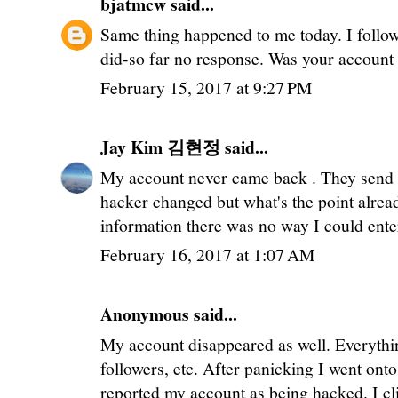
bjatmcw
said...
Same thing happened to me today. I follo
did-so far no response. Was your account 
February 15, 2017 at 9:27 PM
Jay Kim 김현정
said...
My account never came back . They send
hacker changed but what's the point alr
information there was no way I could ent
February 16, 2017 at 1:07 AM
Anonymous said...
My account disappeared as well. Everythi
followers, etc. After panicking I went on
reported my account as being hacked. I cl