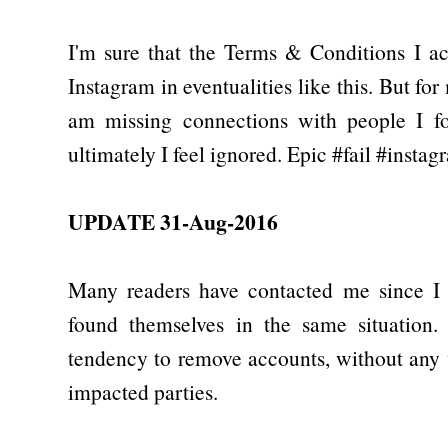
I'm sure that the Terms & Conditions I a
Instagram in eventualities like this. But fo
am missing connections with people I fol
ultimately I feel ignored. Epic #fail #instag
UPDATE 31-Aug-2016
Many readers have contacted me since I p
found themselves in the same situation.
tendency to remove accounts, without any
impacted parties.