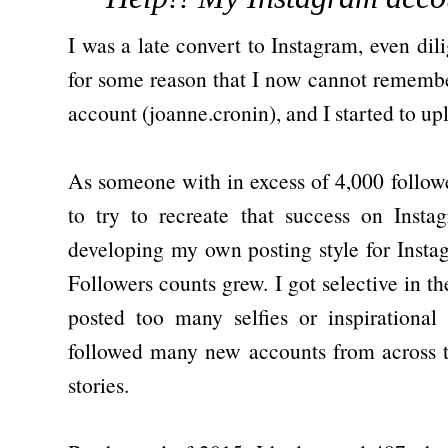
I was a late convert to Instagram, even dili
for some reason that I now cannot remembe
account (joanne.cronin), and I started to u
As someone with in excess of 4,000 followe
to try to recreate that success on Insta
developing my own posting style for Inst
Followers counts grew. I got selective in th
posted too many selfies or inspirationa
followed many new accounts from across t
stories.