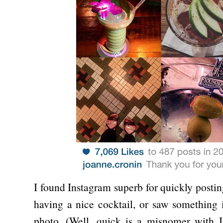
I found Instagram superb for quickly postin
having a nice cocktail, or saw something i
photo. (Well, quick is a misnomer with I