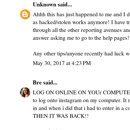
Unknown
said...
Ahhh this has just happened to me and I d
as hacked/stolen works anymore! I have tr
through all the other reporting avenues an
answer asking me to go to the help pages!
Any other tips/anyone recently had luck w
May 30, 2017 at 4:23 PM
Bre
said...
LOG ON ONLINE ON YOUr COMPUTER!!! 
to log onto instagram on my computer. I
in and when i did that i had to enter in a 
THEN IT WAS BACK!!