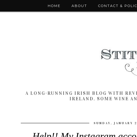
HOME
ABOUT
CONTACT & POLI
A LONG-RUNNING IRISH BLOG WITH RE
IRELAND. SOME WINE A
SUNDAY, JANUARY 2
Help!! My Instagram acco