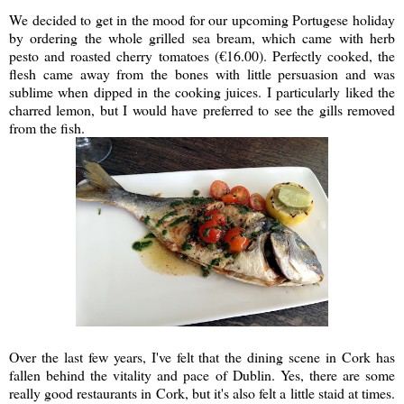
We decided to get in the mood for our upcoming Portugese holiday
by ordering the whole grilled sea bream, which came with herb
pesto and roasted cherry tomatoes (€16.00). Perfectly cooked, the
flesh came away from the bones with little persuasion and was
sublime when dipped in the cooking juices. I particularly liked the
charred lemon, but I would have preferred to see the gills removed
from the fish.
Over the last few years, I've felt that the dining scene in Cork has
fallen behind the vitality and pace of Dublin. Yes, there are some
really good restaurants in Cork, but it's also felt a little staid at times.