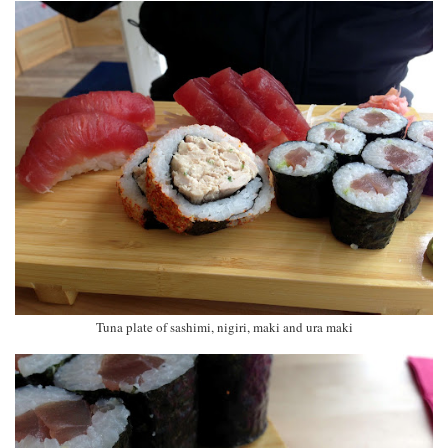
Tuna plate of sashimi, nigiri, maki and ura maki