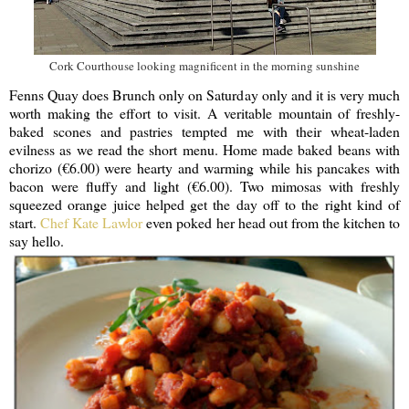
Cork Courthouse looking magnificent in the morning sunshine
Fenns Quay does Brunch only on Saturday only and it is very much
worth making the effort to visit. A veritable mountain of freshly-
baked scones and pastries tempted me with their wheat-laden
evilness as we read the short menu. Home made baked beans with
chorizo (€6.00) were hearty and warming while his pancakes with
bacon were fluffy and light (€6.00). Two mimosas with freshly
squeezed orange juice helped get the day off to the right kind of
start.
Chef Kate Lawlor
even poked her head out from the kitchen to
say hello.