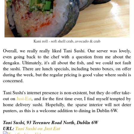
Kani roll - soft shell crab, avocado & crab
Overall, we really really liked Tani Sushi. Our server was lovely,
even going back to the chef with a question from me about the
dengaku. Ultimately, it's all about the fish, and we could not fault
the sushi. There are lunch specials, including bento boxes, on offer
during the week, but the regular pricing is good value where sushi is
concerned.
Tani Sushi's internet presence is non-existent, but they do offer take-
out on
Just-Eat
, and for the first time ever, I find myself tempted by
home delivery sushi. Hopefully, the sparse interior will not deter
punters, as this is a welcome addition to dining in Dublin 6W.
Tani Sushi, 93 Terenure Road North, Dublin 6W
URL:
Tani Sushi on Just Eat