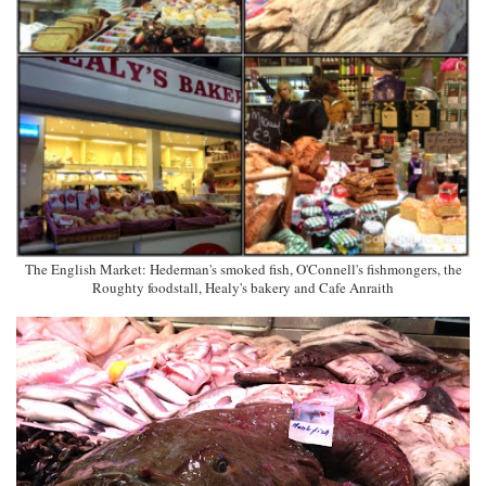
The English Market: Hederman's smoked fish, O'Connell's fishmongers, the
Roughty foodstall, Healy's bakery and Cafe Anraith