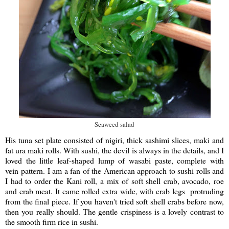
Seaweed salad
His tuna set plate consisted of nigiri, thick sashimi slices, maki and
fat ura maki rolls. With sushi, the devil is always in the details, and I
loved the little leaf-shaped lump of wasabi paste, complete with
vein-pattern. I am a fan of the American approach to sushi rolls and
I had to order the Kani roll, a mix of soft shell crab, avocado, roe
and crab meat. It came rolled extra wide, with crab legs protruding
from the final piece. If you haven't tried soft shell crabs before now,
then you really should. The gentle crispiness is a lovely contrast to
the smooth firm rice in sushi.