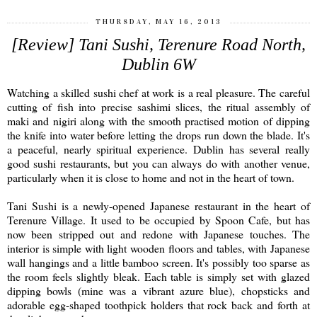
THURSDAY, MAY 16, 2013
[Review] Tani Sushi, Terenure Road North,
Dublin 6W
Watching a skilled sushi chef at work is a real pleasure. The careful
cutting of fish into precise sashimi slices, the ritual assembly of
maki and nigiri along with the smooth practised motion of dipping
the knife into water before letting the drops run down the blade. It's
a peaceful, nearly spiritual experience. Dublin has several really
good sushi restaurants, but you can always do with another venue,
particularly when it is close to home and not in the heart of town.
Tani Sushi is a newly-opened Japanese restaurant in the heart of
Terenure Village. It used to be occupied by Spoon Cafe, but has
now been stripped out and redone with Japanese touches. The
interior is simple with light wooden floors and tables, with Japanese
wall hangings and a little bamboo screen. It's possibly too sparse as
the room feels slightly bleak. Each table is simply set with glazed
dipping bowls (mine was a vibrant azure blue), chopsticks and
adorable egg-shaped toothpick holders that rock back and forth at