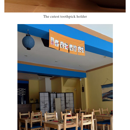
The cutest toothpick holder