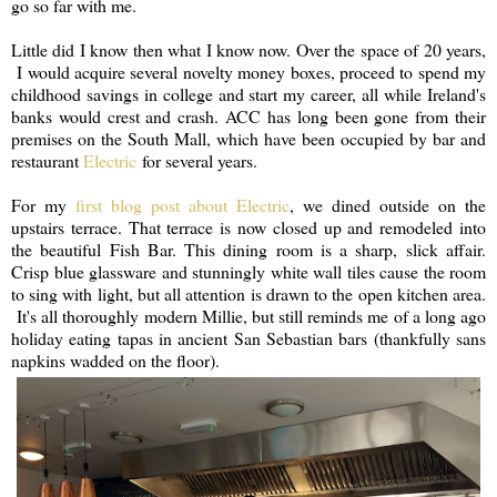
go so far with me.
Little did I know then what I know now. Over the space of 20 years,
I would acquire several novelty money boxes, proceed to spend my
childhood savings in college and start my career, all while Ireland's
banks would crest and crash. ACC has long been gone from their
premises on the South Mall, which have been occupied by bar and
restaurant
Electric
for several years.
For my
first blog post about Electric
, we dined outside on the
upstairs terrace. That terrace is now closed up and remodeled into
the beautiful Fish Bar. This dining room is a sharp, slick affair.
Crisp blue glassware and stunningly white wall tiles cause the room
to sing with light, but all attention is drawn to the open kitchen area.
It's all thoroughly modern Millie, but still reminds me of a long ago
holiday eating tapas in ancient San Sebastian bars (thankfully sans
napkins wadded on the floor).