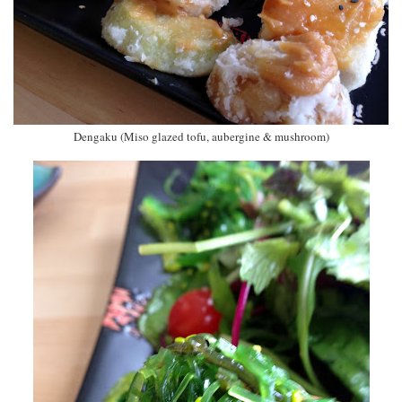
Dengaku (Miso glazed tofu, aubergine & mushroom)