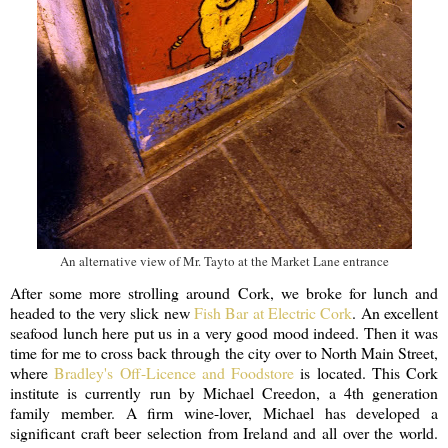
An alternative view of Mr. Tayto at the Market Lane entrance
After some more strolling around Cork, we broke for lunch and
headed to the very slick new
Fish Bar at Electric Cork
. An excellent
seafood lunch here put us in a very good mood indeed. Then it was
time for me to cross back through the city over to North Main Street,
where
Bradley's Off-Licence and Foodstore
is located. This Cork
institute is currently run by Michael Creedon, a 4th generation
family member. A firm wine-lover, Michael has developed a
significant craft beer selection from Ireland and all over the world.