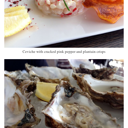
Ceviche with cracked pink pepper and plantain crisps