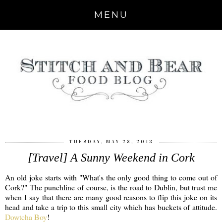
MENU
TUESDAY, MAY 28, 2013
[Travel] A Sunny Weekend in Cork
An old joke starts with "What's the only good thing to come out of
Cork?" The punchline of course, is the road to Dublin, but trust me
when I say that there are many good reasons to flip this joke on its
head and take a trip to this small city which has buckets of attitude.
Dowtcha Boy
!