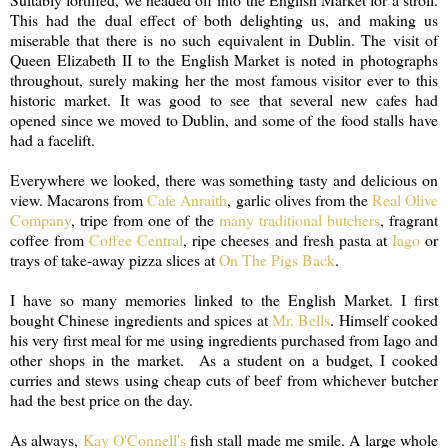
This had the dual effect of both delighting us, and making us
miserable that there is no such equivalent in Dublin. The visit of
Queen Elizabeth II to the English Market is noted in photographs
throughout, surely making her the most famous visitor ever to this
historic market. It was good to see that several new cafes had
opened since we moved to Dublin, and some of the food stalls have
had a facelift.
Everywhere we looked, there was something tasty and delicious on
view. Macarons from
Cafe Anraith
, garlic olives from the
Real Olive
Company
, tripe from one of the
many traditional butchers
, fragrant
coffee from
Coffee Central
, ripe cheeses and fresh pasta at
Iago
or
trays of take-away pizza slices at
On The Pigs Back
.
I have so many memories linked to the English Market. I first
bought Chinese ingredients and spices at
Mr. Bells
. Himself cooked
his very first meal for me using ingredients purchased from Iago and
other shops in the market. As a student on a budget, I cooked
curries and stews using cheap cuts of beef from whichever butcher
had the best price on the day.
As always,
Kay O'Connell's
fish stall made me smile. A large whole