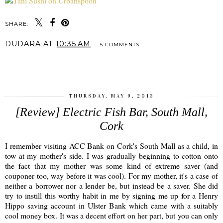
SHARE:
DUDARA
AT
10:35 AM
5 COMMENTS
SHARE
THURSDAY, MAY 9, 2013
[Review] Electric Fish Bar, South Mall,
Cork
I remember visiting ACC Bank on Cork's South Mall as a child, in
tow at my mother's side. I was gradually beginning to cotton onto
the fact that my mother was some kind of extreme saver (and
couponer too, way before it was cool). For my mother, it's a case of
neither a borrower nor a lender be, but instead be a saver. She did
try to instill this worthy habit in me by signing me up for a Henry
Hippo saving account in Ulster Bank which came with a suitably
cool money box. It was a decent effort on her part, but you can only