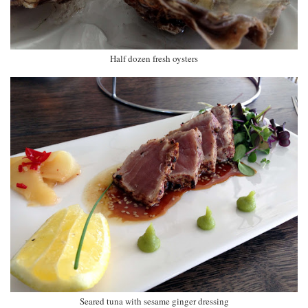
Half dozen fresh oysters
Seared tuna with sesame ginger dressing