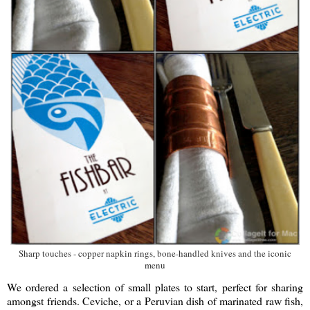
Sharp touches - copper napkin rings, bone-handled knives and the iconic
menu
We ordered a selection of small plates to start, perfect for sharing
amongst friends. Ceviche, or a Peruvian dish of marinated raw fish,