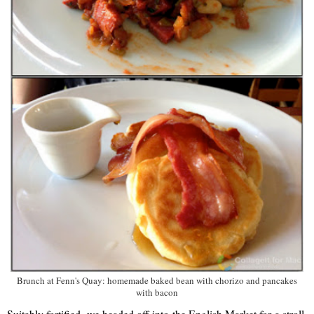
Brunch at Fenn's Quay: homemade baked bean with chorizo and pancakes
with bacon
Suitably fortified, we headed off into the English Market for a stroll.