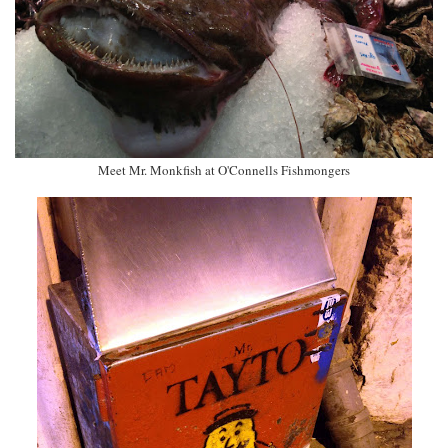
Meet Mr. Monkfish at O'Connells Fishmongers