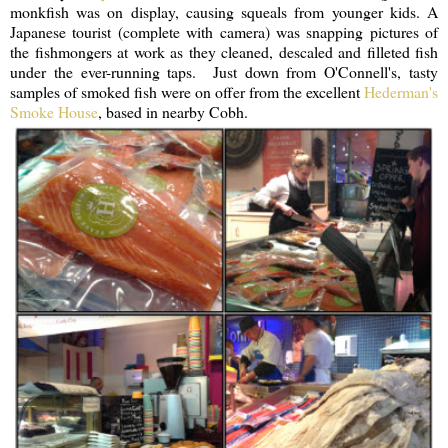
monkfish was on display, causing squeals from younger kids. A
Japanese tourist (complete with camera) was snapping pictures of
the fishmongers at work as they cleaned, descaled and filleted fish
under the ever-running taps. Just down from O'Connell's, tasty
samples of smoked fish were on offer from the excellent
Hederman's
Smoke House
, based in nearby Cobh.