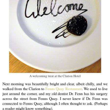
A welcoming treat at the Clarion Hotel
Next morning was beautifully bright and clear, albeit chilly, and we
walked from the Clarion to
Fenns Quay Restaurant
. We used to live
just around the corner, and my old dentist Dr. Fenn has his surgery
across the street from Fenns Quay. I never knew if Dr. Fenn was
connected to Fenns Quay, although I often thought to ask. (Perhaps
a reader might know something).