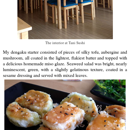
The interior at Tani Sushi
My dengaku starter consisted of pieces of silky tofu, aubergine and
mushroom, all coated in the lightest, flakiest batter and topped with
a delicious homemade miso glaze. Seaweed salad was bright, nearly
luminescent, green, with a slightly gelatinous texture, coated in a
sesame dressing and served with mixed leaves.