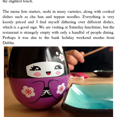
the slightest touch.
The menu lists starters, sushi in many varieties, along with cooked
dishes such as cha han and teppan noodles. Everything is very
keenly priced and I find myself dithering over different dishes,
which is a good sign. We are visiting at Saturday lunchtime, but the
restaurant is strangely empty with only a handful of people dining.
Perhaps it was due to the bank holiday weekend exodus from
Dublin.