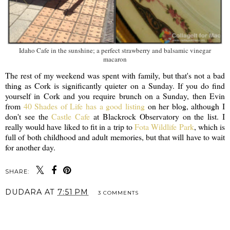
Idaho Cafe in the sunshine; a perfect strawberry and balsamic vinegar
macaron
The rest of my weekend was spent with family, but that's not a bad
thing as Cork is significantly quieter on a Sunday. If you do find
yourself in Cork and you require brunch on a Sunday, then Evin
from
40 Shades of Life has a good listing
on her blog, although I
don't see the
Castle Cafe
at Blackrock Observatory on the list. I
really would have liked to fit in a trip to
Fota Wildlife Park
, which is
full of both childhood and adult memories, but that will have to wait
for another day.
SHARE:
DUDARA
AT
7:51 PM
3 COMMENTS
SHARE