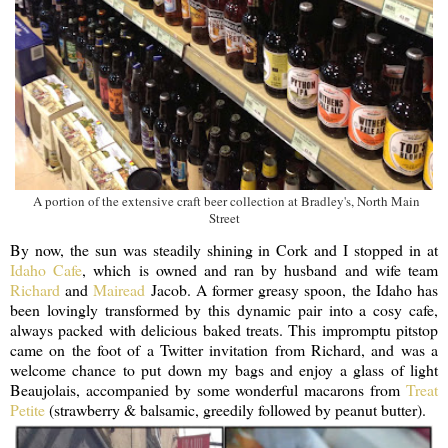
A portion of the extensive craft beer collection at Bradley's, North Main
Street
By now, the sun was steadily shining in Cork and I stopped in at
Idaho Cafe
, which is owned and ran by husband and wife team
Richard
and
Mairead
Jacob. A former greasy spoon, the Idaho has
been lovingly transformed by this dynamic pair into a cosy cafe,
always packed with delicious baked treats. This impromptu pitstop
came on the foot of a Twitter invitation from Richard, and was a
welcome chance to put down my bags and enjoy a glass of light
Beaujolais, accompanied by some wonderful macarons from
Treat
Petite
(strawberry & balsamic, greedily followed by peanut butter).