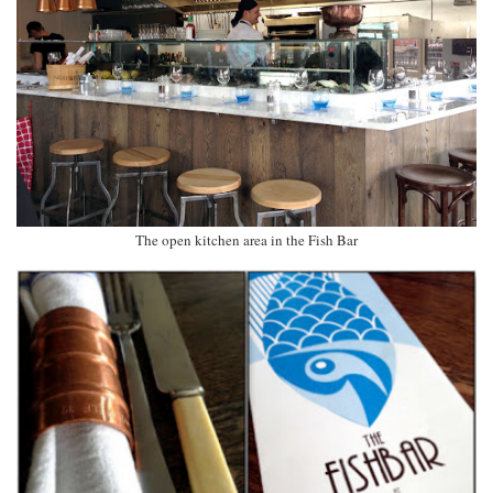
The open kitchen area in the Fish Bar