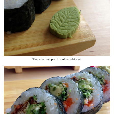
The loveliest portion of wasabi ever