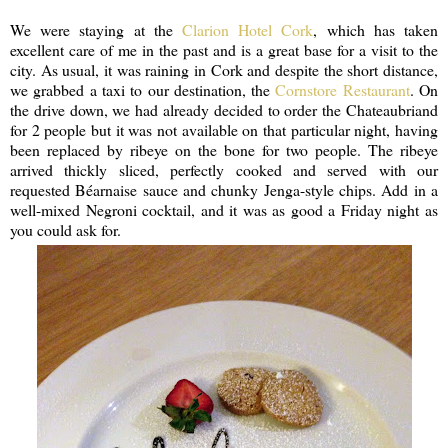
We were staying at the
Clarion Hotel Cork
, which has taken
excellent care of me in the past and is a great base for a visit to the
city. As usual, it was raining in Cork and despite the short distance,
we grabbed a taxi to our destination, the
Cornstore Restaurant
. On
the drive down, we had already decided to order the Chateaubriand
for 2 people but it was not available on that particular night, having
been replaced by ribeye on the bone for two people. The ribeye
arrived thickly sliced, perfectly cooked and served with our
requested Béarnaise sauce and chunky Jenga-style chips. Add in a
well-mixed Negroni cocktail, and it was as good a Friday night as
you could ask for.