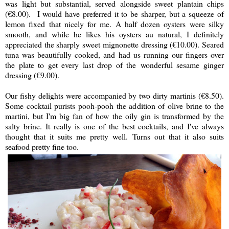
was light but substantial, served alongside sweet plantain chips
(€8.00). I would have preferred it to be sharper, but a squeeze of
lemon fixed that nicely for me. A half dozen oysters were silky
smooth, and while he likes his oysters au natural, I definitely
appreciated the sharply sweet mignonette dressing (€10.00). Seared
tuna was beautifully cooked, and had us running our fingers over
the plate to get every last drop of the wonderful sesame ginger
dressing (€9.00).
Our fishy delights were accompanied by two dirty martinis (€8.50).
Some cocktail purists pooh-pooh the addition of olive brine to the
martini, but I'm big fan of how the oily gin is transformed by the
salty brine. It really is one of the best cocktails, and I've always
thought that it suits me pretty well. Turns out that it also suits
seafood pretty fine too.