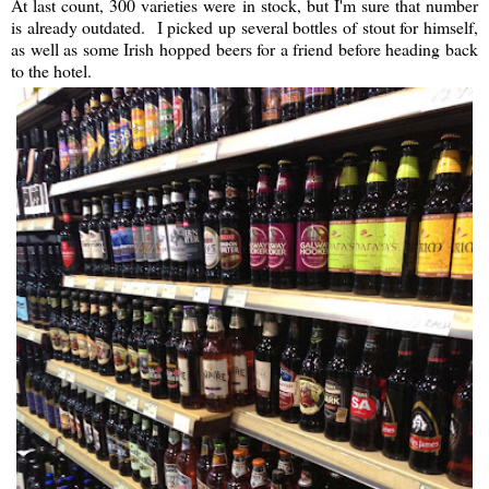
At last count, 300 varieties were in stock, but I'm sure that number
is already outdated. I picked up several bottles of stout for himself,
as well as some Irish hopped beers for a friend before heading back
to the hotel.