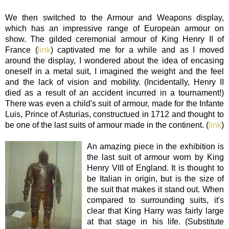
We then switched to the Armour and Weapons display,
which has an impressive range of European armour on
show. The gilded ceremonial armour of King Henry II of
France (
link
) captivated me for a while and as I moved
around the display, I wondered about the idea of encasing
oneself in a metal suit,
I imagined the weight and the feel
and the lack of vision and mobility.
(Incidentally, Henry II
died as a result of an accident incurred in a tournament!)
There was even a child's suit of armour, made for the Infante
Luis, Prince of Asturias, constructued in 1712 and thought to
be one of the last suits of armour made in the continent. (
link
)
An amazing piece in the exhibition is
the last suit of armour worn by King
Henry VIII of England. It is thought to
be Italian in origin, but is the size of
the suit that makes it stand out. When
compared to surrounding suits, it's
clear that King Harry was fairly large
at that stage in his life. (Substitute