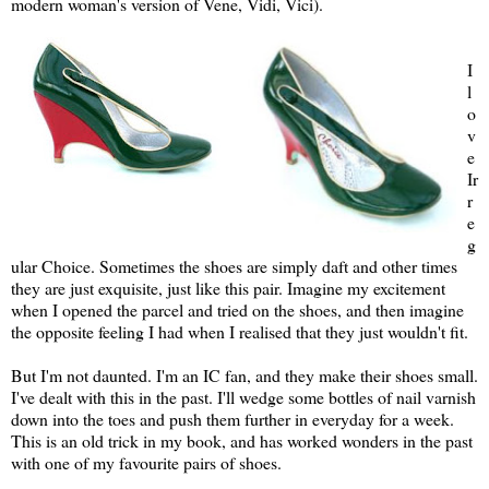
modern woman's version of Vene, Vidi, Vici).
I
l
o
v
e
Ir
r
e
g
ular Choice. Sometimes the shoes are simply daft and other times
they are just exquisite, just like this pair. Imagine my excitement
when I opened the parcel and tried on the shoes, and then imagine
the opposite feeling I had when I realised that they just wouldn't fit.
But I'm not daunted. I'm an IC fan, and they make their shoes small.
I've dealt with this in the past. I'll wedge some bottles of nail varnish
down into the toes and push them further in everyday for a week.
This is an old trick in my book, and has worked wonders in the past
with one of my favourite pairs of shoes.