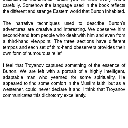
carefully.
Somehow the language used in the book reflects
the different and strange Eastern world that Burton inhabited.
The narrative techniques used to describe Burton's
adventures are creative and interesting. We obeserve him
second-hand from people who dealt with him and even from
a third-hand viewpoint. The three sections have different
tempos and each set of third-hand obeservers provides their
own form of humourous relief.
I feel that Troyanov captured something of the essence of
Burton. We are left with a portrait of a highly intelligent,
adaptable man who yearned for some spirituality. He
appeared to find some comfort in the Muslim faith, but as a
westerner, could never declare it and I think that Troyanov
communicates this dichotomy excellently.