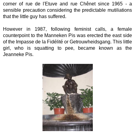
corner of rue de l'Etuve and rue Chênet since 1965 - a
sensible precaution considering the predictable mutiliations
that the little guy has suffered.
However in 1987, following feminist calls, a female
counterpoint to the Manneken Pis was erected
the east side
of the Impasse de la Fidélité or Getrouwheidsgang. This little
girl, who is squatting to pee, became known as the
Jeanneke Pis.