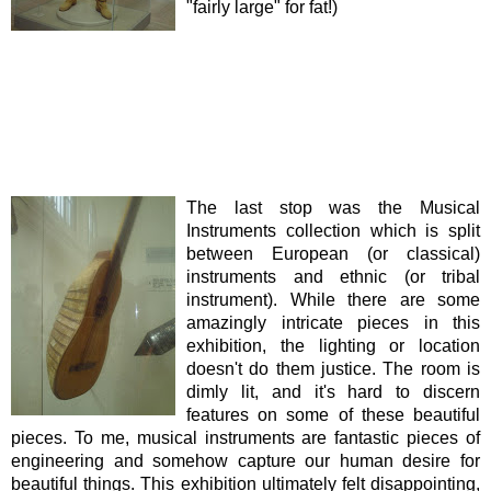
"fairly large" for fat!)
The last stop was the Musical
Instruments collection which is split
between European (or classical)
instruments and ethnic (or tribal
instrument). While there are some
amazingly intricate pieces in this
exhibition, the lighting or location
doesn't do them justice. The room is
dimly lit, and it's hard to discern
features on some of these beautiful
pieces. To me, musical instruments are fantastic pieces of
engineering and somehow capture our human desire for
beautiful things. This exhibition ultimately felt disappointing,