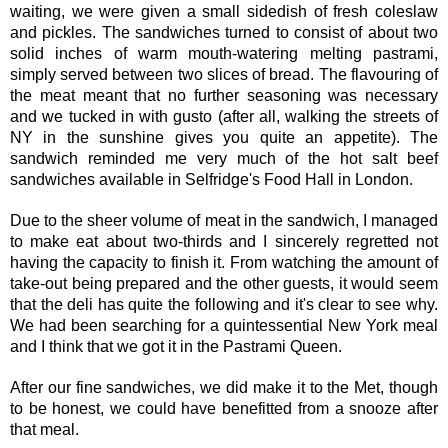
waiting, we were given a small sidedish of fresh coleslaw
and pickles. The sandwiches turned to consist of about two
solid inches of warm mouth-watering melting pastrami,
simply served between two slices of bread. The flavouring of
the meat meant that no further seasoning was necessary
and we tucked in with gusto (after all, walking the streets of
NY in the sunshine gives you quite an appetite). The
sandwich reminded me very much of the hot salt beef
sandwiches available in Selfridge's Food Hall in London.
Due to the sheer volume of meat in the sandwich, I managed
to make eat about two-thirds and I sincerely regretted not
having the capacity to finish it. From watching the amount of
take-out being prepared and the other guests, it would seem
that the deli has quite the following and it's clear to see why.
We had been searching for a quintessential New York meal
and I think that we got it in the Pastrami Queen.
After our fine sandwiches, we did make it to the Met, though
to be honest, we could have benefitted from a snooze after
that meal.