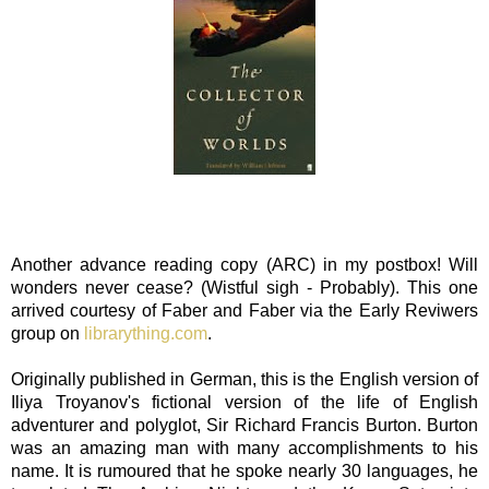
Another advance reading copy (ARC) in my postbox! Will
wonders never cease? (Wistful sigh - Probably). This one
arrived courtesy of Faber and Faber via the Early Reviwers
group on
librarything.com
.
Originally published in German, this is the English version of
Iliya Troyanov's fictional version of the life of English
adventurer and polyglot, Sir Richard Francis Burton. Burton
was an amazing man with many accomplishments to his
name. It is rumoured that he spoke nearly 30 languages, he