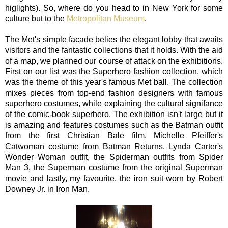
higlights). So, where do you head to in New York for some
culture but to the
Metropolitan Museum
.
The Met's simple facade belies the elegant lobby that awaits
visitors and the fantastic collections that it holds. With the aid
of a map, we planned our course of attack on the exhibitions.
First on our list was the Superhero fashion collection, which
was the theme of this year's famous Met ball. The collection
mixes pieces from top-end fashion designers with famous
superhero costumes, while explaining the cultural signifance
of the comic-book superhero. The exhibition isn't large but it
is amazing and features costumes such as the Batman outfit
from the first Christian Bale film, Michelle Pfeiffer's
Catwoman costume from Batman Returns, Lynda Carter's
Wonder Woman outfit, the Spiderman outfits from Spider
Man 3, the Superman costume from the original Superman
movie and lastly, my favourite, the iron suit worn by Robert
Downey Jr. in Iron Man.