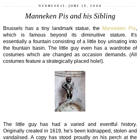
WEDNESDAY, JUNE 25, 2008
Manneken Pis and his Sibling
Brussels has a tiny landmark statue, the
Manneken Pis
,
which is famous beyond its diminuitive stature. It's
essentially a fountain consisting of a little boy urinating into
the fountain basin. The little guy even has a wardrobe of
costumes which are changed as occasion demands. (All
costumes feature a strategically placed hole!).
The little guy has had a varied and eventful history.
Originally created in 1619, he's been kidnapped, stolen and
vandalised. A copy has stood proudly on his perch at the