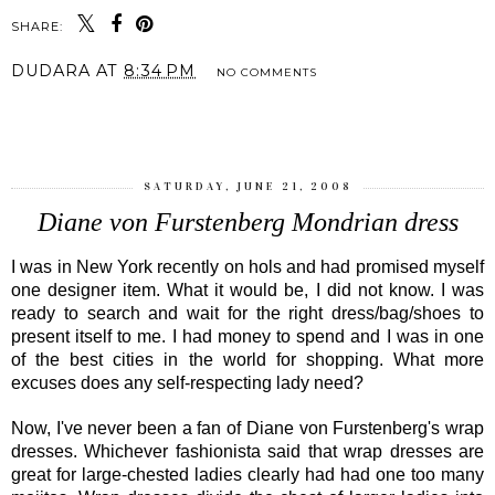
SHARE:
DUDARA
AT
8:34 PM
NO COMMENTS
SHARE
SATURDAY, JUNE 21, 2008
Diane von Furstenberg Mondrian dress
I was in New York recently on hols and had promised myself
one designer item. What it would be, I did not know. I was
ready to search and wait for the right dress/bag/shoes to
present itself to me. I had money to spend and I was in one
of the best cities in the world for shopping. What more
excuses does any self-respecting lady need?
Now, I've never been a fan of Diane von Furstenberg's wrap
dresses. Whichever fashionista said that wrap dresses are
great for large-chested ladies clearly had had one too many