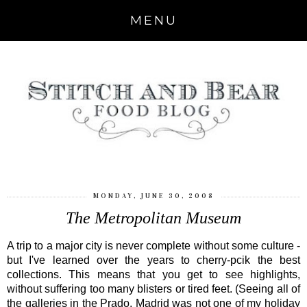
MENU
MONDAY, JUNE 30, 2008
The Metropolitan Museum
A trip to a major city is never complete without some culture -
but I've learned over the years to cherry-pcik the best
collections. This means that you get to see highlights,
without suffering too many blisters or tired feet. (Seeing all of
the galleries in the Prado, Madrid was not one of my holiday