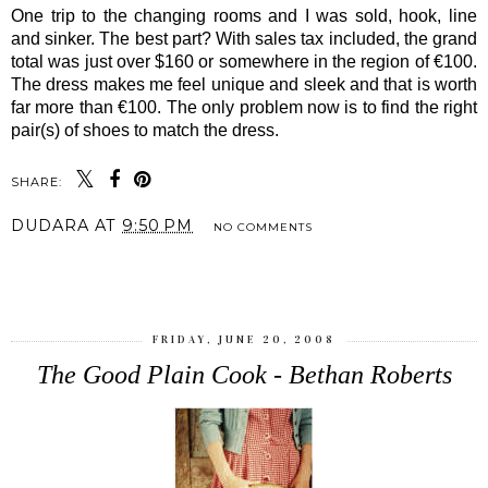
One trip to the changing rooms and I was sold, hook, line
and sinker. The best part? With sales tax included, the grand
total was just over $160 or somewhere in the region of €100.
The dress makes me feel unique and sleek and that is worth
far more than €100. The only problem now is to find the right
pair(s) of shoes to match the dress.
SHARE:
DUDARA
AT
9:50 PM
NO COMMENTS
SHARE
FRIDAY, JUNE 20, 2008
The Good Plain Cook - Bethan Roberts