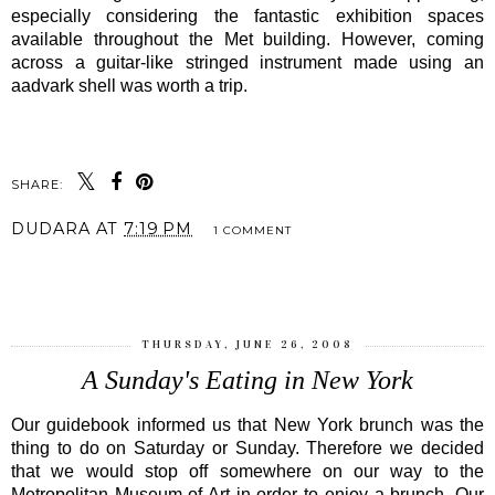
especially considering the fantastic exhibition spaces
available throughout the Met building. However, coming
across a guitar-like stringed instrument made using an
aadvark shell was worth a trip.
SHARE:
DUDARA
AT
7:19 PM
1 COMMENT
SHARE
THURSDAY, JUNE 26, 2008
A Sunday's Eating in New York
Our guidebook informed us that New York brunch was the
thing to do on Saturday or Sunday. Therefore we decided
that we would stop off somewhere on our way to the
Metropolitan Museum of Art in order to enjoy a brunch. Our