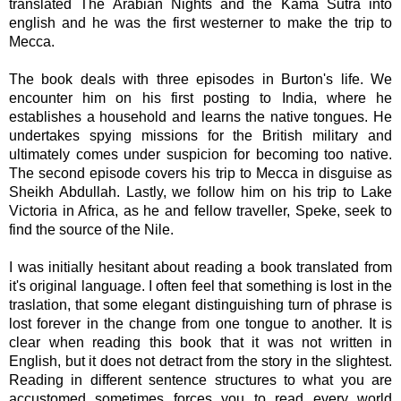
translated The Arabian Nights and the Kama Sutra into
english and he was the first westerner to make the trip to
Mecca.
The book deals with three episodes in Burton's life. We
encounter him on his first posting to India, where he
establishes a household and learns the native tongues. He
undertakes spying missions for the British military and
ultimately comes under suspicion for becoming too native.
The second episode covers his trip to Mecca in disguise as
Sheikh Abdullah. Lastly, we follow him on his trip to Lake
Victoria in Africa, as he and fellow traveller, Speke, seek to
find the source of the Nile.
I was initially hesitant about reading a book translated from
it's original language. I often feel that something is lost in the
traslation, that some elegant distinguishing turn of phrase is
lost forever in the change from one tongue to another. It is
clear when reading this book that it was not written in
English, but it does not detract from the story in the slightest.
Reading in different sentence structures to what you are
accustomed sometimes forces you to read every world