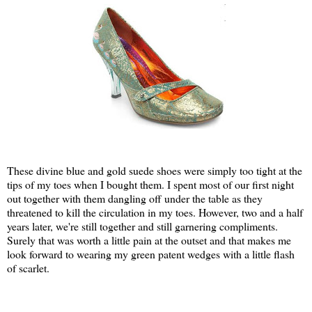
These divine blue and gold suede shoes were simply too tight at the
tips of my toes when I bought them. I spent most of our first night
out together with them dangling off under the table as they
threatened to kill the circulation in my toes. However, two and a half
years later, we're still together and still garnering compliments.
Surely that was worth a little pain at the outset and that makes me
look forward to wearing my green patent wedges with a little flash
of scarlet.