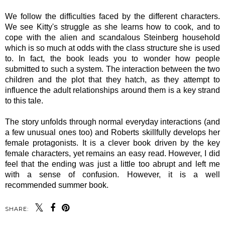
We follow the difficulties faced by the different characters.
We see Kitty's struggle as she learns how to cook, and to
cope with the alien and scandalous Steinberg household
which is so much at odds with the class structure she is used
to. In fact, the book leads you to wonder how people
submitted to such a system. The interaction between the two
children and the plot that they hatch, as they attempt to
influence the adult relationships around them is a key strand
to this tale.
The story unfolds through normal everyday interactions (and
a few unusual ones too) and
Roberts skillfully develops her
female protagonists.
It is a clever book driven by the key
female characters, yet remains an easy read. However, I did
feel that the ending was just a little too abrupt and left me
with a sense of confusion. However, it is a well
recommended summer book.
SHARE: