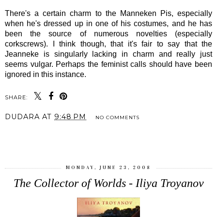
There's a certain charm to the Manneken Pis, especially
when he's dressed up in one of his costumes, and he has
been the source of numerous novelties (especially
corkscrews). I think though, that it's fair to say that the
Jeanneke is singularly lacking in charm and really just
seems vulgar. Perhaps the feminist calls should have been
ignored in this instance.
SHARE:
DUDARA
AT
9:48 PM
NO COMMENTS
SHARE
MONDAY, JUNE 23, 2008
The Collector of Worlds - Iliya Troyanov