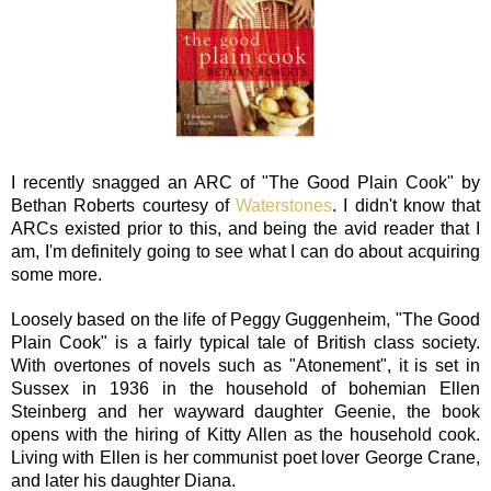
I recently snagged an ARC of "The Good Plain Cook" by
Bethan Roberts courtesy of
Waterstones
. I didn't know that
ARCs existed prior to this, and being the avid reader that I
am, I'm definitely going to see what I can do about acquiring
some more.
Loosely based on the life of Peggy Guggenheim, "The Good
Plain Cook" is a fairly typical tale of British class society.
With overtones of novels such as "Atonement", it is set in
Sussex in 1936 in the household of bohemian Ellen
Steinberg and her wayward daughter Geenie, the book
opens with the hiring of Kitty Allen as the household cook.
Living with Ellen is her communist poet lover George Crane,
and later his daughter Diana.