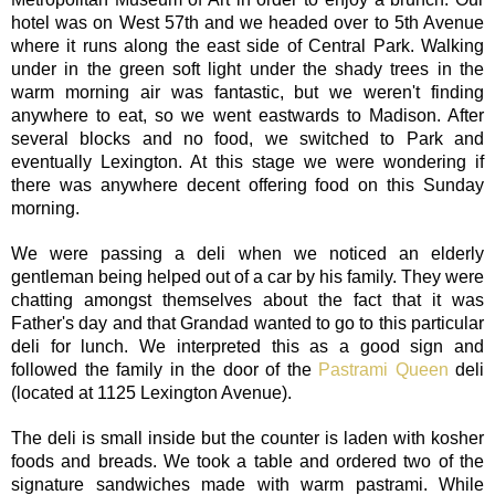
hotel was on West 57th and we headed over to 5th Avenue
where it runs along the east side of Central Park. Walking
under in the green soft light under the shady trees in the
warm morning air was fantastic, but we weren't finding
anywhere to eat, so we went eastwards to Madison. After
several blocks and no food, we switched to Park and
eventually Lexington. At this stage we were wondering if
there was anywhere decent offering food on this Sunday
morning.
We were passing a deli when we noticed an elderly
gentleman being helped out of a car by his family. They were
chatting amongst themselves about the fact that it was
Father's day and that Grandad wanted to go to this particular
deli for lunch. We interpreted this as a good sign and
followed the family in the door of the
Pastrami Queen
deli
(located at 1125 Lexington Avenue).
The deli is small inside but the counter is laden with kosher
foods and breads. We took a table and ordered two of the
signature sandwiches made with warm pastrami. While