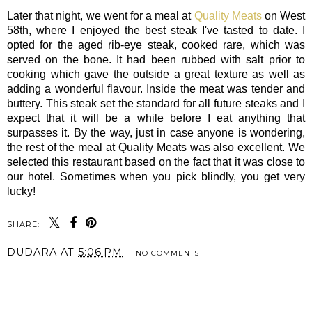
Later that night, we went for a meal at
Quality Meats
on West
58th, where I enjoyed the best steak I've tasted to date. I
opted for the aged rib-eye steak, cooked rare, which was
served on the bone. It had been rubbed with salt prior to
cooking which gave the outside a great texture as well as
adding a wonderful flavour. Inside the meat was tender and
buttery. This steak set the standard for all future steaks and I
expect that it will be a while before I eat anything that
surpasses it. By the way, just in case anyone is wondering,
the rest of the meal at Quality Meats was also excellent. We
selected this restaurant based on the fact that it was close to
our hotel. Sometimes when you pick blindly, you get very
lucky!
SHARE:
DUDARA
AT
5:06 PM
NO COMMENTS
SHARE