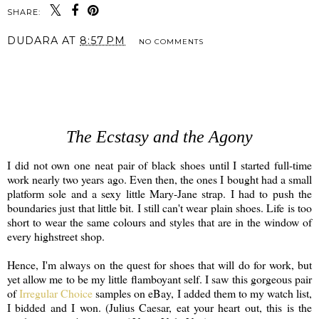
SHARE:
DUDARA
AT
8:57 PM
NO COMMENTS
SHARE
The Ecstasy and the Agony
I did not own one neat pair of black shoes until I started full-time
work nearly two years ago. Even then, the ones I bought had a small
platform sole and a sexy little Mary-Jane strap. I had to push the
boundaries just that little bit. I still can't wear plain shoes. Life is too
short to wear the same colours and styles that are in the window of
every highstreet shop.
Hence, I'm always on the quest for shoes that will do for work, but
yet allow me to be my little flamboyant self. I saw this gorgeous pair
of
Irregular Choice
samples on eBay, I added them to my watch list,
I bidded and I won. (Julius Caesar, eat your heart out, this is the