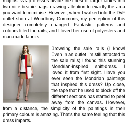
mojitos. Wrap dresses divide the chest of larger ladies into
two nice beanie bags, drawing attention to exactly the area
you want to miminise. However, when I walked into the DvF
outlet shop at Woodbury Commons, my perception of this
designer completely changed. Fantastic patterns and
colours filled the rails, and I loved her use of polyesters and
man-made fabrics.
Browsing the sale rails (I know!
Even in an outlet I'm still attracted to
the sale rails) I found this stunning
Mondrian-inspired shift-dress. I
loved it from first sight. Have you
ever seen the Mondrian paintings
that inspired this dress? Up close,
the tape that he used to block off the
different sections has started to peel
away from the canvas. However,
from a distance, the simplicity of the paintings in their
primary colours is amazing. That's the same feeling that this
dress imparts.