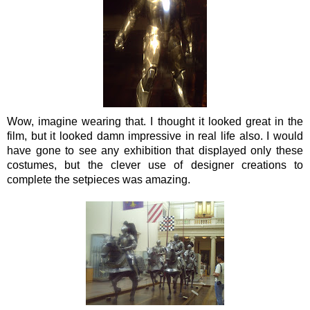
Wow, imagine wearing that. I thought it looked great in the
film, but it looked damn impressive in real life also.
I would
have gone to see any exhibition that displayed only these
costumes, but the clever use of designer creations to
complete the setpieces was amazing.