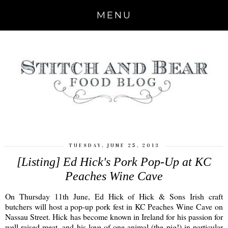
MENU
TUESDAY, JUNE 25, 2013
[Listing] Ed Hick's Pork Pop-Up at KC
Peaches Wine Cave
On Thursday 11th June, Ed Hick of Hick & Sons Irish craft
butchers will host a pop-up pork fest in KC Peaches Wine Cave on
Nassau Street. Hick has become known in Ireland for his passion for
well-raised meat, and his love of one animal (the pig!) in particular