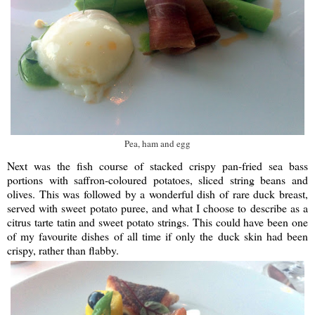
Pea, ham and egg
Next was the fish course of stacked crispy pan-fried sea bass
portions with saffron-coloured potatoes, sliced string beans and
olives. This was followed by a wonderful dish of rare duck breast,
served with sweet potato puree, and what I choose to describe as a
citrus tarte tatin and sweet potato strings. This could have been one
of my favourite dishes of all time if only the duck skin had been
crispy, rather than flabby.