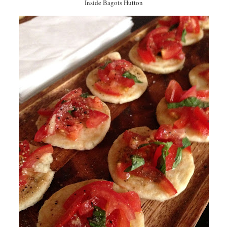
Inside Bagots Hutton