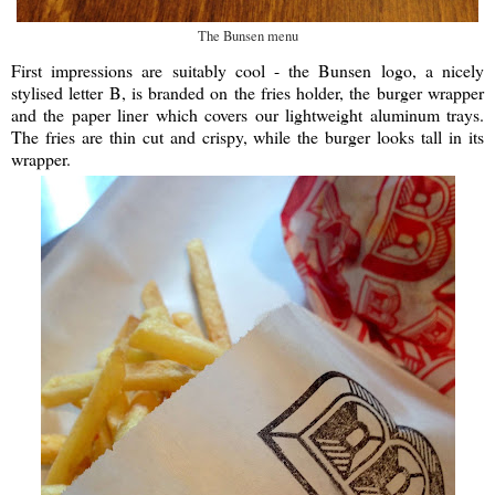
The Bunsen menu
First impressions are suitably cool - the Bunsen logo, a nicely
stylised letter B, is branded on the fries holder, the burger wrapper
and the paper liner which covers our lightweight aluminum trays.
The fries are thin cut and crispy, while the burger looks tall in its
wrapper.