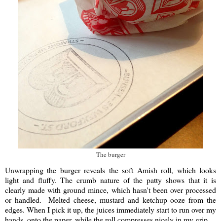
The burger
Unwrapping the burger reveals the soft Amish roll, which looks
light and fluffy. The crumb nature of the patty shows that it is
clearly made with ground mince, which hasn't been over processed
or handled. Melted cheese, mustard and ketchup ooze from the
edges. When I pick it up, the juices immediately start to run over my
hands, onto the paper, while the roll compresses nicely in my grip.