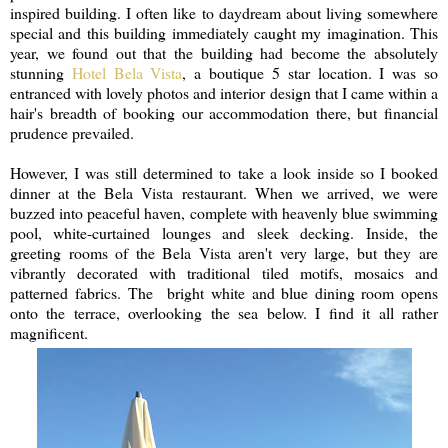
inspired building. I often like to daydream about living somewhere
special and this building immediately caught my imagination. This
year, we found out that the building had become the absolutely
stunning
Hotel Bela Vista
, a boutique 5 star location. I was so
entranced with lovely photos and interior design that I came within a
hair's breadth of booking our accommodation there, but financial
prudence prevailed.
However, I was still determined to take a look inside so I booked
dinner at the Bela Vista restaurant. When we arrived, we were
buzzed into peaceful haven, complete with heavenly blue swimming
pool, white-curtained lounges and sleek decking. Inside, the
greeting rooms of the Bela Vista aren't very large, but they are
vibrantly decorated with traditional tiled motifs, mosaics and
patterned fabrics. The bright white and blue dining room opens
onto the terrace, overlooking the sea below. I find it all rather
magnificent.