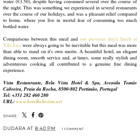
water (€3.50), despite having consumed several over the course of
the night. This was something we experienced in several restaurants
over the course of our holidays, and was a pleasant relief compared
to home, where you live in mortal fear of consuming too much
bottled water.
Comparisons between this meal and
our previous day's lunch at
Vila Joya
were always going to be inevitable but this meal was more
than able to stand on it's own merits. A beautiful hotel, an elegant
dining room, smooth service and, at times, some really stylish and
adventurous cooking all contributed to a genuine fine dining
experience.
Vista Restaurante, Bela Vista Hotel & Spa, Avenida Tomás
Cabreira, Praia da Rocha, 8500-802 Portimão, Portugal
Tel: +351 282 460 280
URL:
www.hotelbelavista.net
SHARE:
DUDARA
AT
8:40 PM
1 COMMENT
SHARE