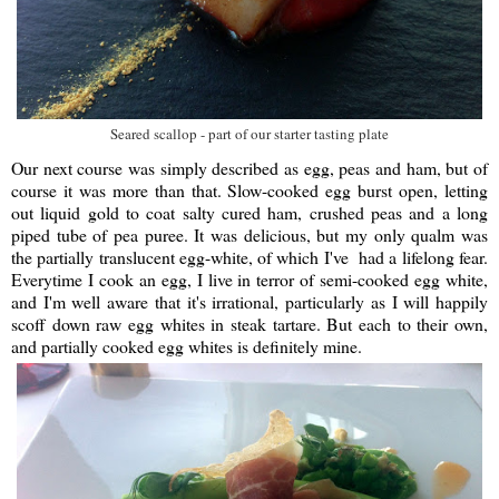
Seared scallop - part of our starter tasting plate
Our next course was simply described as egg, peas and ham, but of
course it was more than that. Slow-cooked egg burst open, letting
out liquid gold to coat salty cured ham, crushed peas and a long
piped tube of pea puree. It was delicious, but my only qualm was
the partially translucent egg-white, of which I've had a lifelong fear.
Everytime I cook an egg, I live in terror of semi-cooked egg white,
and I'm well aware that it's irrational, particularly as I will happily
scoff down raw egg whites in steak tartare. But each to their own,
and partially cooked egg whites is definitely mine.