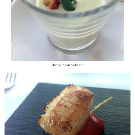
Broad bean veloute