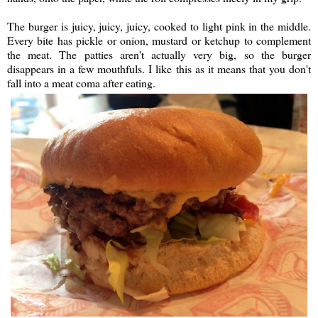
The burger is juicy, juicy, juicy, cooked to light pink in the middle.
Every bite has pickle or onion, mustard or ketchup to complement
the meat. The patties aren't actually very big, so the burger
disappears in a few mouthfuls. I like this as it means that you don't
fall into a meat coma after eating.