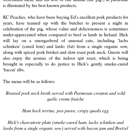
is illustrated by his best known products.
KC Peaches, who have been buying Ed's excellent pork products for
years, have teamed up with the butcher to present a night in
celebration of the pig, whose value and deliciousness is sometimes
under-appreciated when compared to beef or lamb in Ireland. Hick
will lay on a smorgasbord of unusual cuts, including 'lachs
schinken' (cured loin) and lardo (fat) from a single organic sow,
along with spiced pork brisket and slow roast pork neck. Guests will
also enjoy the aromas of the indoor spit roast, which is being
brought in especially to do justice to Hick's gently smoke-cured
'bacon' ribs.
The menu will be as follows:
Braised pork neck broth served with Parmesan crouton and wild
garlic creme fraiche
Ham hock terrine, pea puree, crispy quails egg
Hick's charcuterie plate (smoke-cured ham, lachs schinken and
lardo from a single organic sow) served with bacon jam and Bretzel