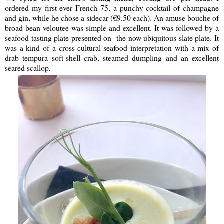
ordered my first ever French 75, a punchy cocktail of champagne
and gin, while he chose a sidecar (€9.50 each). An amuse bouche of
broad bean veloutee was simple and excellent. It was followed by a
seafood tasting plate presented on the now ubiquitous slate plate. It
was a kind of a cross-cultural seafood interpretation with a mix of
drab tempura soft-shell crab, steamed dumpling and an excellent
seared scallop.