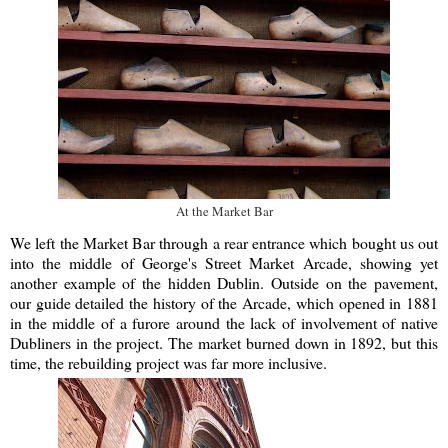
At the Market Bar
We left the Market Bar through a rear entrance which bought us out
into the middle of George's Street Market Arcade, showing yet
another example of the hidden Dublin. Outside on the pavement,
our guide detailed the history of the Arcade, which opened in 1881
in the middle of a furore around the lack of involvement of native
Dubliners in the project. The market burned down in 1892, but this
time, the rebuilding project was far more inclusive.