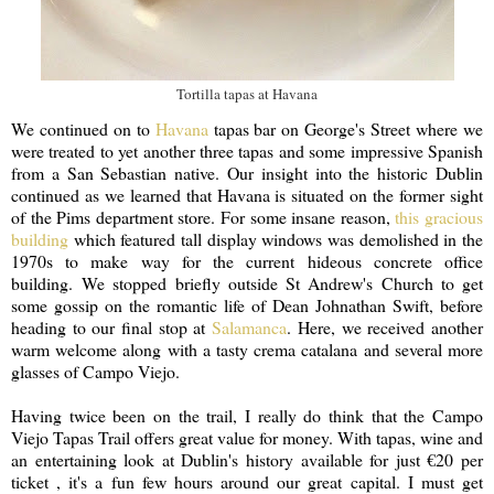
Tortilla tapas at Havana
We continued on to
Havana
tapas bar on George's Street where we
were treated to yet another three tapas and some impressive Spanish
from a San Sebastian native. Our insight into the historic Dublin
continued as we learned that Havana is situated on the former sight
of the Pims department store. For some insane reason,
this gracious
building
which featured tall display windows was demolished in the
1970s to make way for the current hideous concrete office
building. We stopped briefly outside St Andrew's Church to get
some gossip on the romantic life of Dean Johnathan Swift, before
heading to our final stop at
Salamanca
. Here, we received another
warm welcome along with a tasty crema catalana and several more
glasses of Campo Viejo.
Having twice been on the trail, I really do think that the Campo
Viejo Tapas Trail offers great value for money. With tapas, wine and
an entertaining look at Dublin's history available for just €20 per
ticket , it's a fun few hours around our great capital. I must get