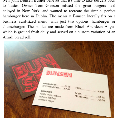
to basics. Owner Tom Gleeson missed the great burgers he'd
enjoyed in New York, and wanted to recreate the simple, perfect
hamburger here in Dublin. The menu at Bunsen literally fits on a
business card-sized menu, with just two options: hamburger or
cheeseburger. The patties are made from Black Aberdeen Angus
which is ground fresh daily and served on a custom variation of an
Amish bread roll.