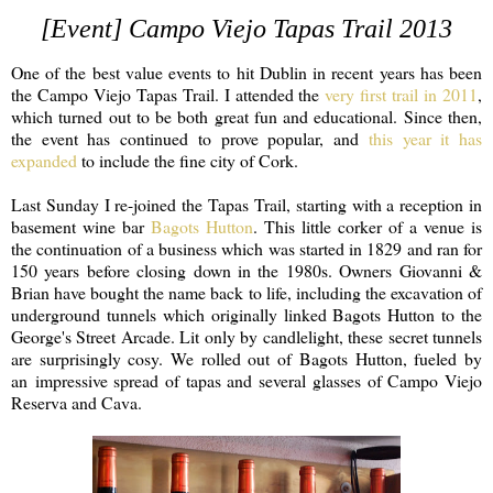
[Event] Campo Viejo Tapas Trail 2013
One of the best value events to hit Dublin in recent years has been
the Campo Viejo Tapas Trail. I attended the
very first trail in 2011
,
which turned out to be both great fun and educational. Since then,
the event has continued to prove popular, and
this year it has
expanded
to include the fine city of Cork.
Last Sunday I re-joined the Tapas Trail, starting with a reception in
basement wine bar
Bagots Hutton
. This little corker of a venue is
the continuation of a business which was started in 1829 and ran for
150 years before closing down in the 1980s. Owners Giovanni &
Brian have bought the name back to life, including the excavation of
underground tunnels which originally linked Bagots Hutton to the
George's Street Arcade. Lit only by candlelight, these secret tunnels
are surprisingly cosy. We rolled out of Bagots Hutton, fueled by
an impressive spread of tapas and several glasses of Campo Viejo
Reserva and Cava.