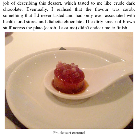
job of describing this dessert, which tasted to me like crude dark
chocolate. Eventually, I realised that the flavour was carob,
something that I'd never tasted and had only ever associated with
health food stores and diabetic chocolate. The dirty smear of brown
stuff across the plate (carob, I assume) didn't endear me to finish.
Pre-dessert caramel