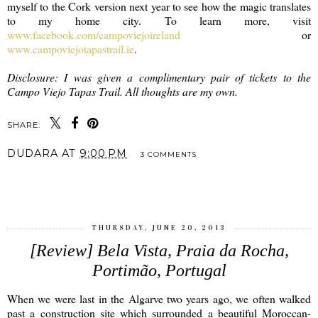
myself to the Cork version next year to see how the magic translates
to my home city. To learn more, visit
www.facebook.com/campoviejoireland
or
www.campoviejotapastrail.ie
.
Disclosure: I was given a complimentary pair of tickets to the
Campo Viejo Tapas Trail. All thoughts are my own.
SHARE:
DUDARA
AT
9:00 PM
3 COMMENTS
SHARE
THURSDAY, JUNE 20, 2013
[Review] Bela Vista, Praia da Rocha,
Portimão, Portugal
When we were last in the Algarve two years ago, we often walked
past a construction site which surrounded a beautiful Moroccan-