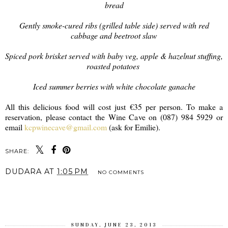
bread
Gently smoke-cured ribs (grilled table side) served with red
cabbage and beetroot slaw
Spiced pork brisket served with baby veg, apple & hazelnut stuffing,
roasted potatoes
Iced summer berries with white chocolate ganache
All this delicious food will cost just €35 per person. To make a
reservation, please contact the Wine Cave on (087) 984 5929 or
email
kcpwinecave@gmail.com
(ask for Emilie).
SHARE:
DUDARA
AT
1:05 PM
NO COMMENTS
SHARE
SUNDAY, JUNE 23, 2013