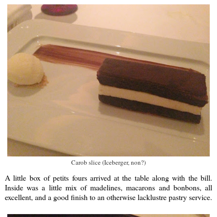
Carob slice (Iceberger, non?)
A little box of petits fours arrived at the table along with the bill.
Inside was a little mix of madelines, macarons and bonbons, all
excellent, and a good finish to an otherwise lacklustre pastry service.