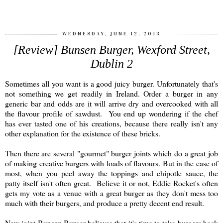
WEDNESDAY, JUNE 12, 2013
[Review] Bunsen Burger, Wexford Street,
Dublin 2
Sometimes all you want is a good juicy burger. Unfortunately that's
not something we get readily in Ireland. Order a burger in any
generic bar and odds are it will arrive dry and overcooked with all
the flavour profile of sawdust. You end up wondering if the chef
has ever tasted one of his creations, because there really isn't any
other explanation for the existence of these bricks.
Then there are several "gourmet" burger joints which do a great job
of making creative burgers with loads of flavours. But in the case of
most, when you peel away the toppings and chipotle sauce, the
patty itself isn't often great. Believe it or not, Eddie Rocket's often
gets my vote as a venue with a great burger as they don't mess too
much with their burgers, and produce a pretty decent end result.
New joint Bunsen Burger believes that it's time to take burgers back