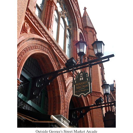
Outside George's Street Market Arcade