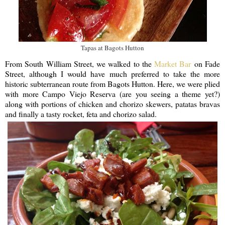
Tapas at Bagots Hutton
From South William Street, we walked to the
Market Bar
on Fade
Street, although I would have much preferred to take the more
historic subterranean route from Bagots Hutton. Here, we were plied
with more Campo Viejo Reserva (are you seeing a theme yet?)
along with portions of chicken and chorizo skewers, patatas bravas
and finally a tasty rocket, feta and chorizo salad.