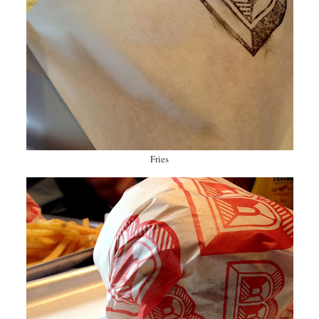
Fries