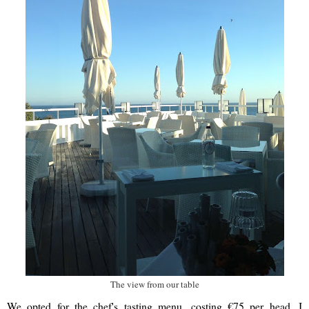
The view from our table
We opted for the chef's tasting menu, costing €75 per head. I