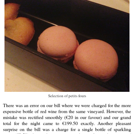
Selection of petits fours
There was an error on our bill where we were charged for the more
expensive bottle of red wine from the same vineyard. However, the
mistake was rectified smoothly (€20 in our favour) and our grand
total for the night came to €199.50 exactly. Another pleasant
surprise on the bill was a charge for a single bottle of sparkling