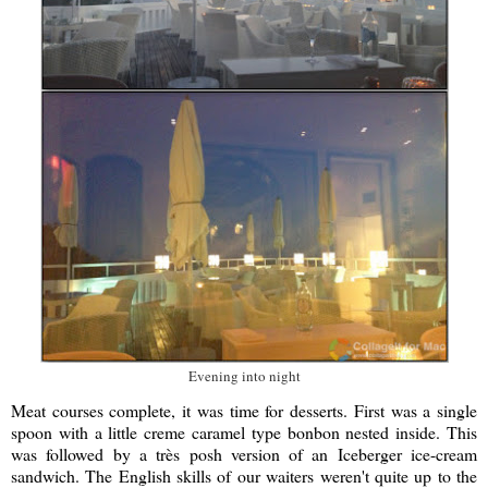
Evening into night
Meat courses complete, it was time for desserts. First was a single
spoon with a little creme caramel type bonbon nested inside. This
was followed by a très posh version of an Iceberger ice-cream
sandwich. The English skills of our waiters weren't quite up to the