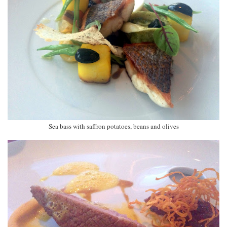
Sea bass with saffron potatoes, beans and olives