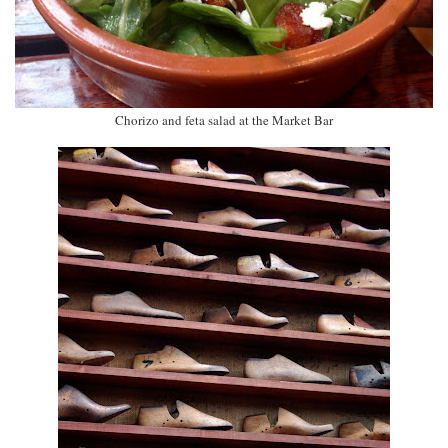
Chorizo and feta salad at the Market Bar