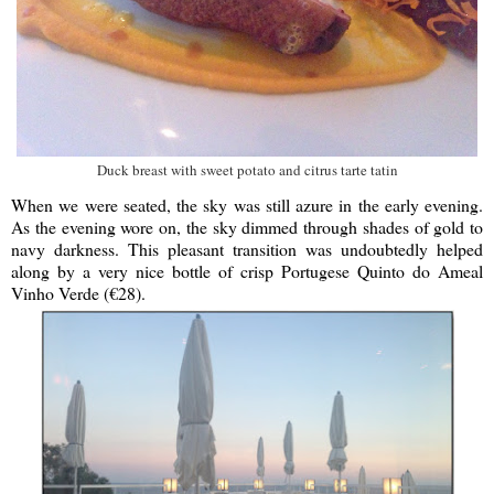
Duck breast with sweet potato and citrus tarte tatin
When we were seated, the sky was still azure in the early evening.
As the evening wore on, the sky dimmed through shades of gold to
navy darkness. This pleasant transition was undoubtedly helped
along by a very nice bottle of crisp Portugese Quinto do Ameal
Vinho Verde (€28).