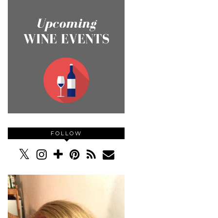
FOLLOW