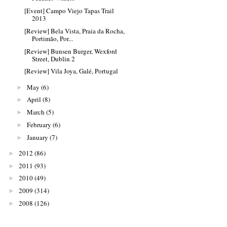
[Event] Campo Viejo Tapas Trail
2013
[Review] Bela Vista, Praia da Rocha,
Portimão, Por...
[Review] Bunsen Burger, Wexford
Street, Dublin 2
[Review] Vila Joya, Galé, Portugal
May
(6)
►
April
(8)
►
March
(5)
►
February
(6)
►
January
(7)
►
2012
(86)
►
2011
(93)
►
2010
(49)
►
2009
(314)
►
2008
(126)
►