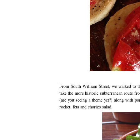
From South William Street, we walked to 
take the more historic subterranean route 
(are you seeing a theme yet?) along with por
rocket, feta and chorizo salad.