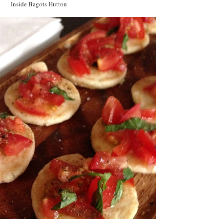
Inside Bagots Hutton