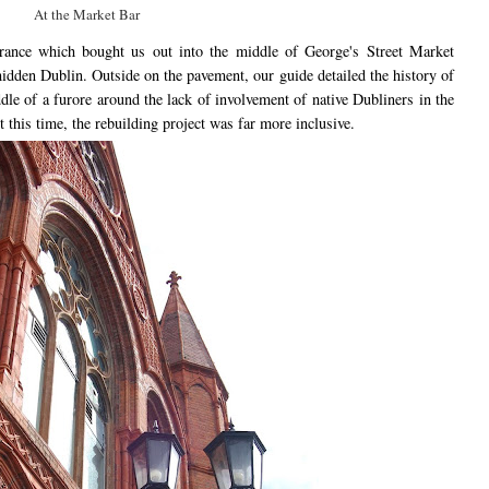
At the Market Bar
rance which bought us out into the middle of George's Street Market
idden Dublin. Outside on the pavement, our guide detailed the history of
le of a furore around the lack of involvement of native Dubliners in the
this time, the rebuilding project was far more inclusive.