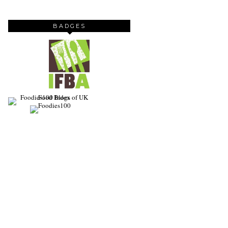
BADGES