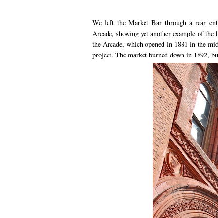
We left the Market Bar through a rear ent
Arcade, showing yet another example of the h
the Arcade, which opened in 1881 in the midd
project. The market burned down in 1892, but 