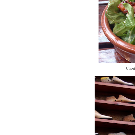
Chori