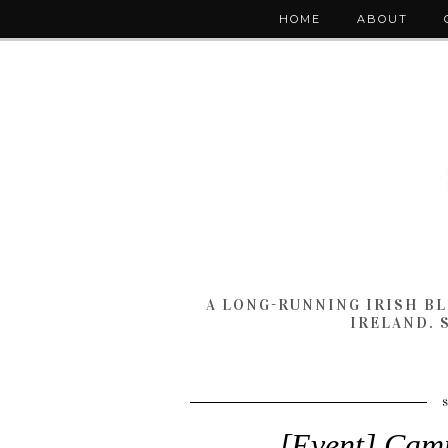
HOME
ABOUT
A LONG-RUNNING IRISH B
IRELAND. 
[Event] Camp