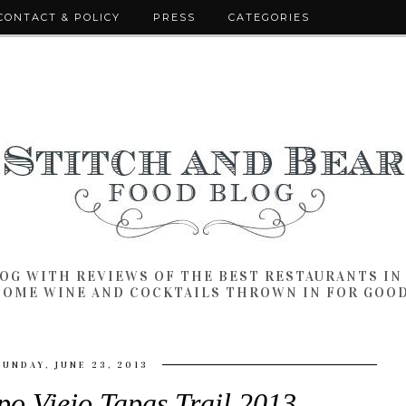
CONTACT & POLICY
PRESS
CATEGORIES
LOG WITH REVIEWS OF THE BEST RESTAURANTS I
SOME WINE AND COCKTAILS THROWN IN FOR GOO
SUNDAY, JUNE 23, 2013
o Viejo Tapas Trail 2013