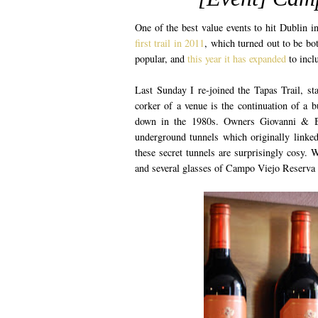
One of the best value events to hit Dublin i
first trail in 2011
, which turned out to be bot
popular, and
this year it has expanded
to incl
Last Sunday I re-joined the Tapas Trail, s
corker of a venue is the continuation of a 
down in the 1980s. Owners Giovanni & Bri
underground tunnels which originally linked
these secret tunnels are surprisingly cosy. 
and several glasses of Campo Viejo Reserva