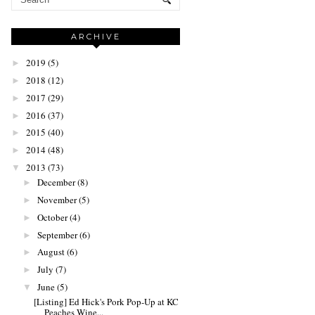
ARCHIVE
2019
(5)
►
2018
(12)
►
2017
(29)
►
2016
(37)
►
2015
(40)
►
2014
(48)
►
2013
(73)
▼
December
(8)
►
November
(5)
►
October
(4)
►
September
(6)
►
August
(6)
►
July
(7)
►
June
(5)
▼
[Listing] Ed Hick's Pork Pop-Up at KC
Peaches Wine...