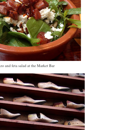
zo and feta salad at the Market Bar