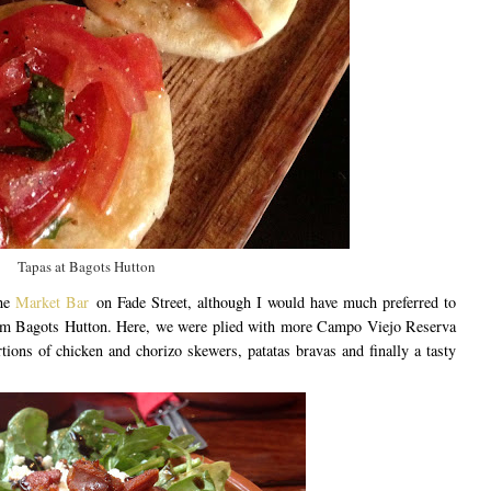
Tapas at Bagots Hutton
the
Market Bar
on Fade Street, although I would have much preferred to
from Bagots Hutton. Here, we were plied with more Campo Viejo Reserva
tions of chicken and chorizo skewers, patatas bravas and finally a tasty