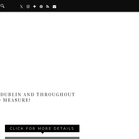
N DUBLIN AND THROUGHOUT
D MEASURE!
CLICK FOR MORE DETAILS