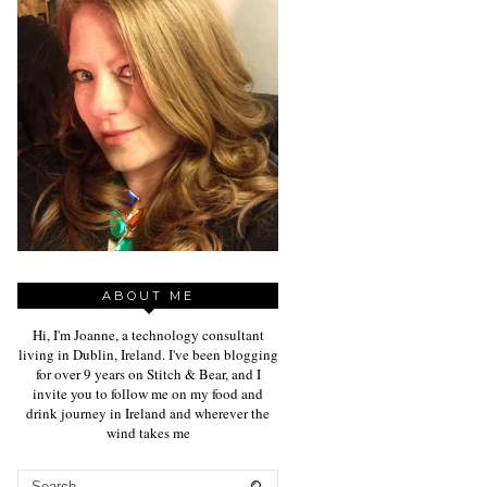
ABOUT ME
Hi, I'm Joanne, a technology consultant
living in Dublin, Ireland. I've been blogging
for over 9 years on Stitch & Bear, and I
invite you to follow me on my food and
drink journey in Ireland and wherever the
wind takes me