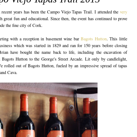
n recent years has been the Campo Viejo Tapas Trail. I attended the
very
h great fun and educational. Since then, the event has continued to prove
ude the fine city of Cork.
tarting with a reception in basement wine bar
Bagots Hutton
. This little
business which was started in 1829 and ran for 150 years before closing
an have bought the name back to life, including the excavation of
 Bagots Hutton to the George's Street Arcade. Lit only by candlelight,
We rolled out of Bagots Hutton, fueled by an impressive spread of tapas
 and Cava.