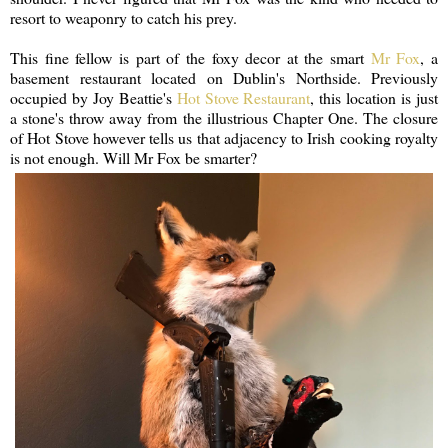
resort to weaponry to catch his prey.
This fine fellow is part of the foxy decor at the smart
Mr Fox
, a
basement restaurant located on Dublin's Northside. Previously
occupied by Joy Beattie's
Hot Stove Restaurant
, this location is just
a stone's throw away from the illustrious Chapter One. The closure
of Hot Stove however tells us that adjacency to Irish cooking royalty
is not enough. Will Mr Fox be smarter?