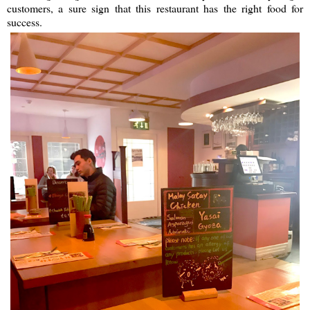
customers, a sure sign that this restaurant has the right food for
success.