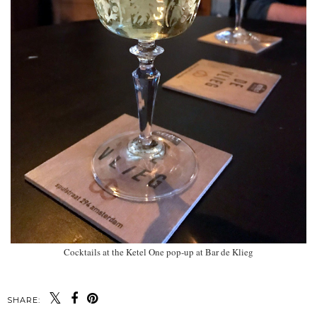
Cocktails at the Ketel One pop-up at Bar de Klieg
SHARE: