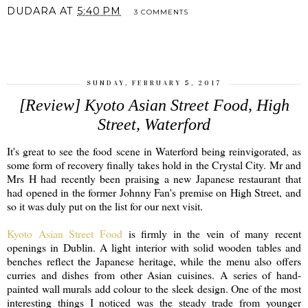
DUDARA
AT
5:40 PM
3 COMMENTS
SHARE
SUNDAY, FEBRUARY 5, 2017
[Review] Kyoto Asian Street Food, High
Street, Waterford
It's great to see the food scene in Waterford being reinvigorated, as
some form of recovery finally takes hold in the Crystal City. Mr and
Mrs H had recently been praising a new Japanese restaurant that
had opened in the former Johnny Fan's premise on High Street, and
so it was duly put on the list for our next visit.
Kyoto Asian Street Food
is firmly in the vein of many recent
openings in Dublin. A light interior with solid wooden tables and
benches reflect the Japanese heritage, while the menu also offers
curries and dishes from other Asian cuisines. A series of hand-
painted wall murals add colour to the sleek design. One of the most
interesting things I noticed was the steady trade from younger