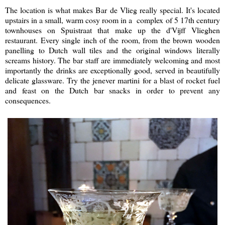
The location is what makes Bar de Vlieg really special. It's located
upstairs in a small, warm cosy room in a complex of 5 17th century
townhouses on Spuistraat that make up the d'Vijff Vlieghen
restaurant. Every single inch of the room, from the brown wooden
panelling to Dutch wall tiles and the original windows literally
screams history. The bar staff are immediately welcoming and most
importantly the drinks are exceptionally good, served in beautifully
delicate glassware. Try the jenever martini for a blast of rocket fuel
and feast on the Dutch bar snacks in order to prevent any
consequences.