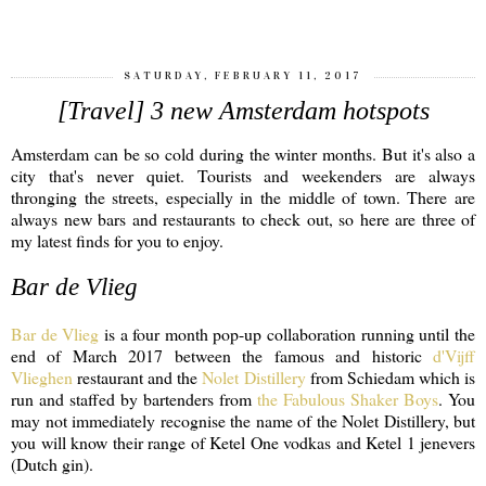
SATURDAY, FEBRUARY 11, 2017
[Travel] 3 new Amsterdam hotspots
Amsterdam can be so cold during the winter months. But it's also a
city that's never quiet. Tourists and weekenders are always
thronging the streets, especially in the middle of town. There are
always new bars and restaurants to check out, so here are three of
my latest finds for you to enjoy.
Bar de Vlieg
Bar de Vlieg
is a four month pop-up collaboration running until the
end of March 2017 between the famous and historic
d'Vijff
Vlieghen
restaurant and the
Nolet Distillery
from Schiedam which is
run and staffed by bartenders from
the Fabulous Shaker Boys
. You
may not immediately recognise the name of the Nolet Distillery, but
you will know their range of Ketel One vodkas and Ketel 1 jenevers
(Dutch gin).