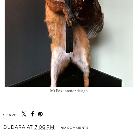
Mr Fox interior design
SHARE:
DUDARA
AT
7:06 PM
NO COMMENTS
SHARE