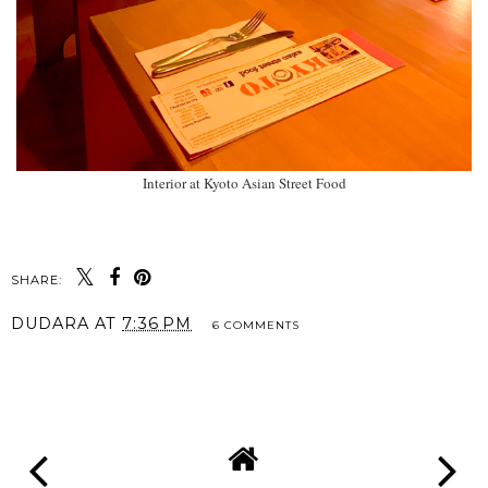
Interior at Kyoto Asian Street Food
SHARE:
DUDARA
AT
7:36 PM
6 COMMENTS
SHARE