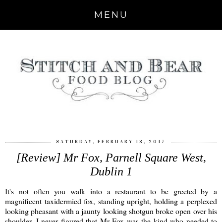
MENU
SATURDAY, FEBRUARY 18, 2017
[Review] Mr Fox, Parnell Square West,
Dublin 1
It's not often you walk into a restaurant to be greeted by a
magnificent taxidermied fox, standing upright, holding a perplexed
looking pheasant with a jaunty looking shotgun broke open over his
shoulder. I never figured that Mr Fox was the kind who needed to