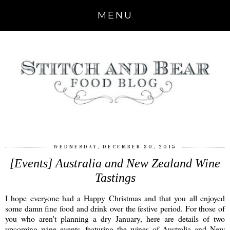
MENU
WEDNESDAY, DECEMBER 30, 2015
[Events] Australia and New Zealand Wine
Tastings
I hope everyone had a Happy Christmas and that you all enjoyed
some damn fine food and drink over the festive period. For those of
you who aren't planning a dry January, here are details of two
upcoming wine events, featuring the wines of Australia and New