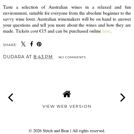
Taste a selection of Australian wines in a relaxed and fun
environment, suitable for everyone from the absolute beginner to the
savvy wine lover. Australian winemakers will be on hand to answer
your questions and tell you more about the wines and how they are
made. Tickets cost €15 and can be purchased online
here
.
SHARE:
DUDARA
AT
8:43 PM
NO COMMENTS
SHARE
VIEW WEB VERSION
©
2026
Stitch and Bear
| All rights reserved.