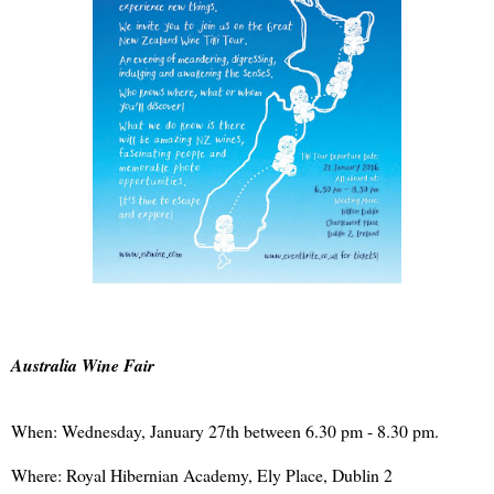
Australia Wine Fair
When: Wednesday, January 27th between 6.30 pm - 8.30 pm.
Where: Royal Hibernian Academy, Ely Place, Dublin 2