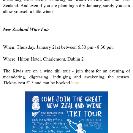
Zealand. And even if you are planning a dry January, surely you can
allow yourself a little wine?
New Zealand Wine Fair
When: Thursday, January 21st between 6.30 pm - 8.30 pm.
Where: Hilton Hotel, Charlemont, Dublin 2
The Kiwis are on a wine tiki tour - join them for an evening of
meandering, digressing, indulging and awakening the senses.
Tickets cost €15 and can be booked
here
.