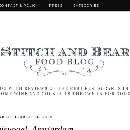
CONTACT & POLICY
PRESS
CATEGORIES
LOG WITH REVIEWS OF THE BEST RESTAURANTS I
SOME WINE AND COCKTAILS THROWN IN FOR GOO
DAY, FEBRUARY 15, 2010
uisvogel, Amsterdam