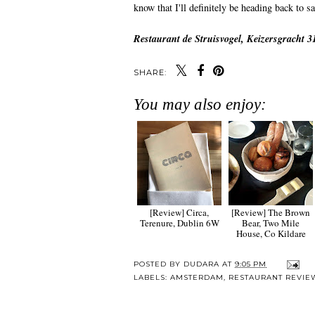
know that I'll definitely be heading back to s
Restaurant de Struisvogel, Keizersgracht 
SHARE:
You may also enjoy:
[Review] Circa,
[Review] The Brown
Terenure, Dublin 6W
Bear, Two Mile
House, Co Kildare
POSTED BY
DUDARA
AT
9:05 PM
LABELS:
AMSTERDAM
,
RESTAURANT REVIE