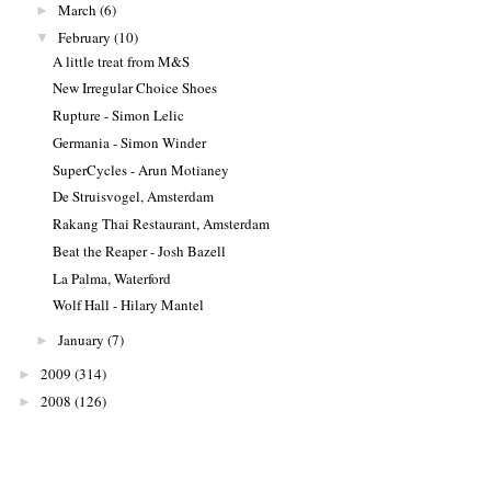
March
(6)
►
February
(10)
▼
A little treat from M&S
New Irregular Choice Shoes
Rupture - Simon Lelic
Germania - Simon Winder
SuperCycles - Arun Motianey
De Struisvogel, Amsterdam
Rakang Thai Restaurant, Amsterdam
Beat the Reaper - Josh Bazell
La Palma, Waterford
Wolf Hall - Hilary Mantel
January
(7)
►
2009
(314)
►
2008
(126)
►