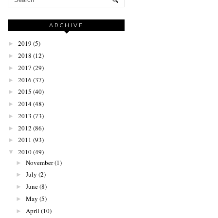
ARCHIVE
2019
(5)
►
2018
(12)
►
2017
(29)
►
2016
(37)
►
2015
(40)
►
2014
(48)
►
2013
(73)
►
2012
(86)
►
2011
(93)
►
2010
(49)
▼
November
(1)
►
July
(2)
►
June
(8)
►
May
(5)
►
April
(10)
►