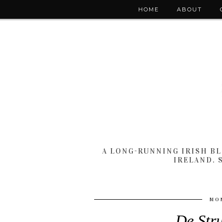
HOME
ABOUT
A LONG-RUNNING IRISH B
IRELAND. 
MON
De Str