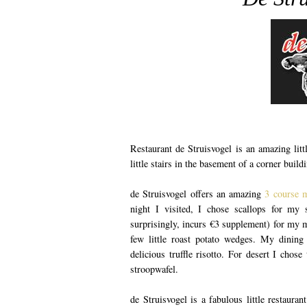
Restaurant de Struisvogel is an amazing litt
little stairs in the basement of a corner buil
de Struisvogel offers an amazing
3 course 
night I visited, I chose scallops for my s
surprisingly, incurs €3 supplement) for my 
few little roast potato wedges. My dining
delicious truffle risotto. For desert I chos
stroopwafel.
de Struisvogel is a fabulous little restauran