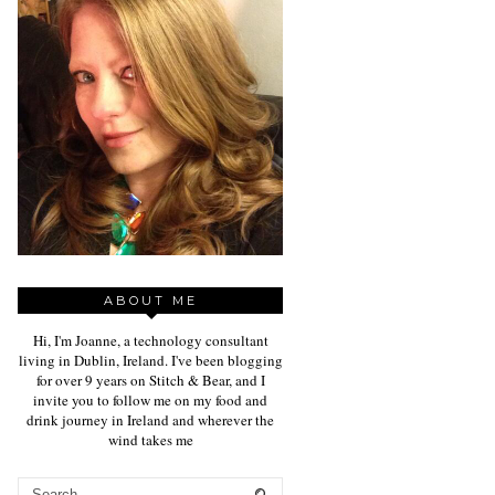
ABOUT ME
Hi, I'm Joanne, a technology consultant
living in Dublin, Ireland. I've been blogging
for over 9 years on Stitch & Bear, and I
invite you to follow me on my food and
drink journey in Ireland and wherever the
wind takes me