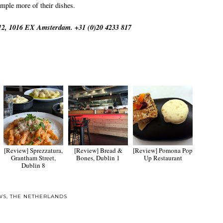
ample more of their dishes.
312, 1016 EX Amsterdam. +31 (0)20 4233 817
[Review] Sprezzatura,
[Review] Bread &
[Review] Pomona Pop
Grantham Street,
Bones, Dublin 1
Up Restaurant
Dublin 8
WS
,
THE NETHERLANDS