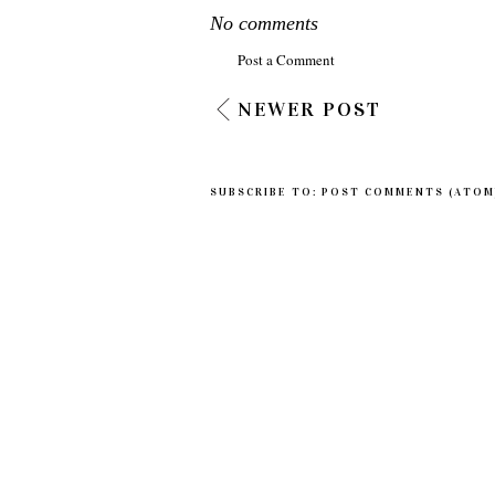
No comments
Post a Comment
NEWER POST
SUBSCRIBE TO:
POST COMMENTS (ATOM