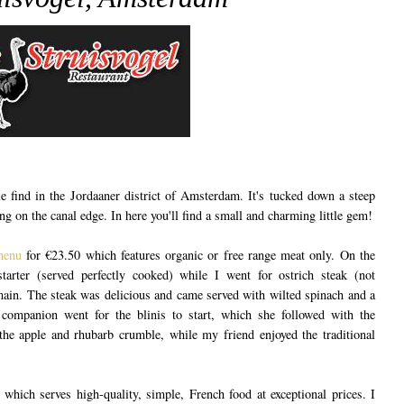
le find in the Jordaaner district of Amsterdam. It's tucked down a steep
ding on the canal edge. In here you'll find a small and charming little gem!
menu
for €23.50 which features organic or free range meat only. On the
tarter (served perfectly cooked) while I went for ostrich steak (not
main. The steak was delicious and came served with wilted spinach and a
 companion went for the blinis to start, which she followed with the
e the apple and rhubarb crumble, while my friend enjoyed the traditional
t which serves high-quality, simple, French food at exceptional prices. I