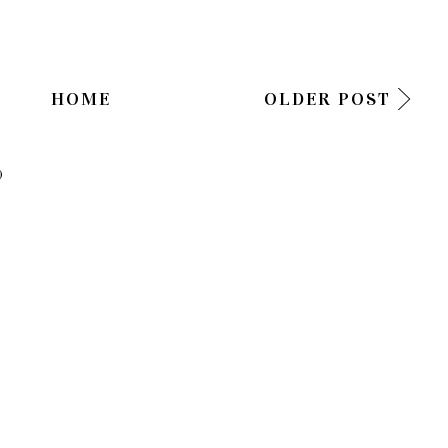
HOME
OLDER POST
)