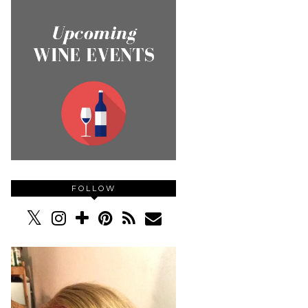
FOLLOW