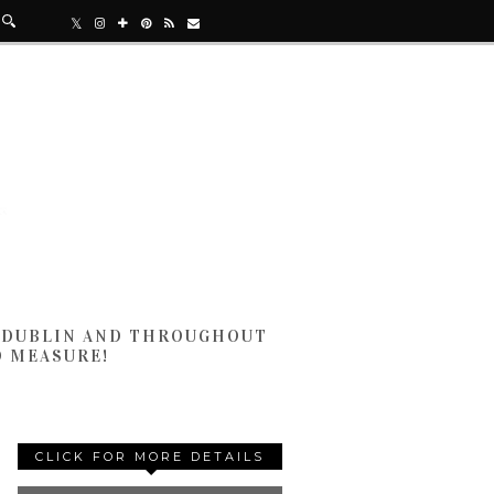
N DUBLIN AND THROUGHOUT
D MEASURE!
CLICK FOR MORE DETAILS