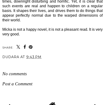
times, downright disturbing and horrific. Yet, it is clear that
such events are real and happen to children on a regular
basis. It shapes their lives, and drives them to do things that
appear perfectly normal due to the warped dimensions of
their world.
Micka is not a happy novel, it is not a pleasant read. It is very
very good.
SHARE:
DUDARA
AT
9:43 PM
SHARE
No comments
Post a Comment