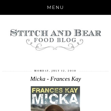
MENU
MONDAY, JULY 12, 2010
Micka - Frances Kay