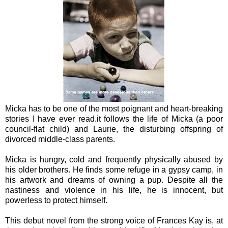
Micka has to be one of the most poignant and heart-breaking
stories I have ever read.it follows the life of Micka (a poor
council-flat child) and Laurie, the disturbing offspring of
divorced middle-class parents.
Micka is hungry, cold and frequently physically abused by
his older brothers. He finds some refuge in a gypsy camp, in
his artwork and dreams of owning a pup. Despite all the
nastiness and violence in his life, he is innocent, but
powerless to protect himself.
This debut novel from the strong voice of Frances Kay is, at