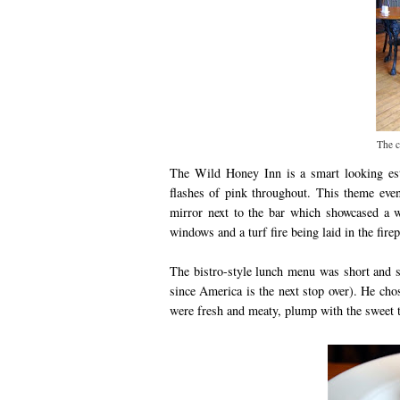
The c
The Wild Honey Inn is a smart looking est
flashes of pink throughout. This theme even 
mirror next to the bar which showcased a 
windows and a turf fire being laid in the fi
The bistro-style lunch menu was short and s
since America is the next stop over). He chos
were fresh and meaty, plump with the sweet ta