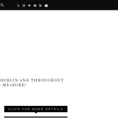
N DUBLIN AND THROUGHOUT
D MEASURE!
CLICK FOR MORE DETAILS