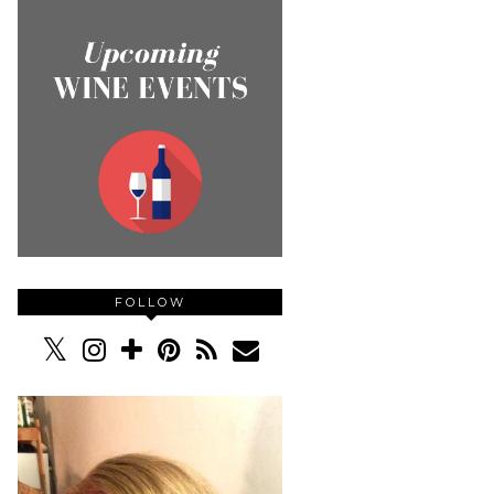
FOLLOW