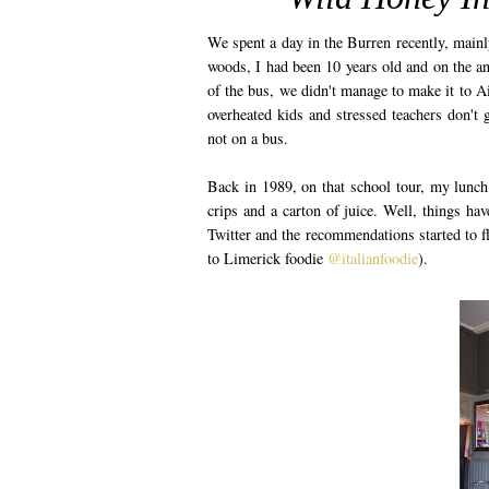
We spent a day in the Burren recently, mainly
woods, I had been 10 years old and on the an
of the bus, we didn't manage to make it to A
overheated kids and stressed teachers don't g
not on a bus.
Back in 1989, on that school tour, my lunc
crips and a carton of juice. Well, things ha
Twitter and the recommendations started to f
to Limerick foodie
@italianfoodie
).