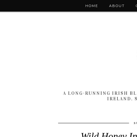
HOME
ABOUT
A LONG-RUNNING IRISH B
IRELAND. 
S
Wild Honey In