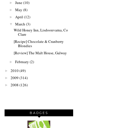
June
(10)
►
May
(8)
►
April
(12)
►
March
(3)
▼
Wild Honey Inn, Lisdoonvarna, Co
Clare
[Recipe] Chocolate & Cranberry
Blondies
[Review] The Malt House, Galway
February
(2)
►
2010
(49)
►
2009
(314)
►
2008
(126)
►
BADGES