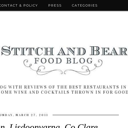
CONTACT & POLICY
PRESS
CATEGORIES
LOG WITH REVIEWS OF THE BEST RESTAURANTS I
SOME WINE AND COCKTAILS THROWN IN FOR GOO
UNDAY, MARCH 27, 2011
n, Lisdoonvarna, Co Clare