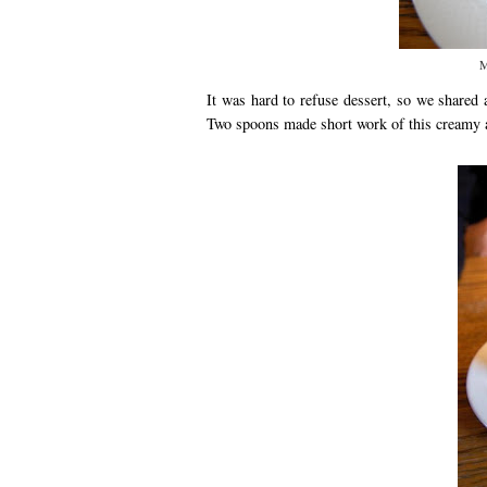
M
It was hard to refuse dessert, so we shared 
Two spoons made short work of this creamy a