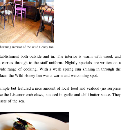
harming interior of the Wild Honey Inn
ablishment both outside and in. The interior is warm with wood, and
carries through to the staff uniform. Nightly specials are written on a
wide range of cooking. With a weak spring sun shining in through the
replace, the Wild Honey Inn was a warm and welcoming spot.
imple but featured a nice amount of local food and seafood (no surprise
e the Liscanor crab claws, sauteed in garlic and chili butter sauce. They
ste of the sea.