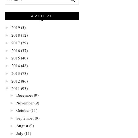
ARCHIVE
2019
(5)
►
2018
(12)
►
2017
(29)
►
2016
(37)
►
2015
(40)
►
2014
(48)
►
2013
(73)
►
2012
(86)
►
2011
(93)
▼
December
(9)
►
November
(9)
►
October
(11)
►
September
(9)
►
August
(9)
►
July
(11)
►