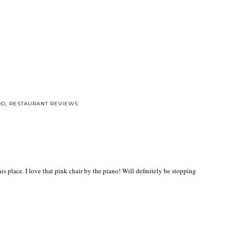
OD
,
RESTAURANT REVIEWS
s place. I love that pink chair by the piano! Will definitely be stopping