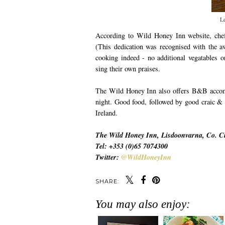
L
According to Wild Honey Inn website, che
(This dedication was recognised with the 
cooking indeed - no additional vegatables o
sing their own praises.
The Wild Honey Inn also offers B&B accomod
night. Good food, followed by good craic & m
Ireland.
The Wild Honey Inn, Lisdoonvarna, Co. Cl
Tel: +353 (0)65 7074300
Twitter:
@WildHoneyInn
SHARE:
You may also enjoy: