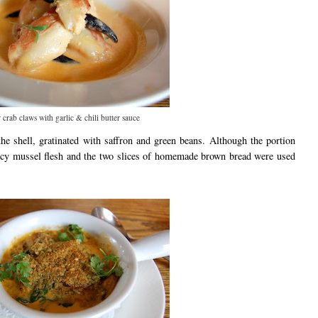
 crab claws with garlic & chili butter sauce
he shell, gratinated with saffron and green beans. Although the portion
juicy mussel flesh and the two slices of homemade brown bread were used