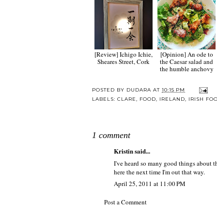
[Review] Ichigo Ichie,
[Opinion] An ode to
Sheares Street, Cork
the Caesar salad and
the humble anchovy
POSTED BY
DUDARA
AT
10:15 PM
LABELS:
CLARE
,
FOOD
,
IRELAND
,
IRISH FO
1 comment
Kristin
said...
I've heard so many good things about thi
here the next time I'm out that way.
April 25, 2011 at 11:00 PM
Post a Comment