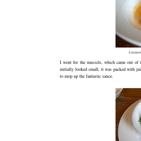
Liscanor
I went for the mussels, which came out of t
initially looked small, it was packed with 
to mop up the fantastic sauce.