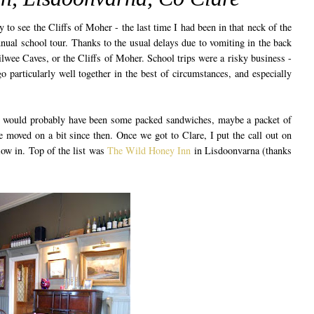
 to see the Cliffs of Moher - the last time I had been in that neck of the
nual school tour. Thanks to the usual delays due to vomiting in the back
ilwee Caves, or the Cliffs of Moher. School trips were a risky business -
o particularly well together in the best of circumstances, and especially
h would probably have been some packed sandwiches, maybe a packet of
ve moved on a bit since then. Once we got to Clare, I put the call out on
low in. Top of the list was
The Wild Honey Inn
in Lisdoonvarna (thanks