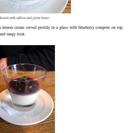
ussels with saffron and green beans
a lemon cream served prettily in a glass with blueberry compote on top.
nd tangy treat.