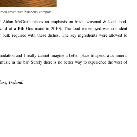
emon cream with blueberry compote
f Aidan McGrath places an emphasis on fresh, seasonal & local food.
award of a Bib Gourmand in 2010). The food we enjoyed was confident
r bulk required with these dishes. The key ingredients were allowed to
ation and I really cannot imagine a better place to spend a summer's
usic in the bar. Surely there is no better way to experience the west of
are, Ireland.