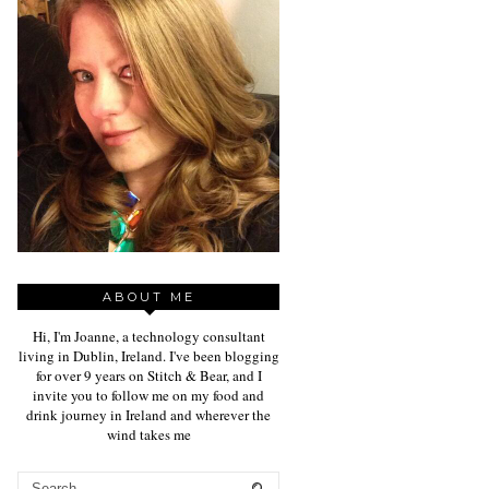
ABOUT ME
Hi, I'm Joanne, a technology consultant
living in Dublin, Ireland. I've been blogging
for over 9 years on Stitch & Bear, and I
invite you to follow me on my food and
drink journey in Ireland and wherever the
wind takes me