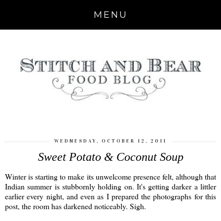
MENU
WEDNESDAY, OCTOBER 12, 2011
Sweet Potato & Coconut Soup
Winter is starting to make its unwelcome presence felt, although that
Indian summer is stubbornly holding on. It's getting darker a littler
earlier every night, and even as I prepared the photographs for this
post, the room has darkened noticeably. Sigh.