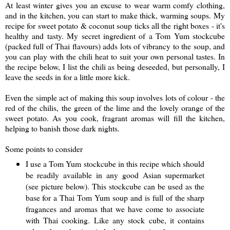
At least winter gives you an excuse to wear warm comfy clothing,
and in the kitchen, you can start to make thick, warming soups. My
recipe for sweet potato & coconut soup ticks all the right boxes - it's
healthy and tasty. My secret ingredient of a Tom Yum stockcube
(packed full of Thai flavours) adds lots of vibrancy to the soup, and
you can play with the chili heat to suit your own personal tastes. In
the recipe below, I list the chili as being deseeded, but personally, I
leave the seeds in for a little more kick.
Even the simple act of making this soup involves lots of colour - the
red of the chilis, the green of the lime and the lovely orange of the
sweet potato. As you cook, fragrant aromas will fill the kitchen,
helping to banish those dark nights.
Some points to consider
I use a Tom Yum stockcube in this recipe which should
be readily available in any good Asian supermarket
(see picture below). This stockcube can be used as the
base for a Thai Tom Yum soup and is full of the sharp
fragances and aromas that we have come to associate
with Thai cooking. Like any stock cube, it contains