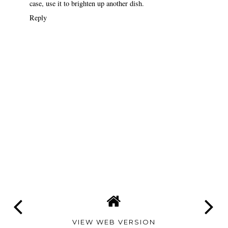
case, use it to brighten up another dish.
Reply
VIEW WEB VERSION