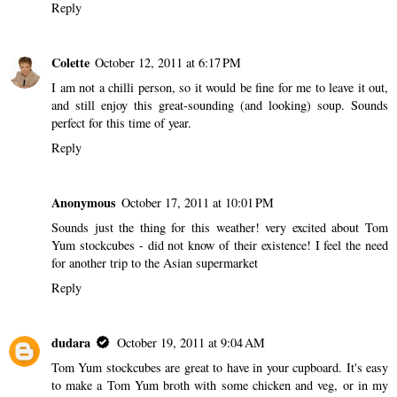
Reply
Colette
October 12, 2011 at 6:17 PM
I am not a chilli person, so it would be fine for me to leave it out,
and still enjoy this great-sounding (and looking) soup. Sounds
perfect for this time of year.
Reply
Anonymous
October 17, 2011 at 10:01 PM
Sounds just the thing for this weather! very excited about Tom
Yum stockcubes - did not know of their existence! I feel the need
for another trip to the Asian supermarket
Reply
dudara
October 19, 2011 at 9:04 AM
Tom Yum stockcubes are great to have in your cupboard. It's easy
to make a Tom Yum broth with some chicken and veg, or in my