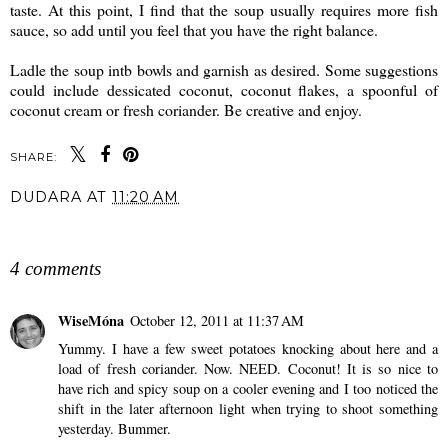
taste. At this point, I find that the soup usually requires more fish
sauce, so add until you feel that you have the right balance.
Ladle the soup intb bowls and garnish as desired. Some suggestions
could include dessicated coconut, coconut flakes, a spoonful of
coconut cream or fresh coriander. Be creative and enjoy.
SHARE:
DUDARA
AT
11:20 AM
SHARE
4 comments
WiseMóna
October 12, 2011 at 11:37 AM
Yummy. I have a few sweet potatoes knocking about here and a
load of fresh coriander. Now. NEED. Coconut! It is so nice to
have rich and spicy soup on a cooler evening and I too noticed the
shift in the later afternoon light when trying to shoot something
yesterday. Bummer.