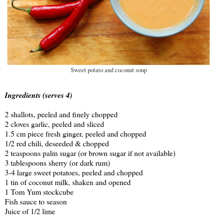
Sweet potato and coconut soup
Ingredients (serves 4)
2 shallots, peeled and finely chopped
2 cloves garlic, peeled and sliced
1.5 cm piece fresh ginger, peeled and chopped
1/2 red chili, deseeded & chopped
2 teaspoons palm sugar (or brown sugar if not available)
3 tablespoons sherry (or dark rum)
3-4 large sweet potatoes, peeled and chopped
1 tin of coconut milk, shaken and opened
1 Tom Yum stockcube
Fish sauce to season
Juice of 1/2 lime