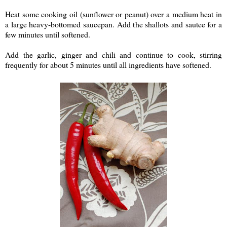
Heat some cooking oil (sunflower or peanut) over a medium heat in
a large heavy-bottomed saucepan. Add the shallots and sautee for a
few minutes until softened.
Add the garlic, ginger and chili and continue to cook, stirring
frequently for about 5 minutes until all ingredients have softened.