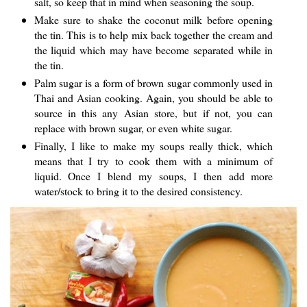
salt, so keep that in mind when seasoning the soup.
Make sure to shake the coconut milk before opening
the tin. This is to help mix back together the cream and
the liquid which may have become separated while in
the tin.
Palm sugar is a form of brown sugar commonly used in
Thai and Asian cooking. Again, you should be able to
source in this any Asian store, but if not, you can
replace with brown sugar, or even white sugar.
Finally, I like to make my soups really thick, which
means that I try to cook them with a minimum of
liquid. Once I blend my soups, I then add more
water/stock to bring it to the desired consistency.