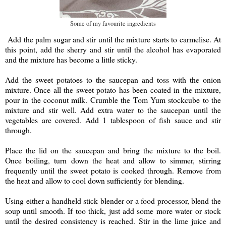
Some of my favourite ingredients
Add the palm sugar and stir until the mixture starts to carmelise. At
this point, add the sherry and stir until the alcohol has evaporated
and the mixture has become a little sticky.
Add the sweet potatoes to the saucepan and toss with the onion
mixture. Once all the sweet potato has been coated in the mixture,
pour in the coconut milk. Crumble the Tom Yum stockcube to the
mixture and stir well. Add extra water to the saucepan until the
vegetables are covered. Add 1 tablespoon of fish sauce and stir
through.
Place the lid on the saucepan and bring the mixture to the boil.
Once boiling, turn down the heat and allow to simmer, stirring
frequently until the sweet potato is cooked through. Remove from
the heat and allow to cool down sufficiently for blending.
Using either a handheld stick blender or a food processor, blend the
soup until smooth. If too thick, just add some more water or stock
until the desired consistency is reached. Stir in the lime juice and