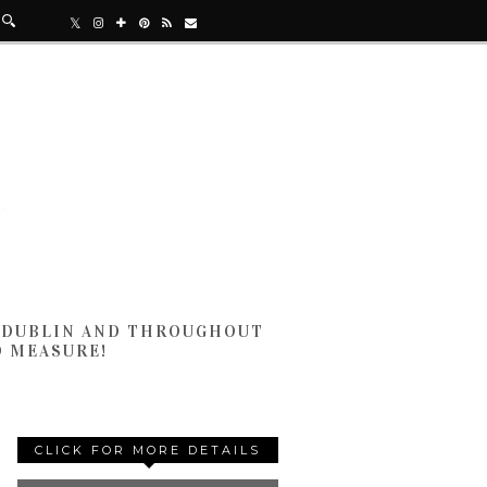
N DUBLIN AND THROUGHOUT
D MEASURE!
CLICK FOR MORE DETAILS