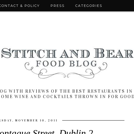
CONTACT & POLICY
PRESS
CATEGORIES
LOG WITH REVIEWS OF THE BEST RESTAURANTS I
SOME WINE AND COCKTAILS THROWN IN FOR GOO
SDAY, NOVEMBER 10, 2011
ontague Street, Dublin 2