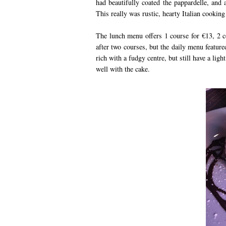
had beautifully coated the pappardelle, and 
This really was rustic, hearty Italian cookin
The lunch menu offers 1 course for €13, 2 c
after two courses, but the daily menu featur
rich with a fudgy centre, but still have a lig
well with the cake.