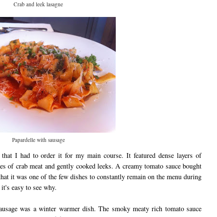
Crab and leek lasagne
Papardelle with sausage
that I had to order it for my main course. It featured dense layers of
es of crab meat and gently cooked leeks. A creamy tomato sauce bought
s that it was one of the few dishes to constantly remain on the menu during
it's easy to see why.
 sausage was a winter warmer dish. The smoky meaty rich tomato sauce