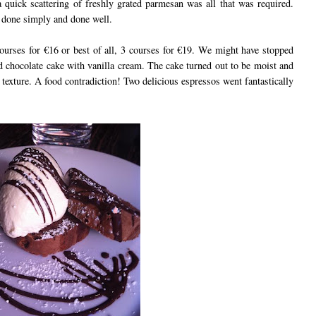
a quick scattering of freshly grated parmesan was all that was required.
g done simply and done well.
ourses for €16 or best of all, 3 courses for €19. We might have stopped
ed chocolate cake with vanilla cream. The cake turned out to be moist and
ht texture. A food contradiction! Two delicious espressos went fantastically