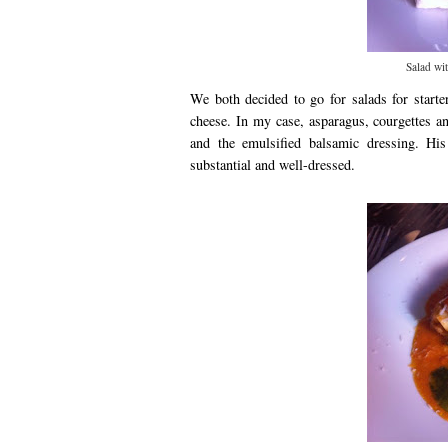
Salad wit
We both decided to go for salads for starte
cheese. In my case, asparagus, courgettes a
and the emulsified balsamic dressing. His
substantial and well-dressed.