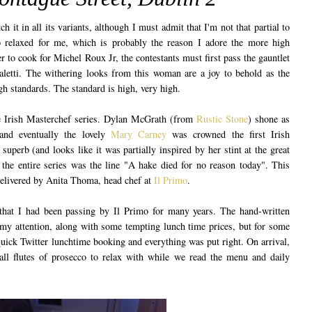
h it in all its variants, although I must admit that I'm not that partial to
oo relaxed for me, which is probably the reason I adore the more high
er to cook for Michel Roux Jr, the contestants must first pass the gauntlet
letti. The withering looks from this woman are a joy to behold as the
high standards. The standard is high, very high.
he Irish Masterchef series. Dylan McGrath (from
Rustic Stone
) shone as
and eventually the lovely
Mary Carney
was crowned the first Irish
uperb (and looks like it was partially inspired by her stint at the great
the entire series was the line "A hake died for no reason today". This
elivered by Anita Thoma, head chef at
Il Primo
.
that I had been passing by Il Primo for many years. The hand-written
my attention, along with some tempting lunch time prices, but for some
quick Twitter lunchtime booking and everything was put right. On arrival,
l flutes of prosecco to relax with while we read the menu and daily