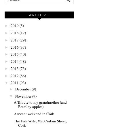
ARCHIVE
2019
(5)
►
2018
(12)
►
2017
(29)
►
2016
(37)
►
2015
(40)
►
2014
(48)
►
2013
(73)
►
2012
(86)
►
2011
(93)
▼
December
(9)
►
November
(9)
▼
A Tribute to my grandmother (and
Bramley apples)
A recent weekend in Cork
The Fish Wife, MacCurtain Street,
Cork