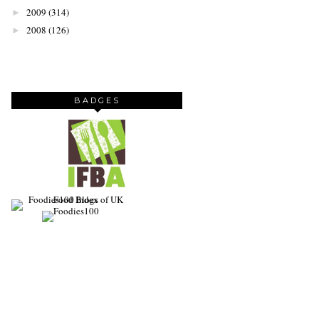
2009
(314)
►
2008
(126)
►
BADGES