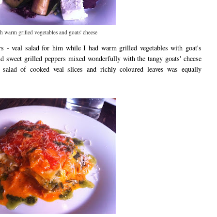
h warm grilled vegetables and goats' cheese
rs - veal salad for him while I had warm grilled vegetables with goat's
nd sweet grilled peppers mixed wonderfully with the tangy goats' cheese
 salad of cooked veal slices and richly coloured leaves was equally