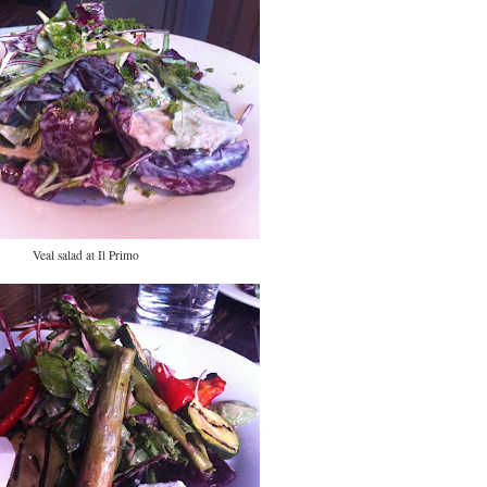
Veal salad at Il Primo