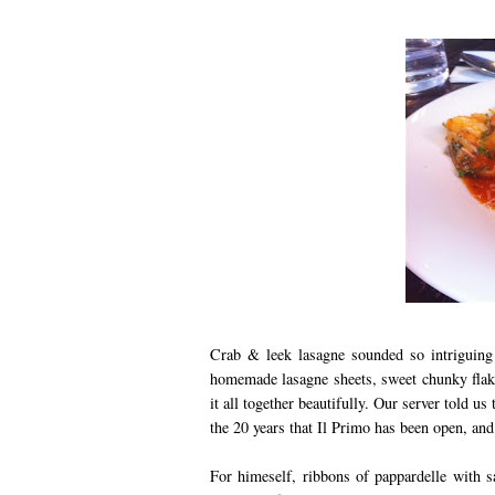
Crab & leek lasagne sounded so intriguing 
homemade lasagne sheets, sweet chunky flak
it all together beautifully. Our server told u
the 20 years that Il Primo has been open, and 
For himeself, ribbons of pappardelle with