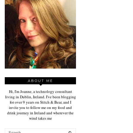
ABOUT ME
Hi, I'm Joanne, a technology consultant
living in Dublin, Ireland. I've been blogging
for over 9 years on Stitch & Bear, and I
invite you to follow me on my food and
drink journey in Ireland and wherever the
wind takes me