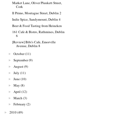
Market Lane, Oliver Plunkett Street,
Cork
Il Primo, Montague Street, Dublin 2
Indie Spice, Sandymount, Dublin 4
Beer & Food Tasting from Heineken
161 Cafe & Bistro, Rathmines, Dublin
6
[Review] Bibi's Cafe, Emorville
Avenue, Dublin 8
October
(11)
►
September
(9)
►
August
(9)
►
July
(11)
►
June
(10)
►
May
(8)
►
April
(12)
►
March
(3)
►
February
(2)
►
2010
(49)
►