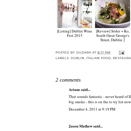
[Listing] Dublin Wine
[Review] Söder + Ko,
Fest 2015
South Great George's
Street, Dublin 2
POSTED BY
DUDARA
AT
8:17 PM
LABELS:
DUBLIN
,
ITALIAN FOOD
,
RESTAURA
2 comments
Ariane
said...
That sounds fantastic - never heard of I
big smoke - this is on the to try list now
December 4, 2011 at 9:19 PM
Jason Mathew said...