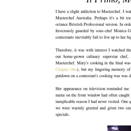
I have a slight addiction to Masterchef. I watc
Masterchef Australia. Perhaps it's a bit t
octance Bristish Professional version. In ord
ferociously guarded by sous-chef Monica Ga
contestants inevitably fail to live up to her 
Therefore, it was with interest I watched t
our home-grown culinary superstar chef, 
Masterchef. Mary's cooking in the final was s
Chapter One
), but my lingering memory of 
putdown on a contestant's cooking was was d
Her appearance on television reminded me 
menu on the front window had often caught 
inexplicable reason I had never visited. One 
we were warmly greeted and given two smal
specials.