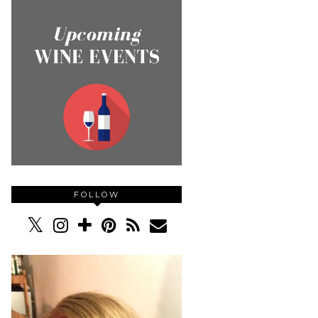
FOLLOW