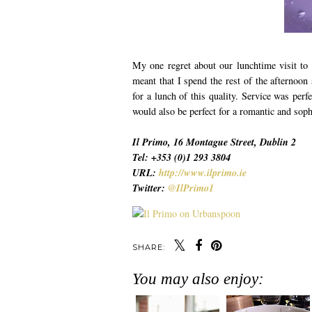
My one regret about our lunchtime visit to 
meant that I spend the rest of the afternoon 
for a lunch of this quality. Service was perf
would also be perfect for a romantic and soph
Il Primo, 16 Montague Street, Dublin 2
Tel: +353 (0)1 293 3804
URL:
http://www.ilprimo.ie
Twitter:
@IlPrimo1
SHARE:
You may also enjoy: