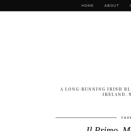
HOME
ABOUT
A LONG-RUNNING IRISH B
IRELAND. 
THUR
Il Primo, M