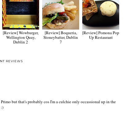
[Review] Wowburger,
[Review] Boqueria,
[Review] Pomona Pop
Wellington Quay,
Stoneybatter, Dublin
Up Restaurant
Dublin 2
7
NT REVIEWS
l Primo but that's probably cos I'm a culchie only occassional up in the
 :)