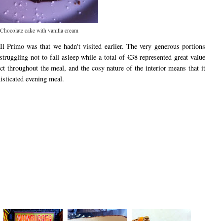
Chocolate cake with vanilla cream
Il Primo was that we hadn't visited earlier. The very generous portions
struggling not to fall asleep while a total of €38 represented great value
ect throughout the meal, and the cosy nature of the interior means that it
isticated evening meal.