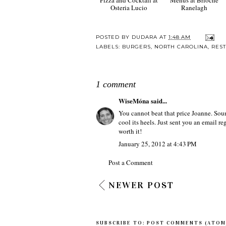
Osteria Lucio
Ranelagh
POSTED BY
DUDARA
AT
1:48 AM
LABELS:
BURGERS
,
NORTH CAROLINA
,
RES
1 comment
WiseMóna
said...
You cannot beat that price Joanne. Sound
cool its heels. Just sent you an email r
worth it!
January 25, 2012 at 4:43 PM
Post a Comment
NEWER POST
SUBSCRIBE TO:
POST COMMENTS (ATOM