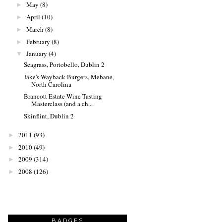
May
(8)
►
April
(10)
►
March
(8)
►
February
(8)
►
January
(4)
▼
Seagrass, Portobello, Dublin 2
Jake's Wayback Burgers, Mebane,
North Carolina
Brancott Estate Wine Tasting
Masterclass (and a ch...
Skinflint, Dublin 2
2011
(93)
►
2010
(49)
►
2009
(314)
►
2008
(126)
►
BADGES