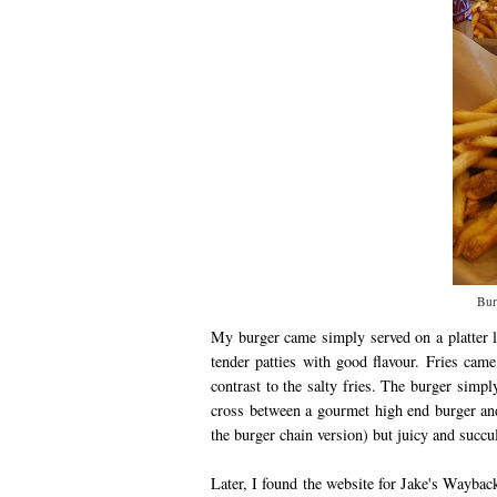
Bur
My burger came simply served on a platter li
tender patties with good flavour. Fries came
contrast to the salty fries. The burger simp
cross between a gourmet high end burger and
the burger chain version) but juicy and succ
Later, I found the website for Jake's Waybac