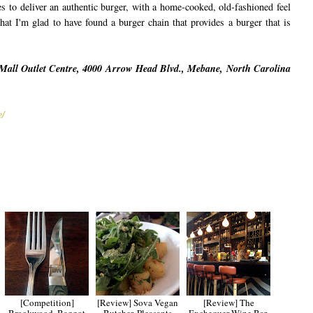
ives to deliver an authentic burger, with a home-cooked, old-fashioned feel
that I'm glad to have found a burger chain that provides a burger that is
Mall Outlet Centre, 4000 Arrow Head Blvd., Mebane, North Carolina
e/
[Competition]
[Review] Sova Vegan
[Review] The
Brookwood, Baggot
Butcher, Pleasants
Exchequer Wine Bar,