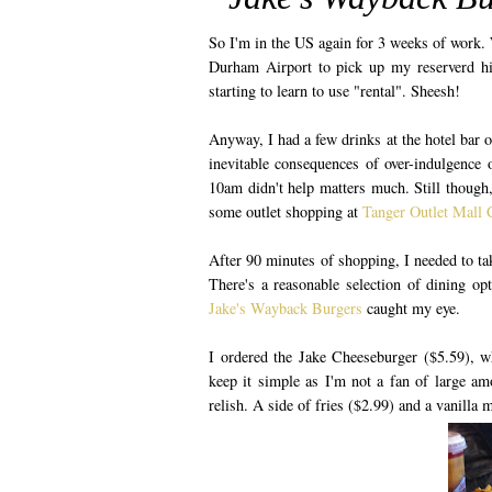
So I'm in the US again for 3 weeks of work. 
Durham Airport to pick up my reserverd hir
starting to learn to use "rental". Sheesh!
Anyway, I had a few drinks at the hotel bar o
inevitable consequences of over-indulgence o
10am didn't help matters much. Still though,
some outlet shopping at
Tanger Outlet Mall 
After 90 minutes of shopping, I needed to ta
There's a reasonable selection of dining op
Jake's Wayback Burgers
caught my eye.
I ordered the Jake Cheeseburger ($5.59), w
keep it simple as I'm not a fan of large a
relish. A side of fries ($2.99) and a vanilla