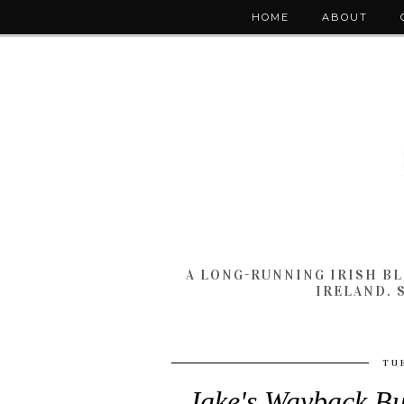
HOME
ABOUT
A LONG-RUNNING IRISH B
IRELAND. 
TU
Jake's Wayback Bu