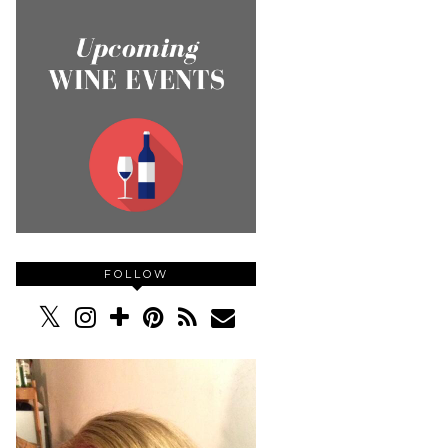
FOLLOW