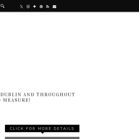
N DUBLIN AND THROUGHOUT
D MEASURE!
CLICK FOR MORE DETAILS