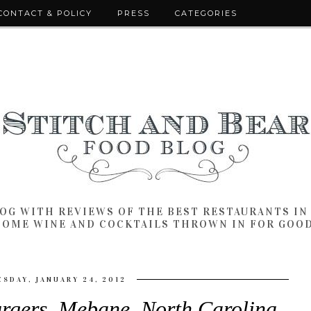
CONTACT & POLICY
PRESS
CATEGORIES
LOG WITH REVIEWS OF THE BEST RESTAURANTS I
SOME WINE AND COCKTAILS THROWN IN FOR GOO
ESDAY, JANUARY 24, 2012
rgers, Mebane, North Carolina