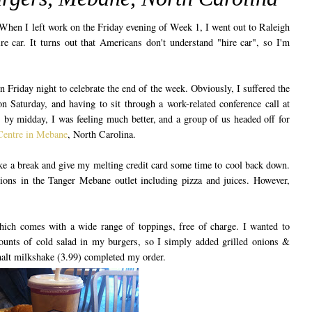
When I left work on the Friday evening of Week 1, I went out to Raleigh
e car. It turns out that Americans don't understand "hire car", so I'm
n Friday night to celebrate the end of the week. Obviously, I suffered the
n Saturday, and having to sit through a work-related conference call at
 by midday, I was feeling much better, and a group of us headed off for
Centre in Mebane
, North Carolina.
ke a break and give my melting credit card some time to cool back down.
tions in the Tanger Mebane outlet including pizza and juices. However,
hich comes with a wide range of toppings, free of charge. I wanted to
mounts of cold salad in my burgers, so I simply added grilled onions &
 malt milkshake (3.99) completed my order.