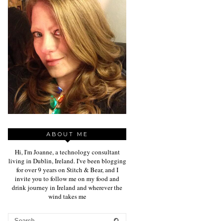
ABOUT ME
Hi, I'm Joanne, a technology consultant
living in Dublin, Ireland. I've been blogging
for over 9 years on Stitch & Bear, and I
invite you to follow me on my food and
drink journey in Ireland and wherever the
wind takes me