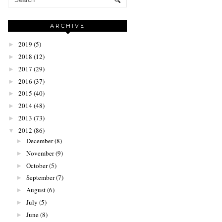
ARCHIVE
2019
(5)
►
2018
(12)
►
2017
(29)
►
2016
(37)
►
2015
(40)
►
2014
(48)
►
2013
(73)
►
2012
(86)
▼
December
(8)
►
November
(9)
►
October
(5)
►
September
(7)
►
August
(6)
►
July
(5)
►
June
(8)
►