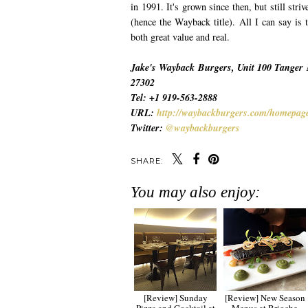
in 1991. It's grown since then, but still str
(hence the Wayback title). All I can say is 
both great value and real.
Jake's Wayback Burgers, Unit 100 Tanger 
27302
Tel: +1 919-563-2888
URL:
http://waybackburgers.com/homepag
Twitter:
@waybackburgers
SHARE:
You may also enjoy:
[Review] Sunday
[Review] New Season
Pizza and Cocktail at
Menus at Brioche