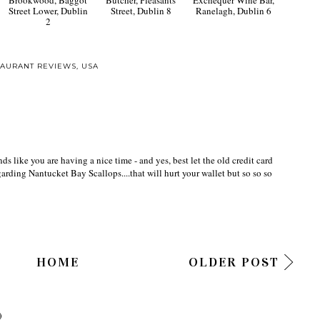
Street Lower, Dublin
Street, Dublin 8
Ranelagh, Dublin 6
2
TAURANT REVIEWS
,
USA
s like you are having a nice time - and yes, best let the old credit card
egarding Nantucket Bay Scallops....that will hurt your wallet but so so so
HOME
OLDER POST
)