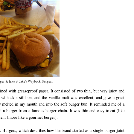
ger & fries at Jake's Wayback Burgers
ned with greaseproof paper. It consisted of two thin, but very juicy and
 with skin still on, and the vanilla malt was excellent, and gave a great
ly melted in my mouth and into the soft burger bun. It reminded me of a
 a burger from a famous burger chain. It was thin and easy to eat (like
ulent (more like a gourmet burger).
k Burgers, which describes how the brand started as a single burger joint