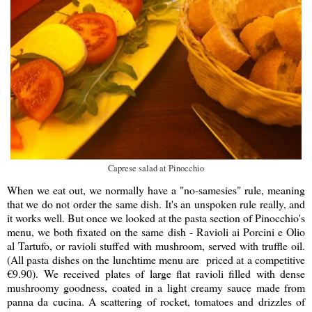
Caprese salad at Pinocchio
When we eat out, we normally have a "no-samesies" rule, meaning
that we do not order the same dish. It's an unspoken rule really, and
it works well. But once we looked at the pasta section of Pinocchio's
menu, we both fixated on the same dish - Ravioli ai Porcini e Olio
al Tartufo, or ravioli stuffed with mushroom, served with truffle oil.
(All pasta dishes on the lunchtime menu are priced at a competitive
€
9.90). We received plates of large flat ravioli filled with dense
mushroomy goodness, coated in a light creamy sauce made from
panna da cucina. A scattering of rocket, tomatoes and drizzles of