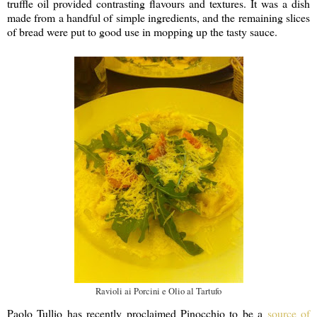
truffle oil provided contrasting flavours and textures. It was a dish
made from a handful of simple ingredients, and the remaining slices
of bread were put to good use in mopping up the tasty sauce.
Ravioli ai Porcini e Olio al Tartufo
Paolo Tullio has recently proclaimed Pinocchio to be a
source of