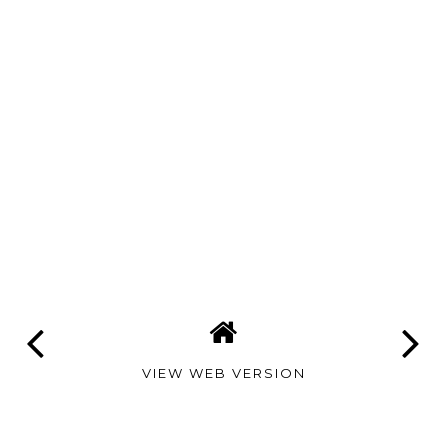
VIEW WEB VERSION