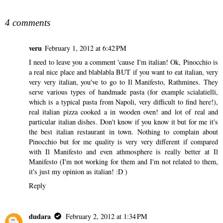
SHARE
4 comments
veru
February 1, 2012 at 6:42 PM
I need to leave you a comment 'cause I'm italian! Ok, Pinocchio is
a real nice place and blablabla BUT if you want to eat italian, very
very very italian, you've to go to Il Manifesto, Rathmines. They
serve various types of handmade pasta (for example scialatielli,
which is a typical pasta from Napoli, very difficult to find here!),
real italian pizza cooked a in wooden oven! and lot of real and
particular italian dishes. Don't know if you know it but for me it's
the best italian restaurant in town. Nothing to complain about
Pinocchio but for me quality is very very different if compared
with Il Manifesto and even athmosphere is really better at Il
Manifesto (I'm not working for them and I'm not related to them,
it's just my opinion as italian! :D )
Reply
dudara
February 2, 2012 at 1:34 PM