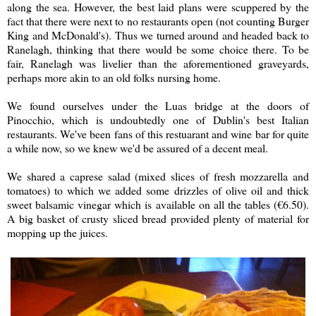
along the sea. However, the best laid plans were scuppered by the
fact that there were next to no restaurants open (not counting Burger
King and McDonald's). Thus we turned around and headed back to
Ranelagh, thinking that there would be some choice there. To be
fair, Ranelagh was livelier than the aforementioned graveyards,
perhaps more akin to an old folks nursing home.
We found ourselves under the Luas bridge at the doors of
Pinocchio, which is undoubtedly one of Dublin's best Italian
restaurants. We've been fans of this restuarant and wine bar for quite
a while now, so we knew we'd be assured of a decent meal.
We shared a caprese salad (mixed slices of fresh mozzarella and
tomatoes) to which we added some drizzles of olive oil and thick
sweet balsamic vinegar which is available on all the tables (
€
6.50).
A big basket of crusty sliced bread provided plenty of material for
mopping up the juices.