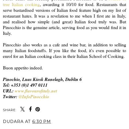
true Italian cooking
, awarding it 10/10 for food. Restaurants that
serve bastardised versions of Italian food feature high on my list of
restaurant hates. It was a revelation to me when I first ate in Italy,
and realised how simple (and great) Italian food truly was. But
Pinocchio is the genuine article, serving food as you would find it in
Italy.
Pinocchio also works as a cafe and wine bar, in addition to selling
many Italian foodstuffs. If you like the food, it's even possible to
enrol for an Italian cooking class in their Italian School of Cooking.
Buon appetito indeed.
Pinochio, Luas Kiosk Ranelagh, Dublin 6
Tel: +353 (0)1 497 0111
URL:
www.flavourofitaly.net
Twitter:
@InfoPinocchio
SHARE:
DUDARA
AT
6:30 PM