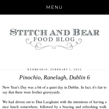
MENU
WEDNESDAY, FEBRUARY 1, 2012
Pinochio, Ranelagh, Dublin 6
New Year's Day was a bit of a quiet day in Dublin. In fact, it's fair to
say that there were livelier graveyards.
We had driven out to Dun Laoghaire with the intentions of having a
nice lunch somewhere, followed by a bracing and refreshing walk