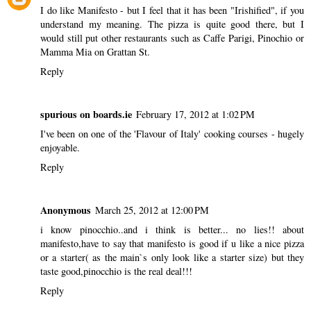
I do like Manifesto - but I feel that it has been "Irishified", if you
understand my meaning. The pizza is quite good there, but I
would still put other restaurants such as Caffe Parigi, Pinochio or
Mamma Mia on Grattan St.
Reply
spurious on boards.ie
February 17, 2012 at 1:02 PM
I've been on one of the 'Flavour of Italy' cooking courses - hugely
enjoyable.
Reply
Anonymous
March 25, 2012 at 12:00 PM
i know pinocchio..and i think is better... no lies!! about
manifesto,have to say that manifesto is good if u like a nice pizza
or a starter( as the main`s only look like a starter size) but they
taste good,pinocchio is the real deal!!!
Reply