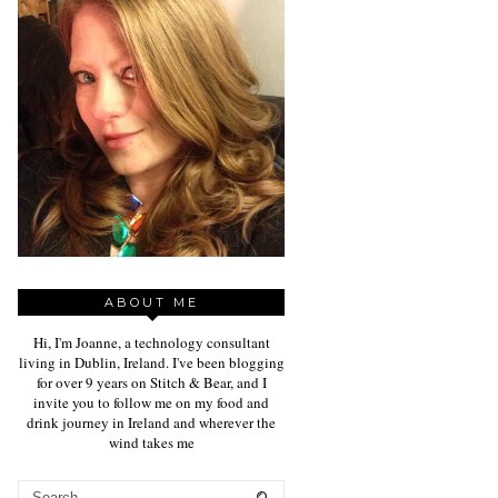
ABOUT ME
Hi, I'm Joanne, a technology consultant
living in Dublin, Ireland. I've been blogging
for over 9 years on Stitch & Bear, and I
invite you to follow me on my food and
drink journey in Ireland and wherever the
wind takes me