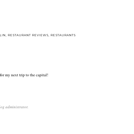
LIN
,
RESTAURANT REVIEWS
,
RESTAURANTS
or my next trip to the capital!
og administrator.