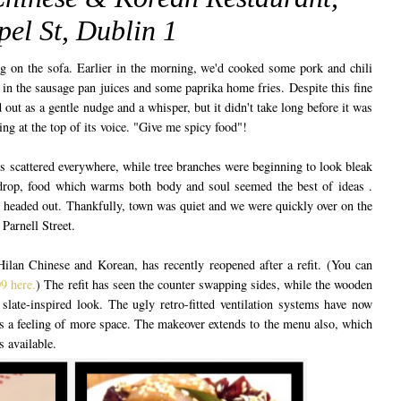
el St, Dublin 1
ng on the sofa. Earlier in the morning, we'd cooked some pork and chili
n the sausage pan juices and some paprika home fries. Despite this fine
 out as a gentle nudge and a whisper, but it didn't take long before it was
ring at the top of its voice. "Give me spicy food"!
s scattered everywhere, while tree branches were beginning to look bleak
kdrop, food which warms both body and soul seemed the best of ideas .
headed out. Thankfully, town was quiet and we were quickly over on the
 Parnell Street.
ilan Chinese and Korean, has recently reopened after a refit. (You can
9 here.
) The refit has seen the counter swapping sides, while the wooden
slate-inspired look. The ugly retro-fitted ventilation systems have now
's a feeling of more space. The makeover extends to the menu also, which
 available.