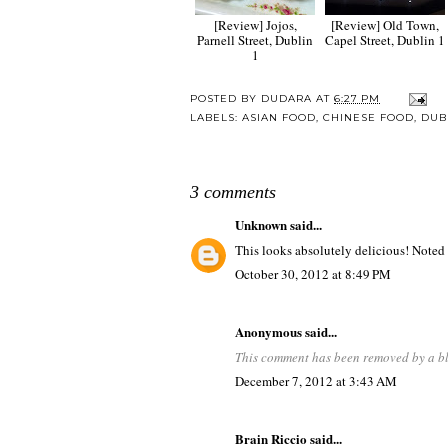
[Review] Jojos,
[Review] Old Town,
Parnell Street, Dublin
Capel Street, Dublin 1
1
POSTED BY
DUDARA
AT
6:27 PM
LABELS:
ASIAN FOOD
,
CHINESE FOOD
,
DUB
3 comments
Unknown
said...
This looks absolutely delicious! Noted f
October 30, 2012 at 8:49 PM
Anonymous said...
This comment has been removed by a bl
December 7, 2012 at 3:43 AM
Brain Riccio
said...