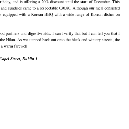
irthday, and is offering a 20% discount until the start of December. This
es and sundries came to a respectable €30.80. Although our meal consisted
n is equipped with a Korean BBQ with a wide range of Korean dishes on
 purifiers and digestive aids. I can't verify that but I can tell you that I
he Hilan. As we stepped back out onto the bleak and wintery streets, the
 a warm farewell.
apel Street, Dublin 1