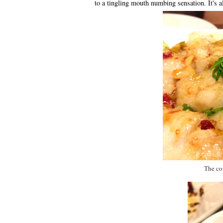
to a tingling mouth numbing sensation. It's a
The com