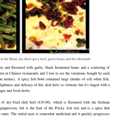
at the Hilan, dry-fried spicy beef, green beans and the aftermath
y and flavoured with garlic, black fermented beans and a scattering of
ften in Chinese restaurants and I love to see the variations bought by each
on menus). A spicy fish bowl contained large chunks of soft white fish,
ightness and delicacy of this dish feels so virtuous but it's tinged with a
nger and fresh herbs.
 of dry-fried chili beef (€10.90), which is flavoured with the Sichuan
peppercorn, but is the fruit of the Pricky Ash tree and is a spice that
ater. The initial taste is somewhat medicinal and it quickly progresses