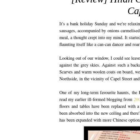
Cap
It's a bank holiday Sunday and we're relaxi
sausages, accompanied by onions carmelised i
meal, a thought crept into my mind. It started
flaunting itself like a can-can dancer and roa
Looking out of our window, I could see leave
against the grey skies. Against such a bac
Scarves and warm woolen coats on board, we 
Northside, in the vicinity of Capel Street and
One of my long-term favourite haunts, the H
read my earlier ill-formed blogging from
200
floors and tables have been replaced with a 
been absorbed into the new ceiling and there
has been expanded with more Chinese options