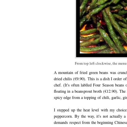
From top left clockwise, the menu 
A mountain of fried green beans was crunch
dried chilis (€9.90). This is a dish I order o
chef. (It's often lablled Four Season beans 
floating in a beansprout broth (€12.90). The l
spicy edge from a topping of chili, garlic, gi
I stepped up the heat level with my choice
peppercorn. By the way, it's not actually a 
demands respect from the beginning Chinese e