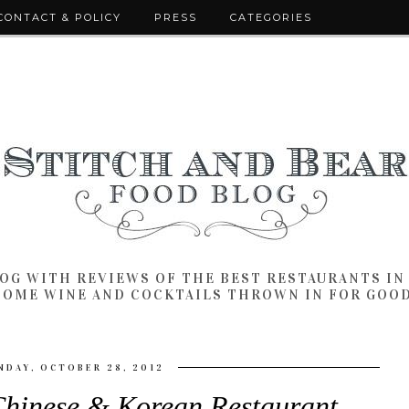
CONTACT & POLICY
PRESS
CATEGORIES
LOG WITH REVIEWS OF THE BEST RESTAURANTS I
SOME WINE AND COCKTAILS THROWN IN FOR GOO
NDAY, OCTOBER 28, 2012
Chinese & Korean Restaurant,