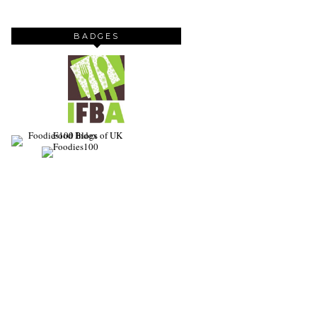
BADGES