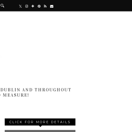
N DUBLIN AND THROUGHOUT
D MEASURE!
CLICK FOR MORE DETAILS