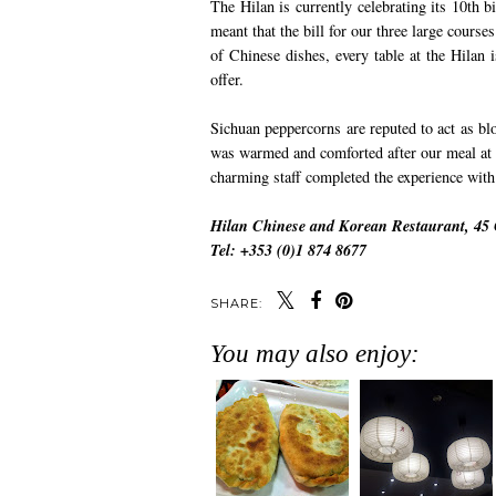
The Hilan is currently celebrating its 10th b
meant that the bill for our three large cours
of Chinese dishes, every table at the Hila
offer.
Sichuan peppercorns are reputed to act as blood
was warmed and comforted after our meal at t
charming staff completed the experience with
Hilan Chinese and Korean Restaurant, 45 C
Tel: +353 (0)1 874 8677
SHARE:
You may also enjoy: