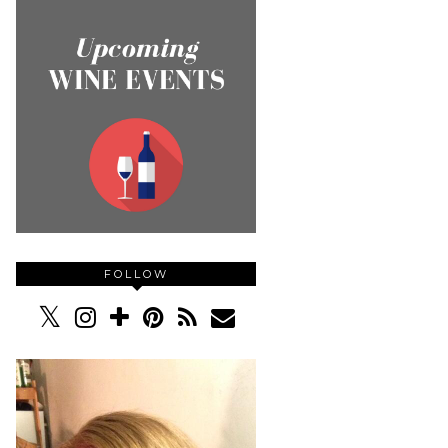
FOLLOW