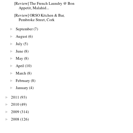
[Review] The French Laundry @ Bon
Appetit, Malahid...
[Review] ORSO Kitchen & Bar,
Pembroke Street, Cork
September
(7)
►
August
(6)
►
July
(5)
►
June
(8)
►
May
(8)
►
April
(10)
►
March
(8)
►
February
(8)
►
January
(4)
►
2011
(93)
►
2010
(49)
►
2009
(314)
►
2008
(126)
►