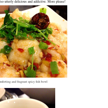
lso utterly delicious and addictive. More please!
forting and fragrant spicy fish bowl