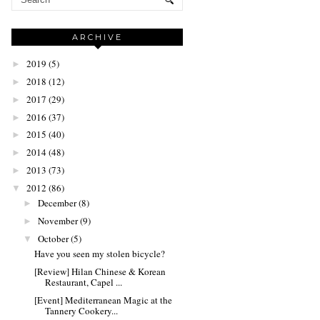
ARCHIVE
2019
(5)
►
2018
(12)
►
2017
(29)
►
2016
(37)
►
2015
(40)
►
2014
(48)
►
2013
(73)
►
2012
(86)
▼
December
(8)
►
November
(9)
►
October
(5)
▼
Have you seen my stolen bicycle?
[Review] Hilan Chinese & Korean
Restaurant, Capel ...
[Event] Mediterranean Magic at the
Tannery Cookery...