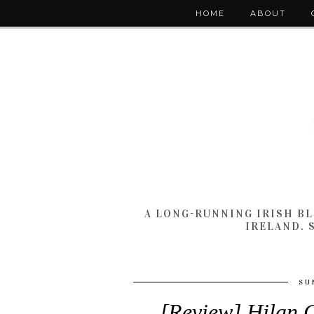
HOME
ABOUT
A LONG-RUNNING IRISH B
IRELAND. 
SU
[Review] Hilan 