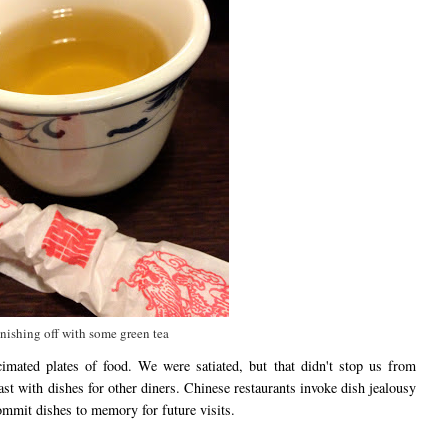
nishing off with some green tea
imated plates of food. We were satiated, but that didn't stop us from
st with dishes for other diners. Chinese restaurants invoke dish jealousy
 commit dishes to memory for future visits.