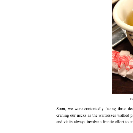
Fi
Soon, we were contentedly facing three dec
craning our necks as the waitresses walked pa
and visits always involve a frantic effort to