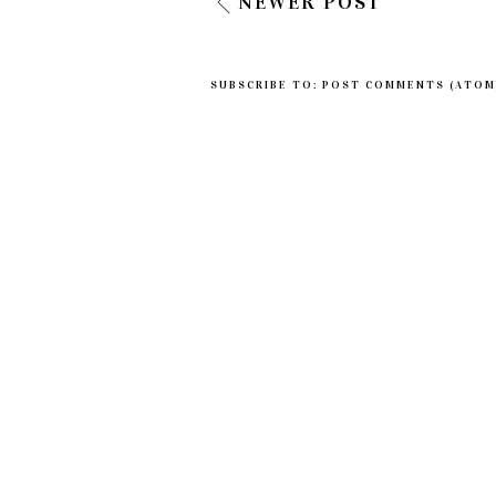
NEWER POST
SUBSCRIBE TO:
POST COMMENTS (ATOM