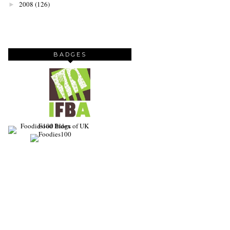
2008
(126)
►
BADGES