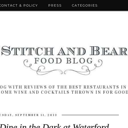
CONTACT & POLICY
PRESS
CATEGORIES
LOG WITH REVIEWS OF THE BEST RESTAURANTS I
SOME WINE AND COCKTAILS THROWN IN FOR GOO
SDAY, SEPTEMBER 11, 2013
 Dine in the Dark at Waterford