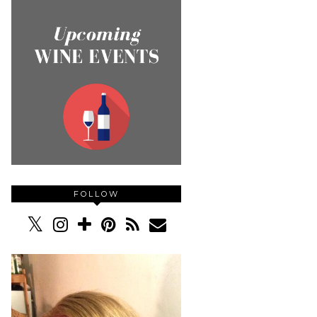
FOLLOW