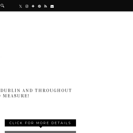
N DUBLIN AND THROUGHOUT
D MEASURE!
CLICK FOR MORE DETAILS