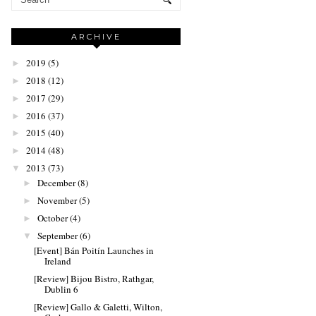
ARCHIVE
2019
(5)
►
2018
(12)
►
2017
(29)
►
2016
(37)
►
2015
(40)
►
2014
(48)
►
2013
(73)
▼
December
(8)
►
November
(5)
►
October
(4)
►
September
(6)
▼
[Event] Bán Poitín Launches in
Ireland
[Review] Bijou Bistro, Rathgar,
Dublin 6
[Review] Gallo & Galetti, Wilton,