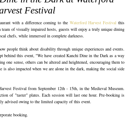
rvest Festival
aurant with a difference coming to the
Waterford Harvest Festival
this
eam of visually impaired hosts, guests will enjoy a truly unique dining
local chefs, while immersed in complete darkness.
ow people think about disability through unique experiences and events.
pt behind this event, "We have created Kanchi Dine in the Dark as a way
ing one sense, others can be altered and heightened, encouraging them to
e is also impacted when we are alone in the dark, making the social side
 Harvest Festival from September 12th - 15th, in the Medieval Museum.
ction of "taster" plates. Each session will last one hour. Pre-booking is
ly advised owing to the limited capacity of this event.
rporate booking.