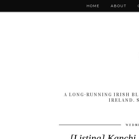
HOME
ABOUT
A LONG-RUNNING IRISH B
IRELAND. 
WEDNE
[Listing] Kanchi