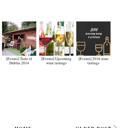
[Events] Taste of
[Events] Upcoming
[Events] 2016 wine
Dublin 2014
wine tastings
tastings