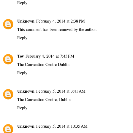
Reply
Unknown
February 4, 2014 at 2:38 PM
This comment has been removed by the author.
Reply
Tov
February 4, 2014 at 7:43 PM
The Convention Centre Dublin
Reply
Unknown
February 5, 2014 at 3:41 AM
The Convention Centre, Dublin
Reply
Unknown
February 5, 2014 at 10:35 AM