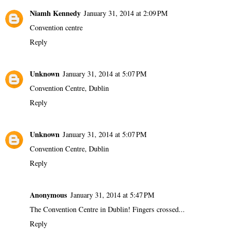
Niamh Kennedy
January 31, 2014 at 2:09 PM
Convention centre
Reply
Unknown
January 31, 2014 at 5:07 PM
Convention Centre, Dublin
Reply
Unknown
January 31, 2014 at 5:07 PM
Convention Centre, Dublin
Reply
Anonymous
January 31, 2014 at 5:47 PM
The Convention Centre in Dublin! Fingers crossed...
Reply