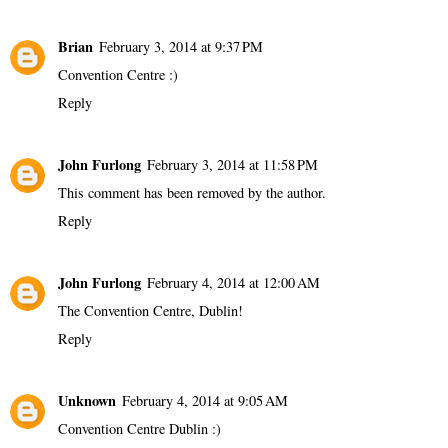
Brian
February 3, 2014 at 9:37 PM
Convention Centre :)
Reply
John Furlong
February 3, 2014 at 11:58 PM
This comment has been removed by the author.
Reply
John Furlong
February 4, 2014 at 12:00 AM
The Convention Centre, Dublin!
Reply
Unknown
February 4, 2014 at 9:05 AM
Convention Centre Dublin :)