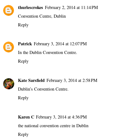
thurlescrokes
February 2, 2014 at 11:14 PM
Convention Centre, Dublin
Reply
Patrick
February 3, 2014 at 12:07 PM
In the Dublin Convention Centre.
Reply
Kate Sarsfield
February 3, 2014 at 2:58 PM
Dublin’s Convention Centre.
Reply
Karen C
February 3, 2014 at 4:36 PM
the national convention centre in Dublin
Reply