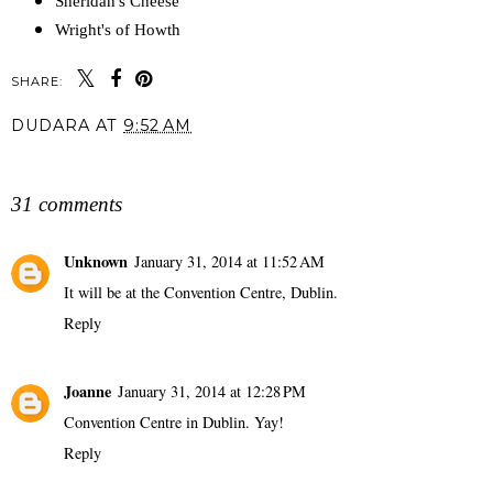
Sheridan's Cheese
Wright's of Howth
SHARE:
DUDARA
AT
9:52 AM
SHARE
31 comments
Unknown
January 31, 2014 at 11:52 AM
It will be at the Convention Centre, Dublin.
Reply
Joanne
January 31, 2014 at 12:28 PM
Convention Centre in Dublin. Yay!
Reply