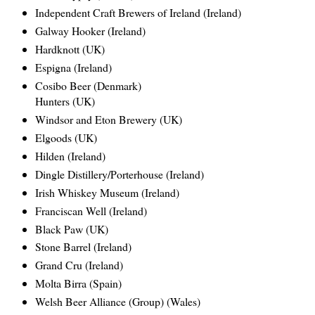
Independent Craft Brewers of Ireland (Ireland)
Galway Hooker (Ireland)
Hardknott (UK)
Espigna (Ireland)
Cosibo Beer (Denmark)
Hunters (UK)
Windsor and Eton Brewery (UK)
Elgoods (UK)
Hilden (Ireland)
Dingle Distillery/Porterhouse (Ireland)
Irish Whiskey Museum (Ireland)
Franciscan Well (Ireland)
Black Paw (UK)
Stone Barrel (Ireland)
Grand Cru (Ireland)
Molta Birra (Spain)
Welsh Beer Alliance (Group) (Wales)