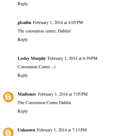
Reply
gfcailin
February 1, 2014 at 4:05 PM
The convention centre, Dublin!
Reply
Lesley Murphy
February 1, 2014 at 6:39 PM
Convention Centre :-)
Reply
Madtours
February 1, 2014 at 7:05 PM
The Convention Centre Dublin
Reply
Unknown
February 1, 2014 at 7:13 PM