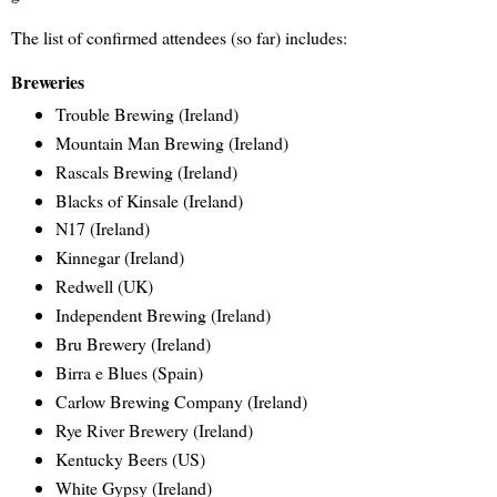
The list of confirmed attendees (so far) includes:
Breweries
Trouble Brewing (Ireland)
Mountain Man Brewing (Ireland)
Rascals Brewing (Ireland)
Blacks of Kinsale (Ireland)
N17 (Ireland)
Kinnegar (Ireland)
Redwell (UK)
Independent Brewing (Ireland)
Bru Brewery (Ireland)
Birra e Blues (Spain)
Carlow Brewing Company (Ireland)
Rye River Brewery (Ireland)
Kentucky Beers (US)
White Gypsy (Ireland)