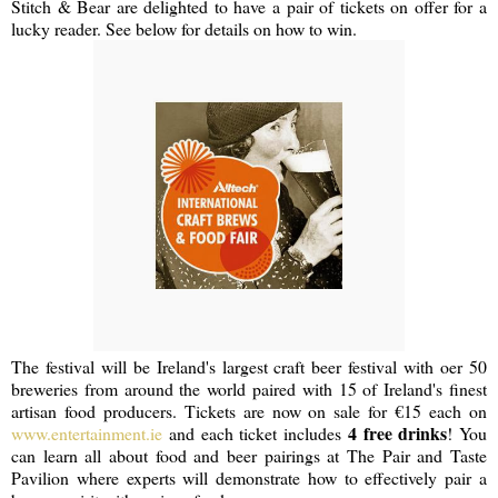
Stitch & Bear are delighted to have a pair of tickets on offer for a
lucky reader. See below for details on how to win.
The festival will be Ireland's largest craft beer festival with oer 50
breweries from around the world paired with 15 of Ireland's finest
artisan food producers. Tickets are now on sale for €15 each on
4 free drinks
www.entertainment.ie
and each ticket includes
! You
can learn all about food and beer pairings at The Pair and Taste
Pavilion where experts will demonstrate how to effectively pair a