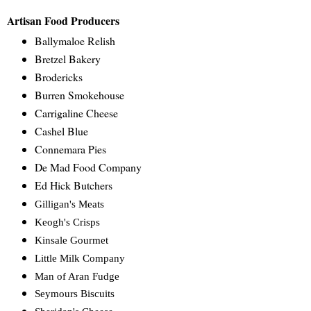
Artisan Food Producers
Ballymaloe Relish
Bretzel Bakery
Brodericks
Burren Smokehouse
Carrigaline Cheese
Cashel Blue
Connemara Pies
De Mad Food Company
Ed Hick Butchers
Gilligan's Meats
Keogh's Crisps
Kinsale Gourmet
Little Milk Company
Man of Aran Fudge
Seymours Biscuits