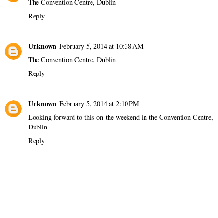
The Convention Centre, Dublin
Reply
Unknown
February 5, 2014 at 10:38 AM
The Convention Centre, Dublin
Reply
Unknown
February 5, 2014 at 2:10 PM
Looking forward to this on the weekend in the Convention Centre,
Dublin
Reply