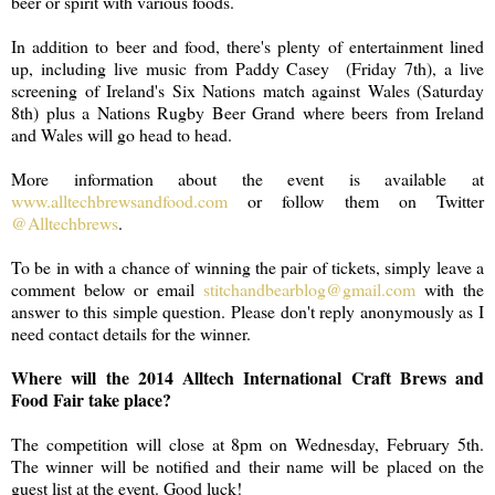
beer or spirit with various foods.
In addition to beer and food, there's plenty of entertainment lined
up, including live music from Paddy Casey (Friday 7th), a live
screening of Ireland's Six Nations match against Wales (Saturday
8th) plus a Nations Rugby Beer Grand where beers from Ireland
and Wales will go head to head.
More information about the event is available at
www.alltechbrewsandfood.com
or follow them on Twitter
@Alltechbrews
.
To be in with a chance of winning the pair of tickets, simply leave a
comment below or email
stitchandbearblog@gmail.com
with the
answer to this simple question. Please don't reply anonymously as I
need contact details for the winner.
Where will the 2014 Alltech International Craft Brews and
Food Fair take place?
The competition will close at 8pm on Wednesday, February 5th.
The winner will be notified and their name will be placed on the
guest list at the event. Good luck!