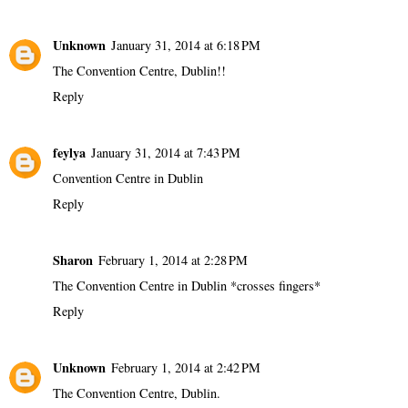
Unknown
January 31, 2014 at 6:18 PM
The Convention Centre, Dublin!!
Reply
feylya
January 31, 2014 at 7:43 PM
Convention Centre in Dublin
Reply
Sharon
February 1, 2014 at 2:28 PM
The Convention Centre in Dublin *crosses fingers*
Reply
Unknown
February 1, 2014 at 2:42 PM
The Convention Centre, Dublin.