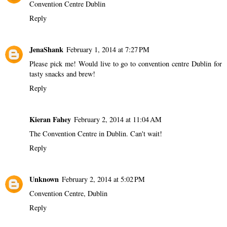
Convention Centre Dublin
Reply
JenaShank
February 1, 2014 at 7:27 PM
Please pick me! Would live to go to convention centre Dublin for
tasty snacks and brew!
Reply
Kieran Fahey
February 2, 2014 at 11:04 AM
The Convention Centre in Dublin. Can't wait!
Reply
Unknown
February 2, 2014 at 5:02 PM
Convention Centre, Dublin
Reply