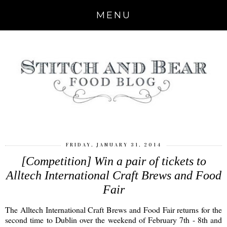
MENU
FRIDAY, JANUARY 31, 2014
[Competition] Win a pair of tickets to
Alltech International Craft Brews and Food
Fair
The Alltech International Craft Brews and Food Fair returns for the
second time to Dublin over the weekend of February 7th - 8th and