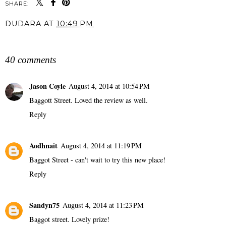
SHARE:
DUDARA
AT
10:49 PM
SHARE
40 comments
Jason Coyle
August 4, 2014 at 10:54 PM
Baggott Street. Loved the review as well.
Reply
Aodhnait
August 4, 2014 at 11:19 PM
Baggot Street - can't wait to try this new place!
Reply
Sandyn75
August 4, 2014 at 11:23 PM
Baggot street. Lovely prize!