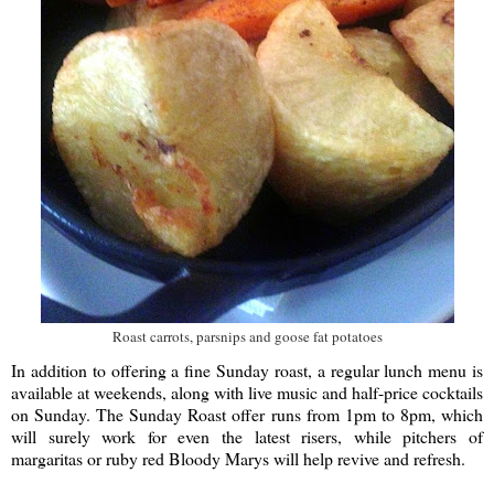
Roast carrots, parsnips and goose fat potatoes
In addition to offering a fine Sunday roast, a regular lunch menu is
available at weekends, along with live music and half-price cocktails
on Sunday. The Sunday Roast offer runs from 1pm to 8pm, which
will surely work for even the latest risers, while pitchers of
margaritas or ruby red Bloody Marys will help revive and refresh.