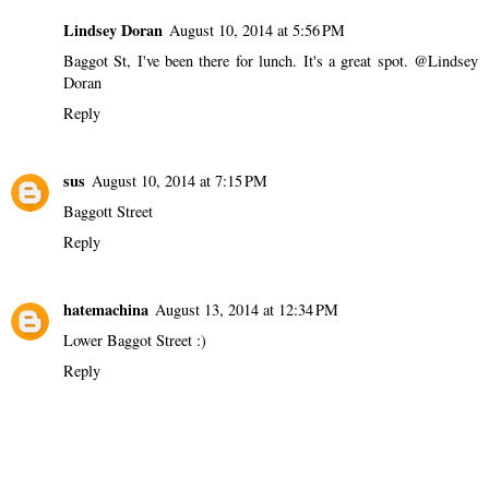
Lindsey Doran
August 10, 2014 at 5:56 PM
Baggot St, I've been there for lunch. It's a great spot. @Lindsey
Doran
Reply
sus
August 10, 2014 at 7:15 PM
Baggott Street
Reply
hatemachina
August 13, 2014 at 12:34 PM
Lower Baggot Street :)
Reply