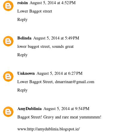
roisin
August 5, 2014 at 4:52 PM
Lower Baggot street
Reply
Belinda
August 5, 2014 at 5:49 PM
lower baggot street, sounds great
Reply
Unknown
August 5, 2014 at 6:27 PM
Lower Baggot Street, dmarrinan@gmail.com
Reply
AmyDublinia
August 5, 2014 at 9:54 PM
Baggot Street! Gravy and rare meat yummmmm!
www.http://amydublinia.blogspot.ie/