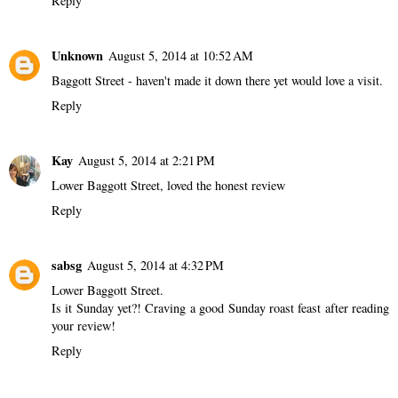
Reply
Unknown
August 5, 2014 at 10:52 AM
Baggott Street - haven't made it down there yet would love a visit.
Reply
Kay
August 5, 2014 at 2:21 PM
Lower Baggott Street, loved the honest review
Reply
sabsg
August 5, 2014 at 4:32 PM
Lower Baggott Street.
Is it Sunday yet?! Craving a good Sunday roast feast after reading
your review!
Reply