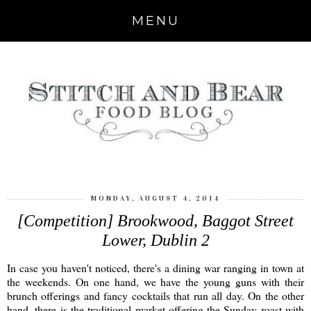
MENU
MONDAY, AUGUST 4, 2014
[Competition] Brookwood, Baggot Street
Lower, Dublin 2
In case you haven't noticed, there's a dining war ranging in town at
the weekends. On one hand, we have the young guns with their
brunch offerings and fancy cocktails that run all day. On the other
hand, there is the traditional market offering the Sunday roast with