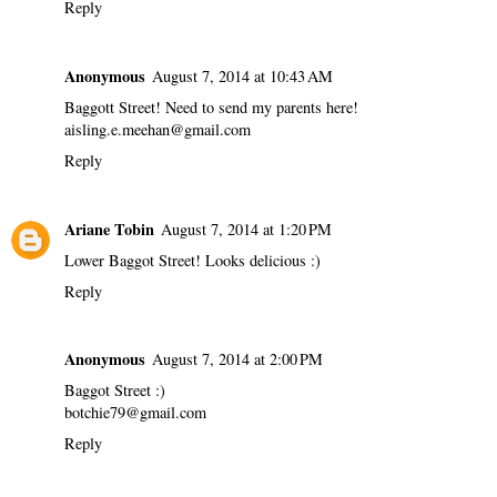
Reply
Anonymous
August 7, 2014 at 10:43 AM
Baggott Street! Need to send my parents here!
aisling.e.meehan@gmail.com
Reply
Ariane Tobin
August 7, 2014 at 1:20 PM
Lower Baggot Street! Looks delicious :)
Reply
Anonymous
August 7, 2014 at 2:00 PM
Baggot Street :)
botchie79@gmail.com
Reply