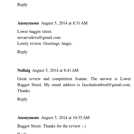
Reply
Anonymous
August 5, 2014 at 8:31 AM
Lower baggot street.
nevaeva4eva@gmail.com
Lovely review. Greetings Angie.
Reply
Nollaig
August 5, 2014 at 8:41 AM
Great review and competition Joanne. The answer is Lower
Baggot Street. My email address is fascinationfood@gmail.com.
Thanks.
Reply
Anonymous
August 5, 2014 at 10:35 AM
Baggot Street. Thanks for the review :-)