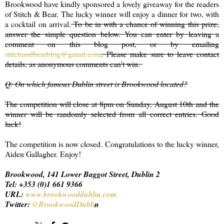
Brookwood have kindly sponsored a lovely giveaway for the readers
of Stitch & Bear. The lucky winner will enjoy a dinner for two, with
a cocktail on arrival.
To be in with a chance of winning this prize,
answer the simple question below. You can enter by leaving a
comment on this blog post, or by emailing
stitchandbearblog@gmail.com
. Please make sure to leave contact
details, as anonymous comments can't win.
Q: On which famous Dublin street is Brookwood located?
The competition will close at 8pm on Sunday, August 10th and the
winner will be randomly selected from all correct entries. Good
luck!
The competition is now closed. Congratulations to the lucky winner,
Aiden Gallagher. Enjoy!
Brookwood, 141 Lower Baggot Street, Dublin 2
Tel: +353 (0)1 661 9366
URL:
www.brookwooddublin.com
Twitter:
@BrookwoodDubli
n