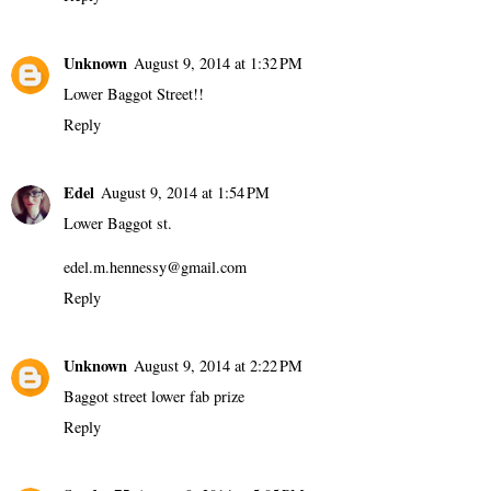
Unknown
August 9, 2014 at 1:32 PM
Lower Baggot Street!!
Reply
Edel
August 9, 2014 at 1:54 PM
Lower Baggot st.
edel.m.hennessy@gmail.com
Reply
Unknown
August 9, 2014 at 2:22 PM
Baggot street lower fab prize
Reply