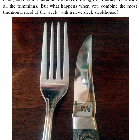
all the trimmings. But what happens when you combine the most
traditional meal of the week, with a new, sleek steakhouse?