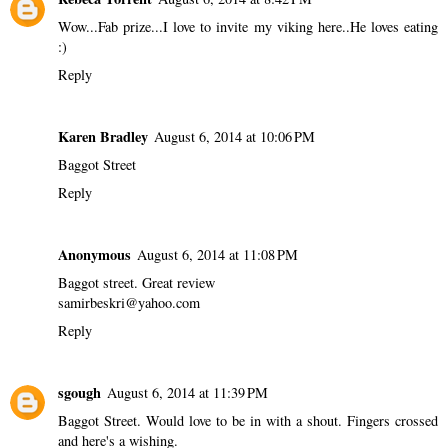
Wow...Fab prize...I love to invite my viking here..He loves eating
:)
Reply
Karen Bradley
August 6, 2014 at 10:06 PM
Baggot Street
Reply
Anonymous
August 6, 2014 at 11:08 PM
Baggot street. Great review
samirbeskri@yahoo.com
Reply
sgough
August 6, 2014 at 11:39 PM
Baggot Street. Would love to be in with a shout. Fingers crossed
and here's a wishing.