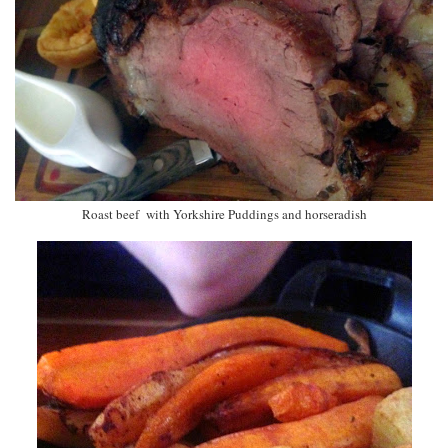
Roast beef with Yorkshire Puddings and horseradish