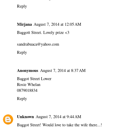
Reply
Mirjana
August 7, 2014 at 12:05 AM
Baggott Street. Lovely prize <3
sandrabuaca@yahoo.com
Reply
Anonymous
August 7, 2014 at 8:37 AM
Baggot Street Lower
Rosie Whelan
0879018834
Reply
Unknown
August 7, 2014 at 9:44 AM
Baggot Street! Would love to take the wife there...!