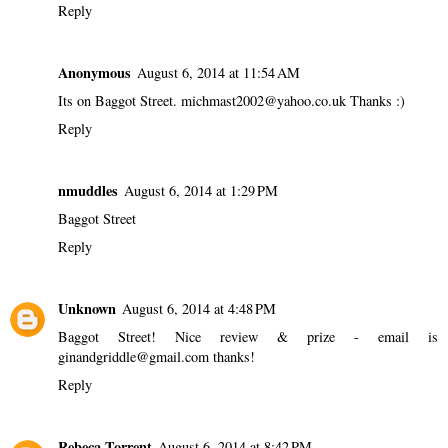
Reply
Anonymous
August 6, 2014 at 11:54 AM
Its on Baggot Street. michmast2002@yahoo.co.uk Thanks :)
Reply
nmuddles
August 6, 2014 at 1:29 PM
Baggot Street
Reply
Unknown
August 6, 2014 at 4:48 PM
Baggot Street! Nice review & prize - email is
ginandgriddle@gmail.com thanks!
Reply
Rebeca Torrent
August 6, 2014 at 8:42 PM