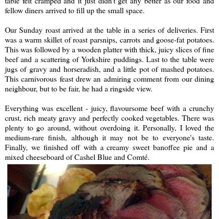
table felt cramped and it just didn't get any better as our food and
fellow diners arrived to fill up the small space.
Our Sunday roast arrived at the table in a series of deliveries. First
was a warm skillet of roast parsnips, carrots and goose-fat potatoes.
This was followed by a wooden platter with thick, juicy slices of fine
beef and a scattering of Yorkshire puddings. Last to the table were
jugs of gravy and horseradish, and a little pot of mashed potatoes.
This carnivorous feast drew an admiring comment from our dining
neighbour, but to be fair, he had a ringside view.
Everything was excellent - juicy, flavoursome beef with a crunchy
crust, rich meaty gravy and perfectly cooked vegetables. There was
plenty to go around, without overdoing it. Personally, I loved the
medium-rare finish, although it may not be to everyone's taste.
Finally, we finished off with a creamy sweet banoffee pie and a
mixed cheeseboard of Cashel Blue and Comté.