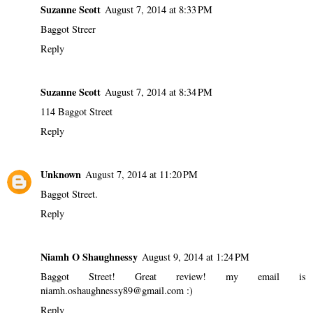
Suzanne Scott
August 7, 2014 at 8:33 PM
Baggot Streer
Reply
Suzanne Scott
August 7, 2014 at 8:34 PM
114 Baggot Street
Reply
Unknown
August 7, 2014 at 11:20 PM
Baggot Street.
Reply
Niamh O Shaughnessy
August 9, 2014 at 1:24 PM
Baggot Street! Great review! my email is
niamh.oshaughnessy89@gmail.com :)
Reply