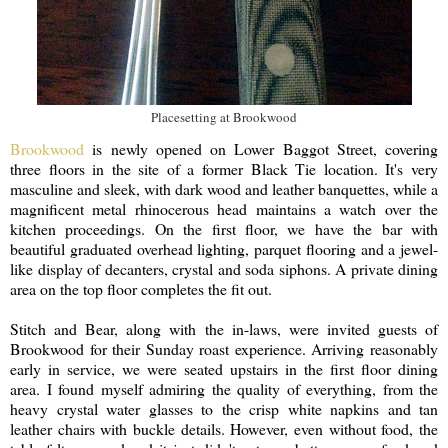
Placesetting at Brookwood
Brookwood
is newly opened on Lower Baggot Street, covering
three floors in the site of a former Black Tie location. It's very
masculine and sleek, with dark wood and leather banquettes, while a
magnificent metal rhinocerous head maintains a watch over the
kitchen proceedings. On the first floor, we have the bar with
beautiful graduated overhead lighting, parquet flooring and a jewel-
like display of decanters, crystal and soda siphons. A private dining
area on the top floor completes the fit out.
Stitch and Bear, along with the in-laws, were invited guests of
Brookwood for their Sunday roast experience. Arriving reasonably
early in service, we were seated upstairs in the first floor dining
area. I found myself admiring the quality of everything, from the
heavy crystal water glasses to the crisp white napkins and tan
leather chairs with buckle details. However, even without food, the