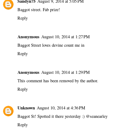
Sandyn75
August 9, 2014 at 5:05 PM
Baggot street. Fab prize!
Reply
Anonymous
August 10, 2014 at 1:27 PM
Baggot Street loves devine count me in
Reply
Anonymous
August 10, 2014 at 1:29 PM
This comment has been removed by the author.
Reply
Unknown
August 10, 2014 at 4:36 PM
Baggot St! Spotted it there yesterday :) @seanearley
Reply