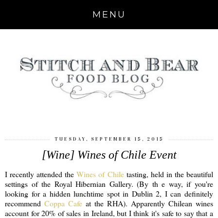
MENU
TUESDAY, SEPTEMBER 15, 2015
[Wine] Wines of Chile Event
I recently attended the
Wines of Chile
tasting, held in the beautiful
settings of the Royal Hibernian Gallery. (By th e way, if you're
looking for a hidden lunchtime spot in Dublin 2, I can definitely
recommend
Coppa Cafe
at the RHA). Apparently Chilean wines
account for 20% of sales in Ireland, but I think it's safe to say that a