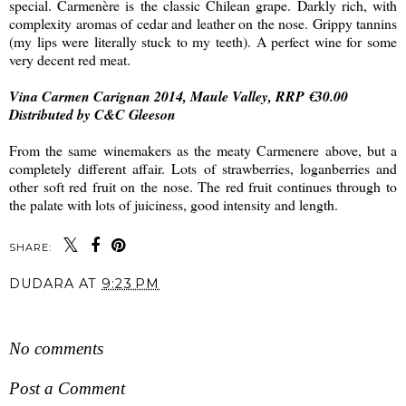
special. Carmenère is the classic Chilean grape. Darkly rich, with
complexity aromas of cedar and leather on the nose. Grippy tannins
(my lips were literally stuck to my teeth). A perfect wine for some
very decent red meat.
Vina Carmen Carignan 2014, Maule Valley, RRP €30.00
Distributed by C&C Gleeson
From the same winemakers as the meaty Carmenere above, but a
completely different affair. Lots of strawberries, loganberries and
other soft red fruit on the nose. The red fruit continues through to
the palate with lots of juiciness, good intensity and length.
SHARE:
DUDARA
AT
9:23 PM
SHARE
No comments
Post a Comment