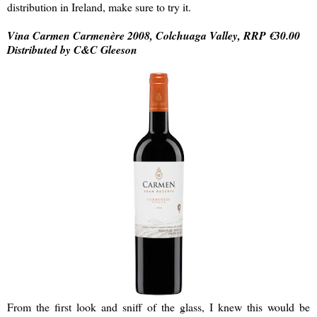
distribution in Ireland, make sure to try it.
Vina Carmen Carmenère 2008, Colchuaga Valley, RRP €30.00
Distributed by C&C Gleeson
From the first look and sniff of the glass, I knew this would be