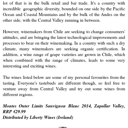
lot of that is in the bulk retail and bar trade. It's a country with
incredible geographic diversity, bounded on one side by the Pacific
Ocean and Coastal Mountains and by the bulk of the Andes on the
other side, with the Central Valley running in between.
However, winemakers from Chile are seeking to change consumers'
attitudes, and are bringing the latest technological improvements and
processes to bear on their winemaking. In a country with such a dry
climate, many winemakers are seeking organic certification. In
addition, a wine range of grape varieties are grown in Chile, which
when combined with the range of climates, leads to some very
interesting and exciting wines.
The wines listed below are some of my personal favourites from the
tasting. Everyone's tastebuds are different though, so feel free to
venture away from Central Valley and try out some wines from
different regions.
Montes Outer Limits Sauvignon Blanc 2014, Zapallar Valley,
RRP €29.99
Distributed by Liberty Wines (Ireland)