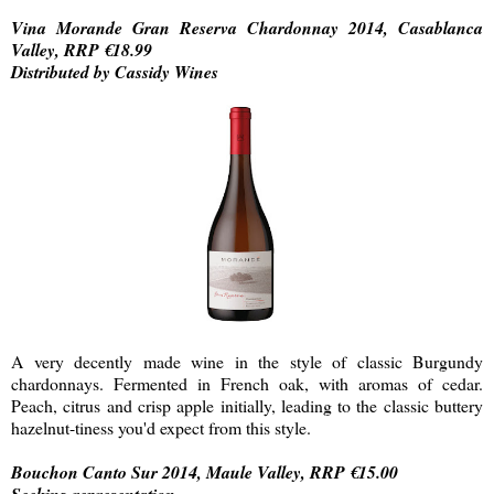
Vina Morande Gran Reserva Chardonnay 2014, Casablanca
Valley, RRP €18.99
Distributed by Cassidy Wines
A very decently made wine in the style of classic Burgundy
chardonnays. Fermented in French oak, with aromas of cedar.
Peach, citrus and crisp apple initially, leading to the classic buttery
hazelnut-tiness you'd expect from this style.
Bouchon Canto Sur 2014, Maule Valley, RRP €15.00