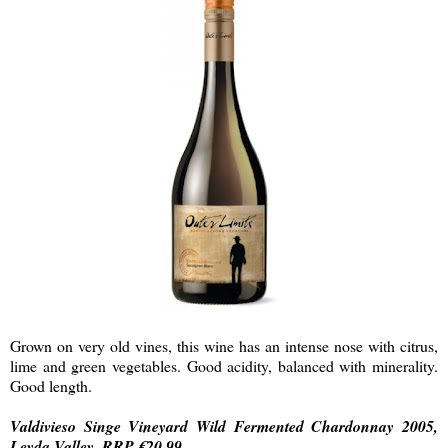
Grown on very old vines, this wine has an intense nose with citrus,
lime and green vegetables. Good acidity, balanced with minerality.
Good length.
Valdivieso Singe Vineyard Wild Fermented Chardonnay 2005,
Leyda Valley, RRP €20.99