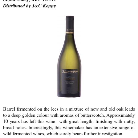
Distributed by J&C Kenny
Barrel fermented on the lees in a mixture of new and old oak leads
to a deep golden colour with aromas of butterscotch. Approximately
10 years has left this wine with great length, finishing with nutty,
bread notes. Interestingly, this winemaker has an extensive range of
wild fermented wines, which surely bears further investigation.