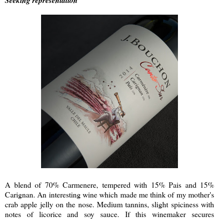
Seeking representation
A blend of 70% Carmenere, tempered with 15% Pais and 15%
Carignan. An interesting wine which made me think of my mother's
crab apple jelly on the nose. Medium tannins, slight spiciness with
notes of licorice and soy sauce. If this winemaker secures