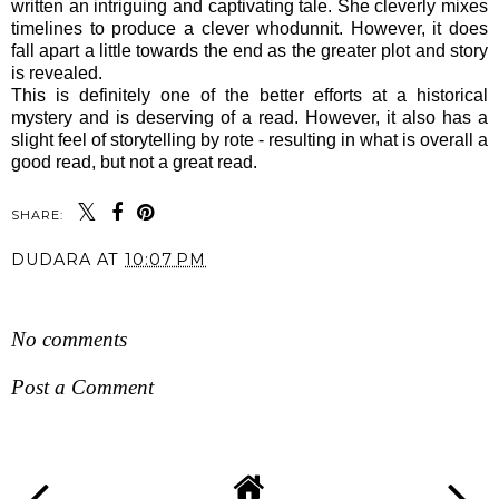
written an intriguing and captivating tale. She cleverly mixes
timelines to produce a clever whodunnit. However, it does
fall apart a little towards the end as the greater plot and story
is revealed.
This is definitely one of the better efforts at a historical
mystery and is deserving of a read. However, it also has a
slight feel of storytelling by rote - resulting in what is overall a
good read, but not a great read.
SHARE:
DUDARA
AT
10:07 PM
SHARE
No comments
Post a Comment