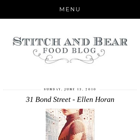
MENU
SUNDAY, JUNE 13, 2010
31 Bond Street - Ellen Horan