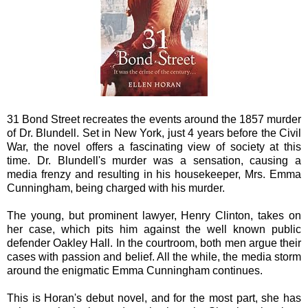
31 Bond Street recreates the events around the 1857 murder
of Dr. Blundell. Set in New York, just 4 years before the Civil
War, the novel offers a fascinating view of society at this
time. Dr. Blundell's murder was a sensation, causing a
media frenzy and resulting in his housekeeper, Mrs. Emma
Cunningham, being charged with his murder.
The young, but prominent lawyer, Henry Clinton, takes on
her case, which pits him against the well known public
defender Oakley Hall. In the courtroom, both men argue their
cases with passion and belief. All the while, the media storm
around the enigmatic Emma Cunningham continues.
This is Horan's debut novel, and for the most part, she has