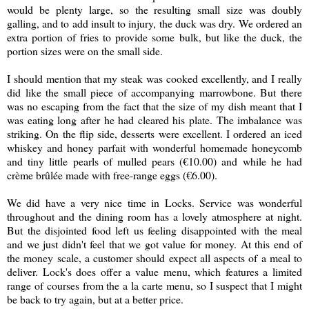
would be plenty large, so the resulting small size was doubly
galling, and to add insult to injury, the duck was dry. We ordered an
extra portion of fries to provide some bulk, but like the duck, the
portion sizes were on the small side.
I should mention that my steak was cooked excellently, and I really
did like the small piece of accompanying marrowbone. But there
was no escaping from the fact that the size of my dish meant that I
was eating long after he had cleared his plate. The imbalance was
striking. On the flip side, desserts were excellent. I ordered an iced
whiskey and honey parfait with wonderful homemade honeycomb
and tiny little pearls of mulled pears (
€10.00
) and while he had
c
rème brûlée
made with free-range eggs (
€6.00).
We did have a very nice time in Locks. Service was wonderful
throughout and the dining room has a lovely atmosphere at night.
But the disjointed food left us feeling disappointed with the meal
and we just didn't feel that we got value for money. At this end of
the money scale, a customer should expect all aspects of a meal to
deliver. Lock's does offer a value menu, which features a limited
range of courses from the a la carte menu, so I suspect that I might
be back to try again, but at a better price.