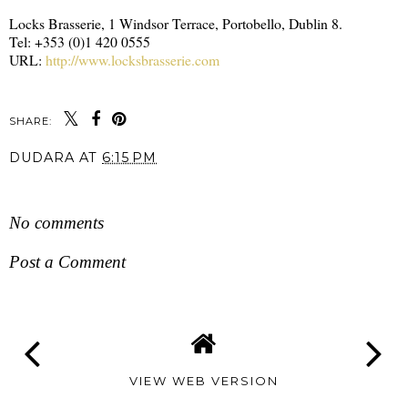
Locks Brasserie, 1 Windsor Terrace, Portobello, Dublin 8.
Tel: +353 (0)1 420 0555
URL:
http://www.locksbrasserie.com
SHARE:
DUDARA
AT
6:15 PM
SHARE
No comments
Post a Comment
VIEW WEB VERSION