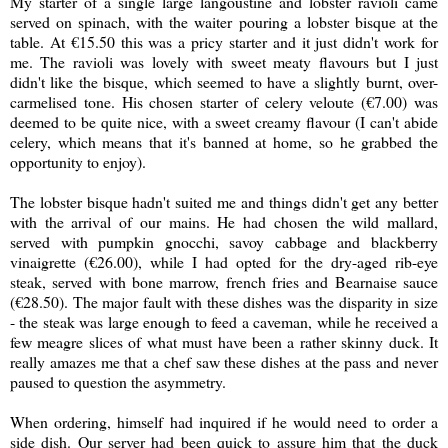
My starter of a single large langoustine and lobster ravioli came
served on spinach, with the waiter pouring a lobster bisque at the
table. At
€15.50 this was a pricy starter and it just didn't work for
me. The ravioli was lovely with sweet meaty flavours but I just
didn't like the bisque, which seemed to have a slightly burnt, over-
carmelised tone. His chosen starter of celery veloute (
€7.00) was
deemed to be quite nice, with a sweet creamy flavour (I can't abide
celery, which means that it's banned at home, so he grabbed the
opportunity to enjoy).
The lobster bisque hadn't suited me and things didn't get any better
with the arrival of our mains. He had chosen the wild mallard,
served with p
umpkin gnocchi, savoy cabbage and blackberry
vinaigrette (
€26.00), while I had opted for the dry-aged rib-eye
steak, served with bone marrow, french fries and Bearnaise sauce
(
€28.50). The major fault with these dishes was the disparity in size
- the steak was large enough to feed a caveman, while he received a
few meagre slices of what must have been a rather skinny duck. It
really amazes me that a chef saw these dishes at the pass and never
paused to question the asymmetry.
When ordering, himself had inquired if he would need to order a
side dish. Our server had been quick to assure him that the duck