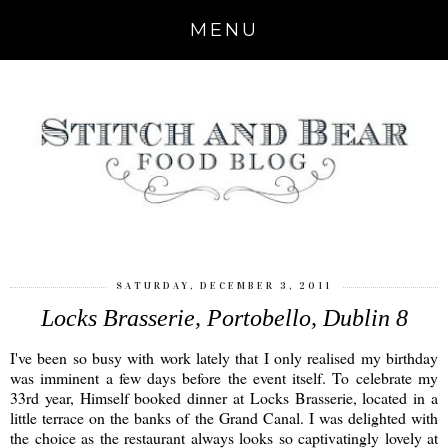
MENU
SATURDAY, DECEMBER 3, 2011
Locks Brasserie, Portobello, Dublin 8
I've been so busy with work lately that I only realised my birthday
was imminent a few days before the event itself. To celebrate my
33rd year, Himself booked dinner at Locks Brasserie, located in a
little terrace on the banks of the Grand Canal. I was delighted with
the choice as the restaurant always looks so captivatingly lovely at