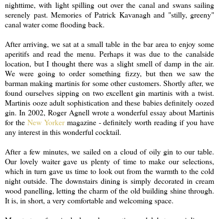
nighttime, with light spilling out over the canal and swans sailing
serenely past. Memories of Patrick Kavanagh and "stilly, greeny"
canal water come flooding back.
After arriving, we sat at a small table in the bar area to enjoy some
aperitifs and read the menu. Perhaps it was due to the canalside
location, but I thought there was a slight smell of damp in the air.
We were going to order something fizzy, but then we saw the
barman making martinis for some other customers. Shortly after, we
found ourselves sipping on two excellent gin martinis with a twist.
Martinis ooze adult sophistication and these babies definitely oozed
gin. In 2002, Roger Agnell wrote a wonderful essay about Martinis
for the
New Yorker
magazine - definitely worth reading if you have
any interest in this wonderful cocktail.
After a few minutes, we sailed on a cloud of oily gin to our table.
Our lovely waiter gave us plenty of time to make our selections,
which in turn gave us time to look out from the warmth to the cold
night outside. The downstairs dining is simply decorated in cream
wood panelling, letting the charm of the old building shine through.
It is, in short, a very comfortable and welcoming space.