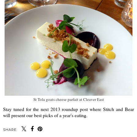
St Tola goats cheese parfait at Cleaver East
Stay tuned for the next 2013 roundup post where Stitch and Bear
will present our best picks of a year's eating.
SHARE: