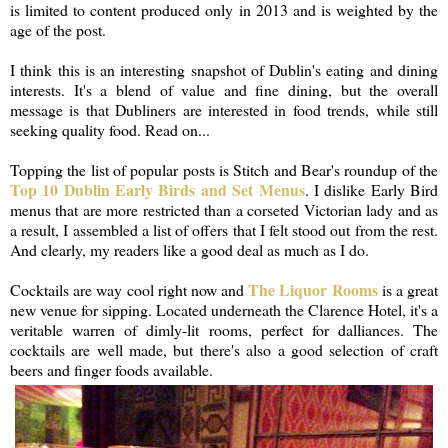
is limited to content produced only in 2013 and is weighted by the
age of the post.
I think this is an interesting snapshot of Dublin's eating and dining
interests. It's a blend of value and fine dining, but the overall
message is that Dubliners are interested in food trends, while still
seeking quality food. Read on...
Topping the list of popular posts is Stitch and Bear's roundup of the
Top 10 Dublin Early Birds and Set Menus
. I dislike Early Bird
menus that are more restricted than a corseted Victorian lady and as
a result, I assembled a list of offers that I felt stood out from the rest.
And clearly, my readers like a good deal as much as I do.
The Liquor Rooms
Cocktails are way cool right now and
is a great
new venue for sipping. Located underneath the Clarence Hotel, it's a
veritable warren of dimly-lit rooms, perfect for dalliances. The
cocktails are well made, but there's also a good selection of craft
beers and finger foods available.