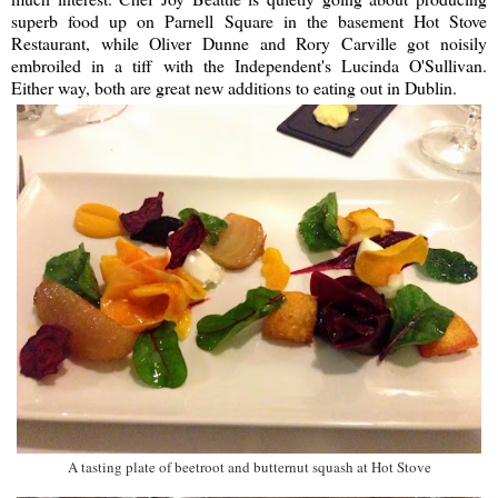
superb food up on Parnell Square in the basement Hot Stove
Restaurant, while Oliver Dunne and Rory Carville got noisily
embroiled in a tiff with the Independent's Lucinda O'Sullivan.
Either way, both are great new additions to eating out in Dublin.
A tasting plate of beetroot and butternut squash at Hot Stove