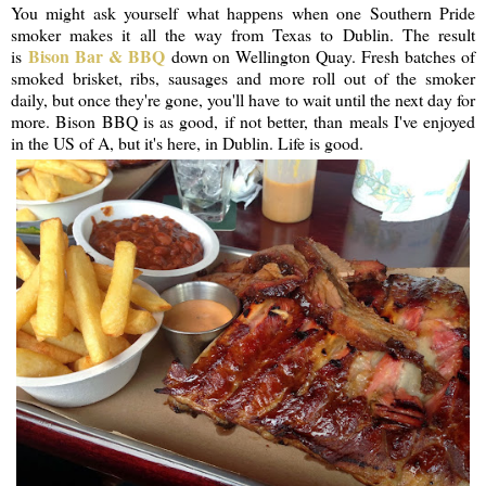
You might ask yourself what happens when one Southern Pride
smoker makes it all the way from Texas to Dublin. The result
Bison Bar & BBQ
is
down on Wellington Quay. Fresh batches of
smoked brisket, ribs, sausages and more roll out of the smoker
daily, but once they're gone, you'll have to wait until the next day for
more. Bison BBQ is as good, if not better, than meals I've enjoyed
in the US of A, but it's here, in Dublin. Life is good.