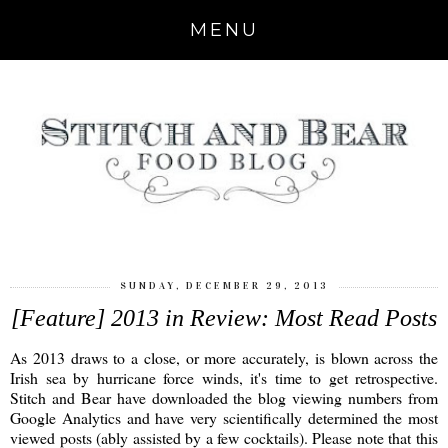
MENU
SUNDAY, DECEMBER 29, 2013
[Feature] 2013 in Review: Most Read Posts
As 2013 draws to a close, or more accurately, is blown across the
Irish sea by hurricane force winds, it's time to get retrospective.
Stitch and Bear have downloaded the blog viewing numbers from
Google Analytics and have very scientifically determined the most
viewed posts (ably assisted by a few cocktails). Please note that this