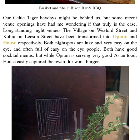
Brisket and ribs at Bison Bar & BBQ
Our Celtic Tiger heydays might be behind us, but some recent
venue openings have had me wondering if that truly is the case.
Long-standing night venues The Village on Wexford Street and
Opium
Kobra on Leeson Street have been transformed into
and
House
respectively. Both nightspots are luxe and very easy on the
eye, and often full of easy on the eye people. Both have good
cocktail menus, but while Opium is serving very good Asian food,
House easily captured the award for worst burger.