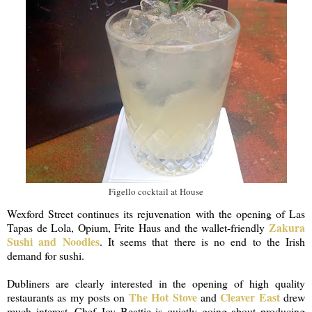
Figello cocktail at House
Wexford Street continues its rejuvenation with the opening of Las
Zakura
Tapas de Lola, Opium, Frite Haus and the wallet-friendly
Sushi and Noodles
. It seems that there is no end to the Irish
demand for sushi.
Dubliners are clearly interested in the opening of high quality
The Hot Stove
Cleaver East
restaurants as my posts on
and
drew
much interest. Chef Joy Beattie is quietly going about producing