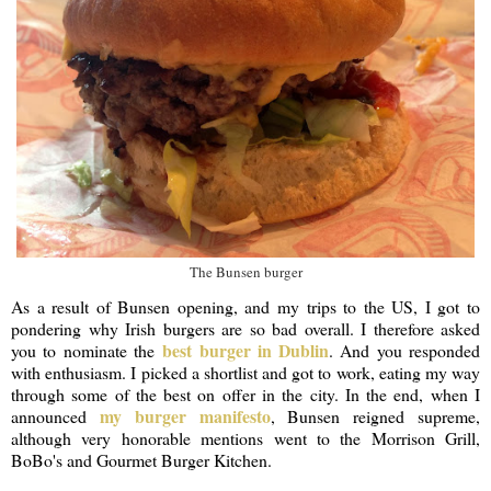
The Bunsen burger
As a result of Bunsen opening, and my trips to the US, I got to
pondering why Irish burgers are so bad overall. I therefore asked
best burger in Dublin
you to nominate the
. And you responded
with enthusiasm. I picked a shortlist and got to work, eating my way
through some of the best on offer in the city. In the end, when I
my burger manifesto
announced
, Bunsen reigned supreme,
although very honorable mentions went to the Morrison Grill,
BoBo's and Gourmet Burger Kitchen.