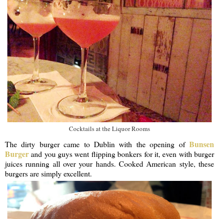
Cocktails at the Liquor Rooms
Bunsen
The dirty burger came to Dublin with the opening of
Burger
and you guys went flipping bonkers for it, even with burger
juices running all over your hands. Cooked American style, these
burgers are simply excellent.