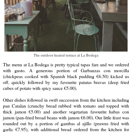
The outdoor heated terrace at La Bodega
The menu at La Bodega is pretty typical tapas fare and we ordered
with gusto. A generous portion of Garbanzas con morcilla
(chickpeas cooked with Spanish black pudding €6.50) kicked us
off, quickly followed by my favourite patatas bravas (deep fried
cubes of potato with spicy sauce €5.00).
Other dishes followed in swift succession from the kitchen including
pan Catalan (crunchy bread rubbed with tomato and topped with
thick jamon €5.00) and another vegetarian favourite habas con
jamon (pan-fried broad beans with jamon €6.00). Our little feast was
rounded out by a portion of gambas al ajillo (prawns fried with
garlic €7.95), with additional bread ordered from the kitchen for