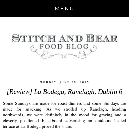
MENU
MONDAY, JUNE 29, 2015
[Review] La Bodega, Ranelagh, Dublin 6
Some Sundays are made for roast dinners and some Sundays are
made for snacking. As we strolled up Ranelagh, heading
northwards, we were definitely in the mood for grazing and a
cleverly positioned blackboard advertising an outdoors heated
terrace at La Bodega proved the snare.