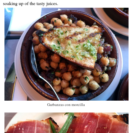
soaking up of the tasty juices.
Garbanzas con morcilla