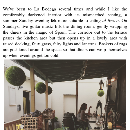
We've been to La Bodega several times and while I like the
comfortably darkened interior with its mismatched seating, a
summer Sunday evening felt more suitable to eating
al fresco
. On
Sundays, live guitar music fills the dining room, gently wrapping
the diners in the magic of Spain. The corridor out to the terrace
passes the kitchen area but then opens up in a lovely area with
raised decking, faux grass, fairy lights and lanterns. Baskets of rugs
are positioned around the space so that diners can wrap themselves
up when evenings get too cold.