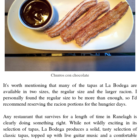
Churros con chocolate
It's worth mentioning that many of the tapas at La Bodega are
available in two sizes, the regular size and the larger racion. I
personally found the regular size to be more than enough, so I'd
recommend reserving the racion portions for the hungrier days.
Any restaurant that survives for a length of time in Ranelagh is
clearly doing something right. While not wildly exciting in its
selection of tapas, La Bodega produces a solid, tasty selection of
classic tapas, topped up with live guitar music and a comfortable