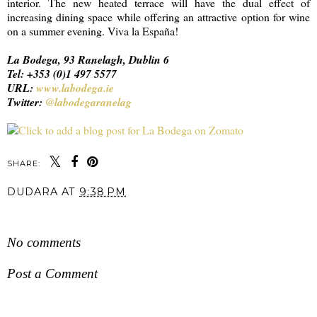
interior. The new heated terrace will have the dual effect of
increasing dining space while offering an attractive option for wine
on a summer evening. Viva la España!
La Bodega, 93 Ranelagh, Dublin 6
Tel: +353 (0)1 497 5577
URL:
www.labodega.ie
Twitter:
@labodegaranelag
SHARE:
DUDARA
AT
9:38 PM
SHARE
No comments
Post a Comment