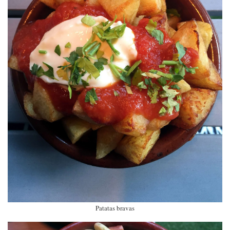
Patatas bravas