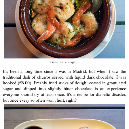
Gambas con ajillo
It's been a long time since I was in Madrid, but when I saw the
traditional dish of churros served with liquid dark chocolate, I was
hooked (€6.00). Freshly fried sticks of dough, coated in granulated
sugar and dipped into slightly bitter chocolate is an experience
everyone should try at least once. It's a recipe for diabetic disaster,
but once every so often won't hurt, right?