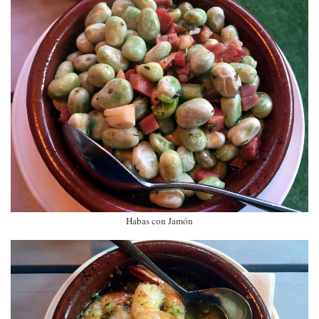
Habas con Jamón