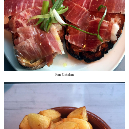
Pan Catalan