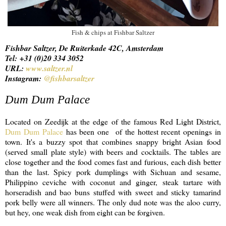
Fish & chips at Fishbar Saltzer
Fishbar Saltzer, De Ruiterkade 42C, Amsterdam
Tel: +31 (0)20 334 3052
URL:
www.saltzer.nl
Instagram:
@fishbarsaltzer
Dum Dum Palace
Located on Zeedijk at the edge of the famous Red Light District,
Dum Dum Palace
has been one of the hottest recent openings in
town. It's a buzzy spot that combines snappy bright Asian food
(served small plate style) with beers and cocktails. The tables are
close together and the food comes fast and furious, each dish better
than the last. Spicy pork dumplings with Sichuan and sesame,
Philippino ceviche with coconut and ginger, steak tartare with
horseradish and bao buns stuffed with sweet and sticky tamarind
pork belly were all winners. The only dud note was the aloo curry,
but hey, one weak dish from eight can be forgiven.