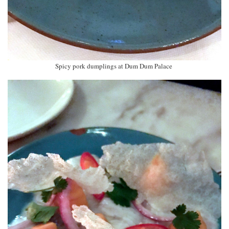
Spicy pork dumplings at Dum Dum Palace