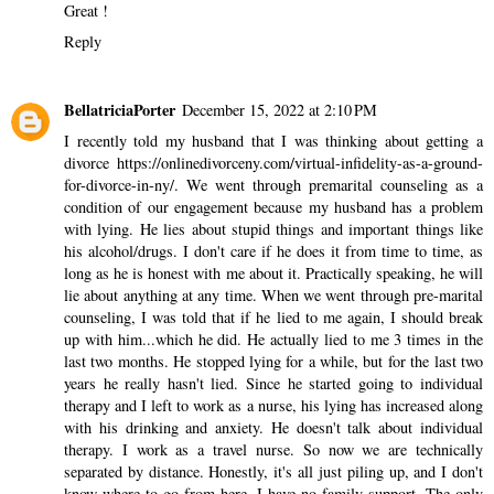
Great !
Reply
BellatriciaPorter
December 15, 2022 at 2:10 PM
I recently told my husband that I was thinking about getting a
divorce
https://onlinedivorceny.com/virtual-infidelity-as-a-ground-
for-divorce-in-ny/
. We went through premarital counseling as a
condition of our engagement because my husband has a problem
with lying. He lies about stupid things and important things like
his alcohol/drugs. I don't care if he does it from time to time, as
long as he is honest with me about it. Practically speaking, he will
lie about anything at any time. When we went through pre-marital
counseling, I was told that if he lied to me again, I should break
up with him...which he did. He actually lied to me 3 times in the
last two months. He stopped lying for a while, but for the last two
years he really hasn't lied. Since he started going to individual
therapy and I left to work as a nurse, his lying has increased along
with his drinking and anxiety. He doesn't talk about individual
therapy. I work as a travel nurse. So now we are technically
separated by distance. Honestly, it's all just piling up, and I don't
know where to go from here. I have no family support. The only