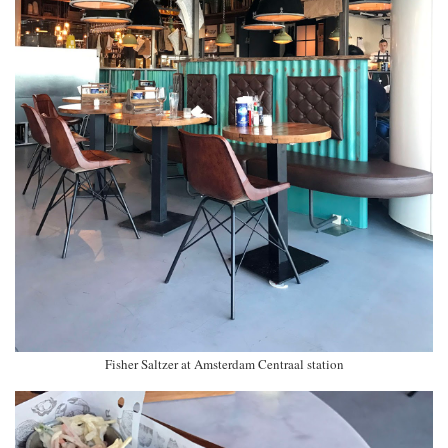
Fisher Saltzer at Amsterdam Centraal station