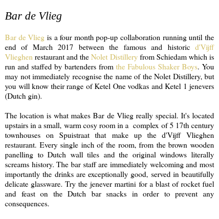
Bar de Vlieg
Bar de Vlieg
is a four month pop-up collaboration running until the
end of March 2017 between the famous and historic
d'Vijff
Vlieghen
restaurant and the
Nolet Distillery
from Schiedam which is
run and staffed by bartenders from
the Fabulous Shaker Boys
. You
may not immediately recognise the name of the Nolet Distillery, but
you will know their range of Ketel One vodkas and Ketel 1 jenevers
(Dutch gin).
The location is what makes Bar de Vlieg really special. It's located
upstairs in a small, warm cosy room in a complex of 5 17th century
townhouses on Spuistraat that make up the d'Vijff Vlieghen
restaurant. Every single inch of the room, from the brown wooden
panelling to Dutch wall tiles and the original windows literally
screams history. The bar staff are immediately welcoming and most
importantly the drinks are exceptionally good, served in beautifully
delicate glassware. Try the jenever martini for a blast of rocket fuel
and feast on the Dutch bar snacks in order to prevent any
consequences.