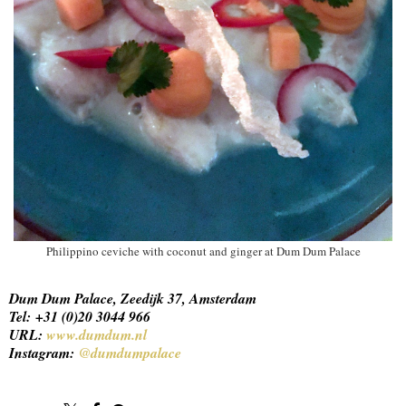
Philippino ceviche with coconut and ginger at Dum Dum Palace
Dum Dum Palace, Zeedijk 37, Amsterdam
Tel: +31 (0)20 3044 966
URL:
www.dumdum.nl
Instagram:
@dumdumpalace