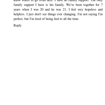
family support I have is his family. We've been together for 7
years when I was 20 and he was 21. I feel very hopeless and
helpless. I just don't see things ever changing. I'm not saying I'm
perfect, but I'm tired of being lied to all the time.
Reply