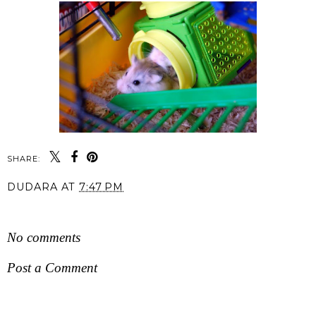
SHARE:
DUDARA
AT
7:47 PM
SHARE
No comments
Post a Comment