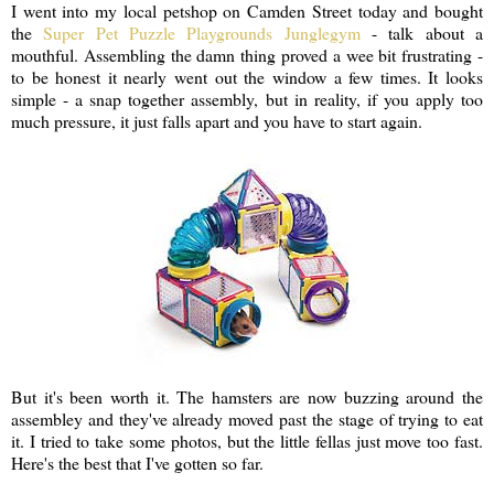
I went into my local petshop on Camden Street today and bought
the
Super Pet Puzzle Playgrounds Junglegym
- talk about a
mouthful. Assembling the damn thing proved a wee bit frustrating -
to be honest it nearly went out the window a few times. It looks
simple - a snap together assembly, but in reality, if you apply too
much pressure, it just falls apart and you have to start again.
But it's been worth it. The hamsters are now buzzing around the
assembley and they've already moved past the stage of trying to eat
it. I tried to take some photos, but the little fellas just move too fast.
Here's the best that I've gotten so far.