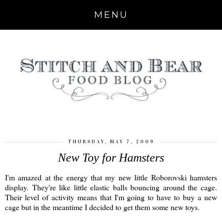
MENU
THURSDAY, MAY 7, 2009
New Toy for Hamsters
I'm amazed at the energy that my new little Roborovski hamsters
display. They're like little elastic balls bouncing around the cage.
Their level of activity means that I'm going to have to buy a new
cage but in the meantime I decided to get them some new toys.