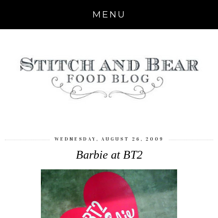
MENU
WEDNESDAY, AUGUST 26, 2009
Barbie at BT2