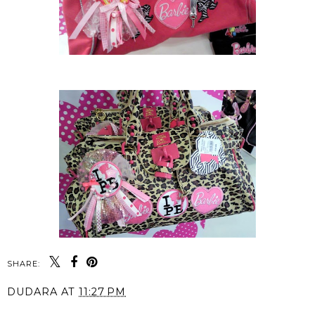
SHARE:
DUDARA
AT
11:27 PM