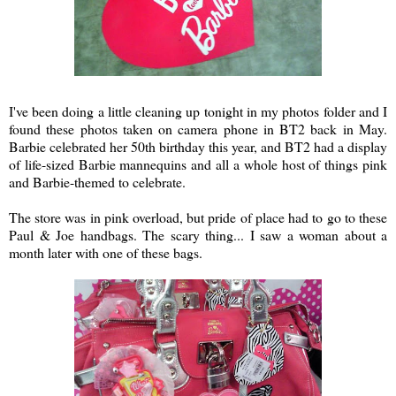
I've been doing a little cleaning up tonight in my photos folder and I
found these photos taken on camera phone in BT2 back in May.
Barbie celebrated her 50th birthday this year, and BT2 had a display
of life-sized Barbie mannequins and all a whole host of things pink
and Barbie-themed to celebrate.
The store was in pink overload, but pride of place had to go to these
Paul & Joe handbags. The scary thing... I saw a woman about a
month later with one of these bags.