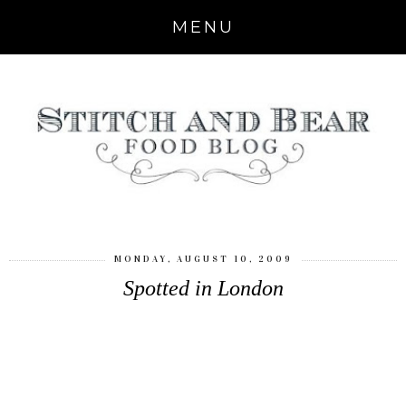
MENU
MONDAY, AUGUST 10, 2009
Spotted in London