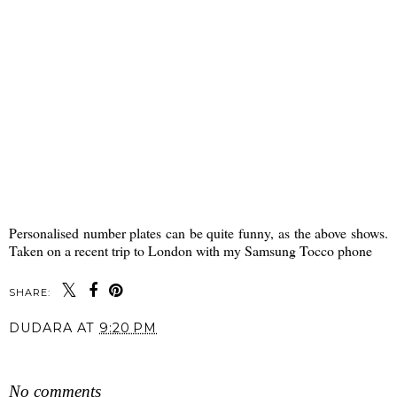
Personalised number plates can be quite funny, as the above shows.
Taken on a recent trip to London with my Samsung Tocco phone
SHARE:
DUDARA
AT
9:20 PM
SHARE
No comments